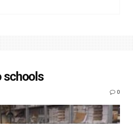
o schools
0