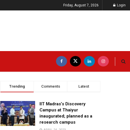
Friday, August 7, 2026
Login
Trending
Comments
Latest
IIT Madras’s Discovery
Campus at Thaiyur
inaugurated; planned as a
research campus
APRIL 24, 2023