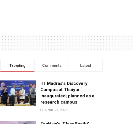
Trending
Comments
Latest
IIT Madras’s Discovery
Campus at Thaiyur
inaugurated; planned as a
research campus
APRIL 24, 2023
TagHive’s ‘Class Saathi’
included into the Inaugural