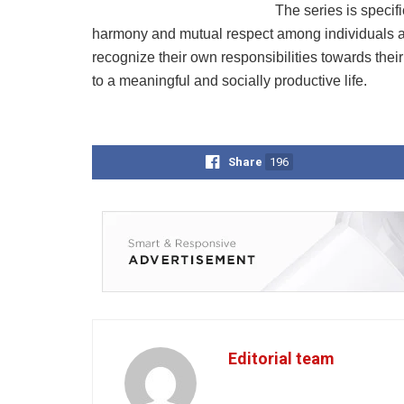
The series is specifi
harmony and mutual respect among individuals an
recognize their own responsibilities towards their 
to a meaningful and socially productive life.
Share
196
Editorial team