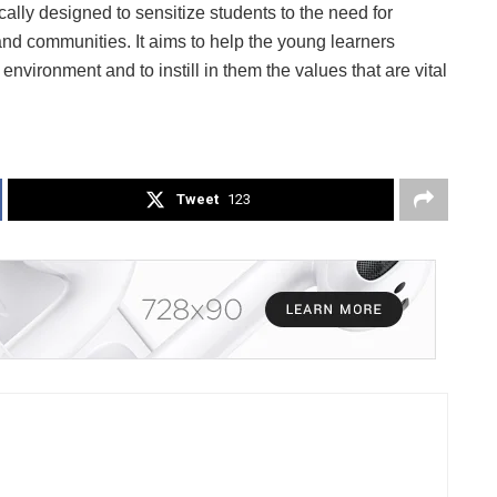
cally designed to sensitize students to the need for
d communities. It aims to help the young learners
environment and to instill in them the values that are vital
Tweet
123