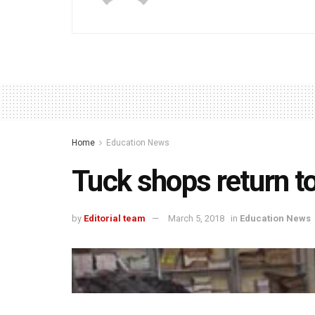
Home
Education News
Tuck shops return t
by
Editorial team
March 5, 2018
in
Education News