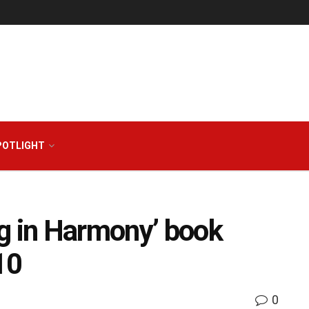
POTLIGHT
g in Harmony’ book
10
0