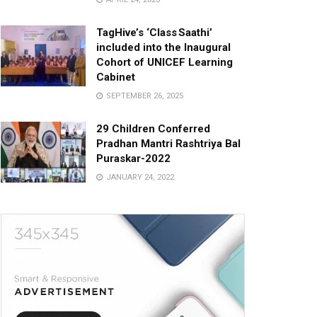
TagHive’s ‘Class Saathi’
included into the Inaugural
Cohort of UNICEF Learning
Cabinet
SEPTEMBER 26, 2025
29 Children Conferred
Pradhan Mantri Rashtriya Bal
Puraskar-2022
JANUARY 24, 2022