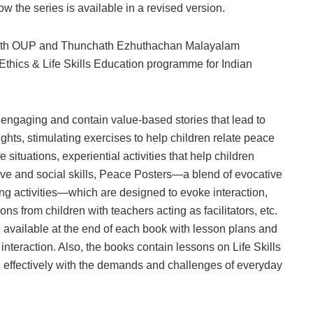
now the series is available in a revised version.
r with OUP and Thunchath Ezhuthachan Malayalam
t Ethics & Life Skills Education programme for Indian
engaging and contain value-based stories that lead to
ghts, stimulating exercises to help children relate peace
e situations, experiential activities that help children
ive and social skills, Peace Posters—a blend of evocative
ing activities—which are designed to evoke interaction,
s from children with teachers acting as facilitators, etc.
 available at the end of each book with lesson plans and
 interaction. Also, the books contain lessons on Life Skills
l effectively with the demands and challenges of everyday