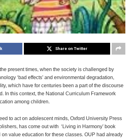
k
Share on Twitter
in the present times, when the society is challenged by
chnology ‘bad effects’ and environmental degradation,
y, which have for centuries been a part of the discourse
ed. In this context, the National Curriculum Framework
cation among children.
need to act on adolescent minds, Oxford University Press
blishers, has come out with ‘Living in Harmony’ book
al on value education for these classes. OUP had already