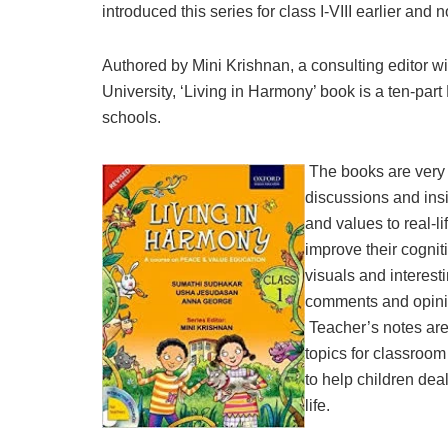
introduced this series for class I-VIII earlier and 
Authored by Mini Krishnan, a consulting edito
University, ‘Living in Harmony’ book is a ten-par
schools.
The books are very 
discussions and insi
and values to real-lif
improve their cognit
visuals and interest
comments and opinion
Teacher’s notes are
topics for classroom
to help children dea
life.