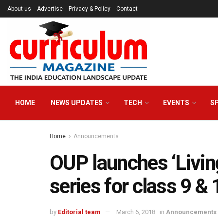
About us
Advertise
Privacy & Policy
Contact
HOME
NEWS UPDATES
TECH
EVENTS
S
Home
Announcements
OUP launches ‘Livin
series for class 9 & 
by
Editorial team
March 6, 2018
in
Announcements