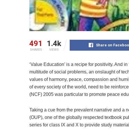
491
1.4k
Share on Faceboo
SHARES
VIEWS
‘Value Education’ is a recipe for positivity. And 
multitude of social problems, an onslaught of te
values of harmony, peace, compassion and humilit
of every society of the world, need to be reinforc
(NCF) 2005 was particular to promote peace edu
Taking a cue from the prevalent narrative and a 
(OUP), one of the globally respected textbook pu
series for class IX and X to provide study materi