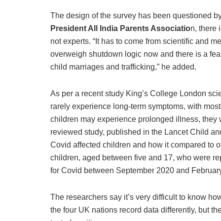
The design of the survey has been questioned by
President All India Parents Associatio
n, there 
not experts. “It has to come from scientific and me
overweigh shutdown logic now and there is a fear t
child marriages and trafficking,” he added.
As per a recent study King’s College London scie
rarely experience long-term symptoms, with most 
children may experience prolonged illness, they 
reviewed study, published in the Lancet Child a
Covid affected children and how it compared to o
children, aged between five and 17, who were re
for Covid between September 2020 and Februar
The researchers say it’s very difficult to know h
the four UK nations record data differently, but