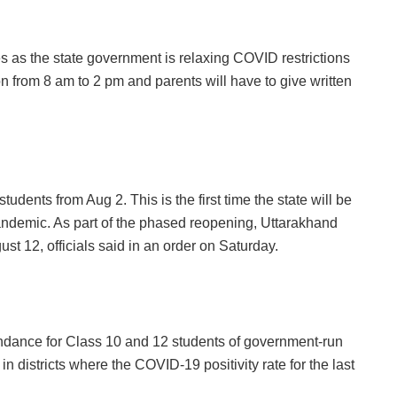
 as the state government is relaxing COVID restrictions
n from 8 am to 2 pm and parents will have to give written
udents from Aug 2. This is the first time the state will be
andemic. As part of the phased reopening, Uttarakhand
st 12, officials said in an order on Saturday.
ndance for Class 10 and 12 students of government-run
n districts where the COVID-19 positivity rate for the last