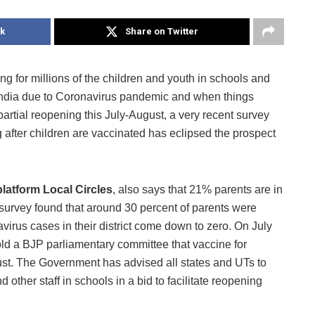
k
Share on Twitter
ng for millions of the children and youth in schools and
India due to Coronavirus pandemic and when things
artial reopening this July-August, a very recent survey
 after children are vaccinated has eclipsed the prospect
platform Local Circles
, also says that 21% parents are in
survey found that around 30 percent of parents were
navirus cases in their district come down to zero. On July
d a BJP parliamentary committee that vaccine for
ust. The Government has advised all states and UTs to
 other staff in schools in a bid to facilitate reopening