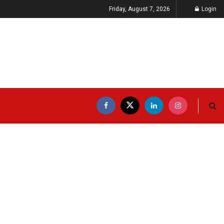
Friday, August 7, 2026
Login