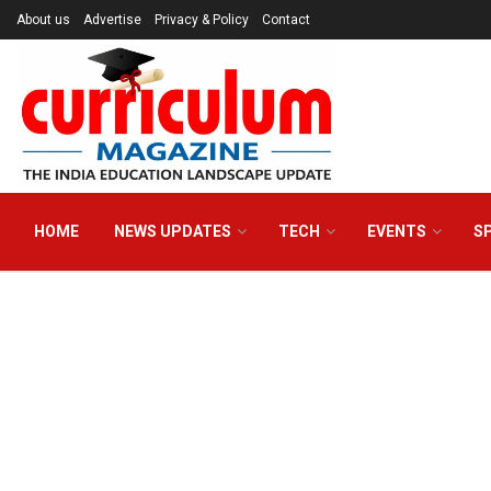
About us
Advertise
Privacy & Policy
Contact
HOME
NEWS UPDATES
TECH
EVENTS
S