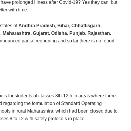
have prolonged illness after Covid-19? Yes they can, but
ter with time.
states of
Andhra Pradesh, Bihar, Chhattisgarh,
Maharashtra, Gujarat, Odisha, Punjab, Rajasthan,
nounced partial reopening and so far there is no report
 for students of classes 8th-12th in areas where there
d regarding the formulation of Standard Operating
hools in rural Maharashtra, which had been closed due to
es 8 to 12 with safety protocols in place.