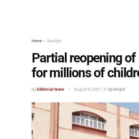
Home
Spotlight
Partial reopening of
for millions of chil
by
Editorial team
August 6, 2021
in
Spotlight