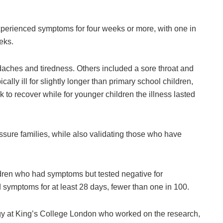
perienced symptoms for four weeks or more, with one in
eks.
hes and tiredness. Others included a sore throat and
cally ill for slightly longer than primary school children,
to recover while for younger children the illness lasted
eassure families, while also validating those who have
dren who had symptoms but tested negative for
 symptoms for at least 28 days, fewer than one in 100.
gy at King’s College London who worked on the research,