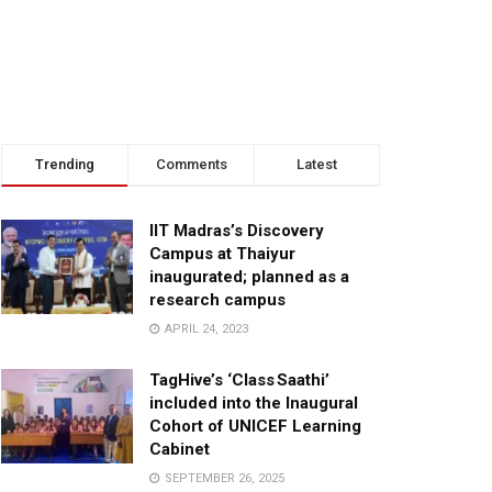
Trending
Comments
Latest
IIT Madras’s Discovery
Campus at Thaiyur
inaugurated; planned as a
research campus
APRIL 24, 2023
TagHive’s ‘Class Saathi’
included into the Inaugural
Cohort of UNICEF Learning
Cabinet
SEPTEMBER 26, 2025