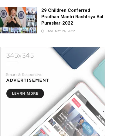
29 Children Conferred
Pradhan Mantri Rashtriya Bal
Puraskar-2022
JANUARY 24, 2022