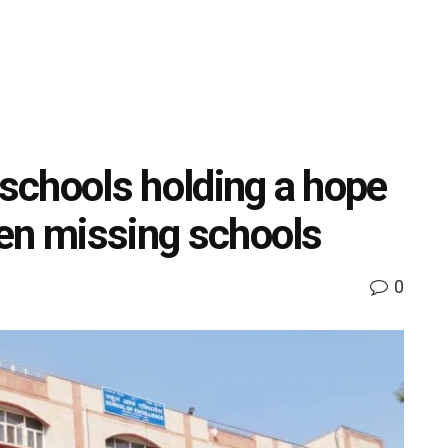
 schools holding a hope
dren missing schools
0