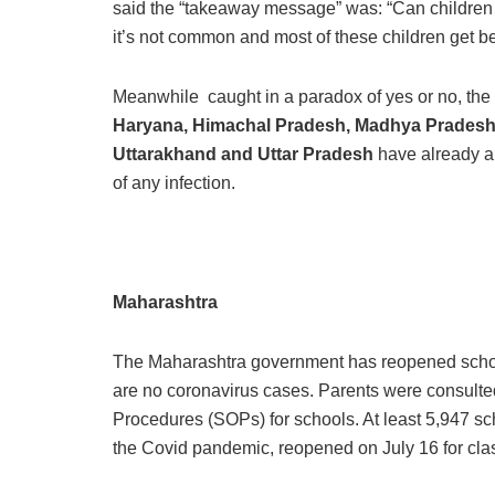
said the “takeaway message” was: “Can children 
it’s not common and most of these children get bet
Meanwhile caught in a paradox of yes or no, the 
Haryana, Himachal Pradesh, Madhya Pradesh, 
Uttarakhand and Uttar Pradesh
have already an
of any infection.
Maharashtra
The Maharashtra government has reopened schools
are no coronavirus cases. Parents were consulte
Procedures (SOPs) for schools. At least 5,947 sc
the Covid pandemic, reopened on July 16 for class