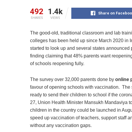
492
1.4k
Share on Faceboo
SHARES
VIEWS
The good-old, traditional classroom and lab traini
colleges has been held up since March 2020 in 
started to look up and several states announced p
finding claiming that 48% parents want reopening
of schools reopening fully.
The survey over 32,000 parents done by
online 
favour of opening schools with vaccination. The 
ready to send their children to school if the coro
27, Union Health Minister Mansukh Mandaviya tol
children in the country could be launched in Aug
speed up vaccination of teachers, support staff and
without any vaccination gaps.