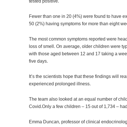
tested positive.
Fewer than one in 20 (4%) were found to have ex
50 (2%) having symptoms for more than eight we
The most common symptoms reported were headac
loss of smell. On average, older children were typi
with those aged between 12 and 17 taking a week 
five days.
It’s the scientists hope that these findings will r
experienced prolonged illness.
The team also looked at an equal number of chil
Covid.Only a few children – 15 out of 1,734 – had
Emma Duncan, professor of clinical endocrinolo