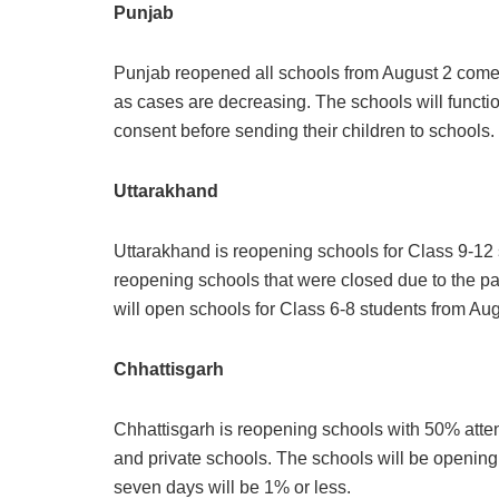
Punjab
Punjab reopened all schools from August 2 comes
as cases are decreasing. The schools will functio
consent before sending their children to schools.
Uttarakhand
Uttarakhand is reopening schools for Class 9-12 st
reopening schools that were closed due to the p
will open schools for Class 6-8 students from Augu
Chhattisgarh
Chhattisgarh is reopening schools with 50% atte
and private schools. The schools will be opening i
seven days will be 1% or less.