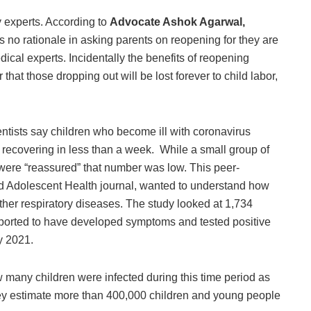
 experts. According to
Advocate Ashok Agarwal,
is no rationale in asking parents on reopening for they are
dical experts. Incidentally the benefits of reopening
hat those dropping out will be lost forever to child labor,
ntists say children who become ill with coronavirus
recovering in less than a week. While a small group of
were “reassured” that number was low. This peer-
nd Adolescent Health journal, wanted to understand how
ther respiratory diseases. The study looked at 1,734
ported to have developed symptoms and tested positive
y 2021.
ow many children were infected during this time period as
 they estimate more than 400,000 children and young people