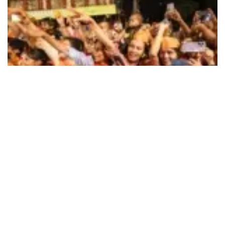
494
SHARES
The BJP and the Congress, the main two national
political parties in India have released their respective
election manifestoes for this election (2024) with the
former calling it the ‘Sankalp Patra (Pledge paper)’ and
the latter as ‘Nyay Patra (Justice paper)’. Education,
which traditionally, in electioneering remains at the