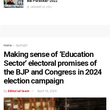
Bal Puraskar-2022
JANUARY 24, 2022
Home
Spotlight
Making sense of ‘Education
Sector’ electoral promises of
the BJP and Congress in 2024
election campaign
by
Editorial team
April 16, 2024