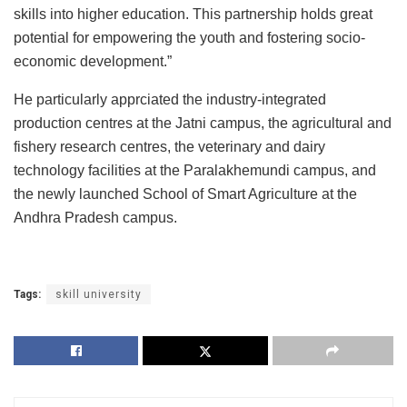
skills into higher education. This partnership holds great
potential for empowering the youth and fostering socio-
economic development.”
He particularly apprciated the industry-integrated
production centres at the Jatni campus, the agricultural and
fishery research centres, the veterinary and dairy
technology facilities at the Paralakhemundi campus, and
the newly launched School of Smart Agriculture at the
Andhra Pradesh campus.
Tags:
skill university