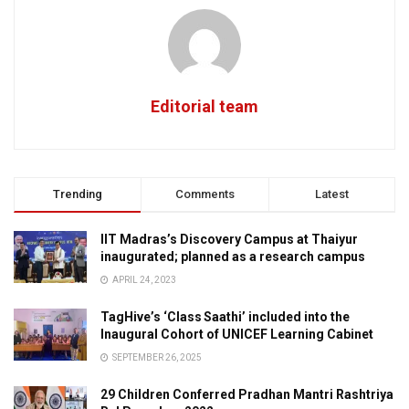
Editorial team
Trending
Comments
Latest
IIT Madras’s Discovery Campus at Thaiyur
inaugurated; planned as a research campus
APRIL 24, 2023
TagHive’s ‘Class Saathi’ included into the
Inaugural Cohort of UNICEF Learning Cabinet
SEPTEMBER 26, 2025
29 Children Conferred Pradhan Mantri Rashtriya