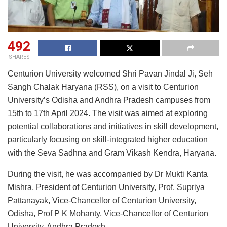
492
SHARES
Centurion University welcomed Shri Pavan Jindal Ji, Seh
Sangh Chalak Haryana (RSS), on a visit to Centurion
University’s Odisha and Andhra Pradesh campuses from
15th to 17th April 2024. The visit was aimed at exploring
potential collaborations and initiatives in skill development,
particularly focusing on skill-integrated higher education
with the Seva Sadhna and Gram Vikash Kendra, Haryana.
During the visit, he was accompanied by Dr Mukti Kanta
Mishra, President of Centurion University, Prof. Supriya
Pattanayak, Vice-Chancellor of Centurion University,
Odisha, Prof P K Mohanty, Vice-Chancellor of Centurion
University, Andhra Pradesh.