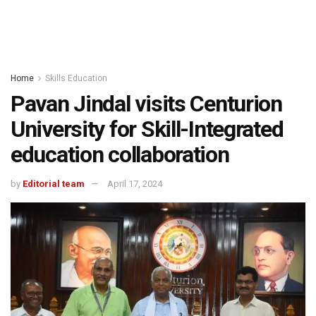
Home
Skills Education
Pavan Jindal visits Centurion
University for Skill-Integrated
education collaboration
by
Editorial team
April 17, 2024