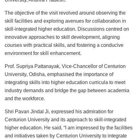
The objective of the visit revolved around observing the
skill facilities and exploring avenues for collaboration in
skill-integrated higher education. Discussions centred on
innovative approaches to skill development, aligning
courses with practical skills, and fostering a conducive
environment for skill enhancement.
Prof. Supriya Pattanayak, Vice-Chancellor of Centurion
University, Odisha, emphasised the importance of
integrating skills into higher education curricula to meet
industry demands and bridge the gap between academia
and the workforce.
Shri Pavan Jindal Ji, expressed his admiration for
Centurion University and its approach to skill-integrated
higher education. He said, “I am impressed by the facilities
and initiatives taken by Centurion University to integrate