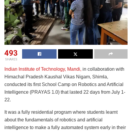
493
SHARES
Indian Institute of Technology, Mandi,
in collaboration with
Himachal Pradesh Kaushal Vikas Nigam, Shimla,
conducted its first School Camp on Robotics and Artificial
Intelligence (PRAYAS 1.0) that lasted 22 days from July 1-
22.
It was a fully residential program where students learnt
about the fundamentals of robotics and artificial
intelligence to make a fully automated system early in their