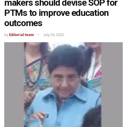
makers should devise SOP for
PTMs to improve education
outcomes
by
Editorial team
July 26, 2022