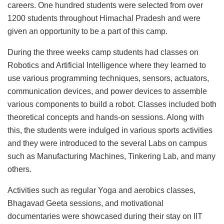
careers. One hundred students were selected from over
1200 students throughout Himachal Pradesh and were
given an opportunity to be a part of this camp.
During the three weeks camp students had classes on
Robotics and Artificial Intelligence where they learned to
use various programming techniques, sensors, actuators,
communication devices, and power devices to assemble
various components to build a robot. Classes included both
theoretical concepts and hands-on sessions. Along with
this, the students were indulged in various sports activities
and they were introduced to the several Labs on campus
such as Manufacturing Machines, Tinkering Lab, and many
others.
Activities such as regular Yoga and aerobics classes,
Bhagavad Geeta sessions, and motivational
documentaries were showcased during their stay on IIT