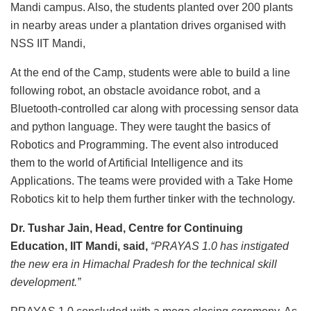
Mandi campus. Also, the students planted over 200 plants
in nearby areas under a plantation drives organised with
NSS IIT Mandi,
At the end of the Camp, students were able to build a line
following robot, an obstacle avoidance robot, and a
Bluetooth-controlled car along with processing sensor data
and python language. They were taught the basics of
Robotics and Programming. The event also introduced
them to the world of Artificial Intelligence and its
Applications. The teams were provided with a Take Home
Robotics kit to help them further tinker with the technology.
Dr. Tushar Jain, Head, Centre for Continuing
Education, IIT Mandi, said,
“
PRAYAS 1.0 has instigated
the new era in Himachal Pradesh for the technical skill
development.”