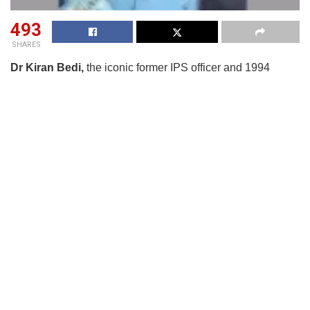
493
SHARES
Dr Kiran Bedi,
the iconic former IPS officer and 1994
Magsaysay Award winner, who has also served as the
Lieutenant Governor of Puducherry, feels there is a need of
a standard operational procedure (SoP) for parent-teacher
meetings so that a sense of accountability towards their
children is inculcated among them through PTMs widely
practiced in schools on a regular basis.
Dr Bedi was delivering a keynote at
Lifology
App’s
‘Parenting Dialogue’
event in New Delhi on July
26. Citing personal experience from her tenure as LG of
Puducherry, she spoke about her own recorded
observations from personal visits to many government
schools in the UT, which she has also referred to in her