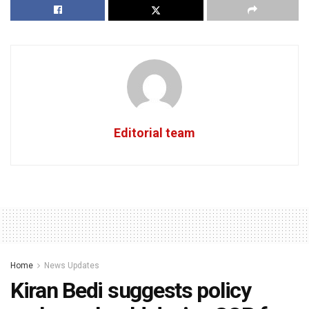
Editorial team
Home
News Updates
Kiran Bedi suggests policy