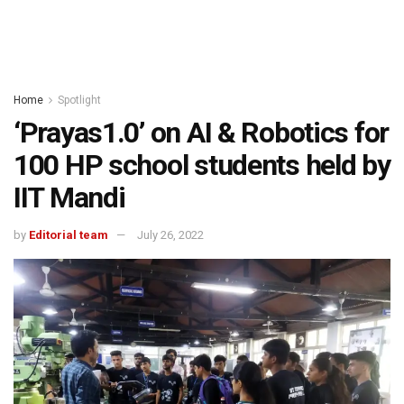
Home
Spotlight
‘Prayas1.0’ on AI & Robotics for
100 HP school students held by
IIT Mandi
by
Editorial team
July 26, 2022