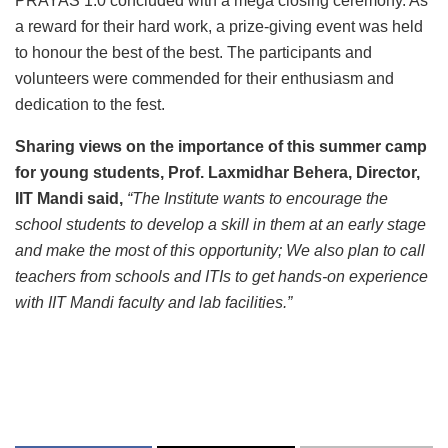
PRAYAS 1.0 concluded with a mega closing ceremony. As
a reward for their hard work, a prize-giving event was held
to honour the best of the best. The participants and
volunteers were commended for their enthusiasm and
dedication to the fest.
Sharing views on the importance of this summer camp
for young students, Prof. Laxmidhar Behera, Director,
IIT Mandi said,
“
The Institute wants to encourage the
school students to develop a skill in them at an early stage
and make the most of this opportunity; We also plan to call
teachers from schools and ITIs to get hands-on experience
with IIT Mandi faculty and lab facilities
.
”