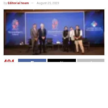
by
Editorial team
August 25, 2023
494
SHARES
Shrewsbury School UK (esb 1552), a leading boarding
school in Shrewsbury, England and ranked among top 50
residential schools in UK has tied up with Bhopal-based
Jagran Social Welfare Society to set up a ‘clone’ school in
India in a franchise/licensing arrangement. Jagran Social
Welfare Society already runs four schools and a university