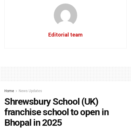
Editorial team
Home
News Updates
Shrewsbury School (UK)
franchise school to open in
Bhopal in 2025