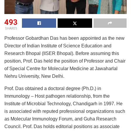
493
SHARES
Professor Gobardhan Das has been appointed as the new
Director of Indian Institute of Science Education and
Research Bhopal (IISER Bhopal). Before assuming this
position, Prof. Das held the position of Professor and Chair
of Special Centre for Molecular Medicine at Jawaharlal
Nehru University, New Delhi.
Prof. Das obtained a doctoral degree (Ph.D.) in
Immunology – Host pathogen relationship, from the
Institute of Microbial Technology, Chandigarh in 1997. He
is associated with reputed professional organizations such
as Molecular Immunology Forum, and Guha Research
Council. Prof. Das holds editorial positions as associate