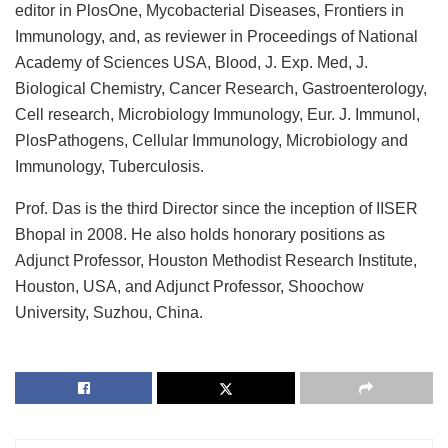
editor in PlosOne, Mycobacterial Diseases, Frontiers in
Immunology, and, as reviewer in Proceedings of National
Academy of Sciences USA, Blood, J. Exp. Med, J.
Biological Chemistry, Cancer Research, Gastroenterology,
Cell research, Microbiology Immunology, Eur. J. Immunol,
PlosPathogens, Cellular Immunology, Microbiology and
Immunology, Tuberculosis.
Prof. Das is the third Director since the inception of IISER
Bhopal in 2008. He also holds honorary positions as
Adjunct Professor, Houston Methodist Research Institute,
Houston, USA, and Adjunct Professor, Shoochow
University, Suzhou, China.