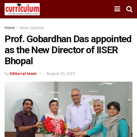
Home
News Updates
Prof. Gobardhan Das appointed
as the New Director of IISER
Bhopal
by
Editorial team
August 25, 2023