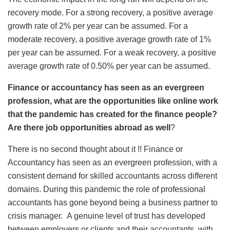
recovery mode. For a strong recovery, a positive average
growth rate of 2% per year can be assumed. For a
moderate recovery, a positive average growth rate of 1%
per year can be assumed. For a weak recovery, a positive
average growth rate of 0.50% per year can be assumed.
Finance or accountancy has seen as an evergreen
profession, what are the opportunities like online work
that the pandemic has created for the finance people?
Are there job opportunities abroad as well
?
There is no second thought about it !! Finance or
Accountancy has seen as an evergreen profession, with a
consistent demand for skilled accountants across different
domains. During this pandemic the role of professional
accountants has gone beyond being a business partner to
crisis manager. A genuine level of trust has developed
between employers or clients and their accountants, with