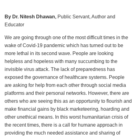
By Dr. Nitesh Dhawan,
Public Servant, Author and
Educator
We are going through one of the most difficult times in the
wake of Covid-19 pandemic which has turned out to be
more lethal in its second wave. People are looking
helpless and hopeless with many succumbing to the
invisible virus attack. The lack of preparedness has
exposed the governance of healthcare systems. People
are asking for help from each other through social media
platforms and their personal networks. However, there are
others who are seeing this as an opportunity to flourish and
make financial gains by black marketeering, hoarding and
other unethical means. In this worst humanitarian crisis of
the recent times, there is a call for humane approach in
providing the much needed assistance and sharing of