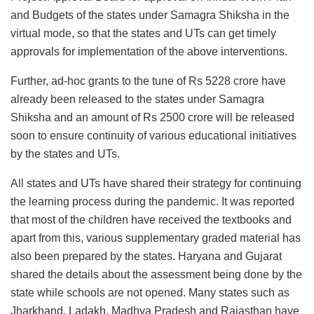
and Budgets of the states under Samagra Shiksha in the
virtual mode, so that the states and UTs can get timely
approvals for implementation of the above interventions.
Further, ad-hoc grants to the tune of Rs 5228 crore have
already been released to the states under Samagra
Shiksha and an amount of Rs 2500 crore will be released
soon to ensure continuity of various educational initiatives
by the states and UTs.
All states and UTs have shared their strategy for continuing
the learning process during the pandemic. It was reported
that most of the children have received the textbooks and
apart from this, various supplementary graded material has
also been prepared by the states. Haryana and Gujarat
shared the details about the assessment being done by the
state while schools are not opened. Many states such as
Jharkhand, Ladakh, Madhya Pradesh and Rajasthan have