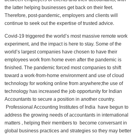
the latter helping businesses get back on their feet.
Therefore, post-pandemic, employers and clients will
continue to seek out the expertise of trusted advice.
Covid-19 triggered the world’s most massive remote work
experiment, and the impact is here to stay. Some of the
world’s largest companies have chosen to have their
employees work from home even after the pandemic is
finished. The pandemic forced most companies to shift
toward a work-from-home environment and use of cloud
technology for working online from anywhere;the use of
technology has increased the job opportunity for Indian
Accountants to secure a position in another country.
Professional Accounting Institutes of India have begun to
address the growing needs of accountants in international
matters , helping their members to become conversant in
global business practices and strategies so they may better