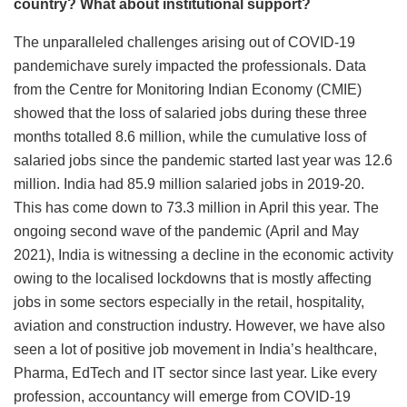
country? What about institutional support?
The unparalleled challenges arising out of COVID-19
pandemichave surely impacted the professionals. Data
from the Centre for Monitoring Indian Economy (CMIE)
showed that the loss of salaried jobs during these three
months totalled 8.6 million, while the cumulative loss of
salaried jobs since the pandemic started last year was 12.6
million. India had 85.9 million salaried jobs in 2019-20.
This has come down to 73.3 million in April this year. The
ongoing second wave of the pandemic (April and May
2021), India is witnessing a decline in the economic activity
owing to the localised lockdowns that is mostly affecting
jobs in some sectors especially in the retail, hospitality,
aviation and construction industry. However, we have also
seen a lot of positive job movement in India’s healthcare,
Pharma, EdTech and IT sector since last year. Like every
profession, accountancy will emerge from COVID-19