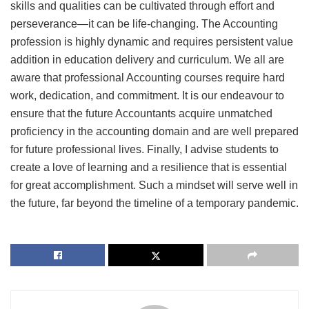
skills and qualities can be cultivated through effort and
perseverance—it can be life-changing. The Accounting
profession is highly dynamic and requires persistent value
addition in education delivery and curriculum. We all are
aware that professional Accounting courses require hard
work, dedication, and commitment. It is our endeavour to
ensure that the future Accountants acquire unmatched
proficiency in the accounting domain and are well prepared
for future professional lives. Finally, I advise students to
create a love of learning and a resilience that is essential
for great accomplishment. Such a mindset will serve well in
the future, far beyond the timeline of a temporary pandemic.