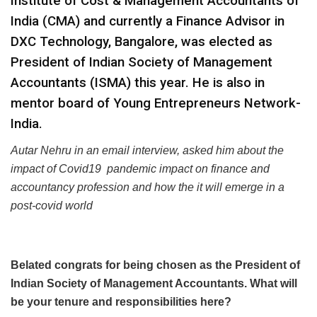
Institute of Cost & Management Accountants of
India (CMA) and currently a Finance Advisor in
DXC Technology, Bangalore, was elected as
President of Indian Society of Management
Accountants (ISMA) this year. He is also in
mentor board of Young Entrepreneurs Network-
India.
Autar Nehru in an email interview, asked him about the
impact of Covid19 pandemic impact on finance and
accountancy profession and how the it will emerge in a
post-covid world
Belated congrats for being chosen as the President of
Indian Society of Management Accountants. What will
be your tenure and responsibilities here?