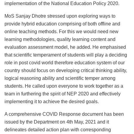
implementation of the National Education Policy 2020.
MoS Sanjay Dhotre stressed upon exploring ways to
provide hybrid education comprising of both offline and
online teaching methods. For this we would need new
learning methodologies, quality learning content and
evaluation assessment model, he added. He emphasised
that scientific temperament of students will play a deciding
role in post covid world therefore education system of our
country should focus on developing critical thinking ability,
logical reasoning ability and scientific temper among
students. He called upon everyone to work together as a
team in furthering the spirit of NEP 2020 and effectively
implementing it to achieve the desired goals.
A comprehensive COVID Response document has been
issued by the Department on 4th May, 2021 and it
delineates detailed action plan with corresponding