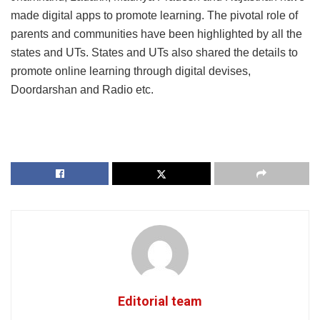
made digital apps to promote learning. The pivotal role of
parents and communities have been highlighted by all the
states and UTs. States and UTs also shared the details to
promote online learning through digital devises,
Doordarshan and Radio etc.
Editorial team