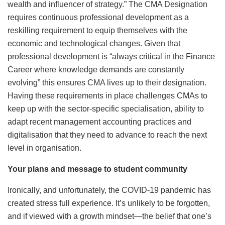
wealth and influencer of strategy.” The CMA Designation
requires continuous professional development as a
reskilling requirement to equip themselves with the
economic and technological changes. Given that
professional development is “always critical in the Finance
Career where knowledge demands are constantly
evolving” this ensures CMA lives up to their designation.
Having these requirements in place challenges CMAs to
keep up with the sector-specific specialisation, ability to
adapt recent management accounting practices and
digitalisation that they need to advance to reach the next
level in organisation.
Your plans and message to student community
Ironically, and unfortunately, the COVID-19 pandemic has
created stress full experience. It’s unlikely to be forgotten,
and if viewed with a growth mindset—the belief that one’s