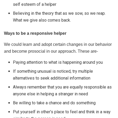
self esteem of a helper
Believing in the theory that as we sow, so we reap.
What we give also comes back.
Ways to be a responsive helper
We could learn and adopt certain changes in our behavior
and become prosocial in our approach. These are-
Paying attention to what is happening around you
If something unusual is noticed, try multiple
alternatives to seek additional information
Always remember that you are equally responsible as
anyone else in helping a stranger in need
Be willing to take a chance and do something
Put yourself in other’s place to feel and think in a way