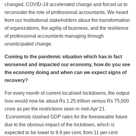
changed. COVID-19 accelerated change and forced us to
reconsider the role of professional accountants. We heard
from our Institutional stakeholders about the transformation
of organizations, the agility of business, and the resilience
of professional accountants managing through
unanticipated change.
Coming to the pandemic situation which has in fact
worsened and impacted our economy, how do you see
the economy doing and when can we expect signs of
recovery?
For every month of current localised lockdowns, the output
loss would now be about Rs 1.25 trillion versus Rs 75,000
crore as per the restrictions seen in mid-Apr’21.
Economists slashed GDP rates for the foreseeable future
due to the obvious impact of the lockdown, which is
expected to be lower to 9.9 per cent, from 11 per cent