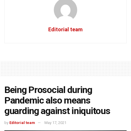
Editorial team
Being Prosocial during
Pandemic also means
guarding against iniquitous
by
Editorial team
May 17, 2021