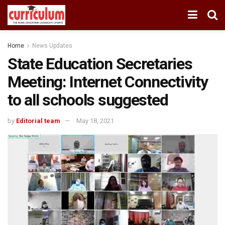
Home
News Updates
State Education Secretaries
Meeting: Internet Connectivity
to all schools suggested
by
Editorial team
May 18, 2021