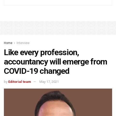
Home
Interview
Like every profession,
accountancy will emerge from
COVID-19 changed
by
Editorial team
May 17, 2021