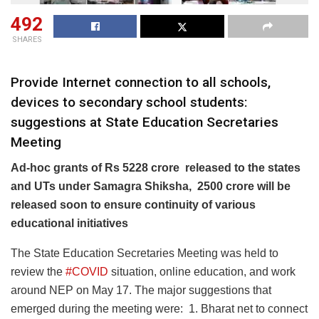
492
SHARES
Provide Internet connection to all schools,
devices to secondary school students:
suggestions at State Education Secretaries
Meeting
Ad-hoc grants of Rs 5228 crore released to the states
and UTs under Samagra Shiksha, 2500 crore will be
released soon to ensure continuity of various
educational initiatives
The State Education Secretaries Meeting was held to
review the
#COVID
situation, online education, and work
around NEP on May 17. The major suggestions that
emerged during the meeting were: 1. Bharat net to connect