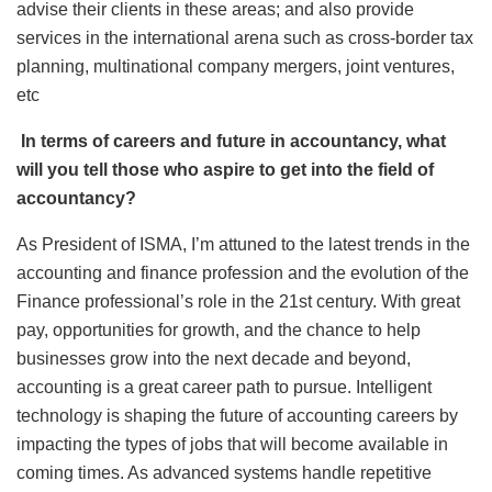
advise their clients in these areas; and also provide
services in the international arena such as cross-border tax
planning, multinational company mergers, joint ventures,
etc
In terms of careers and future in accountancy, what
will you tell those who aspire to get into the field of
accountancy?
As President of ISMA, I’m attuned to the latest trends in the
accounting and finance profession and the evolution of the
Finance professional’s role in the 21st century. With great
pay, opportunities for growth, and the chance to help
businesses grow into the next decade and beyond,
accounting is a great career path to pursue. Intelligent
technology is shaping the future of accounting careers by
impacting the types of jobs that will become available in
coming times. As advanced systems handle repetitive