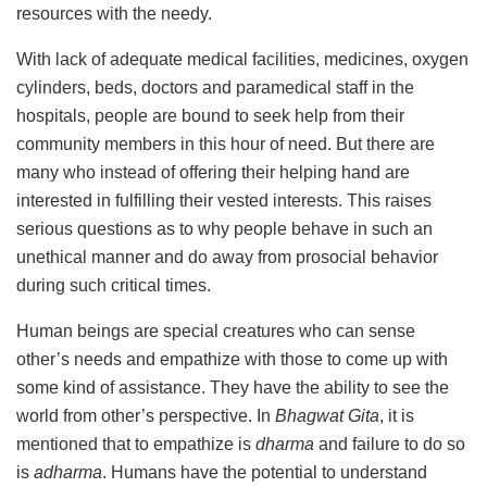
resources with the needy.
With lack of adequate medical facilities, medicines, oxygen
cylinders, beds, doctors and paramedical staff in the
hospitals, people are bound to seek help from their
community members in this hour of need. But there are
many who instead of offering their helping hand are
interested in fulfilling their vested interests. This raises
serious questions as to why people behave in such an
unethical manner and do away from prosocial behavior
during such critical times.
Human beings are special creatures who can sense
other’s needs and empathize with those to come up with
some kind of assistance. They have the ability to see the
world from other’s perspective. In
Bhagwat Gita
, it is
mentioned that to empathize is
dharma
and failure to do so
is
adharma
. Humans have the potential to understand