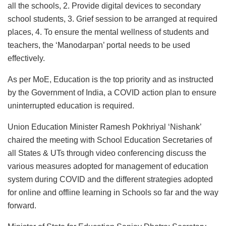
all the schools, 2. Provide digital devices to secondary
school students, 3. Grief session to be arranged at required
places, 4. To ensure the mental wellness of students and
teachers, the ‘Manodarpan’ portal needs to be used
effectively.
As per MoE, Education is the top priority and as instructed
by the Government of India, a COVID action plan to ensure
uninterrupted education is required.
Union Education Minister Ramesh Pokhriyal ‘Nishank’
chaired the meeting with School Education Secretaries of
all States & UTs through video conferencing discuss the
various measures adopted for management of education
system during COVID and the different strategies adopted
for online and offline learning in Schools so far and the way
forward.