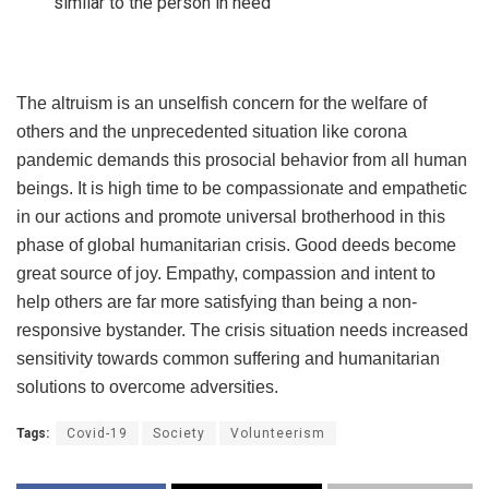
similar to the person in need
The altruism is an unselfish concern for the welfare of
others and the unprecedented situation like corona
pandemic demands this prosocial behavior from all human
beings. It is high time to be compassionate and empathetic
in our actions and promote universal brotherhood in this
phase of global humanitarian crisis. Good deeds become
great source of joy. Empathy, compassion and intent to
help others are far more satisfying than being a non-
responsive bystander. The crisis situation needs increased
sensitivity towards common suffering and humanitarian
solutions to overcome adversities.
Tags:
Covid-19
Society
Volunteerism