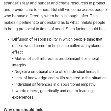
stranger’s fear and hunger and create resources to protect
and provide care to others. But still we come across people
who behave differently when help is sought after. This
makes it pertinent to understand as to what inhibits people
in being prosocial in times of need. Such factors could be-
Diffusion of responsibility in which people think that
others would come for help, also called as bystander
effect.
• Motive of self interest is predominant than moral
integrity
• Negative emotional state of an individual himself
• Lack of knowledge and skills required in the situation
• Individual differences in dispositional empathy
towards others, genetically and due to learning
experiences
Why one should help