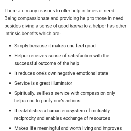
There are many reasons to offer help in times of need.
Being compassionate and providing help to those in need
besides giving a sense of good
karma
to a helper has other
intrinsic benefits which are-
Simply because it makes one feel good
Helper receives sense of satisfaction with the
successful outcome of the help
It reduces one’s own negative emotional state
Service is a great illuminator
Spiritually, selfless service with compassion only
helps one to purify one’s actions
It establishes a human ecosystem of mutuality,
reciprocity and enables exchange of resources
Makes life meaningful and worth living and improves