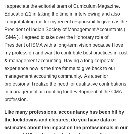
I appreciate the editorial team of Curriculum Magazine,
Education21.in taking the time in interviewing and also
congratulating me for my recent responsibility given as the
President of Indian Society of Management Accountants (
ISMA ). I agreed to take over the Honorary role of
President of ISMA with a long-term vision because I love
my profession and want to contribute best practices in cost
& management accounting. Having a long corporate
experience now is the time for me to give back to our
management accounting community. As a senior
professional I realize the need for qualitative contributions
in management accounting for development of the CMA
profession.
Like many professions, accountancy has been hit by
the lockdowns and closures, do you have data or
estimates about the impact on the professionals in our