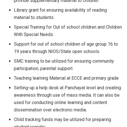
provide supplementary material to children
Library grant for ensuring availability of reading
material to students
Special Training for Out of school children and Children
With Special Needs.
Support for out of school children of age group 16 to
19 years through NIOS/State open schools.
SMC training to be utilized for ensuring community
participation, parental support
Teaching learning Material at ECCE and primary grade
Setting-up a help desk at Panchayat level and creating
awareness through use of mass media. It can also be
used for conducting online learning and content
dissemination over electronic media.
Child tracking funds may be utilized for preparing
student registry