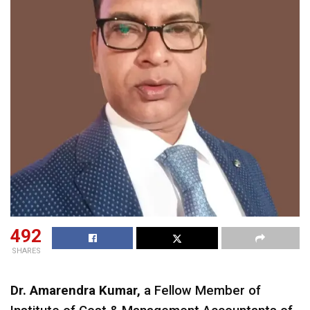
492
SHARES
Dr. Amarendra Kumar,
a Fellow Member of