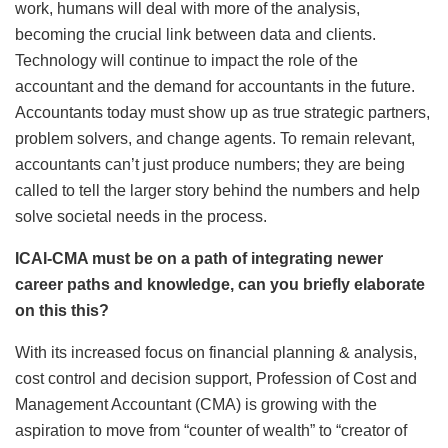
work, humans will deal with more of the analysis,
becoming the crucial link between data and clients.
Technology will continue to impact the role of the
accountant and the demand for accountants in the future.
Accountants today must show up as true strategic partners,
problem solvers, and change agents. To remain relevant,
accountants can’t just produce numbers; they are being
called to tell the larger story behind the numbers and help
solve societal needs in the process.
ICAI-CMA must be on a path of integrating newer
career paths and knowledge, can you briefly elaborate
on this this?
With its increased focus on financial planning & analysis,
cost control and decision support, Profession of Cost and
Management Accountant (CMA) is growing with the
aspiration to move from “counter of wealth” to “creator of