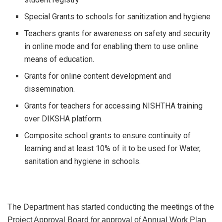
Special Grants to schools for sanitization and hygiene
Teachers grants for awareness on safety and security
in online mode and for enabling them to use online
means of education.
Grants for online content development and
dissemination.
Grants for teachers for accessing NISHTHA training
over DIKSHA platform.
Composite school grants to ensure continuity of
learning and at least 10% of it to be used for Water,
sanitation and hygiene in schools.
The Department has started conducting the meetings of the
Project Approval Board for approval of Annual Work Plan