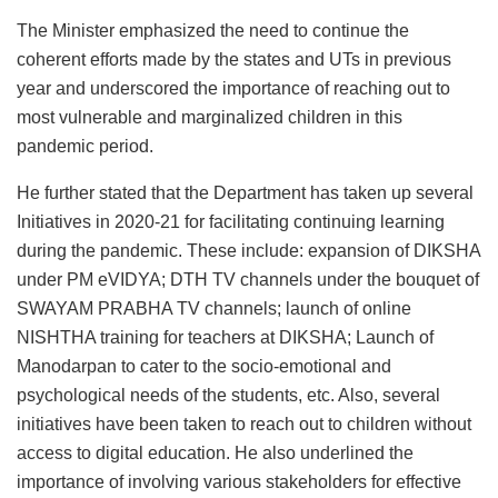
The Minister emphasized the need to continue the
coherent efforts made by the states and UTs in previous
year and underscored the importance of reaching out to
most vulnerable and marginalized children in this
pandemic period.
He further stated that the Department has taken up several
Initiatives in 2020-21 for facilitating continuing learning
during the pandemic. These include: expansion of DIKSHA
under PM eVIDYA; DTH TV channels under the bouquet of
SWAYAM PRABHA TV channels; launch of online
NISHTHA training for teachers at DIKSHA; Launch of
Manodarpan to cater to the socio-emotional and
psychological needs of the students, etc. Also, several
initiatives have been taken to reach out to children without
access to digital education. He also underlined the
importance of involving various stakeholders for effective