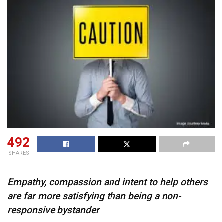
492
SHARES
Empathy, compassion and intent to help others
are far more satisfying than being a non-
responsive bystander