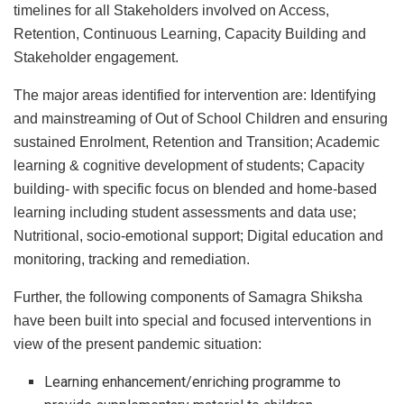
timelines for all Stakeholders involved on Access,
Retention, Continuous Learning, Capacity Building and
Stakeholder engagement.
The major areas identified for intervention are: Identifying
and mainstreaming of Out of School Children and ensuring
sustained Enrolment, Retention and Transition; Academic
learning & cognitive development of students; Capacity
building- with specific focus on blended and home-based
learning including student assessments and data use;
Nutritional, socio-emotional support; Digital education and
monitoring, tracking and remediation.
Further, the following components of Samagra Shiksha
have been built into special and focused interventions in
view of the present pandemic situation:
Learning enhancement/enriching programme to