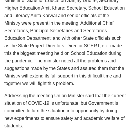
Minister of State for Education Sanjay Dhotre; Secretary,
Higher Education Amit Khare; Secretary, School Education
and Literacy Anita Karwal and senior officials of the
Ministry were present in the meeting. Additional Chief
Secretaries, Principal Secretaries and Secretaries
Education Department; and with other State officials such
as the State Project Directors, Director SCERT, etc. made
this the biggest meeting held on School Education during
the pandemic. The minister noted all the problems and
suggestions made by the States and assured them that the
Ministry will extend its full support in this difficult time and
together we will fight this problem.
Addressing the meeting Union Minister said that the current
situation of COVID-19 is unfortunate, but Government is
committed to turn the situation into opportunity by doing
new experiments to ensure safety and academic welfare of
students.