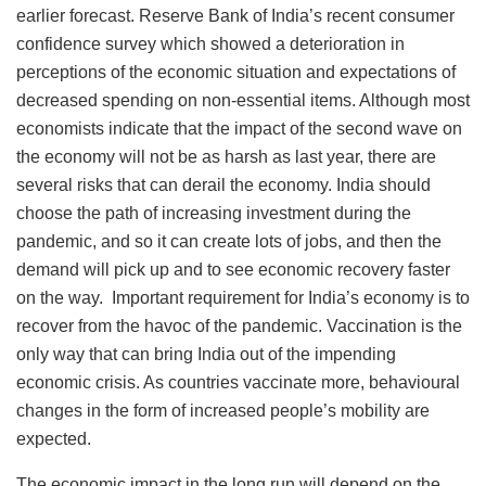
earlier forecast. Reserve Bank of India’s recent consumer
confidence survey which showed a deterioration in
perceptions of the economic situation and expectations of
decreased spending on non-essential items. Although most
economists indicate that the impact of the second wave on
the economy will not be as harsh as last year, there are
several risks that can derail the economy. India should
choose the path of increasing investment during the
pandemic, and so it can create lots of jobs, and then the
demand will pick up and to see economic recovery faster
on the way. Important requirement for India’s economy is to
recover from the havoc of the pandemic. Vaccination is the
only way that can bring India out of the impending
economic crisis. As countries vaccinate more, behavioural
changes in the form of increased people’s mobility are
expected.
The economic impact in the long run will depend on the