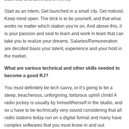
Start as an intern, Get launched in a small city. Get noticed.
Keep mind open. The trick is to be yourself, and that what
works no matter which station you’re on. And above this, it
is your passion and seal to learn and work in team that can
take you to realize your dreams. Salaries/Remuneration
are decided basis your talent, experience and your hold in
the market.
What are various technical and other skills needed to
become a good RJ?
You must definitely be tech savvy, or it’s going to be a
steep, treacherous, unforgiving, torturous uphill climb! A
radio jockey is usually by himself/herself in the studio, and
so u have to be technically very sound considering that all
radio stations today run on a digital format and many have
complex softwares that you must know in and out.