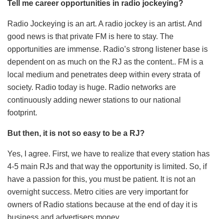
Tell me career opportunities in radio jockeying?
Radio Jockeying is an art. A radio jockey is an artist. And
good news is that private FM is here to stay. The
opportunities are immense. Radio’s strong listener base is
dependent on as much on the RJ as the content.. FM is a
local medium and penetrates deep within every strata of
society. Radio today is huge. Radio networks are
continuously adding newer stations to our national
footprint.
But then, it is not so easy to be a RJ?
Yes, I agree. First, we have to realize that every station has
4-5 main RJs and that way the opportunity is limited. So, if
have a passion for this, you must be patient. It is not an
overnight success. Metro cities are very important for
owners of Radio stations because at the end of day it is
business and advertisers money.