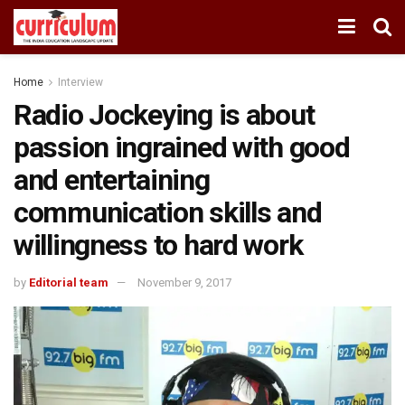
Home
Interview
Radio Jockeying is about
passion ingrained with good
and entertaining
communication skills and
willingness to hard work
by
Editorial team
November 9, 2017