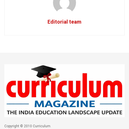
Editorial team
Copyright © 2010 Curriculum.