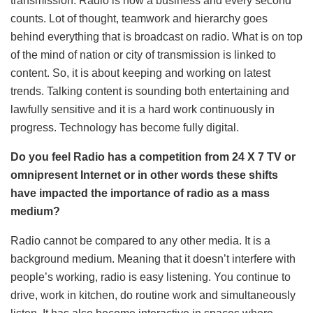
transmission. Radio is now a business and every second
counts. Lot of thought, teamwork and hierarchy goes
behind everything that is broadcast on radio. What is on top
of the mind of nation or city of transmission is linked to
content. So, it is about keeping and working on latest
trends. Talking content is sounding both entertaining and
lawfully sensitive and it is a hard work continuously in
progress. Technology has become fully digital.
Do you feel Radio has a competition from 24 X 7 TV or
omnipresent Internet or in other words these shifts
have impacted the importance of radio as a mass
medium?
Radio cannot be compared to any other media. It is a
background medium. Meaning that it doesn’t interfere with
people’s working, radio is easy listening. You continue to
drive, work in kitchen, do routine work and simultaneously