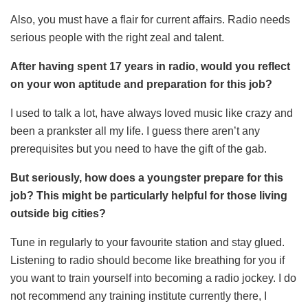
Also, you must have a flair for current affairs. Radio needs
serious people with the right zeal and talent.
After having spent 17 years in radio, would you reflect
on your won aptitude and preparation for this job?
I used to talk a lot, have always loved music like crazy and
been a prankster all my life. I guess there aren’t any
prerequisites but you need to have the gift of the gab.
But seriously, how does a youngster prepare for this
job? This might be particularly helpful for those living
outside big cities?
Tune in regularly to your favourite station and stay glued.
Listening to radio should become like breathing for you if
you want to train yourself into becoming a radio jockey. I do
not recommend any training institute currently there, I