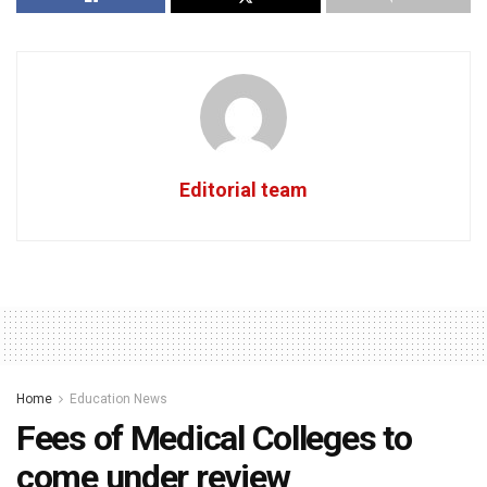
Editorial team
Home
Education News
Fees of Medical Colleges to
come under review