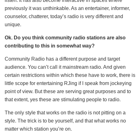
listen. It has also become interactive in spaces where
previously it was unthinkable. As an entertainer, informer,
counselor, chatterer, today’s radio is very different and
unique.
Ok. Do you think community radio stations are also
contributing to this in somewhat way?
Community Radio has a different purpose and target
audience. You can’t call it mainstream radio. And given
certain restrictions within which these have to work, there is
little scope for entertaining RJing if I speak from jockeying
point of view. But these are serving great purposes and to
that extent, yes these are stimulating people to radio.
The only style that works on the radio is not pitting on a
style. The trick is to be yourself, and that what works no
matter which station you’re on.