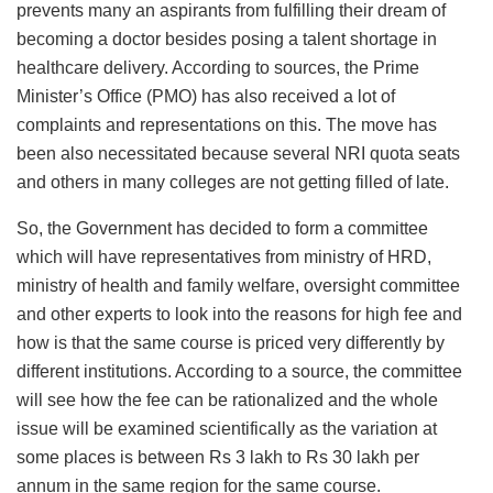
prevents many an aspirants from fulfilling their dream of
becoming a doctor besides posing a talent shortage in
healthcare delivery. According to sources, the Prime
Minister’s Office (PMO) has also received a lot of
complaints and representations on this. The move has
been also necessitated because several NRI quota seats
and others in many colleges are not getting filled of late.
So, the Government has decided to form a committee
which will have representatives from ministry of HRD,
ministry of health and family welfare, oversight committee
and other experts to look into the reasons for high fee and
how is that the same course is priced very differently by
different institutions. According to a source, the committee
will see how the fee can be rationalized and the whole
issue will be examined scientifically as the variation at
some places is between Rs 3 lakh to Rs 30 lakh per
annum in the same region for the same course.