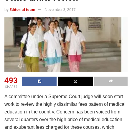
by
Editorial team
November 3, 2017
493
SHARES
A committee under a Supreme Court judge will soon start
work to review the highly dissimilar fees pattern of medical
education in the country. Concern has been voiced from
several quarters over the high price of medical education
and exuberant fees charged for these courses, which