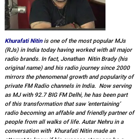
Khurafati
Nitin
is one of the most popular MJs
(RJs) in India today having worked with all major
radio brands. In fact, Jonathan Nitin Brady (his
original name) and his radio journey since 2000
mirrors the phenomenal growth and popularity of
private FM Radio channels in India. Now serving
as MJ with 92.7 BIG FM Delhi, he has been part
of this transformation that saw ‘entertaining’
radio becoming an affable and friendly partner of
people from all walks of life. Autar Nehru in a
conversation with Khurafati
Nitin m
ade an