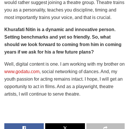
would rather suggest joining a theatre group. Theatre trains
you as a personality, teaches you discipline, timing and
most importantly trains your voice, and that is crucial.
Khurafati Nitin is a dynamic and innovative person.
Setting benchmarks and yet so friendly. So, what
should we look forward to coming from him in coming
years if we ask for his a few future plans?
Well, digital content is one. I am working with my brother on
www.godatu.com
, social networking of dances. And, my
youth passion for acting remains intact. I hope, I will get an
opportunity to act in films. And as a playwright, theatre
artists, I will continue to serve theatre.