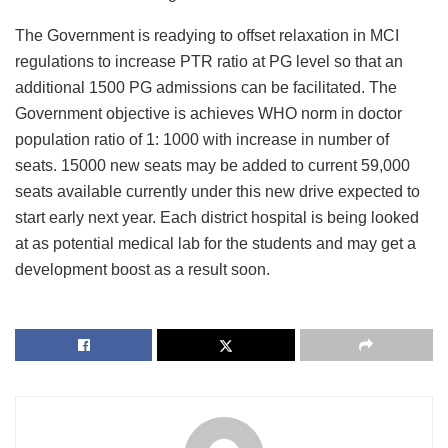
The Government is readying to offset relaxation in MCI
regulations to increase PTR ratio at PG level so that an
additional 1500 PG admissions can be facilitated. The
Government objective is achieves WHO norm in doctor
population ratio of 1: 1000 with increase in number of
seats. 15000 new seats may be added to current 59,000
seats available currently under this new drive expected to
start early next year. Each district hospital is being looked
at as potential medical lab for the students and may get a
development boost as a result soon.