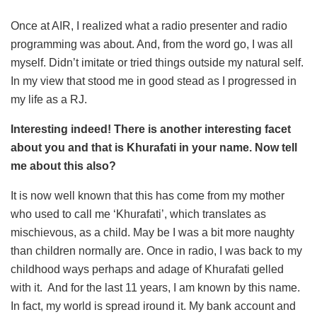
Once at AIR, I realized what a radio presenter and radio
programming was about. And, from the word go, I was all
myself. Didn’t imitate or tried things outside my natural self.
In my view that stood me in good stead as I progressed in
my life as a RJ.
Interesting indeed! There is another interesting facet
about you and that is Khurafati in your name. Now tell
me about this also?
It is now well known that this has come from my mother
who used to call me ‘Khurafati’, which translates as
mischievous, as a child. May be I was a bit more naughty
than children normally are. Once in radio, I was back to my
childhood ways perhaps and adage of Khurafati gelled
with it. And for the last 11 years, I am known by this name.
In fact, my world is spread iround it. My bank account and