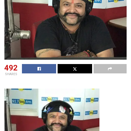
492
SHARES