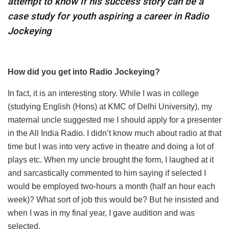
attempt to know if his success story can be a
case study for youth aspiring a career in Radio
Jockeying
How did you get into Radio Jockeying?
In fact, it is an interesting story. While I was in college
(studying English (Hons) at KMC of Delhi University), my
maternal uncle suggested me I should apply for a presenter
in the All India Radio. I didn’t know much about radio at that
time but I was into very active in theatre and doing a lot of
plays etc. When my uncle brought the form, I laughed at it
and sarcastically commented to him saying if selected I
would be employed two-hours a month (half an hour each
week)? What sort of job this would be? But he insisted and
when I was in my final year, I gave audition and was
selected.