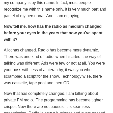
my company is by this name. In fact, most people
recognize me with this name only. It is very much part and
parcel of my personna.. And, I am enjoying it.
Now tell me, how has the radio as medium changed
before your eyes in the years that now you’ve spent
with it?
A lot has changed. Radio has become more dynamic.
There was one kind of radio, when I started, the way of
talking was different. Ads were few or not at all. You were
your boss with less of a hierarchy; it was you who
scrambled a script for the show. Technology wise, there
was cassette, tape pool and then CD.
Now that has completely changed. I am talking about
private FM radio. The programming has become tighter,
crisper. Now there are not pauses, it is seamless