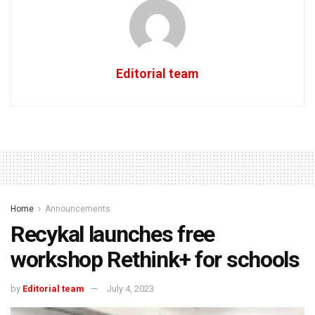
Editorial team
Home
Announcements
Recykal launches free
workshop Rethink+ for schools
by
Editorial team
July 4, 2023