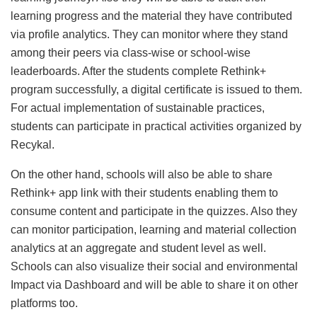
learning progress and the material they have contributed
via profile analytics. They can monitor where they stand
among their peers via class-wise or school-wise
leaderboards. After the students complete Rethink+
program successfully, a digital certificate is issued to them.
For actual implementation of sustainable practices,
students can participate in practical activities organized by
Recykal.
On the other hand, schools will also be able to share
Rethink+ app link with their students enabling them to
consume content and participate in the quizzes. Also they
can monitor participation, learning and material collection
analytics at an aggregate and student level as well.
Schools can also visualize their social and environmental
Impact via Dashboard and will be able to share it on other
platforms too.