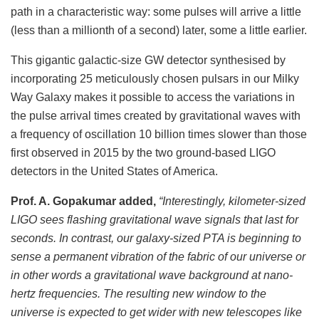
path in a characteristic way: some pulses will arrive a little
(less than a millionth of a second) later, some a little earlier.
This gigantic galactic-size GW detector synthesised by
incorporating 25 meticulously chosen pulsars in our Milky
Way Galaxy makes it possible to access the variations in
the pulse arrival times created by gravitational waves with
a frequency of oscillation 10 billion times slower than those
first observed in 2015 by the two ground-based LIGO
detectors in the United States of America.
Prof. A. Gopakumar added,
“Interestingly, kilometer-sized
LIGO sees flashing gravitational wave signals that last for
seconds. In contrast, our galaxy-sized PTA is beginning to
sense a permanent vibration of the fabric of our universe or
in other words a gravitational wave background at nano-
hertz frequencies. The resulting new window to the
universe is expected to get wider with new telescopes like