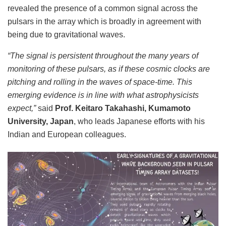
revealed the presence of a common signal across the
pulsars in the array which is broadly in agreement with
being due to gravitational waves.
“The signal is persistent throughout the many years of
monitoring of these pulsars, as if these cosmic clocks are
pitching and rolling in the waves of space-time. This
emerging evidence is in line with what astrophysicists
expect,”
said
Prof. Keitaro Takahashi, Kumamoto
University, Japan
, who leads Japanese efforts with his
Indian and European colleagues.