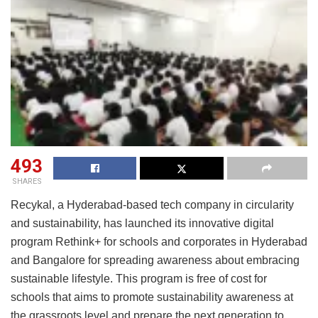
493
SHARES
Recykal, a Hyderabad-based tech company in circularity
and sustainability, has launched its innovative digital
program Rethink+ for schools and corporates in Hyderabad
and Bangalore for spreading awareness about embracing
sustainable lifestyle. This program is free of cost for
schools that aims to promote sustainability awareness at
the grassroots level and prepare the next generation to