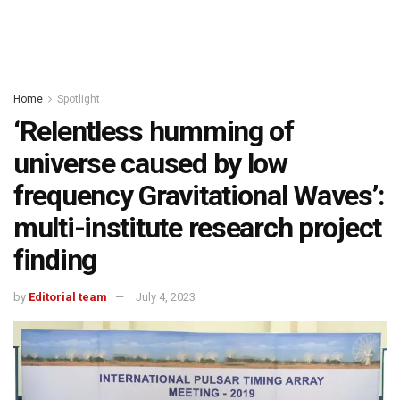
Home
Spotlight
‘Relentless humming of
universe caused by low
frequency Gravitational Waves’:
multi-institute research project
finding
by
Editorial team
July 4, 2023