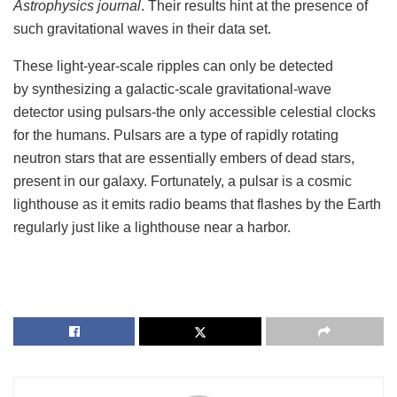
Astrophysics journal
. Their results hint at the presence of
such gravitational waves in their data set.
These light-year-scale ripples can only be detected
by synthesizing a galactic-scale gravitational-wave
detector using pulsars-the only accessible celestial clocks
for the humans. Pulsars are a type of rapidly rotating
neutron stars that are essentially embers of dead stars,
present in our galaxy. Fortunately, a pulsar is a cosmic
lighthouse as it emits radio beams that flashes by the Earth
regularly just like a lighthouse near a harbor.