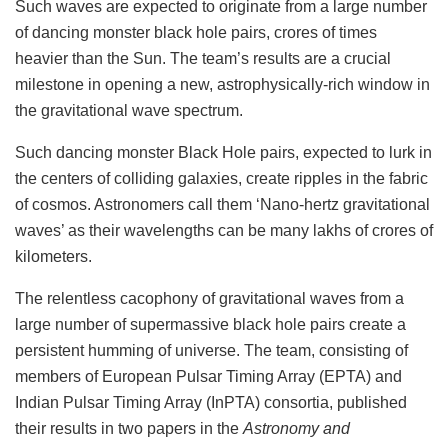
Such waves are expected to originate from a large number
of dancing monster black hole pairs, crores of times
heavier than the Sun. The team’s results are a crucial
milestone in opening a new, astrophysically-rich window in
the gravitational wave spectrum.
Such dancing monster Black Hole pairs, expected to lurk in
the centers of colliding galaxies, create ripples in the fabric
of cosmos. Astronomers call them ‘Nano-hertz gravitational
waves’ as their wavelengths can be many lakhs of crores of
kilometers.
The relentless cacophony of gravitational waves from a
large number of supermassive black hole pairs create a
persistent humming of universe. The team, consisting of
members of European Pulsar Timing Array (EPTA) and
Indian Pulsar Timing Array (InPTA) consortia, published
their results in two papers in the
Astronomy and