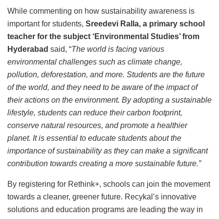
While commenting on how sustainability awareness is
important for students,
Sreedevi Ralla, a primary school
teacher for the subject ‘Environmental Studies’ from
Hyderabad
said, “
The world is facing various
environmental challenges such as climate change,
pollution, deforestation, and more. Students are the future
of the world, and they need to be aware of the impact of
their actions on the environment. By adopting a sustainable
lifestyle, students can reduce their carbon footprint,
conserve natural resources, and promote a healthier
planet. It is essential to educate students about the
importance of sustainability as they can make a significant
contribution towards creating a more sustainable future.”
By registering for Rethink+, schools can join the movement
towards a cleaner, greener future. Recykal’s innovative
solutions and education programs are leading the way in