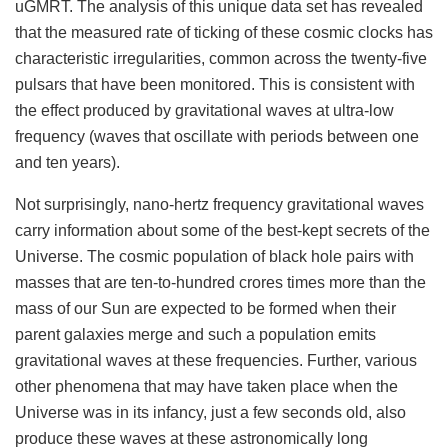
uGMRT. The analysis of this unique data set has revealed
that the measured rate of ticking of these cosmic clocks has
characteristic irregularities, common across the twenty-five
pulsars that have been monitored. This is consistent with
the effect produced by gravitational waves at ultra-low
frequency (waves that oscillate with periods between one
and ten years).
Not surprisingly, nano-hertz frequency gravitational waves
carry information about some of the best-kept secrets of the
Universe. The cosmic population of black hole pairs with
masses that are ten-to-hundred crores times more than the
mass of our Sun are expected to be formed when their
parent galaxies merge and such a population emits
gravitational waves at these frequencies. Further, various
other phenomena that may have taken place when the
Universe was in its infancy, just a few seconds old, also
produce these waves at these astronomically long