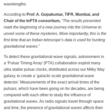
wavelengths.
According to
Prof. A. Gopakumar, TIFR, Mumbai, and
Chair of the InPTA consortium,
“The results presented
mark the beginning of a new journey into the Universe to
unveil some of these mysteries. More importantly, this is the
first time that an Indian telescope’s data is used for hunting
gravitational waves.
”
To detect these gravitational-wave signals, astronomers in
a ‘Pulsar Timing Array’ (PTA) collaboration exploit many
ultra stable pulsar clocks, distributed across our Milky Way
galaxy, to create a ‘galactic-scale gravitational-wave
detector.’ Measurements of the exact arrival times of the
pulsars, which have been going on for decades, are being
compared with each other to study the influence of
gravitational waves. As radio signals travel through space
and time, the presence of gravitational waves affects their