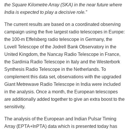
the Square Kilometre Array (SKA) in the near future where
India is expected to play a decisive role.”
The current results are based on a coordinated observing
campaign using the five largest radio telescopes in Europe:
the 100-m Effelsberg radio telescope in Germany, the
Lovell Telescope of the Jodrell Bank Observatory in the
United Kingdom, the Nancay Radio Telescope in France,
the Sardinia Radio Telescope in Italy and the Westerbork
Synthesis Radio Telescope in the Netherlands. To
complement this data set, observations with the upgraded
Giant Metrewave Radio Telescope in India were included
in the analysis. Once a month, the European telescopes
are additionally added together to give an extra boost to the
sensitivity.
The analysis of the European and Indian Pulsar Timing
Array (EPTA+InPTA) data which is presented today has