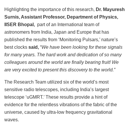
Highlighting the importance of this research,
Dr. Mayuresh
Surnis, Assistant Professor, Department of Physics,
IISER Bhopal,
part of an International team of
astronomers from India, Japan and Europe that has
published the results from ‘Monitoring Pulsars,’ nature’s
best clocks
said,
“
We have been looking for these signals
for many years. The hard work and dedication of so many
colleagues around the world are finally bearing fruit! We
are very excited to present this discovery to the world.”
The Research Team utilized six of the world’s most
sensitive radio telescopes, including India’s largest
telescope ‘uGMRT.’ These results provide a hint of
evidence for the relentless vibrations of the fabric of the
universe, caused by ultra-low frequency gravitational
waves.