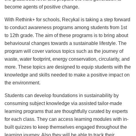
become agents of positive change.
With Rethink+ for schools, Recykal is taking a step forward
to conduct awareness programs among students from 1st
to 12th grade. The aim of these programs is to bring about
behavioural changes towards a sustainable lifestyle. The
program will cover various topics such as the journey of
waste, water footprint, energy conservation, circularity, and
more. These topics are designed to equip students with the
knowledge and skills needed to make a positive impact on
the environment.
Students can develop foundations in sustainability by
consuming subject knowledge via assisted tailor-made
learning programs that are thoughtfully curated by experts
for each class. They can access learning modules with in-
built quizzes to keep themselves engaged throughout the
learning journey. Also they will be able to track their