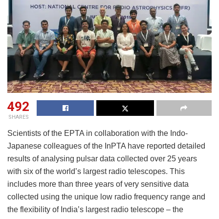
492
SHARES
Scientists of the EPTA in collaboration with the Indo-
Japanese colleagues of the InPTA have reported detailed
results of analysing pulsar data collected over 25 years
with six of the world’s largest radio telescopes. This
includes more than three years of very sensitive data
collected using the unique low radio frequency range and
the flexibility of India’s largest radio telescope – the