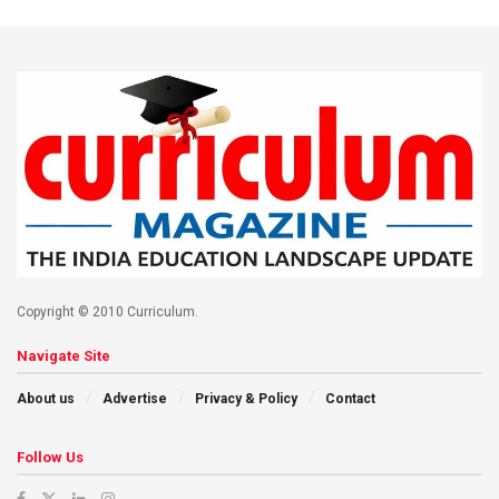
Copyright © 2010 Curriculum.
Navigate Site
About us
Advertise
Privacy & Policy
Contact
Follow Us