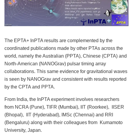
The EPTA+ InPTA results are complemented by the
coordinated publications made by other PTAs across the
world, namely the Australian (PPTA), Chinese (CPTA) and
North-American (NANOGrav) pulsar timing array
collaborations. This same evidence for gravitational waves
is seen by NANOGrav and consistent with results reported
by the CPTA and PPTA.
From India, the InPTA experiment involves researchers
from NCRA (Pune), TIFR (Mumbai), IIT (Roorkee), IISER
(Bhopal), IIT (Hyderabad), IMSc (Chennai) and RRI
(Bengaluru) along with their colleagues from Kumamoto
University, Japan.