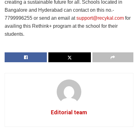
creating a sustainable future for all. Schools located in
Bangalore and Hyderabad can contact on this no.-
7799996255 or send an email at
support@recykal.com
for
availing this Rethink+ program at the school for their
students.
Editorial team