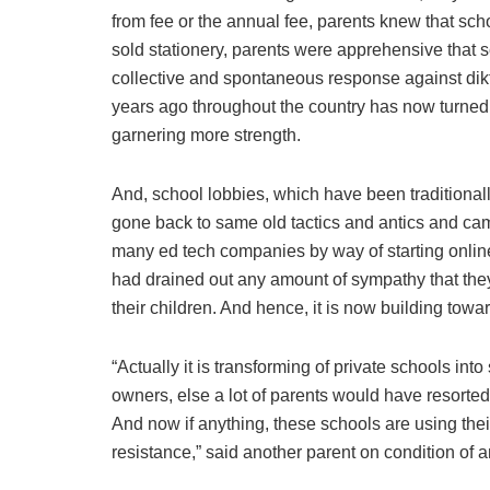
from fee or the annual fee, parents knew that sch
sold stationery, parents were apprehensive that sc
collective and spontaneous response against dikt
years ago throughout the country has now turned
garnering more strength.
And, school lobbies, which have been traditional
gone back to same old tactics and antics and cam
many ed tech companies by way of starting online
had drained out any amount of sympathy that they
their children. And hence, it is now building towar
“Actually it is transforming of private schools into
owners, else a lot of parents would have resorted
And now if anything, these schools are using thei
resistance,” said another parent on condition of 