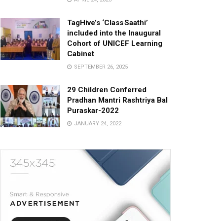
TagHive’s ‘Class Saathi’
included into the Inaugural
Cohort of UNICEF Learning
Cabinet
SEPTEMBER 26, 2025
29 Children Conferred
Pradhan Mantri Rashtriya Bal
Puraskar-2022
JANUARY 24, 2022