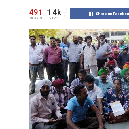
491
1.4k
Share on Faceboo
SHARES
VIEWS