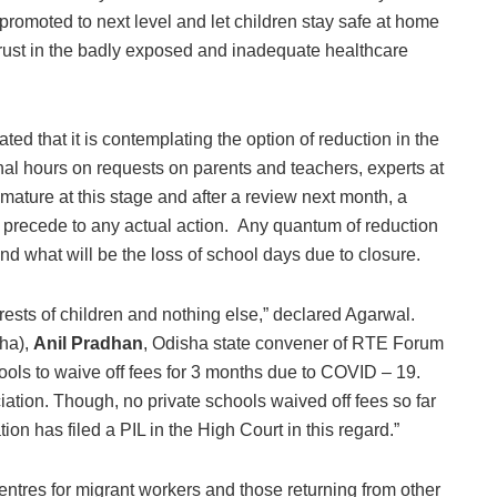
 promoted to next level and let children stay safe at home
trust in the badly exposed and inadequate healthcare
ted that it is contemplating the option of reduction in the
nal hours on requests on parents and teachers, experts at
remature at this stage and after a review next month, a
 precede to any actual action. Any quantum of reduction
 what will be the loss of school days due to closure.
rests of children and nothing else,” declared Agarwal.
sha),
Anil Pradhan
, Odisha state convener of RTE Forum
hools to waive off fees for 3 months due to COVID – 19.
iation. Though, no private schools waived off fees so far
on has filed a PIL in the High Court in this regard.”
ntres for migrant workers and those returning from other