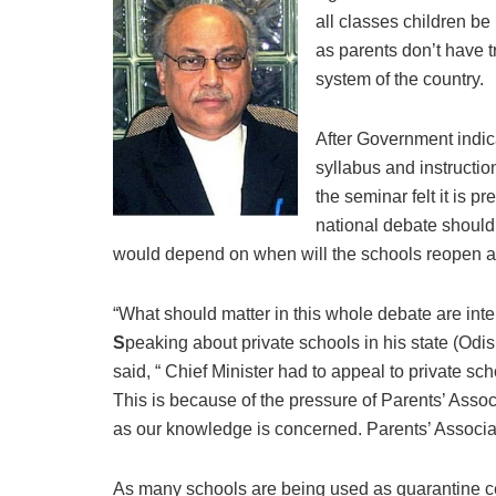
all classes children be
as parents don’t have 
system of the country.
After Government indica
syllabus and instructio
the seminar felt it is p
national debate should
would depend on when will the schools reopen and
“What should matter in this whole debate are inte
S
peaking about private schools in his state (Odi
said, “ Chief Minister had to appeal to private sc
This is because of the pressure of Parents’ Assoc
as our knowledge is concerned. Parents’ Associati
As many schools are being used as quarantine ce