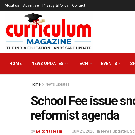
About us
Advertise
Privacy & Policy
Contact
HOME
NEWS UPDATES
TECH
EVENTS
S
Home
News Updates
School Fee issue sno
reformist agenda
by
Editorial team
July 25, 2020
in
News Updates
,
Sp