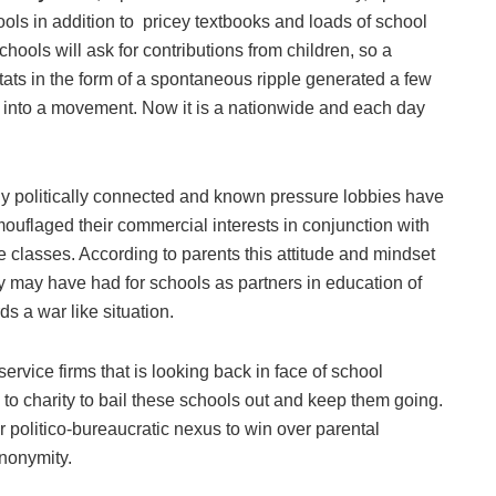
ools in addition to pricey textbooks and loads of school
hools will ask for contributions from children, so a
ats in the form of a spontaneous ripple generated a few
 into a movement. Now it is a nationwide and each day
ly politically connected and known pressure lobbies have
ouflaged their commercial interests in conjunction with
 classes. According to parents this attitude and mindset
 may have had for schools as partners in education of
ds a war like situation.
 service firms that is looking back in face of school
 to charity to bail these schools out and keep them going.
r politico-bureaucratic nexus to win over parental
anonymity.