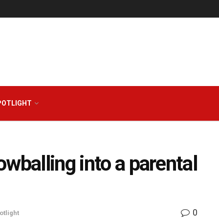
POTLIGHT
wballing into a parental
0
otlight