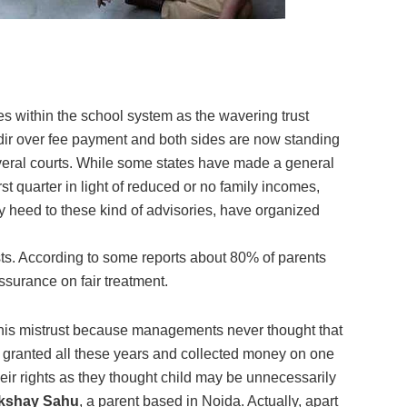
s within the school system as the wavering trust
ir over fee payment and both sides are now standing
everal courts. While some states have made a general
rst quarter in light of reduced or no family incomes,
y heed to these kind of advisories, have organized
ests. According to some reports about 80% of parents
ssurance on fair treatment.
this mistrust because managements never thought that
r granted all these years and collected money on one
heir rights as they thought child may be unnecessarily
kshay Sahu
, a parent based in Noida. Actually, apart