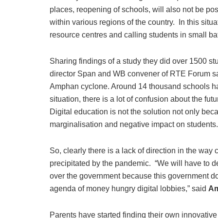
places, reopening of schools, will also not be poss
within various regions of the country. In this situa
resource centres and calling students in small bat
Sharing findings of a study they did over 1500 st
director Span and WB convener of RTE Forum said
Amphan cyclone. Around 14 thousand schools hav
situation, there is a lot of confusion about the fut
Digital education is not the solution not only beca
marginalisation and negative impact on students.
So, clearly there is a lack of direction in the way
precipitated by the pandemic. “We will have to 
over the government because this government doe
agenda of money hungry digital lobbies,” said
Am
Parents have started finding their own innovative