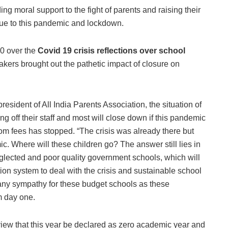
ing moral support to the fight of parents and raising their
s due to this pandemic and lockdown.
0 over the
Covid 19 crisis reflections over school
akers brought out the pathetic impact of closure on
esident of All India Parents Association, the situation of
ng off their staff and most will close down if this pandemic
om fees has stopped. “The crisis was already there but
c. Where will these children go? The answer still lies in
glected and poor quality government schools, which will
tion system to deal with the crisis and sustainable school
 any sympathy for these budget schools as these
m day one.
view that this year be declared as zero academic year and