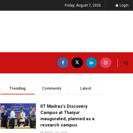
Friday, August 7, 2026
Login
Trending
Comments
Latest
IIT Madras’s Discovery
Campus at Thaiyur
inaugurated; planned as a
research campus
APRIL 24, 2023