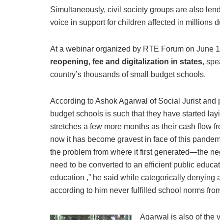
Simultaneously, civil society groups are also lend
voice in support for children affected in million
At a webinar organized by RTE Forum on June 1
reopening, fee and digitalization in states
, spe
country’s thousands of small budget schools.
According to Ashok Agarwal of Social Jurist and pr
budget schools is such that they have started layi
stretches a few more months as their cash flow fr
now it has become gravest in face of this pandemi
the problem from where it first generated—the ne
need to be converted to an efficient public educa
education ,” he said while categorically denying
according to him never fulfilled school norms fro
Agarwal is also of the 