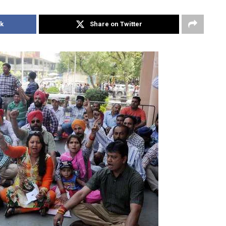
k
Share on Twitter