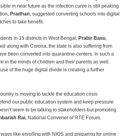
ible in near future as the infection curve is still peaking
tion,
Pradhan
, suggested converting schools into digital
ches to take benefit.
udents in 15 districts in West Bengal,
Prabir Basu
,
 along with Corona, the state is also suffering from
e been converted into quarantine-centers. In such a
ure in the minds of children and their parents as well.
use of the huge digital divide is creating a further
 country is moving to tackle the education crisis
defend our public education system and keep pressure
sn’t seem to be talking to stakeholders but promoting
barish Rai,
National Convener of RTE Forum.
 ways like enrolling with NIOS and preparing for online