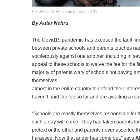
File photo: Parent group protest in 2019
By Autar Nehru
The Covid19 pandemic has exposed the fault line
between private schools and parents touches nad
vociferously against one another, including in s
appeal to these schools to waive the fee for the fi
majority of parents wary of schools not paying an
themselves
almost in the entire country to defend their inter
haven’t paid the fee so far and are awaiting a rea
“Schools are mostly themselves responsible for 
such a day will come. They had taken parents fo
pretext or the other and parents never asserted t
harassed. Now that anger has come out,” says
A