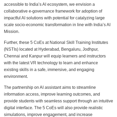
accessible to India’s AI ecosystem, we envision a
collaborative e-governance framework for adoption of
impactful AI solutions with potential for catalyzing large
scale socio-economic transformation in line with India’s AI
Mission.
Further, these 5 CoEs at National Skill Training Institutes
(NSTIs) located at Hyderabad, Bengaluru, Jodhpur,
Chennai and Kanpur will equip learners and instructors
with the latest VR technology to learn and enhance
existing skills in a safe, immersive, and engaging
environment.
The partnership on AI assistant aims to streamline
information access, improve learning outcomes, and
provide students with seamless support through an intuitive
digital interface. The 5 CoEs will also provide realistic
simulations, improve engagement, and increase