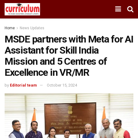
Home
News Updates
MSDE partners with Meta for AI
Assistant for Skill India
Mission and 5 Centres of
Excellence in VR/MR
by
Editorial team
October 15, 2024