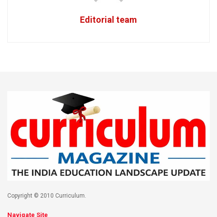
Editorial team
Copyright © 2010 Curriculum.
Navigate Site