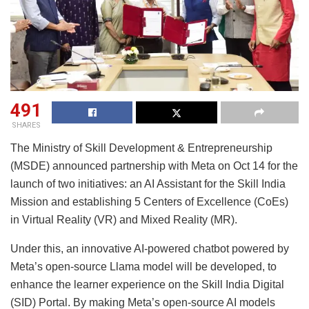
491
SHARES
The Ministry of Skill Development & Entrepreneurship
(MSDE) announced partnership with Meta on Oct 14 for the
launch of two initiatives: an AI Assistant for the Skill India
Mission and establishing 5 Centers of Excellence (CoEs)
in Virtual Reality (VR) and Mixed Reality (MR).
Under this, an innovative AI-powered chatbot powered by
Meta’s open-source Llama model will be developed, to
enhance the learner experience on the Skill India Digital
(SID) Portal. By making Meta’s open-source AI models