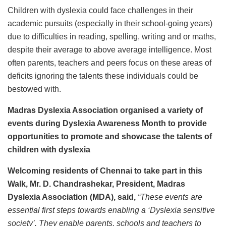
Children with dyslexia could face challenges in their
academic pursuits (especially in their school-going years)
due to difficulties in reading, spelling, writing and or maths,
despite their average to above average intelligence. Most
often parents, teachers and peers focus on these areas of
deficits ignoring the talents these individuals could be
bestowed with.
Madras Dyslexia Association organised a variety of
events during Dyslexia Awareness Month to provide
opportunities to promote and showcase the talents of
children with dyslexia
Welcoming residents of Chennai to take part in this
Walk, Mr. D. Chandrashekar, President, Madras
Dyslexia Association (MDA), said,
“These events are
essential first steps towards enabling a ‘Dyslexia sensitive
society’. They enable parents, schools and teachers to