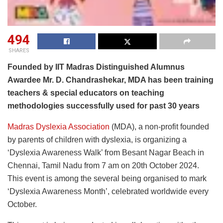
494
SHARES
Founded by IIT Madras Distinguished Alumnus
Awardee Mr. D. Chandrashekar, MDA has been training
teachers & special educators on teaching
methodologies successfully used for past 30 years
Madras Dyslexia Association
(MDA), a non-profit founded
by parents of children with dyslexia, is organizing a
‘Dyslexia Awareness Walk’ from Besant Nagar Beach in
Chennai, Tamil Nadu from 7 am on 20th October 2024.
This event is among the several being organised to mark
‘Dyslexia Awareness Month’, celebrated worldwide every
October.