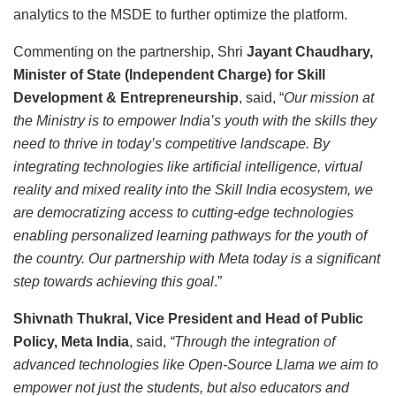
analytics to the MSDE to further optimize the platform.
Commenting on the partnership, Shri
Jayant Chaudhary,
Minister of State (Independent Charge) for Skill
Development & Entrepreneurship
, said, “
Our mission at
the Ministry is to empower India’s youth with the skills they
need to thrive in today’s competitive landscape. By
integrating technologies like artificial intelligence, virtual
reality and mixed reality into the Skill India ecosystem, we
are democratizing access to cutting-edge technologies
enabling personalized learning pathways for the youth of
the country. Our partnership with Meta today is a significant
step towards achieving this goal
.”
Shivnath Thukral, Vice President and Head of Public
Policy, Meta India
, said,
“Through the integration of
advanced technologies like Open-Source Llama we aim to
empower not just the students, but also educators and