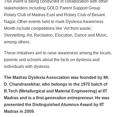
This event is being conducted in collaboration with other
stakeholders including GOLD Parent Support Group
Rotary Club of Madras East and Rotary Club of Besant
Nagar. Other events held to mark Dyslexia Awareness
Month include competitions like ‘Art from waste,’
Storytelling, Art, Recitation, Elocution, Dance and Music,
among others.
These initiatives aim to raise awareness among the locals,
parents and schools about the facts on dyslexia and
individuals with dyslexia.
The Madras Dyslexia Association was founded by Mr.
D. Chandrasekhar, who belongs to the 1970 batch of
B.Tech (Metallurgical and Material Engineering) at IIT
Madras and is a first-generation entrepreneur. He was
presented the Distinguished Alumnus Award by IIT
Madras in 2009.