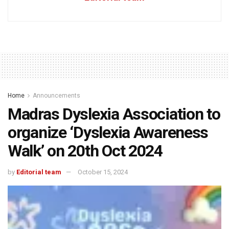
Home
Announcements
Madras Dyslexia Association to
organize ‘Dyslexia Awareness
Walk’ on 20th Oct 2024
by
Editorial team
October 15, 2024