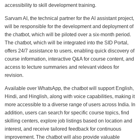
accessibility to skill development training.
Sarvam AI, the technical partner for the AI assistant project,
will be responsible for the development and deployment of
the chatbot, which will be piloted over a six-month period.
The chatbot, which will be integrated into the SID Portal,
offers 24/7 assistance to users, enabling quick discovery of
course information, interactive Q&A for course content, and
access to lecture summaries and relevant videos for
revision.
Available over WhatsApp, the chatbot will support English,
Hindi, and Hinglish, along with voice capabilities, making it
more accessible to a diverse range of users across India. In
addition, users can search for specific course topics, find
skilling centers, explore job listings based on location and
interest, and receive tailored feedback for continuous
improvement. The chatbot will also provide valuable