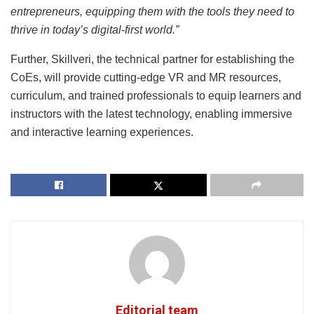
entrepreneurs, equipping them with the tools they need to
thrive in today’s digital-first world.”
Further, Skillveri, the technical partner for establishing the
CoEs, will provide cutting-edge VR and MR resources,
curriculum, and trained professionals to equip learners and
instructors with the latest technology, enabling immersive
and interactive learning experiences.
Editorial team