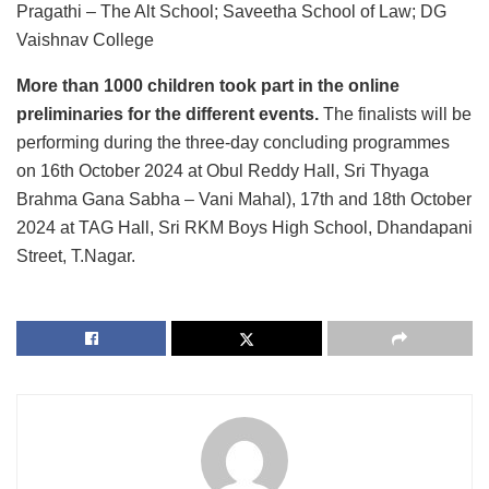
Pragathi – The Alt School; Saveetha School of Law; DG
Vaishnav College
More than 1000 children took part in the online
preliminaries for the different events.
The finalists will be
performing during the three-day concluding programmes
on 16th October 2024 at Obul Reddy Hall, Sri Thyaga
Brahma Gana Sabha – Vani Mahal), 17th and 18th October
2024 at TAG Hall, Sri RKM Boys High School, Dhandapani
Street, T.Nagar.