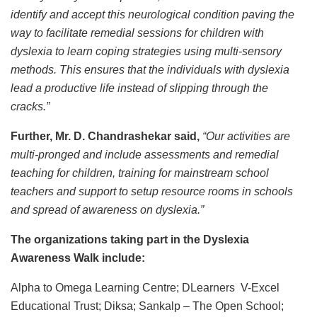
identify and accept this neurological condition paving the
way to facilitate remedial sessions for children with
dyslexia to learn coping strategies using multi-sensory
methods. This ensures that the individuals with dyslexia
lead a productive life instead of slipping through the
cracks.”
Further, Mr. D. Chandrashekar said,
“Our activities are
multi-pronged and include assessments and remedial
teaching for children, training for mainstream school
teachers and support to setup resource rooms in schools
and spread of awareness on dyslexia.”
The organizations taking part in the Dyslexia
Awareness Walk include:
Alpha to Omega Learning Centre; DLearners V-Excel
Educational Trust; Diksa; Sankalp – The Open School;