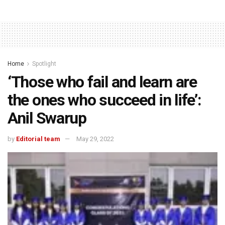
Home
Spotlight
‘Those who fail and learn are
the ones who succeed in life’:
Anil Swarup
by
Editorial team
May 29, 2022