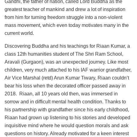
Gandhi, the father of nation, called Lord Buddha as the
greatest teacher of mankind and drew a lot of inspiration
from him for turning freedom struggle into a non-violent
mass movement, which even today motivates many in the
current world.
Discovering Buddha and his teachings for Riaan Kumar, a
class 12th humanities student of The Shri Ram School,
Aravali (Gurgaon), was an unexpected journey. Like most
children, very much attached to his IAF warrior grandfather,
Air Vice Marshal (retd) Arun Kumar Tiwary, Riaan couldn’t
bear his loss when the decorated officer passed away in
2018. Riaan, all 10 years old then, was immersed in
sorrow and in difficult mental health condition. Thanks to
his partnership with grandfather since his early childhood,
Riaan had grown up listening to his stories and developed
inquisitive mind where he would question morals and ask
questions on history. Already motivated for a keen interest