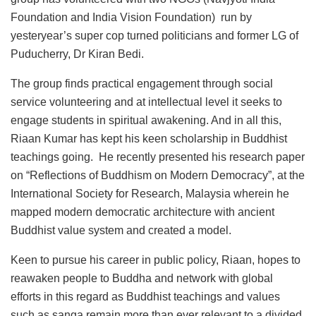
Foundation and India Vision Foundation) run by
yesteryear’s super cop turned politicians and former LG of
Puducherry, Dr Kiran Bedi.
The group finds practical engagement through social
service volunteering and at intellectual level it seeks to
engage students in spiritual awakening. And in all this,
Riaan Kumar has kept his keen scholarship in Buddhist
teachings going. He recently presented his research paper
on “Reflections of Buddhism on Modern Democracy”, at the
International Society for Research, Malaysia wherein he
mapped modern democratic architecture with ancient
Buddhist value system and created a model.
Keen to pursue his career in public policy, Riaan, hopes to
reawaken people to Buddha and network with global
efforts in this regard as Buddhist teachings and values
such as sanga remain more than ever relevant to a divided