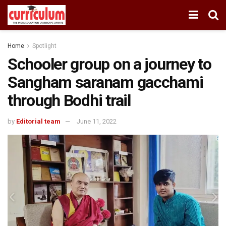
Home
Spotlight
Schooler group on a journey to
Sangham saranam gacchami
through Bodhi trail
by
Editorial team
June 11, 2022