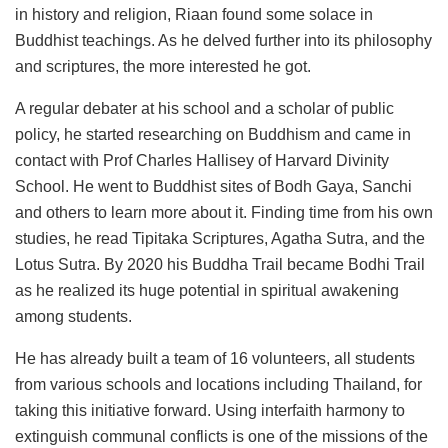
in history and religion, Riaan found some solace in
Buddhist teachings. As he delved further into its philosophy
and scriptures, the more interested he got.
A regular debater at his school and a scholar of public
policy, he started researching on Buddhism and came in
contact with Prof Charles Hallisey of Harvard Divinity
School. He went to Buddhist sites of Bodh Gaya, Sanchi
and others to learn more about it. Finding time from his own
studies, he read Tipitaka Scriptures, Agatha Sutra, and the
Lotus Sutra. By 2020 his Buddha Trail became Bodhi Trail
as he realized its huge potential in spiritual awakening
among students.
He has already built a team of 16 volunteers, all students
from various schools and locations including Thailand, for
taking this initiative forward. Using interfaith harmony to
extinguish communal conflicts is one of the missions of the