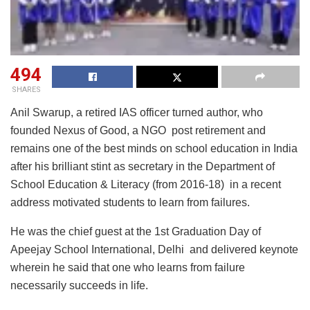
494
SHARES
Anil Swarup, a retired IAS officer turned author, who
founded Nexus of Good, a NGO post retirement and
remains one of the best minds on school education in India
after his brilliant stint as secretary in the Department of
School Education & Literacy (from 2016-18) in a recent
address motivated students to learn from failures.
He was the chief guest at the 1st Graduation Day of
Apeejay School International, Delhi and delivered keynote
wherein he said that one who learns from failure
necessarily succeeds in life.