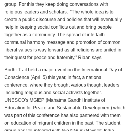
group. For this they keep doing conversations with
religious leaders and scholars. “The whole idea is to
create a public discourse and policies that will eventually
help in keeping social conflicts out and bring people
together as a community. The spread of interfaith
communal harmony message and promotion of common
liberal values is way forward as all religions are united in
their quest for peace and fraternity,” Riaan says.
Bodhi Trail held a major event on the International Day of
Conscience (April 5) this year, in fact, a national
conference, where they brought various thought leaders
including religious and social activists together.
UNESCO’s MGIEP (Mahatma Gandhi Institute of
Education for Peace and Sustainable Development) which
was part of this conference has also partnered with them
on education of migrant children in the past. The student
group has volunteered with two NGOs (Navjyoti India