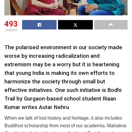
493
SHARES
The polarised environment in our society made
worse by increasing radicalization and
extremism may be a worry but it is heartening
that young India is making its own efforts to
harmonize the society through small but
effective initiatives. One such initiative is Bodhi
Trail by Gurgaon-based school student Riaan
Kumar writes Autar Nehru
When we talk of lost history and heritage, it also includes
Buddhist scholarship from most of our academia. Mahatma