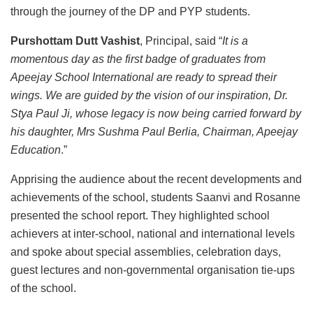
through the journey of the DP and PYP students.
Purshottam Dutt Vashist
, Principal, said “
It is a
momentous day as the first badge of graduates from
Apeejay School International are ready to spread their
wings. We are guided by the vision of our inspiration, Dr.
Stya Paul Ji, whose legacy is now being carried forward by
his daughter, Mrs Sushma Paul Berlia, Chairman, Apeejay
Education
.”
Apprising the audience about the recent developments and
achievements of the school, students Saanvi and Rosanne
presented the school report. They highlighted school
achievers at inter-school, national and international levels
and spoke about special assemblies, celebration days,
guest lectures and non-governmental organisation tie-ups
of the school.