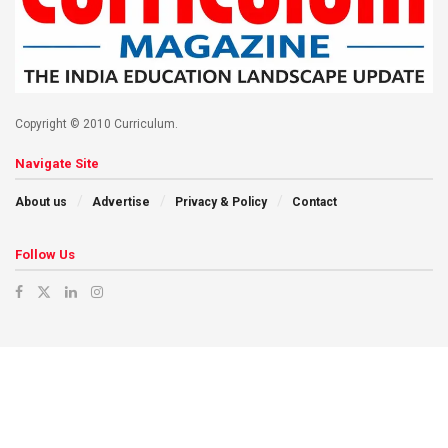
Copyright © 2010 Curriculum.
Navigate Site
About us
Advertise
Privacy & Policy
Contact
Follow Us