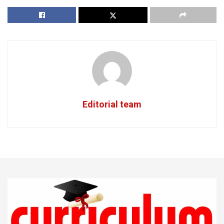
Editorial team