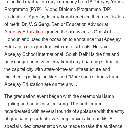
In the first graduation day ceremony both IB Primary-Years-
Programme (PYP)– V and Diploma Programme (DP)
students of Apeejay International received their certificates
of merit.
Dr. V. S Garg
, Senior Education Advisor at
Apeejay Education
, graced the occasion as Guest of
Honour, and used the occasion to announce that Apeejay
Education is expanding with more schools. He said,
Apeejay School International, South Delhi is the first and
only comprehensive international day boarding school in
the capital city with state-of-the-art infrastructure and
excellent sporting facilities and “More such schools from
Apeejay Education are on the anvil.”
The graduation event began with the ceremonial lamp
lighting and an invocation song. The auditorium
reverberated with several rounds of applause with the entry
of graduating students, wearing convocation outfits. A
special video presentation was made to take the audience