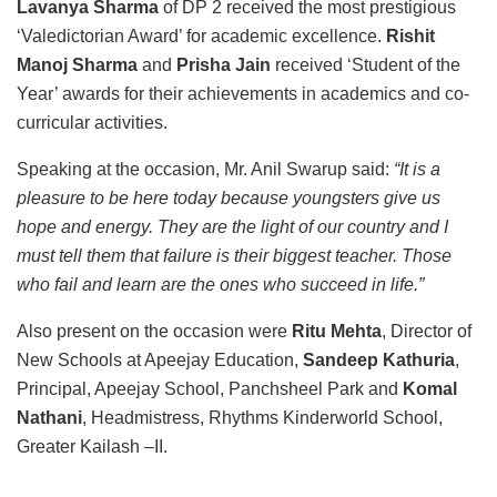
Lavanya Sharma
of DP 2 received the most prestigious
‘Valedictorian Award’ for academic excellence.
Rishit
Manoj Sharma
and
Prisha Jain
received ‘Student of the
Year’ awards for their achievements in academics and co-
curricular activities.
Speaking at the occasion, Mr. Anil Swarup said:
“It is a
pleasure to be here today because youngsters give us
hope and energy. They are the light of our country and I
must tell them that failure is their biggest teacher. Those
who fail and learn are the ones who succeed in life.”
Also present on the occasion were
Ritu Mehta
, Director of
New Schools at Apeejay Education,
Sandeep Kathuria
,
Principal, Apeejay School, Panchsheel Park and
Komal
Nathani
, Headmistress, Rhythms Kinderworld School,
Greater Kailash –II.