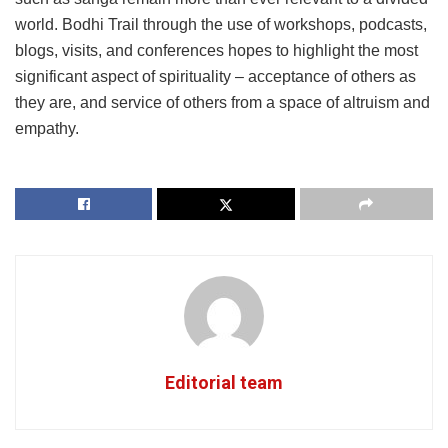
world. Bodhi Trail through the use of workshops, podcasts,
blogs, visits, and conferences hopes to highlight the most
significant aspect of spirituality – acceptance of others as
they are, and service of others from a space of altruism and
empathy.
Editorial team