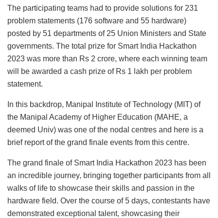
The participating teams had to provide solutions for 231
problem statements (176 software and 55 hardware)
posted by 51 departments of 25 Union Ministers and State
governments. The total prize for Smart India Hackathon
2023 was more than Rs 2 crore, where each winning team
will be awarded a cash prize of Rs 1 lakh per problem
statement.
In this backdrop, Manipal Institute of Technology (MIT) of
the Manipal Academy of Higher Education (MAHE, a
deemed Univ) was one of the nodal centres and here is a
brief report of the grand finale events from this centre.
The grand finale of Smart India Hackathon 2023 has been
an incredible journey, bringing together participants from all
walks of life to showcase their skills and passion in the
hardware field. Over the course of 5 days, contestants have
demonstrated exceptional talent, showcasing their