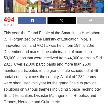
494
SHARES
This year, the Grand Finale of the Smart India Hackathon
(SIH) organized by the Ministry of Education, MoE’s
Innovation cell and AICTE was held from 19th to 23rd
December and marked the culmination of more than
50,000 ideas that were received from 44,000 teams in SIH
2023. Over 12,000 participants and more than 2500
mentors participated in the grand finale scheduled at 48
nodal centers across the country. A total of 1282 teams
were shortlisted this year for the grand finale to provide
solutions on various themes including Space Technology,
Smart Education, Disaster Management, Robotics and
Drones, Heritage and Culture etc.