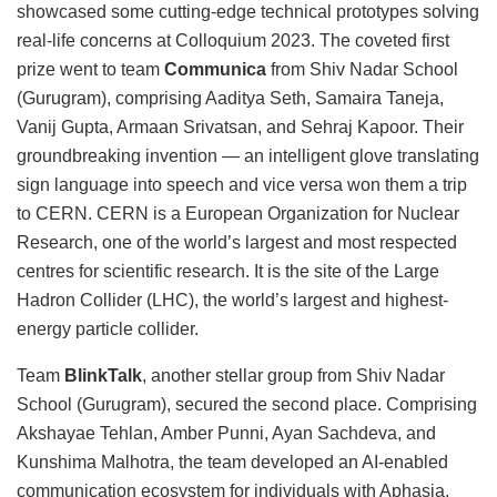
showcased some cutting-edge technical prototypes solving
real-life concerns at Colloquium 2023. The coveted first
prize went to team
Communica
from Shiv Nadar School
(Gurugram), comprising Aaditya Seth, Samaira Taneja,
Vanij Gupta, Armaan Srivatsan, and Sehraj Kapoor. Their
groundbreaking invention — an intelligent glove translating
sign language into speech and vice versa won them a trip
to CERN. CERN is a European Organization for Nuclear
Research, one of the world’s largest and most respected
centres for scientific research. It is the site of the Large
Hadron Collider (LHC), the world’s largest and highest-
energy particle collider.
Team
BlinkTalk
, another stellar group from Shiv Nadar
School (Gurugram), secured the second place. Comprising
Akshayae Tehlan, Amber Punni, Ayan Sachdeva, and
Kunshima Malhotra, the team developed an AI-enabled
communication ecosystem for individuals with Aphasia.