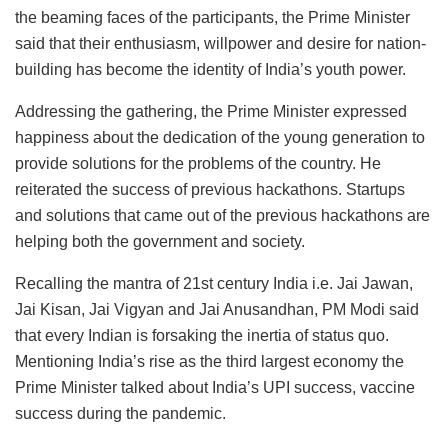
the beaming faces of the participants, the Prime Minister
said that their enthusiasm, willpower and desire for nation-
building has become the identity of India’s youth power.
Addressing the gathering, the Prime Minister expressed
happiness about the dedication of the young generation to
provide solutions for the problems of the country. He
reiterated the success of previous hackathons. Startups
and solutions that came out of the previous hackathons are
helping both the government and society.
Recalling the mantra of 21st century India i.e. Jai Jawan,
Jai Kisan, Jai Vigyan and Jai Anusandhan, PM Modi said
that every Indian is forsaking the inertia of status quo.
Mentioning India’s rise as the third largest economy the
Prime Minister talked about India’s UPI success, vaccine
success during the pandemic.