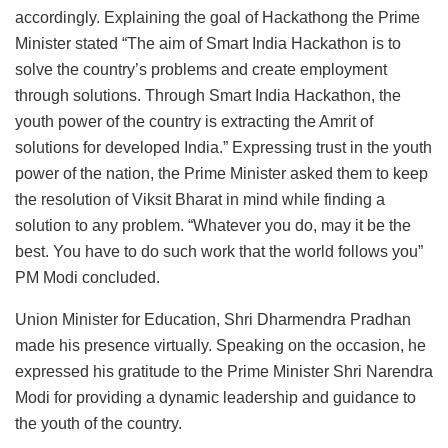
accordingly. Explaining the goal of Hackathong the Prime
Minister stated “The aim of Smart India Hackathon is to
solve the country’s problems and create employment
through solutions. Through Smart India Hackathon, the
youth power of the country is extracting the Amrit of
solutions for developed India.” Expressing trust in the youth
power of the nation, the Prime Minister asked them to keep
the resolution of Viksit Bharat in mind while finding a
solution to any problem. “Whatever you do, may it be the
best. You have to do such work that the world follows you”
PM Modi concluded.
Union Minister for Education, Shri Dharmendra Pradhan
made his presence virtually. Speaking on the occasion, he
expressed his gratitude to the Prime Minister Shri Narendra
Modi for providing a dynamic leadership and guidance to
the youth of the country.