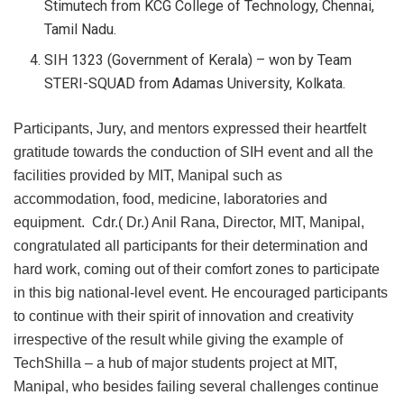
Stimutech from KCG College of Technology, Chennai,
Tamil Nadu.
SIH 1323 (Government of Kerala) – won by Team
STERI-SQUAD from Adamas University, Kolkata.
Participants, Jury, and mentors expressed their heartfelt
gratitude towards the conduction of SIH event and all the
facilities provided by MIT, Manipal such as
accommodation, food, medicine, laboratories and
equipment. Cdr.( Dr.) Anil Rana, Director, MIT, Manipal,
congratulated all participants for their determination and
hard work, coming out of their comfort zones to participate
in this big national-level event. He encouraged participants
to continue with their spirit of innovation and creativity
irrespective of the result while giving the example of
TechShilla – a hub of major students project at MIT,
Manipal, who besides failing several challenges continue