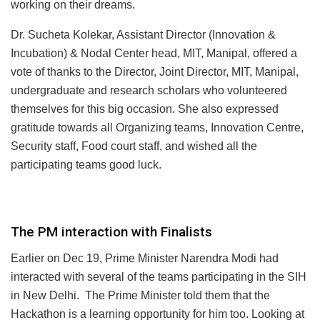
working on their dreams.
Dr. Sucheta Kolekar, Assistant Director (Innovation &
Incubation) & Nodal Center head, MIT, Manipal, offered a
vote of thanks to the Director, Joint Director, MIT, Manipal,
undergraduate and research scholars who volunteered
themselves for this big occasion. She also expressed
gratitude towards all Organizing teams, Innovation Centre,
Security staff, Food court staff, and wished all the
participating teams good luck.
The PM interaction with Finalists
Earlier on Dec 19, Prime Minister Narendra Modi had
interacted with several of the teams participating in the SIH
in New Delhi. The Prime Minister told them that the
Hackathon is a learning opportunity for him too. Looking at