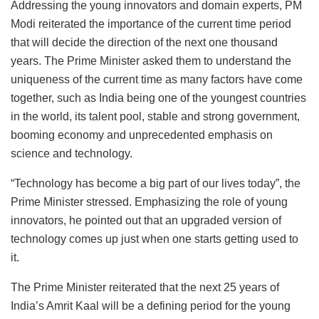
Addressing the young innovators and domain experts, PM
Modi reiterated the importance of the current time period
that will decide the direction of the next one thousand
years. The Prime Minister asked them to understand the
uniqueness of the current time as many factors have come
together, such as India being one of the youngest countries
in the world, its talent pool, stable and strong government,
booming economy and unprecedented emphasis on
science and technology.
“Technology has become a big part of our lives today”, the
Prime Minister stressed. Emphasizing the role of young
innovators, he pointed out that an upgraded version of
technology comes up just when one starts getting used to
it.
The Prime Minister reiterated that the next 25 years of
India’s Amrit Kaal will be a defining period for the young