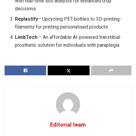
with real-time soil analysis for enhanced crop
decisions
Replastify
– Upcycling PET bottles to 3D-printing-
filaments for printing personalised products
LimbTech
– An affordable AI-powered transtibial
prosthetic solution for individuals with paraplegia
Editorial team