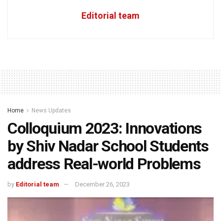
Editorial team
Home
News Updates
Colloquium 2023: Innovations
by Shiv Nadar School Students
address Real-world Problems
by
Editorial team
December 26, 2023