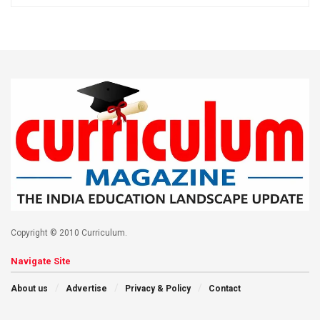
Copyright © 2010 Curriculum.
Navigate Site
About us
Advertise
Privacy & Policy
Contact