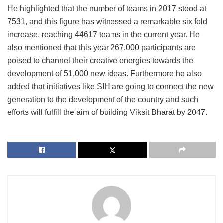
He highlighted that the number of teams in 2017 stood at
7531, and this figure has witnessed a remarkable six fold
increase, reaching 44617 teams in the current year. He
also mentioned that this year 267,000 participants are
poised to channel their creative energies towards the
development of 51,000 new ideas. Furthermore he also
added that initiatives like SIH are going to connect the new
generation to the development of the country and such
efforts will fulfill the aim of building Viksit Bharat by 2047.