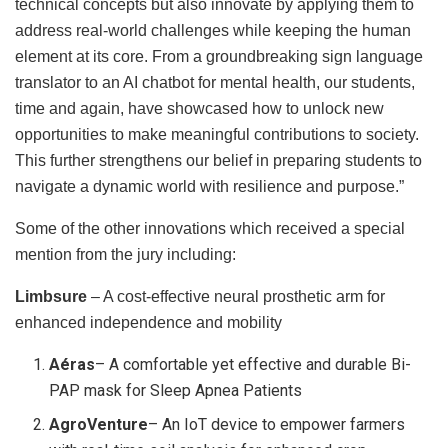
technical concepts but also innovate by applying them to
address real-world challenges while keeping the human
element at its core. From a groundbreaking sign language
translator to an AI chatbot for mental health, our students,
time and again, have showcased how to unlock new
opportunities to make meaningful contributions to society.
This further strengthens our belief in preparing students to
navigate a dynamic world with resilience and purpose.”
Some of the other innovations which received a special
mention from the jury including:
Limbsure
– A cost-effective neural prosthetic arm for
enhanced independence and mobility
Aéras
– A comfortable yet effective and durable Bi-
PAP mask for Sleep Apnea Patients
AgroVenture
– An IoT device to empower farmers