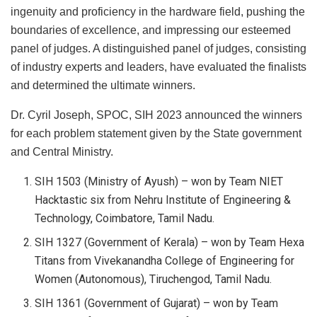
ingenuity and proficiency in the hardware field, pushing the
boundaries of excellence, and impressing our esteemed
panel of judges. A distinguished panel of judges, consisting
of industry experts and leaders, have evaluated the finalists
and determined the ultimate winners.
Dr. Cyril Joseph, SPOC, SIH 2023 announced the winners
for each problem statement given by the State government
and Central Ministry.
SIH 1503 (Ministry of Ayush) – won by Team NIET
Hacktastic six from Nehru Institute of Engineering &
Technology, Coimbatore, Tamil Nadu.
SIH 1327 (Government of Kerala) – won by Team Hexa
Titans from Vivekanandha College of Engineering for
Women (Autonomous), Tiruchengod, Tamil Nadu.
SIH 1361 (Government of Gujarat) – won by Team