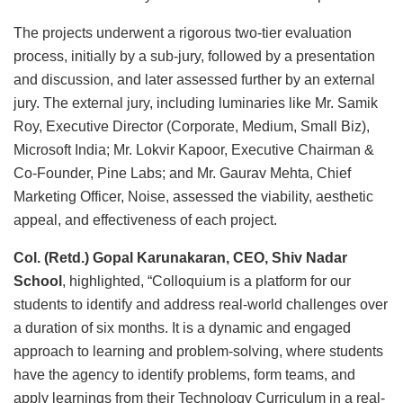
The projects underwent a rigorous two-tier evaluation
process, initially by a sub-jury, followed by a presentation
and discussion, and later assessed further by an external
jury. The external jury, including luminaries like Mr. Samik
Roy, Executive Director (Corporate, Medium, Small Biz),
Microsoft India; Mr. Lokvir Kapoor, Executive Chairman &
Co-Founder, Pine Labs; and Mr. Gaurav Mehta, Chief
Marketing Officer, Noise, assessed the viability, aesthetic
appeal, and effectiveness of each project.
Col. (Retd.) Gopal Karunakaran, CEO, Shiv Nadar
School
, highlighted, “Colloquium is a platform for our
students to identify and address real-world challenges over
a duration of six months. It is a dynamic and engaged
approach to learning and problem-solving, where students
have the agency to identify problems, form teams, and
apply learnings from their Technology Curriculum in a real-