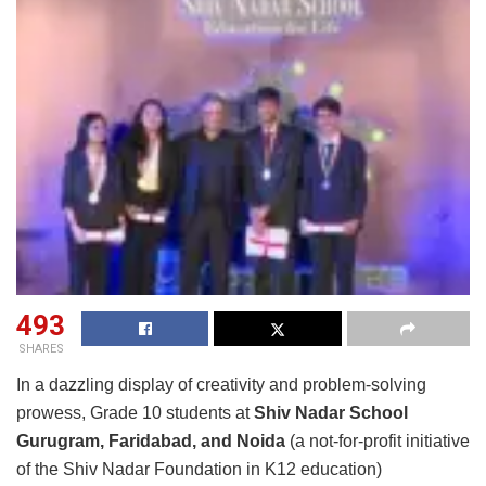
493
SHARES
In a dazzling display of creativity and problem-solving
prowess, Grade 10 students at
Shiv Nadar School
Gurugram, Faridabad, and Noida
(a not-for-profit initiative
of the Shiv Nadar Foundation in K12 education)