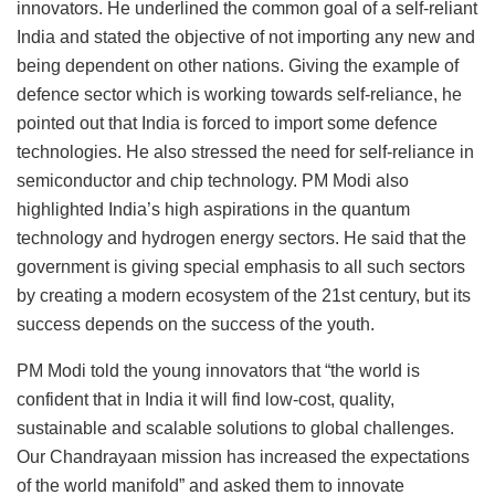
innovators. He underlined the common goal of a self-reliant
India and stated the objective of not importing any new and
being dependent on other nations. Giving the example of
defence sector which is working towards self-reliance, he
pointed out that India is forced to import some defence
technologies. He also stressed the need for self-reliance in
semiconductor and chip technology. PM Modi also
highlighted India’s high aspirations in the quantum
technology and hydrogen energy sectors. He said that the
government is giving special emphasis to all such sectors
by creating a modern ecosystem of the 21st century, but its
success depends on the success of the youth.
PM Modi told the young innovators that “the world is
confident that in India it will find low-cost, quality,
sustainable and scalable solutions to global challenges.
Our Chandrayaan mission has increased the expectations
of the world manifold” and asked them to innovate