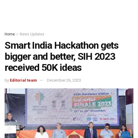
Home
News Updates
Smart India Hackathon gets
bigger and better, SIH 2023
received 50K ideas
by
Editorial team
December 26, 2023