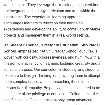
world context. They leverage the knowledge acquired from
our integrated technology curriculum and from within the
classrooms. The experiential learning approach
encourages learners to reflect on their hands-on
experiences and develop the ability to come up with viable
projects and implement them in a real-world setting.”
Dr. Shashi Banerjee, Director of Education, Shiv Nadar
School
, emphasized, “At Shiv Nadar School, our DNA is
woven with curiosity, progressiveness, and humility, with a
mission to inspire joy for learning, fostering creativity and a
sense of purpose. Our curriculum includes giving students
exposure to Design Thinking, empowering them to attempt
more complex issues while approaching these from a
perspective of empathy. Empathy and inclusion need to be
at the core of the privilege of education. Colloquium is this
belief in action. Our students not only grasp advanced