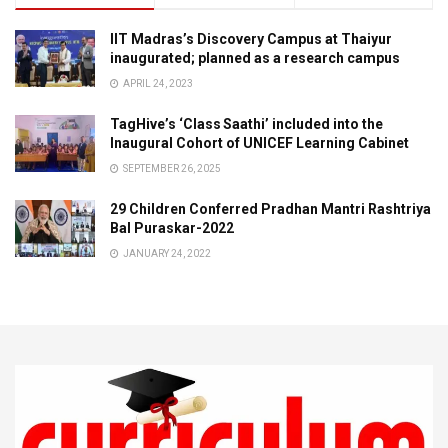
IIT Madras’s Discovery Campus at Thaiyur
inaugurated; planned as a research campus
APRIL 24, 2023
TagHive’s ‘Class Saathi’ included into the
Inaugural Cohort of UNICEF Learning Cabinet
SEPTEMBER 26, 2025
29 Children Conferred Pradhan Mantri Rashtriya
Bal Puraskar-2022
JANUARY 24, 2022