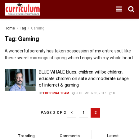
Home
Tag
Gaming
Tag:
Gaming
A wonderful serenity has taken possession of my entire soul, like
these sweet mornings of spring which I enjoy with my whole heart.
BLUE WHALE blues: children will be children,
educate children on safe and moderate usage
of internet & gaming
BY
EDITORIAL TEAM
SEPTEMBER 18, 2017
0
1
2
PAGE 2 OF 2
Trending
Comments
Latest