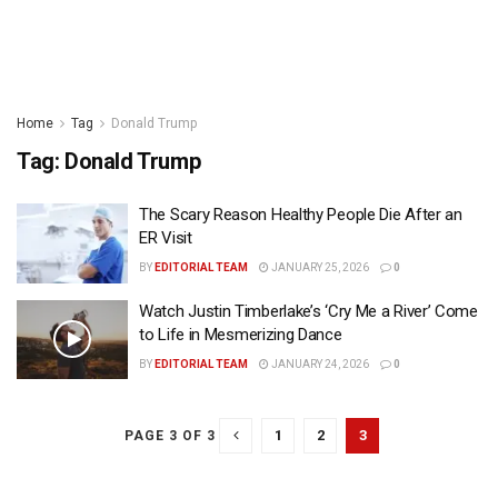
Home
Tag
Donald Trump
Tag:
Donald Trump
The Scary Reason Healthy People Die After an
ER Visit
BY
EDITORIAL TEAM
JANUARY 25, 2026
0
Watch Justin Timberlake’s ‘Cry Me a River’ Come
to Life in Mesmerizing Dance
BY
EDITORIAL TEAM
JANUARY 24, 2026
0
1
2
3
PAGE 3 OF 3