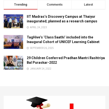
Trending
Comments
Latest
IIT Madras’s Discovery Campus at Thaiyur
inaugurated; planned as a research campus
APRIL 24, 2023
TagHive’s ‘Class Saathi’ included into the
Inaugural Cohort of UNICEF Learning Cabinet
SEPTEMBER 26, 2025
29 Children Conferred Pradhan Mantri Rashtriya
Bal Puraskar-2022
JANUARY 24, 2022