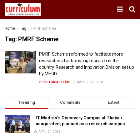
Home
Tag
PMRF Scheme
Tag:
PMRF Scheme
PMRF Scheme reformed to facilitate more
researchers for boosting research in the
country, Research and Innovation Division set up
by MHRD
BY
EDITORIAL TEAM
MAY 9, 2020
0
Trending
Comments
Latest
IIT Madras’s Discovery Campus at Thaiyur
inaugurated; planned as a research campus
APRIL 24, 2023