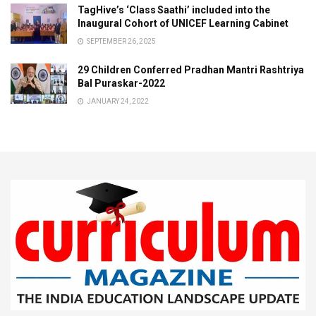
TagHive’s ‘Class Saathi’ included into the
Inaugural Cohort of UNICEF Learning Cabinet
SEPTEMBER 26, 2025
29 Children Conferred Pradhan Mantri Rashtriya
Bal Puraskar-2022
JANUARY 24, 2022