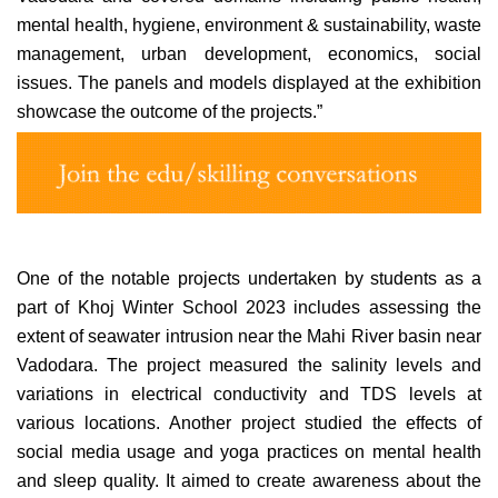
mental health, hygiene, environment & sustainability, waste
management, urban development, economics, social
issues. The panels and models displayed at the exhibition
showcase the outcome of the projects.”
One of the notable projects undertaken by students as a
part of Khoj Winter School 2023 includes assessing the
extent of seawater intrusion near the Mahi River basin near
Vadodara. The project measured the salinity levels and
variations in electrical conductivity and TDS levels at
various
locations. Another project studied the effects of
social media usage and yoga practices on mental health
and sleep quality. It aimed to create awareness about the