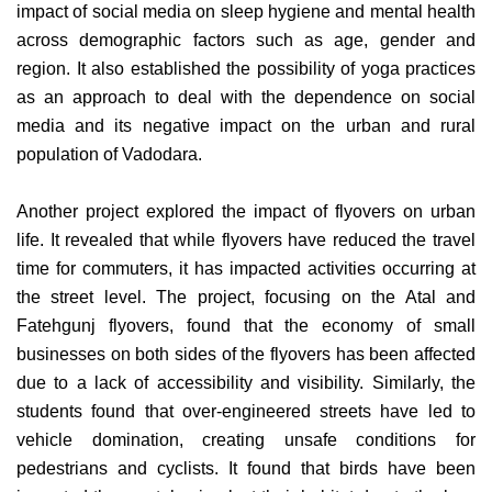
impact of social media on sleep hygiene and mental health
across demographic factors such as age, gender and
region. It also established the possibility of yoga practices
as an approach to deal with the dependence on social
media and its negative impact on the urban and rural
population of Vadodara.
Another project explored the impact of flyovers on urban
life. It revealed that while flyovers have reduced the travel
time for commuters, it has impacted activities occurring at
the street level. The project, focusing on the Atal and
Fatehgunj flyovers, found that the economy of small
businesses on both sides of the flyovers has been affected
due to a lack of accessibility and visibility. Similarly, the
students found that over-engineered streets have led to
vehicle domination, creating unsafe conditions for
pedestrians and cyclists. It found that birds have been