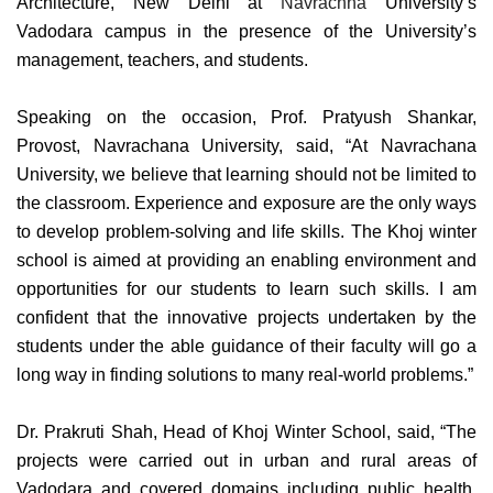
Architecture, New Delhi at
Navrachna
University’s
Vadodara campus in the presence of the University’s
management, teachers, and students.
Speaking on the occasion, Prof. Pratyush Shankar,
Provost, Navrachana University, said, “At Navrachana
University, we believe that learning should not be limited to
the classroom. Experience and exposure are the only ways
to develop problem-solving and life skills. The Khoj winter
school is aimed at providing an enabling environment and
opportunities for our students to learn such skills. I am
confident that the innovative projects undertaken by the
students under the able guidance of their faculty will go a
long way in finding solutions to many real-world problems.”
Dr. Prakruti Shah, Head of Khoj Winter School, said, “The
projects were carried out in urban and rural areas of
Vadodara and covered domains including public health,