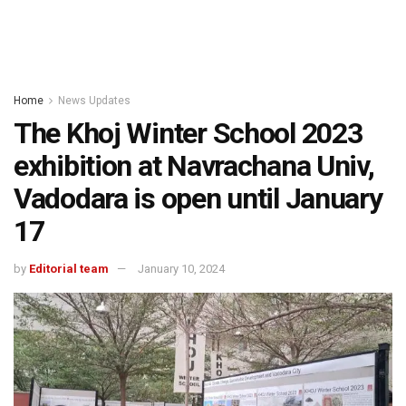
Home
News Updates
The Khoj Winter School 2023
exhibition at Navrachana Univ,
Vadodara is open until January
17
by
Editorial team
January 10, 2024