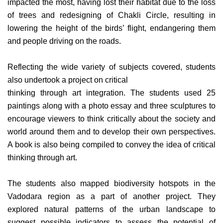
impacted the most, having lost their habitat due to the loss
of trees and redesigning of Chakli Circle, resulting in
lowering the height of the birds’ flight, endangering them
and people driving on the roads.
Reflecting the wide variety of subjects covered, students
also undertook a project on critical
thinking through art integration. The students used 25
paintings along with a photo essay and three sculptures to
encourage viewers to think critically about the society and
world around them and to develop their own perspectives.
A book is also being compiled to convey the idea of critical
thinking through art.
The students also mapped biodiversity hotspots in the
Vadodara region as a part of another project. They
explored natural patterns of the urban landscape to
suggest possible indicators to assess the potential of