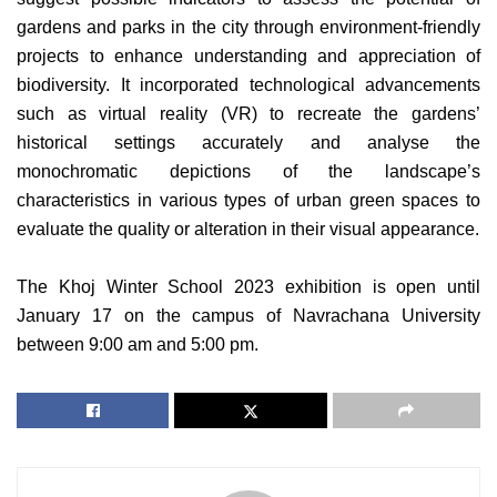
gardens and parks in the city through environment-friendly
projects to enhance understanding and appreciation of
biodiversity. It incorporated technological advancements
such as virtual reality (VR) to recreate the gardens’
historical settings accurately and analyse the
monochromatic depictions of the landscape’s
characteristics in various types of urban green spaces to
evaluate the quality or alteration in their visual appearance.
The Khoj Winter School 2023 exhibition is open until
January 17 on the campus of Navrachana University
between 9:00 am and 5:00 pm.