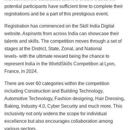
potential participants have sufficient time to complete their
registrations and be a part of this prestigious event.
Registration has commenced on the Skill India Digital
website. Aspirants from across India can showcase their
talents and skills. The competition moves through a set of
stages at the District, State, Zonal, and National
levels- with the ultimate reward being the chance to
represent India in the WorldSkills Competition at Lyon,
France, in 2024.
There are over 60 categories within the competition
including Construction and Building Technology,
Automotive Technology, Fashion designing, Hair Dressing,
Baking, Industry 4.0, Cyber Security and much more. This
inclusivity not only widens the scope for individual
excellence but also encourages collaboration among
various sectors.