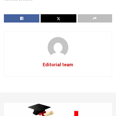
Editorial team