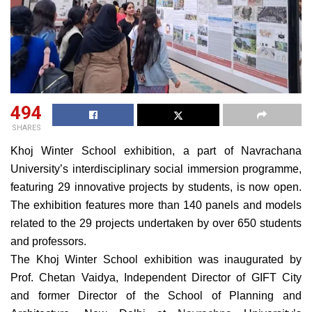
494
SHARES
Khoj Winter School exhibition, a part of Navrachana
University’s interdisciplinary social immersion programme,
featuring 29 innovative projects by students, is now open.
The exhibition features more than 140 panels and models
related to the 29 projects undertaken by over 650 students
and professors.
The Khoj Winter School exhibition was inaugurated by
Prof. Chetan Vaidya, Independent Director of GIFT City
and former Director of the School of Planning and