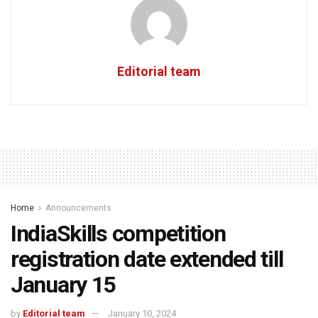
Editorial team
Home
Announcements
IndiaSkills competition
registration date extended till
January 15
by
Editorial team
January 10, 2024