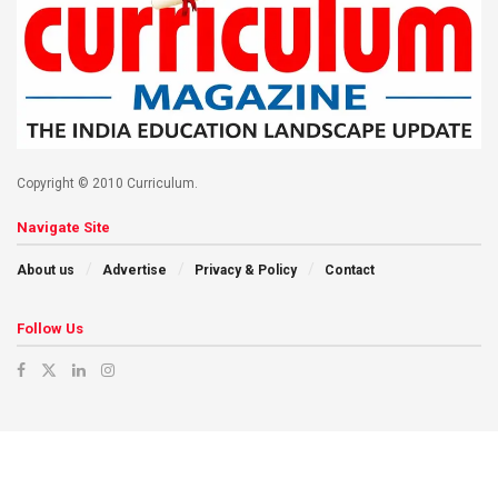
Copyright © 2010 Curriculum.
Navigate Site
About us
Advertise
Privacy & Policy
Contact
Follow Us