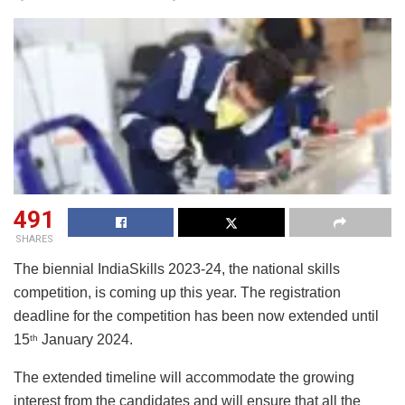
491
SHARES
The biennial IndiaSkills 2023-24, the national skills
competition, is coming up this year. The registration
deadline for the competition has been now extended until
15
January 2024.
th
The extended timeline will accommodate the growing
interest from the candidates and will ensure that all the