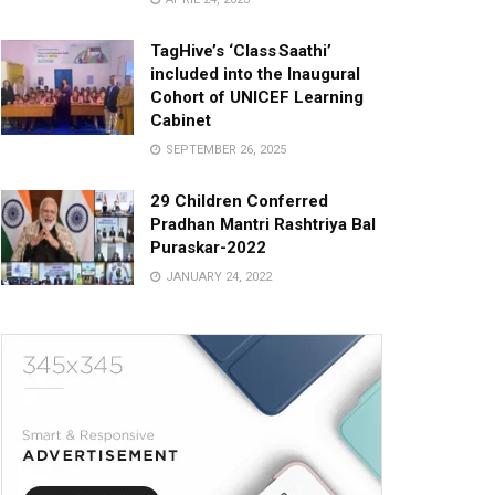
TagHive’s ‘Class Saathi’
included into the Inaugural
Cohort of UNICEF Learning
Cabinet
SEPTEMBER 26, 2025
29 Children Conferred
Pradhan Mantri Rashtriya Bal
Puraskar-2022
JANUARY 24, 2022