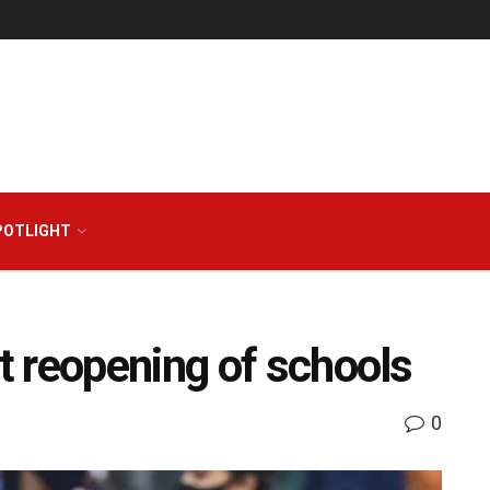
POTLIGHT
 reopening of schools
0