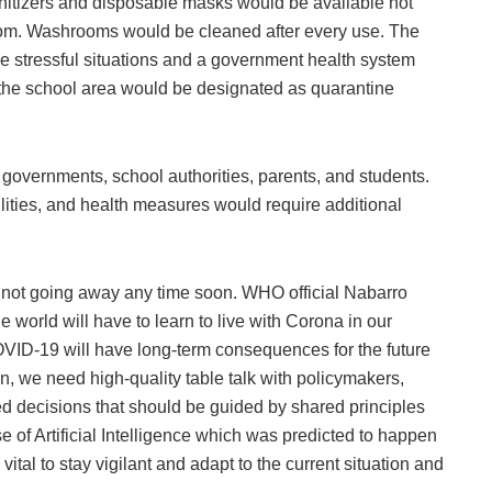
anitizers and disposable masks would be available not
sroom. Washrooms would be cleaned after every use. The
le stressful situations and a government health system
n the school area would be designated as quarantine
 governments, school authorities, parents, and students.
ilities, and health measures would require additional
 not going away any time soon. WHO official Nabarro
e world will have to learn to live with Corona in our
OVID-19 will have long-term consequences for the future
on, we need high-quality table talk with policymakers,
 decisions that should be guided by shared principles
se of Artificial Intelligence which was predicted to happen
vital to stay vigilant and adapt to the current situation and