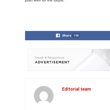
plan well for the future.
Share
198
Editorial team