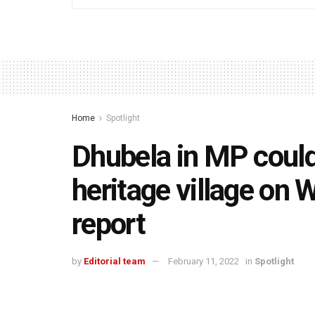
Home
Spotlight
Dhubela in MP could
heritage village on
report
by
Editorial team
February 11, 2022
in
Spotlight