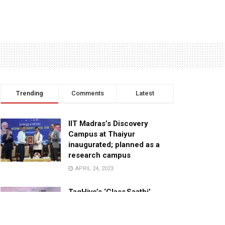
Trending
Comments
Latest
IIT Madras’s Discovery
Campus at Thaiyur
inaugurated; planned as a
research campus
APRIL 24, 2023
TagHive’s ‘Class Saathi’
included into the Inaugural
Cohort of UNICEF Learning
Cabinet