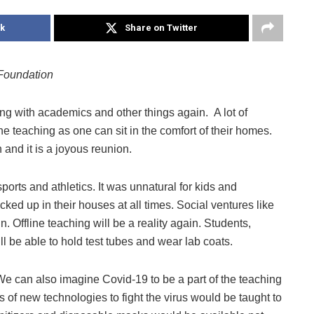
k
Share on Twitter
Foundation
ing with academics and other things again. A lot of
 teaching as one can sit in the comfort of their homes.
and it is a joyous reunion.
sports and athletics. It was unnatural for kids and
ked up in their houses at all times. Social ventures like
. Offline teaching will be a reality again. Students,
l be able to hold test tubes and wear lab coats.
e can also imagine Covid-19 to be a part of the teaching
of new technologies to fight the virus would be taught to