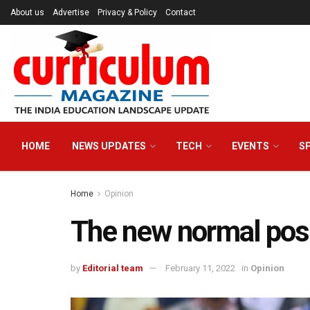
About us
Advertise
Privacy & Policy
Contact
HOME
NEWS UPDATES
TECH
EVENTS
S
Home
Opinion
The new normal post
by
Editorial team
February 11, 2022
in
Opinion