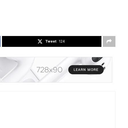
Tweet
124