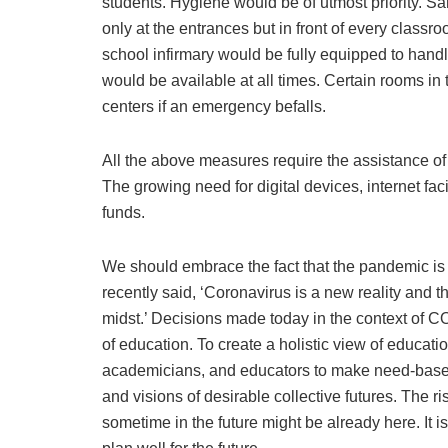
students. Hygiene would be of utmost priority. S
only at the entrances but in front of every clas
school infirmary would be fully equipped to hand
would be available at all times. Certain rooms i
centers if an emergency befalls.
All the above measures require the assistance of
The growing need for digital devices, internet fac
funds.
We should embrace the fact that the pandemic is
recently said, ‘Coronavirus is a new reality and th
midst.’ Decisions made today in the context of C
of education. To create a holistic view of educati
academicians, and educators to make need-based
and visions of desirable collective futures. The ri
sometime in the future might be already here. It is 