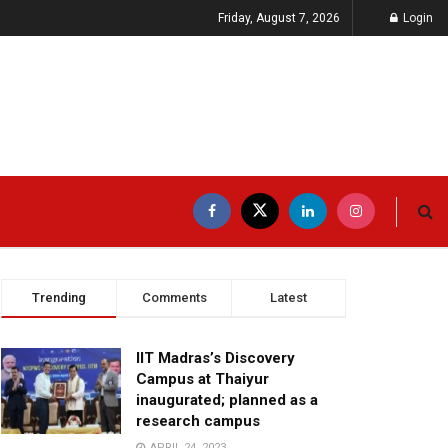
Friday, August 7, 2026
Login
Trending
Comments
Latest
IIT Madras’s Discovery
Campus at Thaiyur
inaugurated; planned as a
research campus
APRIL 24, 2023