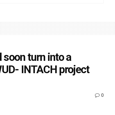
 soon turn into a
 WUD- INTACH project
0