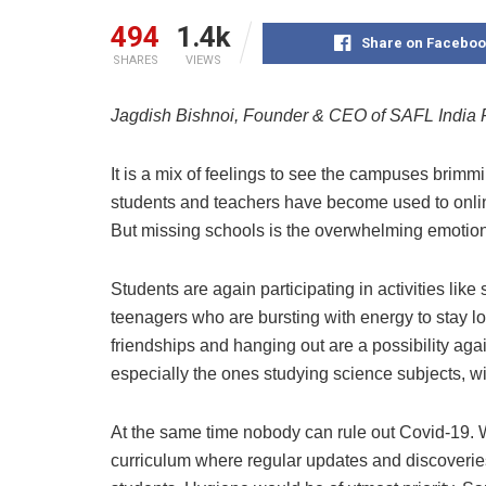
494
1.4k
Share on Faceboo
SHARES
VIEWS
Jagdish Bishnoi, Founder & CEO of SAFL India 
It is a mix of feelings to see the campuses brimm
students and teachers have become used to online
But missing schools is the overwhelming emotion 
Students are again participating in activities like 
teenagers who are bursting with energy to stay loc
friendships and hanging out are a possibility again
especially the ones studying science subjects, wil
At the same time nobody can rule out Covid-19. W
curriculum where regular updates and discoveries 