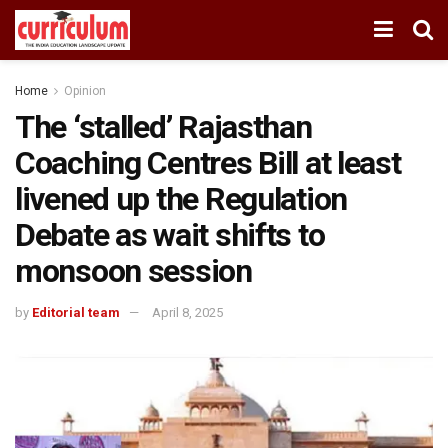
Home
Opinion
The ‘stalled’ Rajasthan
Coaching Centres Bill at least
livened up the Regulation
Debate as wait shifts to
monsoon session
by
Editorial team
April 8, 2025