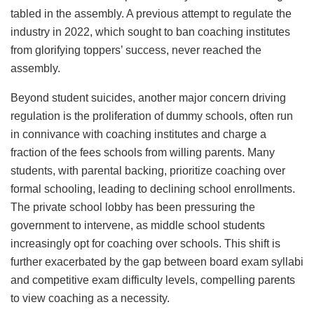
tabled in the assembly. A previous attempt to regulate the
industry in 2022, which sought to ban coaching institutes
from glorifying toppers’ success, never reached the
assembly.
Beyond student suicides, another major concern driving
regulation is the proliferation of dummy schools, often run
in connivance with coaching institutes and charge a
fraction of the fees schools from willing parents. Many
students, with parental backing, prioritize coaching over
formal schooling, leading to declining school enrollments.
The private school lobby has been pressuring the
government to intervene, as middle school students
increasingly opt for coaching over schools. This shift is
further exacerbated by the gap between board exam syllabi
and competitive exam difficulty levels, compelling parents
to view coaching as a necessity.