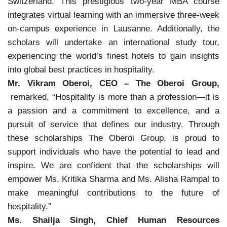
Switzerland. This prestigious two-year MBA course
integrates virtual learning with an immersive three-week
on-campus experience in Lausanne. Additionally, the
scholars will undertake an international study tour,
experiencing the world’s finest hotels to gain insights
into global best practices in hospitality.
Mr. Vikram Oberoi, CEO – The Oberoi Group,
remarked, “Hospitality is more than a profession—it is
a passion and a commitment to excellence, and a
pursuit of service that defines our industry. Through
these scholarships The Oberoi Group, is proud to
support individuals who have the potential to lead and
inspire. We are confident that the scholarships will
empower Ms. Kritika Sharma and Ms. Alisha Rampal to
make meaningful contributions to the future of
hospitality.”
Ms. Shailja Singh, Chief Human Resources