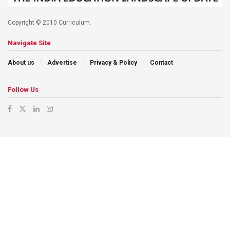
Copyright © 2010 Curriculum.
Navigate Site
About us
Advertise
Privacy & Policy
Contact
Follow Us