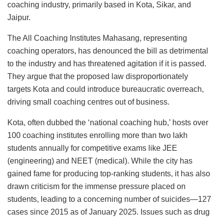
coaching industry, primarily based in Kota, Sikar, and
Jaipur.
The All Coaching Institutes Mahasang, representing
coaching operators, has denounced the bill as detrimental
to the industry and has threatened agitation if it is passed.
They argue that the proposed law disproportionately
targets Kota and could introduce bureaucratic overreach,
driving small coaching centres out of business.
Kota, often dubbed the ‘national coaching hub,’ hosts over
100 coaching institutes enrolling more than two lakh
students annually for competitive exams like JEE
(engineering) and NEET (medical). While the city has
gained fame for producing top-ranking students, it has also
drawn criticism for the immense pressure placed on
students, leading to a concerning number of suicides—127
cases since 2015 as of January 2025. Issues such as drug