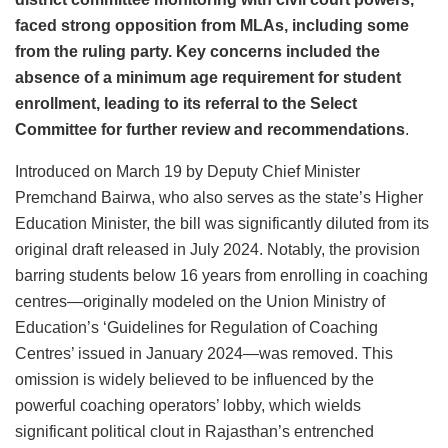
faced strong opposition from MLAs, including some
from the ruling party. Key concerns included the
absence of a minimum age requirement for student
enrollment, leading to its referral to the Select
Committee for further review and recommendations
.
Introduced on March 19 by Deputy Chief Minister
Premchand Bairwa, who also serves as the state’s Higher
Education Minister, the bill was significantly diluted from its
original draft released in July 2024. Notably, the provision
barring students below 16 years from enrolling in coaching
centres—originally modeled on the Union Ministry of
Education’s ‘Guidelines for Regulation of Coaching
Centres’ issued in January 2024—was removed. This
omission is widely believed to be influenced by the
powerful coaching operators’ lobby, which wields
significant political clout in Rajasthan’s entrenched