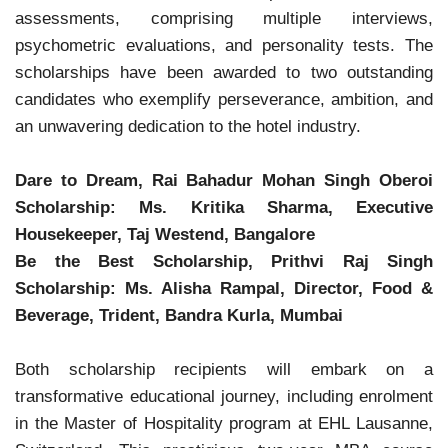
assessments, comprising multiple interviews,
psychometric evaluations, and personality tests. The
scholarships have been awarded to two outstanding
candidates who exemplify perseverance, ambition, and
an unwavering dedication to the hotel industry.
Dare to Dream, Rai Bahadur Mohan Singh Oberoi
Scholarship: Ms. Kritika Sharma, Executive
Housekeeper, Taj Westend, Bangalore
Be the Best Scholarship, Prithvi Raj Singh
Scholarship: Ms. Alisha Rampal, Director, Food &
Beverage, Trident, Bandra Kurla, Mumbai
Both scholarship recipients will embark on a
transformative educational journey, including enrolment
in the Master of Hospitality program at EHL Lausanne,