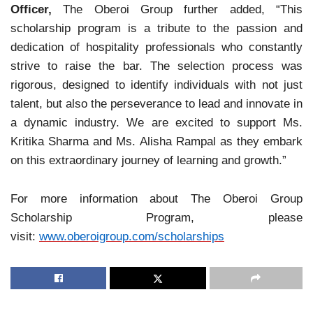
Officer,
The Oberoi Group further added, “This
scholarship program is a tribute to the passion and
dedication of hospitality professionals who constantly
strive to raise the bar. The selection process was
rigorous, designed to identify individuals with not just
talent, but also the perseverance to lead and innovate in
a dynamic industry. We are excited to support Ms.
Kritika Sharma and Ms. Alisha Rampal as they embark
on this extraordinary journey of learning and growth.”
For more information about The Oberoi Group
Scholarship Program, please
visit:
www.oberoigroup.com/
scholarships