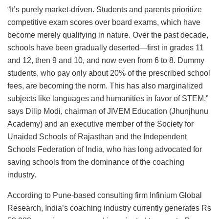
“It’s purely market-driven. Students and parents prioritize
competitive exam scores over board exams, which have
become merely qualifying in nature. Over the past decade,
schools have been gradually deserted—first in grades 11
and 12, then 9 and 10, and now even from 6 to 8. Dummy
students, who pay only about 20% of the prescribed school
fees, are becoming the norm. This has also marginalized
subjects like languages and humanities in favor of STEM,”
says Dilip Modi, chairman of JIVEM Education (Jhunjhunu
Academy) and an executive member of the Society for
Unaided Schools of Rajasthan and the Independent
Schools Federation of India, who has long advocated for
saving schools from the dominance of the coaching
industry.
According to Pune-based consulting firm Infinium Global
Research, India’s coaching industry currently generates Rs