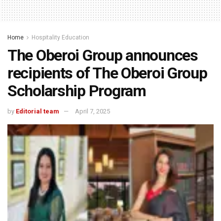
Home
Hospitality Education
The Oberoi Group announces
recipients of The Oberoi Group
Scholarship Program
by
Editorial team
April 7, 2025