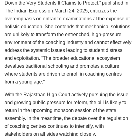
Down the Very Students It Claims to Protect,” published in
The Indian Express on March 24, 2025, criticizes the
overemphasis on entrance examinations at the expense of
holistic education. She contends that mechanical solutions
are unlikely to transform the entrenched, high-pressure
environment of the coaching industry and cannot effectively
address the systemic issues leading to student distress
and exploitation. “The broader educational ecosystem
devalues traditional schooling and promotes a culture
where students are driven to enroll in coaching centres
from a young age.”
With the Rajasthan High Court actively pursuing the issue
and growing public pressure for reform, the bill is likely to
return in the upcoming monsoon session of the state
assembly. In the meantime, the debate over the regulation
of coaching centres continues to intensify, with
stakeholders on all sides watching closely.