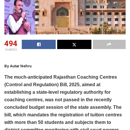
494
SHARES
By Autar Nehru
The much-anticipated Rajasthan Coaching Centres
(Control and Regulation) Bill, 2025, aimed at
establishing a state-level regulatory authority for
coaching centres, was not passed in the recently
concluded budget session of the state assembly. The
bill, which mandates the registration of tuition centres
with more than 50 students and subjects them to
district committee monitoring with civil court powers,