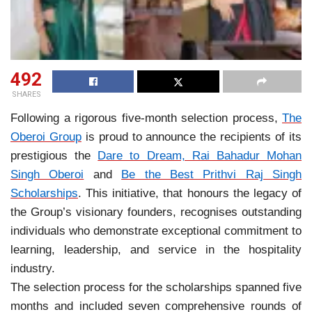
492
SHARES
Following a rigorous five-month selection process,
The
Oberoi Group
is proud to announce the recipients of its
prestigious the
Dare to Dream, Rai Bahadur Mohan
Singh Oberoi
and
Be the Best Prithvi Raj Singh
Scholarships
. This initiative, that honours the legacy of
the Group’s visionary founders, recognises outstanding
individuals who demonstrate exceptional commitment to
learning, leadership, and service in the hospitality
industry.
The selection process for the scholarships spanned five
months and included seven comprehensive rounds of