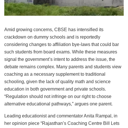
Amid growing concerns, CBSE has intensified its
crackdown on dummy schools and is reportedly
considering changes to affiliation bye-laws that could bar
such students from board exams. While these measures
signal the government’s intent to address the issue, the
debate remains complex. Many parents and students view
coaching as a necessary supplement to traditional
schooling, given the lack of quality math and science
education in both government and private schools.
“Regulation should not infringe on our right to choose
alternative educational pathways,” argues one parent.
Leading educationist and commentator Anita Rampal, in
her opinion piece “Rajasthan’s Coaching Centre Bill Lets