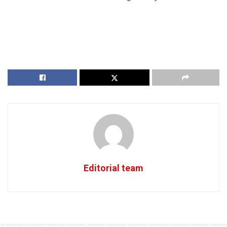
Editorial team