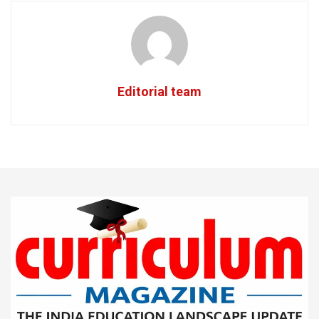
Editorial team