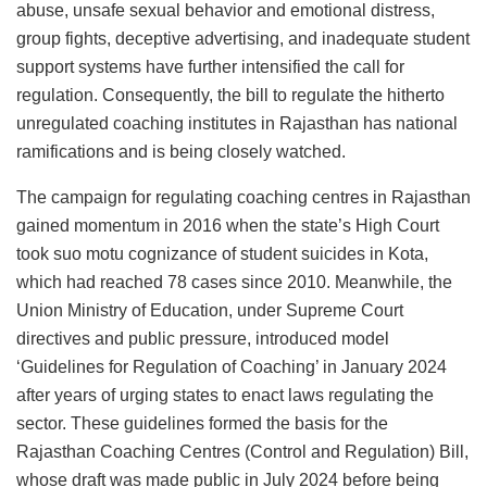
abuse, unsafe sexual behavior and emotional distress,
group fights, deceptive advertising, and inadequate student
support systems have further intensified the call for
regulation. Consequently, the bill to regulate the hitherto
unregulated coaching institutes in Rajasthan has national
ramifications and is being closely watched.
The campaign for regulating coaching centres in Rajasthan
gained momentum in 2016 when the state’s High Court
took suo motu cognizance of student suicides in Kota,
which had reached 78 cases since 2010. Meanwhile, the
Union Ministry of Education, under Supreme Court
directives and public pressure, introduced model
‘Guidelines for Regulation of Coaching’ in January 2024
after years of urging states to enact laws regulating the
sector. These guidelines formed the basis for the
Rajasthan Coaching Centres (Control and Regulation) Bill,
whose draft was made public in July 2024 before being