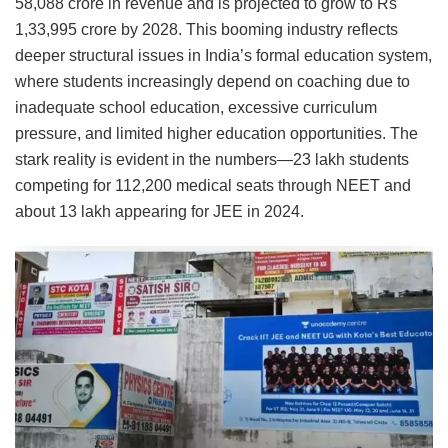
58,088 crore in revenue and is projected to grow to Rs
1,33,995 crore by 2028. This booming industry reflects
deeper structural issues in India’s formal education system,
where students increasingly depend on coaching due to
inadequate school education, excessive curriculum
pressure, and limited higher education opportunities. The
stark reality is evident in the numbers—23 lakh students
competing for 112,200 medical seats through NEET and
about 13 lakh appearing for JEE in 2024.