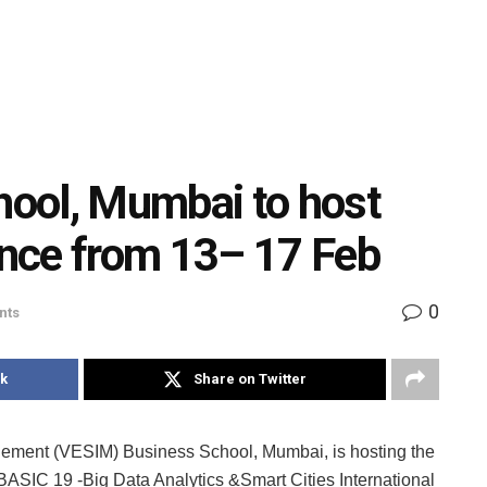
ool, Mumbai to host
nce from 13– 17 Feb
0
nts
k
Share on Twitter
gement (VESIM) Business School, Mumbai, is hosting the
e–BASIC 19 -Big Data Analytics &Smart Cities International