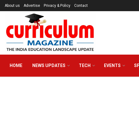
About us
Advertise
Privacy & Policy
Contact
HOME
NEWS UPDATES
TECH
EVENTS
S