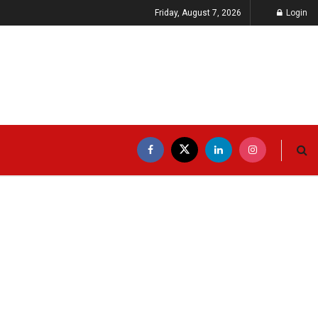
Friday, August 7, 2026
Login