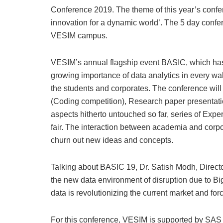
Conference 2019. The theme of this year’s confer
innovation for a dynamic world’. The 5 day confe
VESIM campus.
VESIM’s annual flagship event BASIC, which has 
growing importance of data analytics in every wa
the students and corporates. The conference wil
(Coding competition), Research paper presentat
aspects hitherto untouched so far, series of Exper
fair. The interaction between academia and corp
churn out new ideas and concepts.
Talking about BASIC 19, Dr. Satish Modh, Directo
the new data environment of disruption due to Big
data is revolutionizing the current market and fo
For this conference, VESIM is supported by SAS