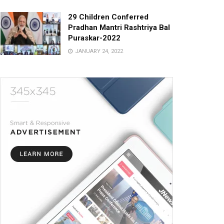
29 Children Conferred
Pradhan Mantri Rashtriya Bal
Puraskar-2022
JANUARY 24, 2022