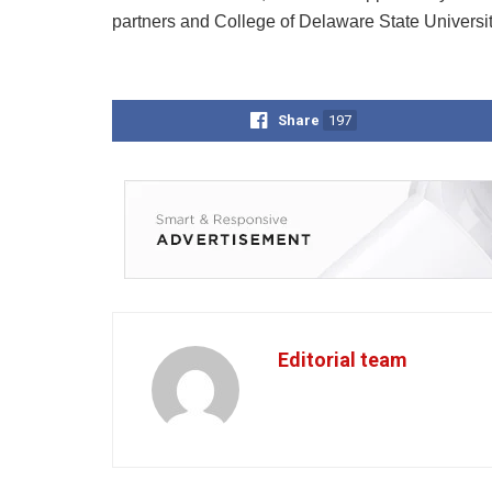
partners and College of Delaware State Universi
Share
197
Editorial team