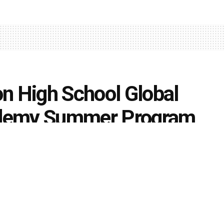
 High School Global
ademy Summer Program
0
nts
k
Share on Twitter