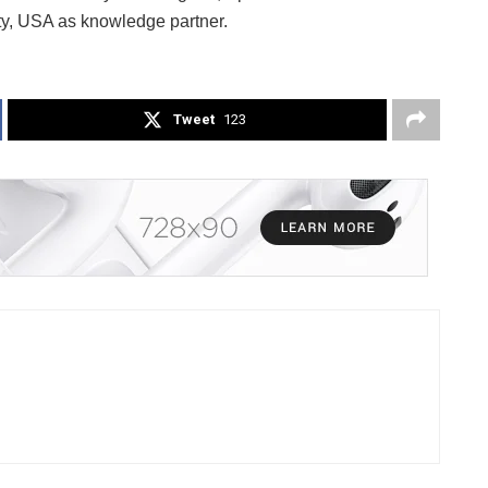
ty, USA as knowledge partner.
Tweet
123