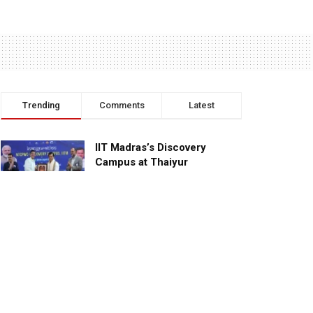
Trending
Comments
Latest
IIT Madras’s Discovery
Campus at Thaiyur
inaugurated; planned as a
research campus
APRIL 24, 2023
TagHive’s ‘Class Saathi’
included into the Inaugural
Cohort of UNICEF Learning
Cabinet
SEPTEMBER 26, 2025