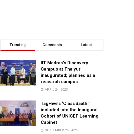
Trending
Comments
Latest
IIT Madras’s Discovery
Campus at Thaiyur
inaugurated; planned as a
research campus
APRIL 24, 2023
TagHive’s ‘Class Saathi’
included into the Inaugural
Cohort of UNICEF Learning
Cabinet
SEPTEMBER 26, 2025