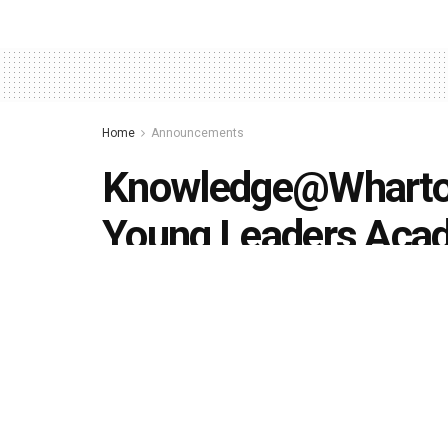
Home
Announcements
Knowledge@Wharton
Young Leaders Ac
applications
by
Editorial team
February 12, 2019
in
Announceme
494
1.4k
Share on Faceboo
SHARES
VIEWS