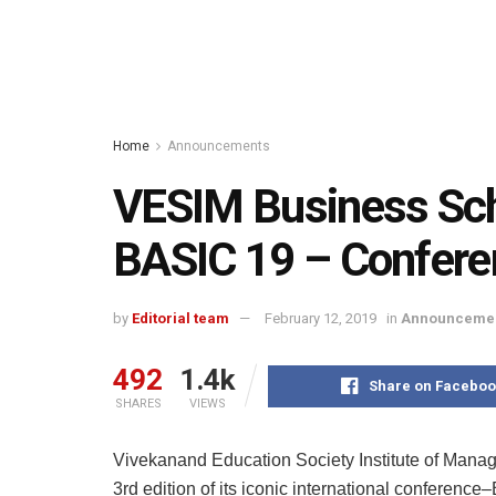
Home
Announcements
VESIM Business Sch
BASIC 19 – Confere
by
Editorial team
February 12, 2019
in
Announceme
492
1.4k
Share on Faceboo
SHARES
VIEWS
Vivekanand Education Society Institute of Mana
3rd edition of its iconic international conferenc