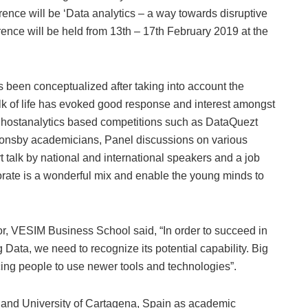
ence will be ‘Data analytics – a way towards disruptive
rence will be held from 13th – 17th February 2019 at the
been conceptualized after taking into account the
lk of life has evoked good response and interest amongst
l hostanalytics based competitions such as DataQuezt
ionsby academicians, Panel discussions on various
t talk by national and international speakers and a job
orate is a wonderful mix and enable the young minds to
r, VESIM Business School said, “In order to succeed in
 Data, we need to recognize its potential capability. Big
rcing people to use newer tools and technologies”.
 and University of Cartagena, Spain as academic