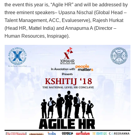
the event this year is, “Agile HR” and will be addressed by
three eminent speakers– Upasna Nischal (Global Head –
Talent Management, ACC, Evalueserve), Rajesh Hurkat
(Head HR, Mattel India) and Annapurna A (Director –
Human Resources, Inspirage).