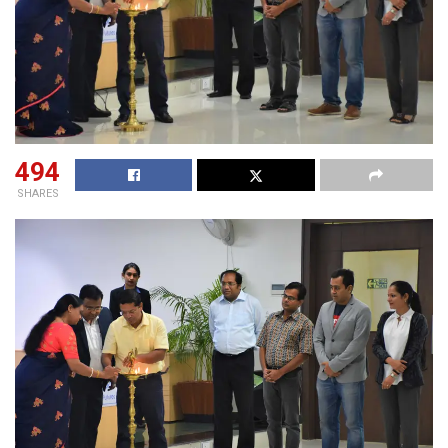
494
SHARES