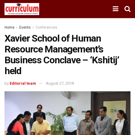
Home
Events
Conferences
Xavier School of Human
Resource Management’s
Business Conclave – ‘Kshitij’
held
by
Editorial team
August 27, 2018