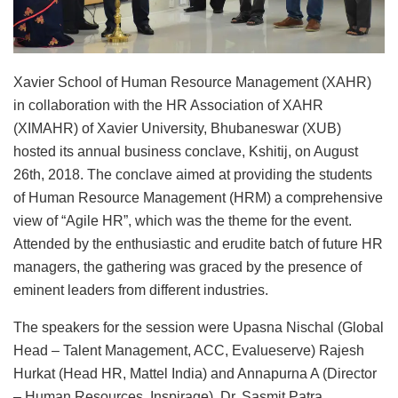
Xavier School of Human Resource Management (XAHR)
in collaboration with the HR Association of XAHR
(XIMAHR) of Xavier University, Bhubaneswar (XUB)
hosted its annual business conclave, Kshitij, on August
26th, 2018. The conclave aimed at providing the students
of Human Resource Management (HRM) a comprehensive
view of “Agile HR”, which was the theme for the event.
Attended by the enthusiastic and erudite batch of future HR
managers, the gathering was graced by the presence of
eminent leaders from different industries.
The speakers for the session were Upasna Nischal (Global
Head – Talent Management, ACC, Evalueserve) Rajesh
Hurkat (Head HR, Mattel India) and Annapurna A (Director
– Human Resources, Inspirage). Dr. Sasmit Patra