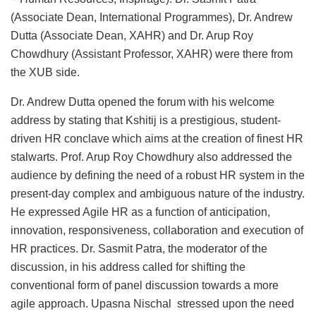
(Associate Dean, International Programmes), Dr. Andrew
Dutta (Associate Dean, XAHR) and Dr. Arup Roy
Chowdhury (Assistant Professor, XAHR) were there from
the XUB side.
Dr. Andrew Dutta opened the forum with his welcome
address by stating that Kshitij is a prestigious, student-
driven HR conclave which aims at the creation of finest HR
stalwarts. Prof. Arup Roy Chowdhury also addressed the
audience by defining the need of a robust HR system in the
present-day complex and ambiguous nature of the industry.
He expressed Agile HR as a function of anticipation,
innovation, responsiveness, collaboration and execution of
HR practices. Dr. Sasmit Patra, the moderator of the
discussion, in his address called for shifting the
conventional form of panel discussion towards a more
agile approach. Upasna Nischal stressed upon the need