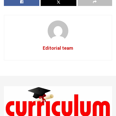
Editorial team