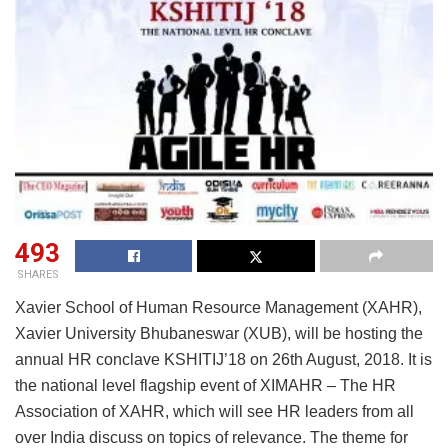
493
SHARES
Xavier School of Human Resource Management (XAHR),
Xavier University Bhubaneswar (XUB), will be hosting the
annual HR conclave KSHITIJ’18 on 26th August, 2018. It is
the national level flagship event of XIMAHR – The HR
Association of XAHR, which will see HR leaders from all
over India discuss on topics of relevance. The theme for