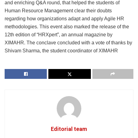
and enriching Q&A round, that helped the students of
Human Resource Management clear their doubts
regarding how organizations adapt and apply Agile HR
methodologies. This event also marked the release of the
12th edition of “HRXpert”, an annual magazine by
XIMAHR. The conclave concluded with a vote of thanks by
Shivam Sharma, the student coordinator of XIMAHR
Editorial team