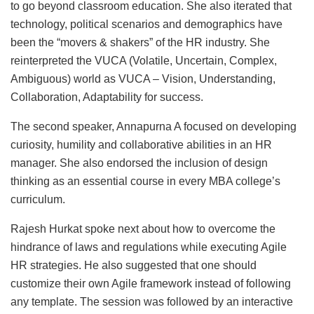
to go beyond classroom education. She also iterated that
technology, political scenarios and demographics have
been the “movers & shakers” of the HR industry. She
reinterpreted the VUCA (Volatile, Uncertain, Complex,
Ambiguous) world as VUCA – Vision, Understanding,
Collaboration, Adaptability for success.
The second speaker, Annapurna A focused on developing
curiosity, humility and collaborative abilities in an HR
manager. She also endorsed the inclusion of design
thinking as an essential course in every MBA college’s
curriculum.
Rajesh Hurkat spoke next about how to overcome the
hindrance of laws and regulations while executing Agile
HR strategies. He also suggested that one should
customize their own Agile framework instead of following
any template. The session was followed by an interactive