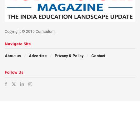
Copyright © 2010 Curriculum.
Navigate Site
About us
Advertise
Privacy & Policy
Contact
Follow Us