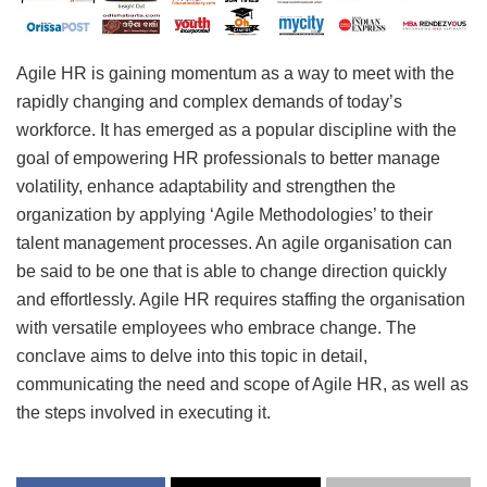
Agile HR is gaining momentum as a way to meet with the
rapidly changing and complex demands of today’s
workforce. It has emerged as a popular discipline with the
goal of empowering HR professionals to better manage
volatility, enhance adaptability and strengthen the
organization by applying ‘Agile Methodologies’ to their
talent management processes. An agile organisation can
be said to be one that is able to change direction quickly
and effortlessly. Agile HR requires staffing the organisation
with versatile employees who embrace change. The
conclave aims to delve into this topic in detail,
communicating the need and scope of Agile HR, as well as
the steps involved in executing it.