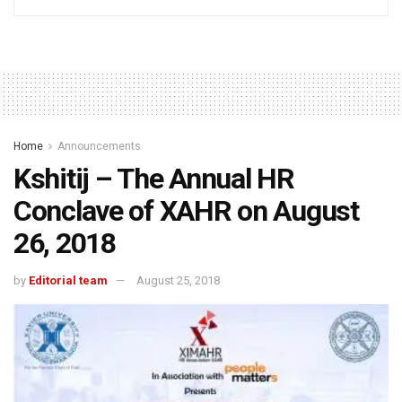
Home
Announcements
Kshitij – The Annual HR
Conclave of XAHR on August
26, 2018
by
Editorial team
August 25, 2018