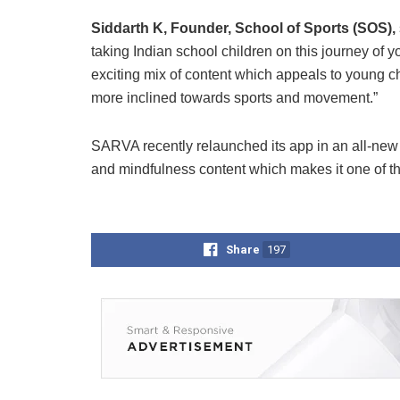
Siddarth K, Founder, School of Sports (SOS),
taking Indian school children on this journey of
exciting mix of content which appeals to young c
more inclined towards sports and movement.”
SARVA recently relaunched its app in an all-new
and mindfulness content which makes it one of t
Share
197