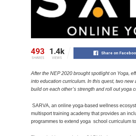
493
1.4k
Share on Faceboo
SHARES
VIEWS
After the NEP 2020 brought spotlight on Yoga, eff
into education curriculum. In this quest, two new
build on each other’s strength and roll out yoga c
SARVA, an online yoga-based wellness ecosystem
multisport training academy that provides an incl
programmes to extend yoga school curriculum to