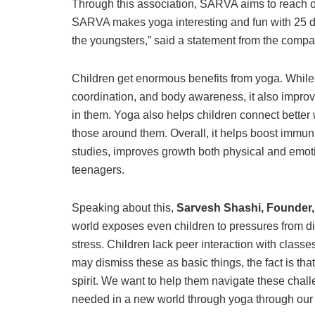
Through this association, SARVA aims to reach ou
SARVA makes yoga interesting and fun with 25 dif
the youngsters,” said a statement from the compa
Children get enormous benefits from yoga. While phy
coordination, and body awareness, it also impro
in them. Yoga also helps children connect better w
those around them. Overall, it helps boost immuni
studies, improves growth both physical and emoti
teenagers.
Speaking about this,
Sarvesh Shashi, Founder
world exposes even children to pressures from di
stress. Children lack peer interaction with classe
may dismiss these as basic things, the fact is that 
spirit. We want to help them navigate these chall
needed in a new world through yoga through our p