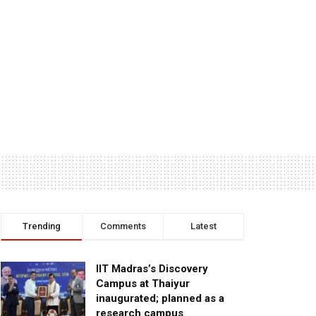
Trending
Comments
Latest
IIT Madras’s Discovery
Campus at Thaiyur
inaugurated; planned as a
research campus