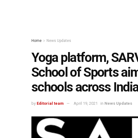
Home
News Updates
Yoga platform, SARV
School of Sports ai
schools across Indi
by
Editorial team
April 19, 2021
in
News Updates