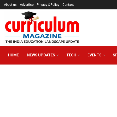
About us
Advertise
Privacy & Policy
Contact
HOME
NEWS UPDATES
TECH
EVENTS
S