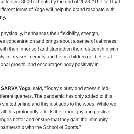
t to over 3000 schools by the end of 2023. “The fact that
ferent forms of Yoga will help the brand resonate with
ny.
sically, it enhances their flexibility, strength,
ves concentration and brings about a sense of calmness
ith their inner self and strengthen their relationship with
ty, increases memory and helps children get better at
onal growth, and encourages body positivity in
, SARVA Yoga
, said, “Today’s busy and stress-filled-
fferent quarters. The pandemic has only added to this
s shifted online and this just adds to the woes. While we
all this profoundly affects their inner joy and positive
enges better and ensure that they gain the immunity
artnership with the School of Sports.”