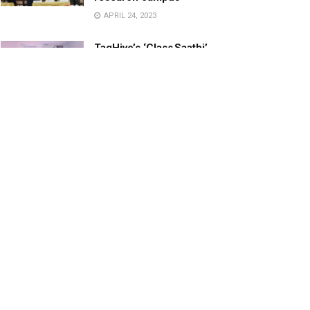
APRIL 24, 2023
TagHive’s ‘Class Saathi’
included into the Inaugural
Cohort of UNICEF Learning
Cabinet
SEPTEMBER 26, 2025
29 Children Conferred
Pradhan Mantri Rashtriya Bal
Puraskar-2022
JANUARY 24, 2022