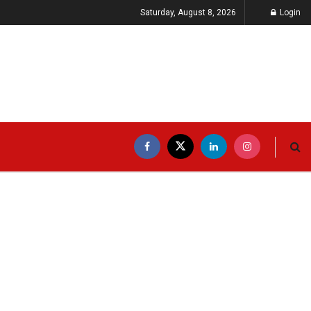
Saturday, August 8, 2026
Login