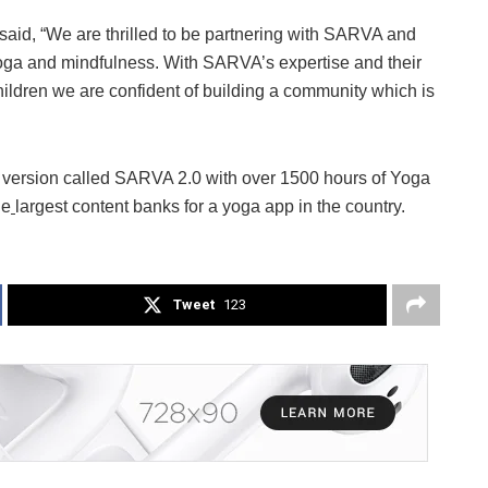
said, “We are thrilled to be partnering with SARVA and
 yoga and mindfulness. With SARVA’s expertise and their
hildren we are confident of building a community which is
 version called SARVA 2.0 with over 1500 hours of Yoga
he
largest content banks for a yoga app in the country.
Tweet
123