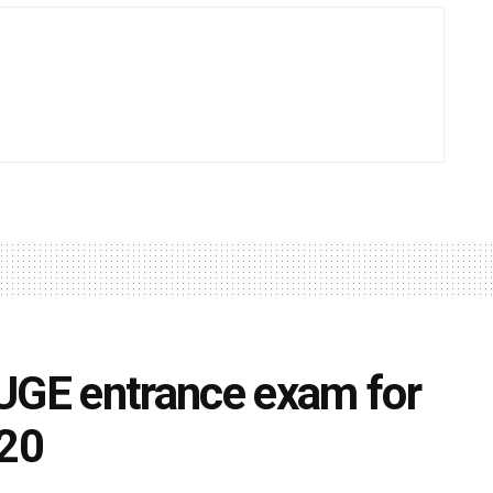
GE entrance exam for
20