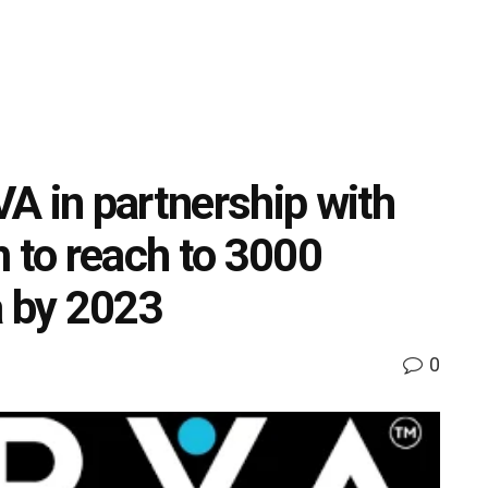
A in partnership with
m to reach to 3000
a by 2023
0