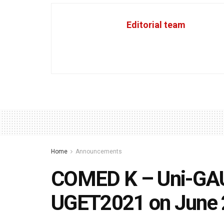
Editorial team
Home
Announcements
COMED K – Uni-GAU
UGET2021 on June 