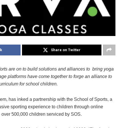
k
Share on Twitter
orts are on to build solutions and alliances to bring yoga
 age platforms have come together to forge an alliance to
urriculum for school children.
, has inked a partnership with the School of Sports, a
usive sporting experience to children through online
 over 500,000 children serviced by SOS.