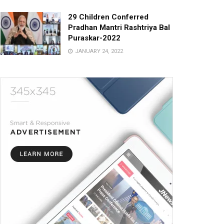
29 Children Conferred
Pradhan Mantri Rashtriya Bal
Puraskar-2022
JANUARY 24, 2022