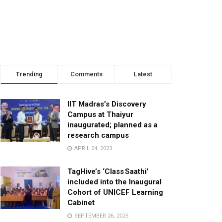
Trending
Comments
Latest
IIT Madras’s Discovery
Campus at Thaiyur
inaugurated; planned as a
research campus
APRIL 24, 2023
TagHive’s ‘Class Saathi’
included into the Inaugural
Cohort of UNICEF Learning
Cabinet
SEPTEMBER 26, 2025