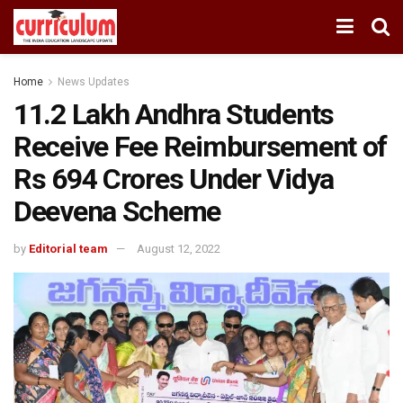
Home
News Updates
11.2 Lakh Andhra Students
Receive Fee Reimbursement of
Rs 694 Crores Under Vidya
Deevena Scheme
by
Editorial team
August 12, 2022