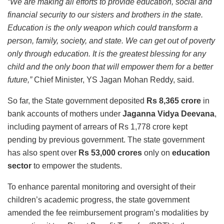
“We are making all efforts to provide education, social and
financial security to our sisters and brothers in the state.
Education is the only weapon which could transform a
person, family, society, and state. We can get out of poverty
only through education. It is the greatest blessing for any
child and the only boon that will empower them for a better
future,”
Chief Minister, YS Jagan Mohan Reddy, said.
So far, the State government deposited
Rs 8,365 crore
in
bank accounts of mothers under
Jaganna Vidya Deevana
,
including payment of arrears of Rs 1,778 crore kept
pending by previous government. The state government
has also spent over
Rs 53,000 crores
only on
education
sector
to empower the students.
To enhance parental monitoring and oversight of their
children’s academic progress, the state government
amended the fee reimbursement program’s modalities by