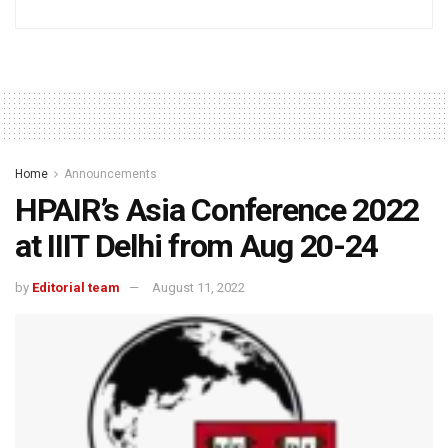
Home
Announcements
HPAIR’s Asia Conference 2022
at IIIT Delhi from Aug 20-24
by
Editorial team
August 11, 2022