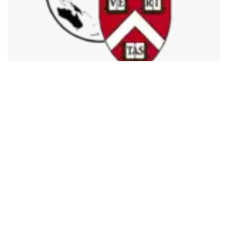
492
SHARES
The Asia Conference (ACONF) 2022 of the Harvard
College Project for Asian and International Relations
(HPAIR), a Harvard University-based student organization,
will be held from 20th-24th Aug at IIIT Delhi, India. HPAIR
organizes two conferences annually – Harvard Conference
(HCONF) and Asia Conference (ACONF).
The theme for this year’s ACONF is “Finding our Future”,
alluding to HPAIR’s 30th anniversary and our constant