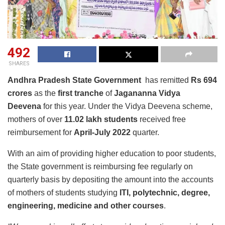
492
SHARES
Andhra Pradesh State Government
has remitted
Rs 694
crores
as the
first tranche
of
Jagananna Vidya
Deevena
for this year. Under the Vidya Deevena scheme,
mothers of over
11.02 lakh students
received free
reimbursement for
April-July 2022
quarter.
With an aim of providing higher education to poor students,
the State government is reimbursing fee regularly on
quarterly basis by depositing the amount into the accounts
of mothers of students studying
ITI, polytechnic, degree,
engineering, medicine and other courses
.