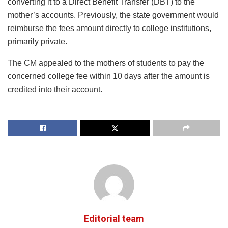
converting it to a Direct Benefit Transfer (DBT) to the
mother’s accounts. Previously, the state government would
reimburse the fees amount directly to college institutions,
primarily private.
The CM appealed to the mothers of students to pay the
concerned college fee within 10 days after the amount is
credited into their account.
Editorial team