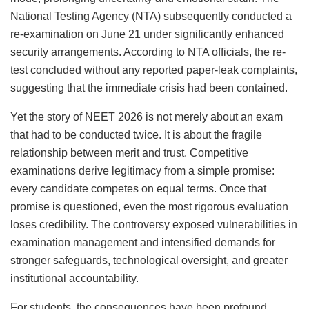
National Testing Agency (NTA) subsequently conducted a
re-examination on June 21 under significantly enhanced
security arrangements. According to NTA officials, the re-
test concluded without any reported paper-leak complaints,
suggesting that the immediate crisis had been contained.
Yet the story of NEET 2026 is not merely about an exam
that had to be conducted twice. It is about the fragile
relationship between merit and trust. Competitive
examinations derive legitimacy from a simple promise:
every candidate competes on equal terms. Once that
promise is questioned, even the most rigorous evaluation
loses credibility. The controversy exposed vulnerabilities in
examination management and intensified demands for
stronger safeguards, technological oversight, and greater
institutional accountability.
For students, the consequences have been profound.