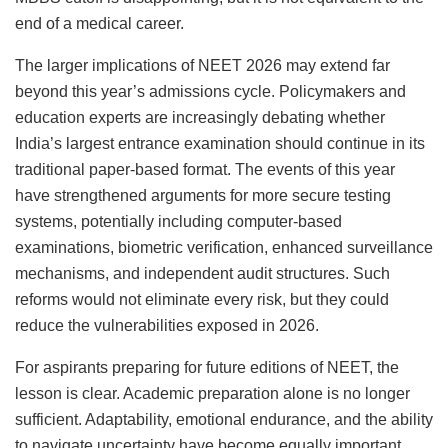
end of a medical career.
The larger implications of NEET 2026 may extend far
beyond this year’s admissions cycle. Policymakers and
education experts are increasingly debating whether
India’s largest entrance examination should continue in its
traditional paper-based format. The events of this year
have strengthened arguments for more secure testing
systems, potentially including computer-based
examinations, biometric verification, enhanced surveillance
mechanisms, and independent audit structures. Such
reforms would not eliminate every risk, but they could
reduce the vulnerabilities exposed in 2026.
For aspirants preparing for future editions of NEET, the
lesson is clear. Academic preparation alone is no longer
sufficient. Adaptability, emotional endurance, and the ability
to navigate uncertainty have become equally important.