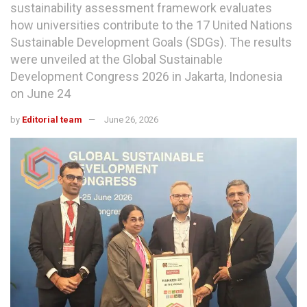
sustainability assessment framework evaluates
how universities contribute to the 17 United Nations
Sustainable Development Goals (SDGs). The results
were unveiled at the Global Sustainable
Development Congress 2026 in Jakarta, Indonesia
on June 24
by
Editorial team
June 26, 2026