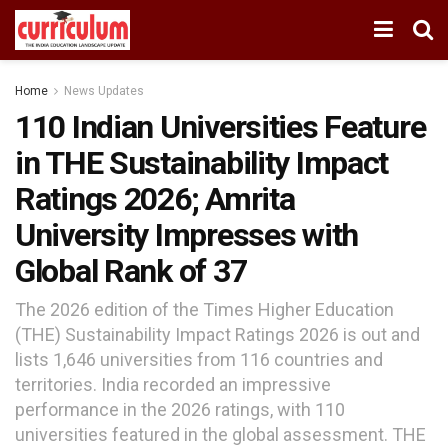
Home
News Updates
110 Indian Universities Feature
in THE Sustainability Impact
Ratings 2026; Amrita
University Impresses with
Global Rank of 37
The 2026 edition of the Times Higher Education
(THE) Sustainability Impact Ratings 2026 is out and
lists 1,646 universities from 116 countries and
territories. India recorded an impressive
performance in the 2026 ratings, with 110
universities featured in the global assessment. THE