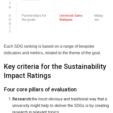
1
6
S
Partnerships for
Universiti Sains
Malay
D
the goals
Malaysia
sia
G
1
7
Each SDG ranking is based on a range of bespoke
indicators and metrics, related to the theme of the goal.
Key criteria for the Sustainability
Impact Ratings
Four core pillars of evaluation
Research:
the most obvious and traditional way that a
university might help to deliver the SDGs is by creating
research in relevant topics.