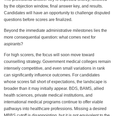
by the objection window, final answer key, and results.
Candidates will have an opportunity to challenge disputed
questions before scores are finalized.
Beyond the immediate administrative milestones lies the
more consequential question: what comes next for
aspirants?
For high scorers, the focus will soon move toward
counselling strategy. Government medical colleges remain
intensely competitive, and even small variations in rank
can significantly influence outcomes. For candidates
whose scores fall short of expectations, the landscape is
broader than it may initially appear. BDS, BAMS, allied
health sciences, private medical institutions, and
international medical programs continue to offer viable
pathways into healthcare professions. Missing a desired
MBBS cutoff is disappointing, but it is not equivalent to the