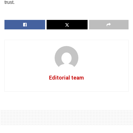
trust.
Editorial team