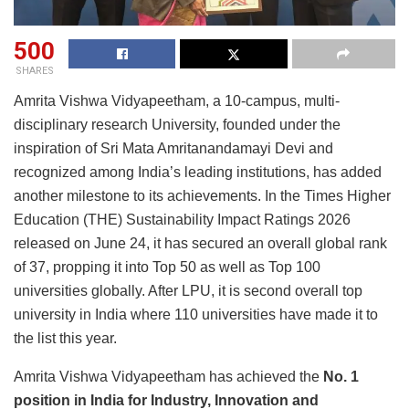
500
SHARES
Amrita Vishwa Vidyapeetham, a 10-campus, multi-
disciplinary research University, founded under the
inspiration of Sri Mata Amritanandamayi Devi and
recognized among India’s leading institutions, has added
another milestone to its achievements. In the Times Higher
Education (THE) Sustainability Impact Ratings 2026
released on June 24, it has secured an overall global rank
of 37, propping it into Top 50 as well as Top 100
universities globally. After LPU, it is second overall top
university in India where 110 universities have made it to
the list this year.
Amrita Vishwa Vidyapeetham has achieved the
No. 1
position in India for Industry, Innovation and