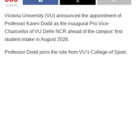
SHARES
Victoria University (VU) announced the appointment of
Professor Karen Dodd as the inaugural Pro Vice-
Chancellor of VU Delhi NCR ahead of the campus’ first
student intake in August 2026.
Professor Dodd joins the role from VU’s College of Sport,
Health and Engineering where she is leading as Executive
Dean. She will provide academic leadership and
governance oversight for the campus, which is among the
first international university campuses established in India
under the country’s National Education Policy (NEP), a key
strategic initiative for the University.
The appointment underlines the next phase of VU’s India
expansion as it prepares to deliver Australian higher
education locally through the globally recognised VU Block
Model®.