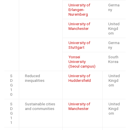
University of
Germa
Erlangen-
ny
Nuremberg
University of
United
Manchester
Kingd
om
University of
Germa
Stuttgart
ny
Yonsei
South
University
Korea
(Seoul campus)
S
Reduced
University of
United
D
inequalities
Huddersfield
Kingd
G
om
1
0
S
Sustainable cities
University of
United
D
and communities
Manchester
Kingd
G
om
1
1