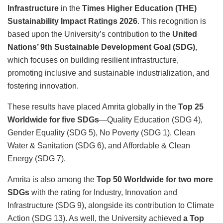
Infrastructure
in the
Times Higher Education (THE)
Sustainability Impact Ratings 2026
. This recognition is
based upon the University’s contribution to the
United
Nations’ 9th Sustainable Development Goal (SDG)
,
which focuses on building resilient infrastructure,
promoting inclusive and sustainable industrialization, and
fostering innovation.
These results have placed Amrita globally in the
Top 25
Worldwide for five SDGs
—Quality Education (SDG 4),
Gender Equality (SDG 5), No Poverty (SDG 1), Clean
Water & Sanitation (SDG 6), and Affordable & Clean
Energy (SDG 7).
Amrita is also among the
Top 50 Worldwide for two more
SDGs
with the rating for Industry, Innovation and
Infrastructure (SDG 9), alongside its contribution to Climate
Action (SDG 13). As well, the University achieved
a Top