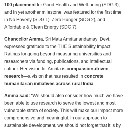
100 placement
for Good Health and Well-being (SDG 3),
and in yet another milestone, was featured for the first time
in No Poverty (SDG 1), Zero Hunger (SDG 2), and
Affordable & Clean Energy (SDG 7).
Chancellor Amma
, Sri Mata Amritanandamayi Devi,
expressed gratitude to the THE Sustainability Impact
Ratings for going beyond measuring universities and
researchers via funding, publications, and intellectual
caliber. Her vision for Amrita is
compassion-driven
research
—a vision that has resulted in
concrete
humanitarian initiatives across rural India
.
Amma said:
“We should also consider how much we have
been able to use research to serve the lowest and most
vulnerable strata of society. This will make our impact more
comprehensive and meaningful. In our approach to
sustainable development, we should not forget that it is by