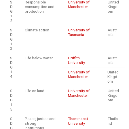
S
Responsible
University of
United
D
consumption and
Manchester
Kingd
G
production
om
1
2
S
Climate action
University of
Austr
D
Tasmania
alia
G
1
3
S
Life below water
Griffith
Austr
D
University
alia
G
1
University of
United
4
Manchester
Kingd
om
S
Life on land
University of
United
D
Manchester
Kingd
G
om
1
5
S
Peace, justice and
Thammasat
Thaila
D
strong
University
nd
G
institutions