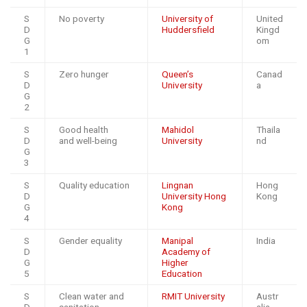
S
No poverty
University of
United
D
Huddersfield
Kingd
G
om
1
S
Zero hunger
Queen’s
Canad
D
University
a
G
2
S
Good health
Mahidol
Thaila
D
and well-being
University
nd
G
3
S
Quality education
Lingnan
Hong
D
University Hong
Kong
G
Kong
4
S
Gender equality
Manipal
India
D
Academy of
G
Higher
5
Education
S
Clean water and
RMIT University
Austr