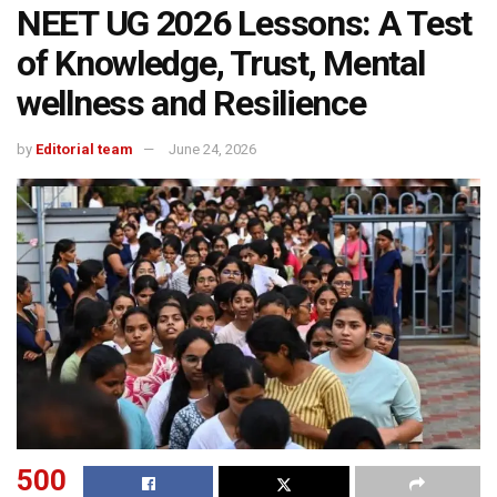
NEET UG 2026 Lessons: A Test
of Knowledge, Trust, Mental
wellness and Resilience
by
Editorial team
June 24, 2026
500