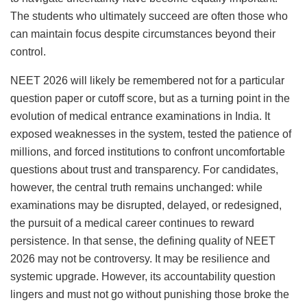
The students who ultimately succeed are often those who
can maintain focus despite circumstances beyond their
control.
NEET 2026 will likely be remembered not for a particular
question paper or cutoff score, but as a turning point in the
evolution of medical entrance examinations in India. It
exposed weaknesses in the system, tested the patience of
millions, and forced institutions to confront uncomfortable
questions about trust and transparency. For candidates,
however, the central truth remains unchanged: while
examinations may be disrupted, delayed, or redesigned,
the pursuit of a medical career continues to reward
persistence. In that sense, the defining quality of NEET
2026 may not be controversy. It may be resilience and
systemic upgrade. However, its accountability question
lingers and must not go without punishing those broke the