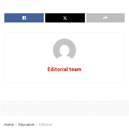
Editorial team
Home
Education
Editorial