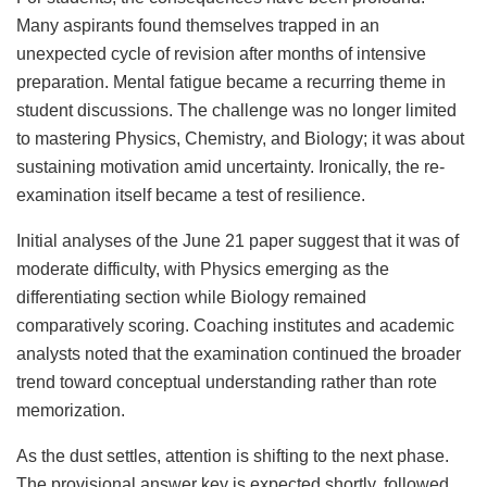
Many aspirants found themselves trapped in an
unexpected cycle of revision after months of intensive
preparation. Mental fatigue became a recurring theme in
student discussions. The challenge was no longer limited
to mastering Physics, Chemistry, and Biology; it was about
sustaining motivation amid uncertainty. Ironically, the re-
examination itself became a test of resilience.
Initial analyses of the June 21 paper suggest that it was of
moderate difficulty, with Physics emerging as the
differentiating section while Biology remained
comparatively scoring. Coaching institutes and academic
analysts noted that the examination continued the broader
trend toward conceptual understanding rather than rote
memorization.
As the dust settles, attention is shifting to the next phase.
The provisional answer key is expected shortly, followed