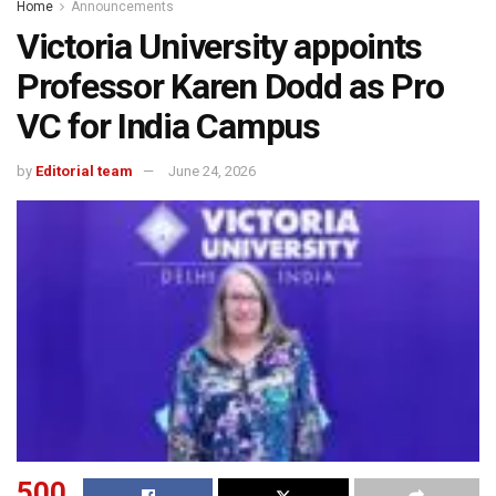
Home
Announcements
Victoria University appoints
Professor Karen Dodd as Pro
VC for India Campus
by
Editorial team
June 24, 2026
500