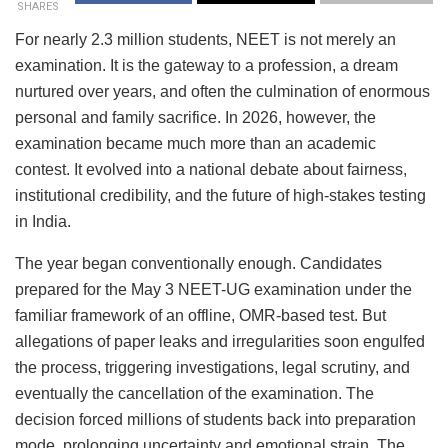
SHARES
For nearly 2.3 million students, NEET is not merely an
examination. It is the gateway to a profession, a dream
nurtured over years, and often the culmination of enormous
personal and family sacrifice. In 2026, however, the
examination became much more than an academic
contest. It evolved into a national debate about fairness,
institutional credibility, and the future of high-stakes testing
in India.
The year began conventionally enough. Candidates
prepared for the May 3 NEET-UG examination under the
familiar framework of an offline, OMR-based test. But
allegations of paper leaks and irregularities soon engulfed
the process, triggering investigations, legal scrutiny, and
eventually the cancellation of the examination. The
decision forced millions of students back into preparation
mode, prolonging uncertainty and emotional strain. The