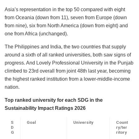
Asia’s representation in the top 50 compared with eight
from Oceania (down from 11), seven from Europe (down
from nine), six from North America (down from eight) and
one from Africa (unchanged).
The Philippines and India, the two countries that supply
around a sixth of all ranked universities, both saw signs of
progress. And Lovely Professional University in the Punjab
climbed to 23rd overall from joint 48th last year, becoming
the highest ranked institution from a lower-middle-income
nation.
Top ranked university for each SDG in the
Sustainability Impact Ratings 2026
S
Goal
University
Count
D
ry/ter
G
ritory