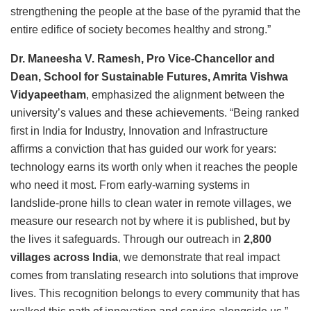
strengthening the people at the base of the pyramid that the
entire edifice of society becomes healthy and strong.”
Dr. Maneesha V. Ramesh, Pro Vice-Chancellor and
Dean, School for Sustainable Futures, Amrita Vishwa
Vidyapeetham
, emphasized the alignment between the
university’s values and these achievements. “Being ranked
first in India for Industry, Innovation and Infrastructure
affirms a conviction that has guided our work for years:
technology earns its worth only when it reaches the people
who need it most. From early-warning systems in
landslide-prone hills to clean water in remote villages, we
measure our research not by where it is published, but by
the lives it safeguards. Through our outreach in
2,800
villages across India
, we demonstrate that real impact
comes from translating research into solutions that improve
lives. This recognition belongs to every community that has