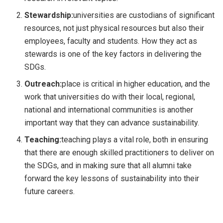
Stewardship:
universities are custodians of significant
resources, not just physical resources but also their
employees, faculty and students. How they act as
stewards is one of the key factors in delivering the
SDGs.
Outreach:
place is critical in higher education, and the
work that universities do with their local, regional,
national and international communities is another
important way that they can advance sustainability.
Teaching:
teaching plays a vital role, both in ensuring
that there are enough skilled practitioners to deliver on
the SDGs, and in making sure that all alumni take
forward the key lessons of sustainability into their
future careers.