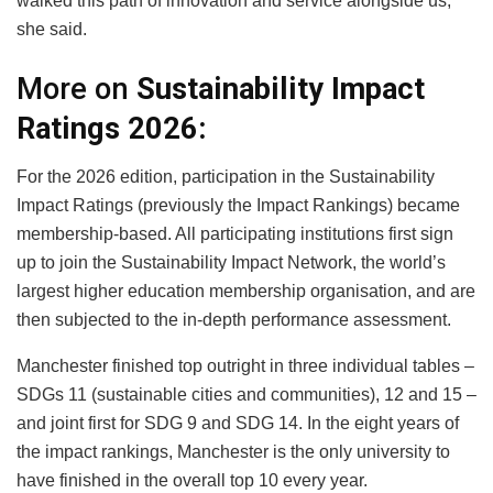
walked this path of innovation and service alongside us,”
she said.
More on
Sustainability Impact
Ratings 2026:
For the 2026 edition, participation in the Sustainability
Impact Ratings (previously the Impact Rankings) became
membership-based. All participating institutions first sign
up to join the Sustainability Impact Network, the world’s
largest higher education membership organisation, and are
then subjected to the in-depth performance assessment.
Manchester finished top outright in three individual tables –
SDGs 11 (sustainable cities and communities), 12 and 15 –
and joint first for SDG 9 and SDG 14. In the eight years of
the impact rankings, Manchester is the only university to
have finished in the overall top 10 every year.