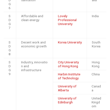
D
sanitation
alia
G
6
S
Affordable and
Lovely
India
D
clean energy
Professional
G
University
7
S
Decent work and
Korea University
South
D
economic growth
Korea
G
8
S
Industry, innovatio
City University
Hong
D
n and
of Hong Kong
Kong
G
infrastructure
9
Harbin Institute
China
of Technology
University of
Canad
Alberta
a
University of
United
Edinburgh
Kingd
om