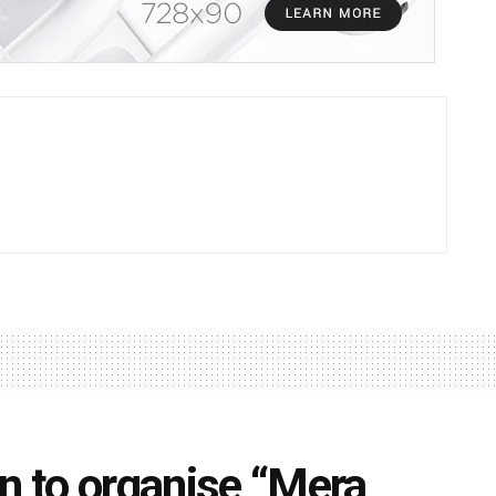
on to organise “Mera