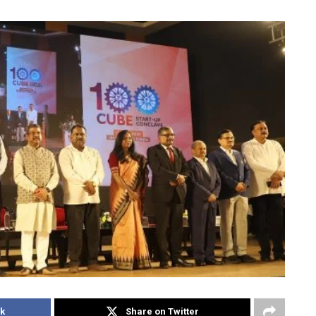
k
Share on Twitter