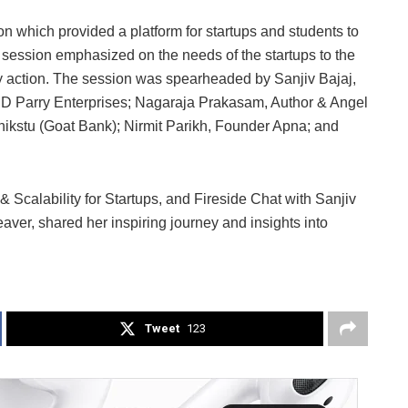
 which provided a platform for startups and students to
 session emphasized on the needs of the startups to the
ry action. The session was spearheaded by Sanjiv Bajaj,
D Parry Enterprises; Nagaraja Prakasam, Author & Angel
ikstu (Goat Bank); Nirmit Parikh, Founder Apna; and
 Scalability for Startups, and Fireside Chat with Sanjiv
ver, shared her inspiring journey and insights into
Tweet
123