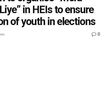
iye” in HEIs to ensure
on of youth in elections
0
nts