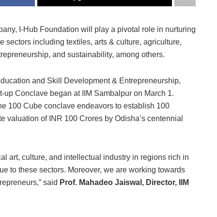
ny, I-Hub Foundation will play a pivotal role in nurturing
sectors including textiles, arts & culture, agriculture,
 entrepreneurship, and sustainability, among others.
Education and Skill Development & Entrepreneurship,
rt-up Conclave began at IIM Sambalpur on March 1.
the 100 Cube conclave endeavors to establish 100
te valuation of INR 100 Crores by Odisha’s centennial
art, culture, and intellectual industry in regions rich in
ue to these sectors. Moreover, we are working towards
trepreneurs,” said
Prof. Mahadeo Jaiswal, Director, IIM