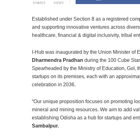
SHARES
VIEWS
Established under Section 8 as a registered compa
and supporting innovative ventures across diverse 
healthcare, financial & digital inclusivity, tribal
I-Hub was inaugurated by the Union Minister of 
Dharmendra Pradhan
during the 100 Cube Sta
Spearheaded by the Ministry of Education, GoI, 
startups on its premises, each with an approxima
celebration in 2036.
“Our unique proposition focuses on promoting local 
mineral and mining resources. We aim to add val
establishing Odisha as a hub for startups and en
Sambalpur.