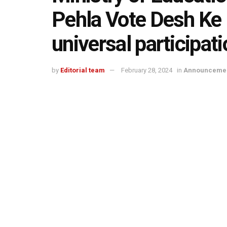
Pehla Vote Desh Ke L
universal participati
by
Editorial team
February 28, 2024
in
Announceme