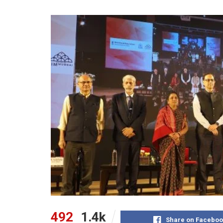
492
1.4k
Share on Faceboo