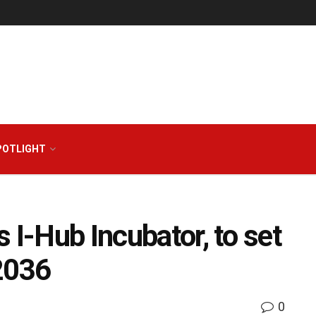
POTLIGHT
 I-Hub Incubator, to set
2036
0