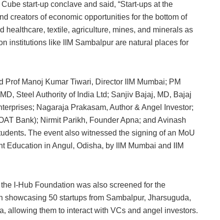
Cube start-up conclave and said, “Start-ups at the
and creators of economic opportunities for the bottom of
 healthcare, textile, agriculture, mines, and minerals as
ion institutions like IIM Sambalpur are natural places for
 Prof Manoj Kumar Tiwari, Director IIM Mumbai; PM
, Steel Authority of India Ltd; Sanjiv Bajaj, MD, Bajaj
erprises; Nagaraja Prakasam, Author & Angel Investor;
AT Bank); Nirmit Parikh, Founder Apna; and Avinash
tudents
.
The event also witnessed the signing of an MoU
nt Education in Angul, Odisha, by IIM Mumbai and IIM
 the I-Hub Foundation was also screened for the
ion showcasing 50 startups from Sambalpur, Jharsuguda,
a, allowing them to interact with VCs and angel investors.