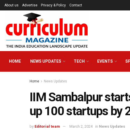
About us
Advertise
Privacy & Policy
Contact
HOME
NEWS UPDATES
TECH
EVENTS
S
Home
News Updates
IIM Sambalpur starts
up 100 startups by 
by
Editorial team
March 2, 2024
in
News Updates