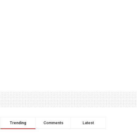
Trending
Comments
Latest