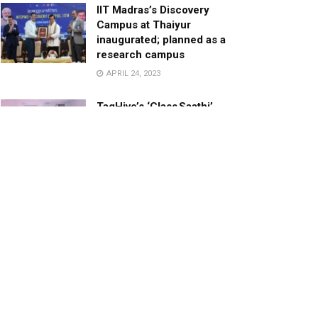
IIT Madras’s Discovery
Campus at Thaiyur
inaugurated; planned as a
research campus
APRIL 24, 2023
TagHive’s ‘Class Saathi’
included into the Inaugural
Cohort of UNICEF Learning
Cabinet
SEPTEMBER 26, 2025
29 Children Conferred
Pradhan Mantri Rashtriya Bal
Puraskar-2022
JANUARY 24, 2022