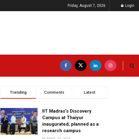
Friday, August 7, 2026
Login
Trending
Comments
Latest
IIT Madras’s Discovery
Campus at Thaiyur
inaugurated; planned as a
research campus
APRIL 24, 2023