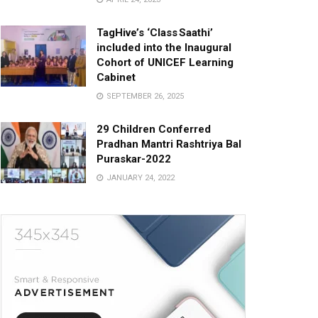
TagHive’s ‘Class Saathi’
included into the Inaugural
Cohort of UNICEF Learning
Cabinet
SEPTEMBER 26, 2025
29 Children Conferred
Pradhan Mantri Rashtriya Bal
Puraskar-2022
JANUARY 24, 2022