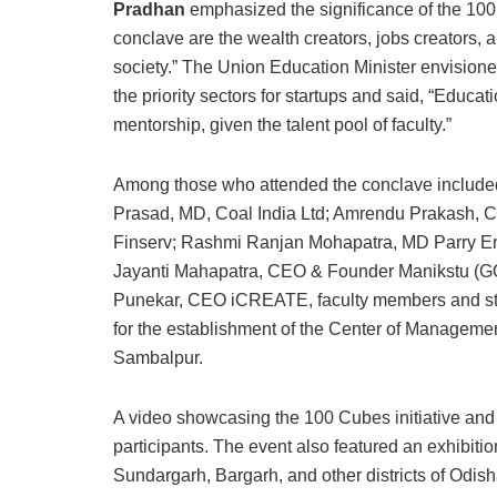
Pradhan
emphasized the significance of the 100 
conclave are the wealth creators, jobs creators, 
society.” The Union Education Minister envisioned
the priority sectors for startups and said, “Educat
mentorship, given the talent pool of faculty.”
Among those who attended the conclave included
Prasad, MD, Coal India Ltd; Amrendu Prakash, CMD
Finserv; Rashmi Ranjan Mohapatra, MD Parry Ent
Jayanti Mahapatra, CEO & Founder Manikstu (GO
Punekar, CEO iCREATE, faculty members and s
for the establishment of the Center of Manageme
Sambalpur.
A video showcasing the 100 Cubes initiative and
participants. The event also featured an exhibit
Sundargarh, Bargarh, and other districts of Odish