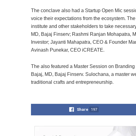
The conclave also had a Startup Open Mic session
voice their expectations from the ecosystem. The
institute and other stakeholders to take necessa
MD, Bajaj Finserv; Rashmi Ranjan Mohapatra, M
Investor; Jayanti Mahapatra, CEO & Founder Man
Avinash Punekar, CEO iCREATE.
The also featured a Master Session on Branding &
Bajaj, MD, Bajaj Finserv. Sulochana, a master wea
traditional crafts and entrepreneurship.
Share
197