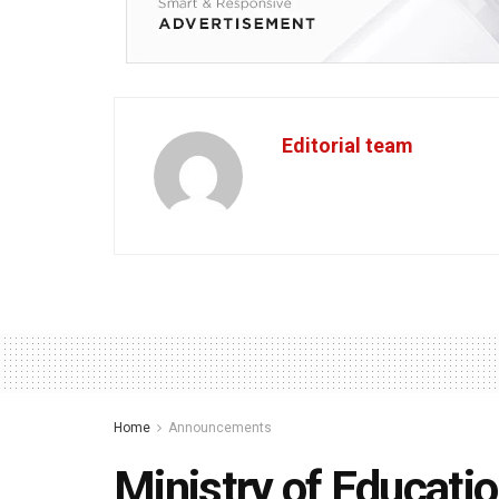
Editorial team
Home
Announcements
Ministry of Educati