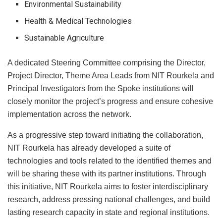
Environmental Sustainability
Health & Medical Technologies
Sustainable Agriculture
A dedicated Steering Committee comprising the Director,
Project Director, Theme Area Leads from NIT Rourkela and
Principal Investigators from the Spoke institutions will
closely monitor the project’s progress and ensure cohesive
implementation across the network.
As a progressive step toward initiating the collaboration,
NIT Rourkela has already developed a suite of
technologies and tools related to the identified themes and
will be sharing these with its partner institutions. Through
this initiative, NIT Rourkela aims to foster interdisciplinary
research, address pressing national challenges, and build
lasting research capacity in state and regional institutions.