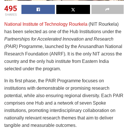
495
SHARES
National Institute of Technology Rourkela
(NIT Rourkela)
has been selected as one of the Hub Institutions under the
Partnerships for Accelerated Innovation and Research
(PAIR)
Programme, launched by the Anusandhan National
Research Foundation (ANRF). It is the only NIT across the
country and the only hub institute from Eastern India
selected under the program.
In its first phase, the PAIR Programme focuses on
institutions with demonstrable or promising research
potential, while also ensuring regional diversity. Each PAIR
comprises one Hub and a network of seven Spoke
institutions, promoting interdisciplinary collaboration on
nationally relevant research themes that aim to deliver
tangible and measurable outcomes.