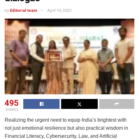
by
Editorial team
April 19, 2025
495
SHARES
Realizing the urgent need to equip India’s brightest with
not just emotional resilience but also practical wisdom in
Financial Literacy, Cybersecurity, Law, and Artificial