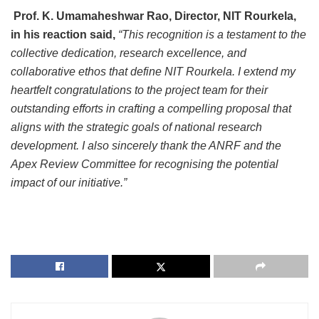
Prof. K. Umamaheshwar Rao, Director, NIT Rourkela,
in his reaction said,
“This recognition is a testament to the
collective dedication, research excellence, and
collaborative ethos that define NIT Rourkela. I extend my
heartfelt congratulations to the project team for their
outstanding efforts in crafting a compelling proposal that
aligns with the strategic goals of national research
development. I also sincerely thank the ANRF and the
Apex Review Committee for recognising the potential
impact of our initiative.”