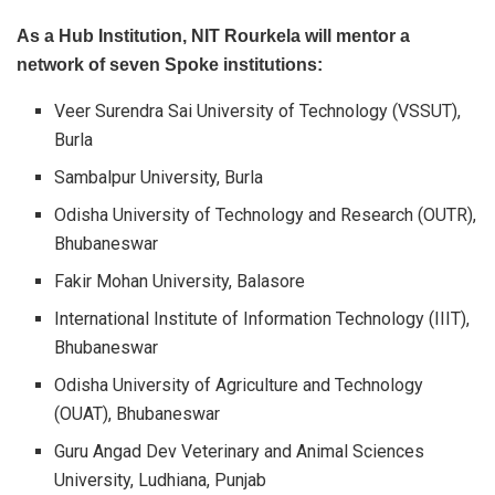
As a Hub Institution, NIT Rourkela will mentor a
network of seven Spoke institutions:
Veer Surendra Sai University of Technology (VSSUT),
Burla
Sambalpur University, Burla
Odisha University of Technology and Research (OUTR),
Bhubaneswar
Fakir Mohan University, Balasore
International Institute of Information Technology (IIIT),
Bhubaneswar
Odisha University of Agriculture and Technology
(OUAT), Bhubaneswar
Guru Angad Dev Veterinary and Animal Sciences
University, Ludhiana, Punjab