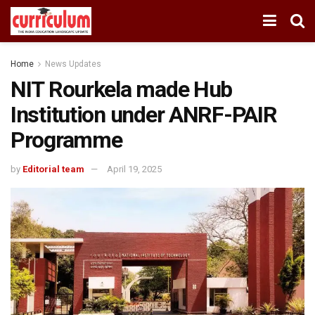
Home
News Updates
NIT Rourkela made Hub
Institution under ANRF-PAIR
Programme
by
Editorial team
April 19, 2025