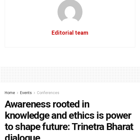
Editorial team
Home
Events
Conferences
Awareness rooted in
knowledge and ethics is power
to shape future: Trinetra Bharat
dialogue