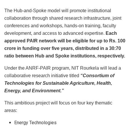
The Hub-and-Spoke model will promote institutional
collaboration through shared research infrastructure, joint
conferences and workshops, hands-on training, faculty
development, and access to advanced expertise.
Each
approved PAIR network will be eligible for up to
Rs.
100
crore in funding over five years, distributed in a 30:70
ratio between Hub and Spoke institutions, respectively.
Under the ANRF-PAIR program, NIT Rourkela will lead a
collaborative research initiative titled
“Consortium of
Technologies for Sustainable Agriculture, Health,
Energy, and Environment.”
This ambitious project will focus on four key thematic
areas:
Energy Technologies