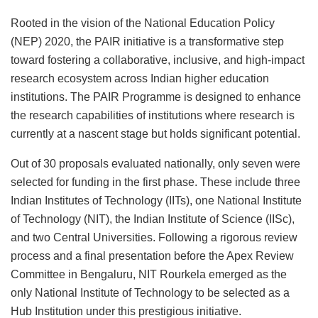
Rooted in the vision of the National Education Policy
(NEP) 2020, the PAIR initiative is a transformative step
toward fostering a collaborative, inclusive, and high-impact
research ecosystem across Indian higher education
institutions. The PAIR Programme is designed to enhance
the research capabilities of institutions where research is
currently at a nascent stage but holds significant potential.
Out of 30 proposals evaluated nationally, only seven were
selected for funding in the first phase. These include three
Indian Institutes of Technology (IITs), one National Institute
of Technology (NIT), the Indian Institute of Science (IISc),
and two Central Universities. Following a rigorous review
process and a final presentation before the Apex Review
Committee in Bengaluru, NIT Rourkela emerged as the
only National Institute of Technology to be selected as a
Hub Institution under this prestigious initiative.