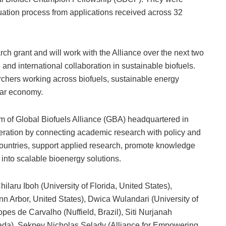
luation process from applications received across 32
ch grant and will work with the Alliance over the next two
d international collaboration in sustainable biofuels.
chers working across biofuels, sustainable energy
lar economy.
 of Global Biofuels Alliance (GBA) headquartered in
peration by connecting academic research with policy and
s countries, support applied research, promote knowledge
 into scalable bioenergy solutions.
aru Iboh (University of Florida, United States),
n Arbor, United States), Dwica Wulandari (University of
es de Carvalho (Nuffield, Brazil), Siti Nurjanah
nada), Sekpey Nicholas Selady (Alliance for Empowering