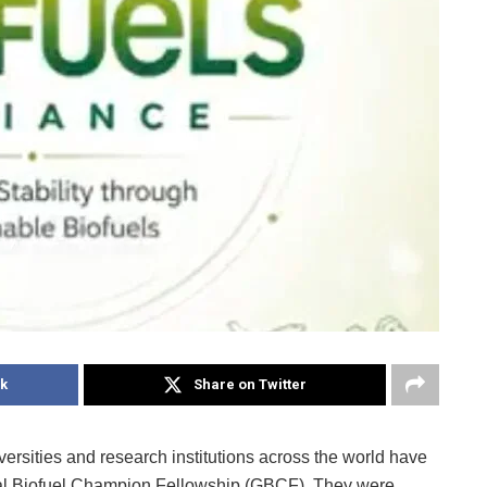
k
Share on Twitter
versities and research institutions across the world have
obal Biofuel Champion Fellowship (GBCF). They were