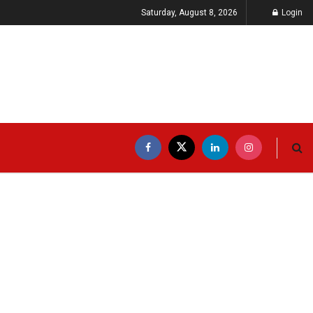
Saturday, August 8, 2026
Login