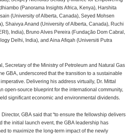
hiambo (Panorama Insights Africa, Kenya), Harshita
sain (University of Alberta, Canada), Seyed Mohsen
), Shaivya Anand (University of Alberta, Canada), Ruchi
ERI), India), Bruno Alves Pereira (Fundação Dom Cabral,
logy Delhi, India), and Aina Afiqah (Universiti Putra
al, Secretary of the Ministry of Petroleum and Natural Gas
he GBA, underscored that the transition to a sustainable
mperative. Delivering his address virtually, Dr. Mittal
an open-source blueprint for the international community,
eld significant economic and environmental dividends.
irector, GBA said that “to ensure the fellowship delivers
d the initial launch event, the GBA leadership has
ned to maximize the long-term impact of the newly