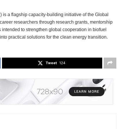
 a flagship capacity-building initiative of the Global
y-career researchers through research grants, mentorship
intended to strengthen global cooperation in biofuel
nto practical solutions for the clean energy transition.
Tweet
124