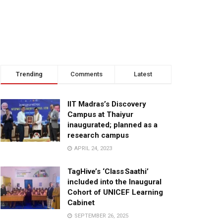
Trending
Comments
Latest
IIT Madras’s Discovery
Campus at Thaiyur
inaugurated; planned as a
research campus
APRIL 24, 2023
TagHive’s ‘Class Saathi’
included into the Inaugural
Cohort of UNICEF Learning
Cabinet
SEPTEMBER 26, 2025