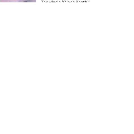
TagHive’s ‘Class Saathi’
included into the Inaugural
Cohort of UNICEF Learning
Cabinet
SEPTEMBER 26, 2025
29 Children Conferred
Pradhan Mantri Rashtriya Bal
Puraskar-2022
JANUARY 24, 2022