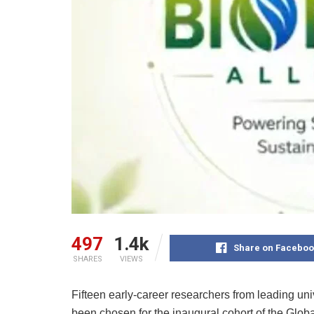
497
1.4k
Share on Faceboo
SHARES
VIEWS
Fifteen early-career researchers from leading uni
been chosen for the inaugural cohort of the Gl