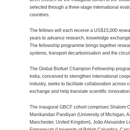
selected through a three-stage international eva
countries.
The fellows will each receive a US$15,000 resear
years to advance research, knowledge exchange an
The fellowship programme brings together resear
systems, transport decarbonisation and the circu
The Global Biofuel Champion Fellowship program
India, conceived to strengthen international coo
industry, seeks to facilitate collaboration acros
exchange and help translate scientific innovation
The inaugural GBCF cohort comprises Shalom Chil
Manikandan Pandiyan (University of Michigan, An
Manchester, United Kingdom), João Alexandre Lop
Firmansyah (University of British Columbia, Ca