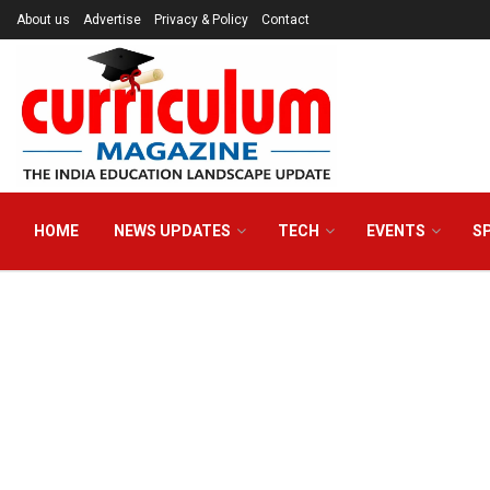
About us
Advertise
Privacy & Policy
Contact
HOME
NEWS UPDATES
TECH
EVENTS
S