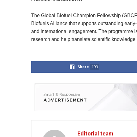
The Global Biofuel Champion Fellowship (GBCF) is
Biofuels Alliance that supports outstanding earl
and international engagement. The programme is 
research and help translate scientific knowledge i
Share
199
Editorial team