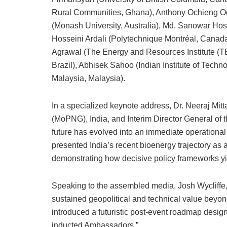
Rural Communities, Ghana), Anthony Ochieng Od
(Monash University, Australia), Md. Sanowar Hos
Hosseini Ardali (Polytechnique Montréal, Canada
Agrawal (The Energy and Resources Institute (T
Brazil), Abhisek Sahoo (Indian Institute of Techno
Malaysia, Malaysia).
In a specialized keynote address, Dr. Neeraj Mitt
(MoPNG), India, and Interim Director General of t
future has evolved into an immediate operational i
presented India’s recent bioenergy trajectory as 
demonstrating how decisive policy frameworks yi
Speaking to the assembled media, Josh Wycliffe, D
sustained geopolitical and technical value beyon
introduced a futuristic post-event roadmap desig
inducted Ambassadors.”