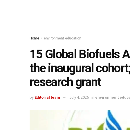
Home
environment education
15 Global Biofuels A
the inaugural cohor
research grant
by
Editorial team
July 4, 2026
in
environment educa