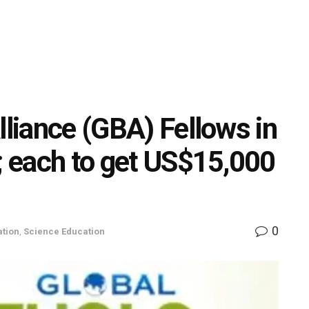
lliance (GBA) Fellows in
t; each to get US$15,000
0
tion
,
Science Education