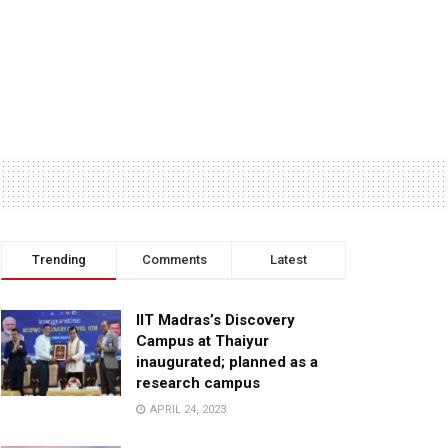
Trending
Comments
Latest
IIT Madras’s Discovery
Campus at Thaiyur
inaugurated; planned as a
research campus
APRIL 24, 2023