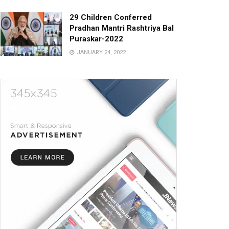
29 Children Conferred
Pradhan Mantri Rashtriya Bal
Puraskar-2022
JANUARY 24, 2022