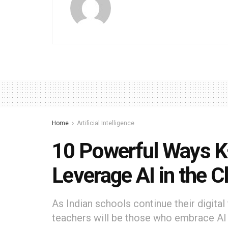
Home
Artificial Intelligence
10 Powerful Ways K
Leverage AI in the 
As Indian schools continue their digita
teachers will be those who embrace AI n