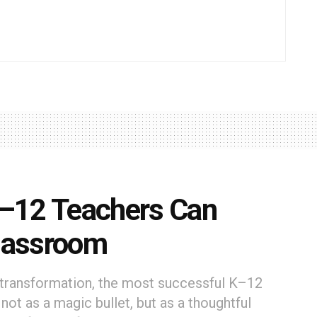
–12 Teachers Can
Classroom
l transformation, the most successful K–12
ot as a magic bullet, but as a thoughtful