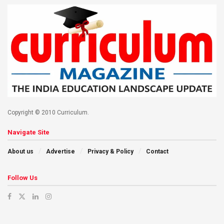
Copyright © 2010 Curriculum.
Navigate Site
About us
Advertise
Privacy & Policy
Contact
Follow Us