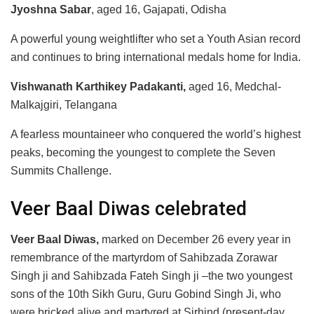
Jyoshna Sabar
, aged 16, Gajapati, Odisha
A powerful young weightlifter who set a Youth Asian record
and continues to bring international medals home for India.
Vishwanath Karthikey Padakanti,
aged 16, Medchal-
Malkajgiri, Telangana
A fearless mountaineer who conquered the world’s highest
peaks, becoming the youngest to complete the Seven
Summits Challenge.
Veer Baal Diwas celebrated
Veer Baal Diwas,
marked on December 26 every year in
remembrance of the martyrdom of Sahibzada Zorawar
Singh ji and Sahibzada Fateh Singh ji –the two youngest
sons of the 10th Sikh Guru, Guru Gobind Singh Ji, who
were bricked alive and martyred at Sirhind (present-day