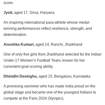
score.
Jyoti,
aged 17, Sirsa, Haryana
An inspiring international para-athlete whose medal-
winning performances reflect resilience, strength, and
determination.
Anushka Kumari,
aged 14, Ranchi, Jharkhand
One of only five girls from Jharkhand selected for the Indian
Under-17 Women’s Football Team, known for her
consistent goal-scoring ability.
Dhinidhi Desinghu,
aged 15, Bengaluru, Karnataka
A promising swimmer who has made India proud on the
global stage and became one of the youngest Indians to
compete at the Paris 2024 Olympics.