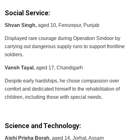
Social Service:
Shvan Singh,
aged 10, Ferozepur, Punjab
Displayed rare courage during Operation Sindoor by
carrying out dangerous supply runs to support frontline
soldiers.
Vansh Tayal,
aged 17, Chandigarh
Despite early hardships, he chose compassion over
comfort and dedicated himself to the rehabilitation of
children, including those with special needs.
Science and Technology:
Aishi Prisha Borah,
aged 14, Jorhat, Assam