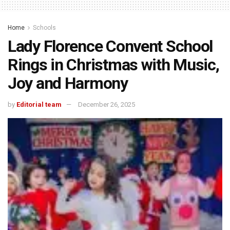
Home
Schools
Lady Florence Convent School
Rings in Christmas with Music,
Joy and Harmony
by
Editorial team
December 26, 2025