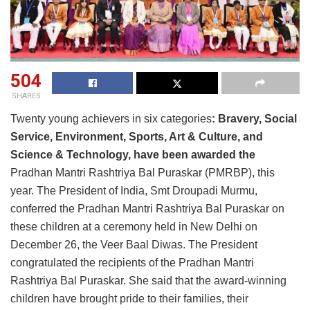
504
SHARES
Twenty young achievers in six categories
: Bravery, Social
Service, Environment, Sports, Art & Culture, and
Science & Technology, have been awarded the
Pradhan Mantri Rashtriya Bal Puraskar (PMRBP), this
year. The President of India, Smt Droupadi Murmu,
conferred the Pradhan Mantri Rashtriya Bal Puraskar on
these children at a ceremony held in New Delhi on
December 26, the Veer Baal Diwas. The President
congratulated the recipients of the Pradhan Mantri
Rashtriya Bal Puraskar. She said that the award-winning
children have brought pride to their families, their