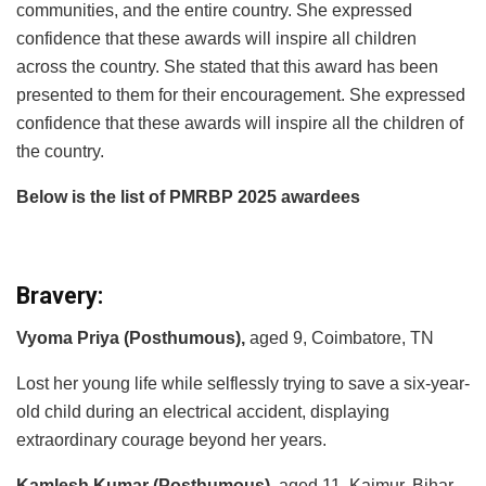
communities, and the entire country. She expressed
confidence that these awards will inspire all children
across the country. She stated that this award has been
presented to them for their encouragement. She expressed
confidence that these awards will inspire all the children of
the country.
Below is the list of PMRBP 2025 awardees
Bravery:
Vyoma Priya (Posthumous),
aged 9, Coimbatore, TN
Lost her young life while selflessly trying to save a six-year-
old child during an electrical accident, displaying
extraordinary courage beyond her years.
Kamlesh Kumar (Posthumous),
aged 11, Kaimur, Bihar