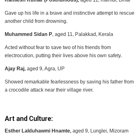
Gave up his life in a brave and instinctive attempt to rescue
another child from drowning.
Muhammed Sidan P
, aged 11, Palakkad, Kerala
Acted without fear to save two of his friends from
electrocution, putting their lives above his own safety.
Ajay Raj,
aged 9, Agra, UP
Showed remarkable fearlessness by saving his father from
a crocodile attack near their village river.
Art and Culture:
Esther Lalduhawmi Hnamte,
aged 9, Lunglei, Mizoram