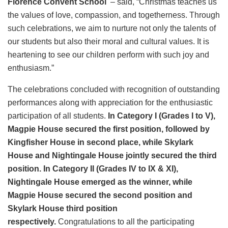
Florence Convent School
– said, “Christmas teaches us
the values of love, compassion, and togetherness. Through
such celebrations, we aim to nurture not only the talents of
our students but also their moral and cultural values. It is
heartening to see our children perform with such joy and
enthusiasm.”
The celebrations concluded with recognition of outstanding
performances along with appreciation for the enthusiastic
participation of all students.
In Category I (Grades I to V),
Magpie House secured the first position, followed by
Kingfisher House in second place, while Skylark
House and Nightingale House jointly secured the third
position. In Category II (Grades IV to IX & XI),
Nightingale House emerged as the winner, while
Magpie House secured the second position and
Skylark House third position
respectively.
Congratulations to all the participating