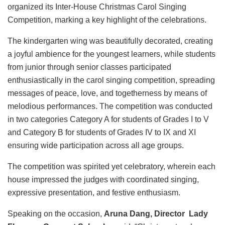
organized its Inter-House Christmas Carol Singing
Competition, marking a key highlight of the celebrations.
The kindergarten wing was beautifully decorated, creating
a joyful ambience for the youngest learners, while students
from junior through senior classes participated
enthusiastically in the carol singing competition, spreading
messages of peace, love, and togetherness by means of
melodious performances. The competition was conducted
in two categories Category A for students of Grades I to V
and Category B for students of Grades IV to IX and XI
ensuring wide participation across all age groups.
The competition was spirited yet celebratory, wherein each
house impressed the judges with coordinated singing,
expressive presentation, and festive enthusiasm.
Speaking on the occasion,
Aruna Dang, Director Lady