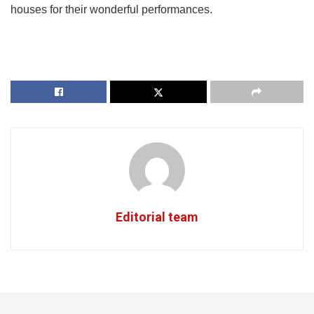
houses for their wonderful performances.
Editorial team