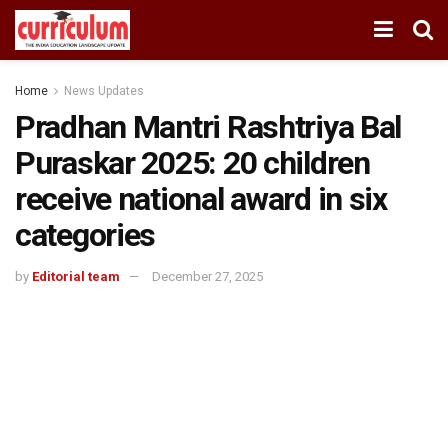
Home
News Updates
Pradhan Mantri Rashtriya Bal
Puraskar 2025: 20 children
receive national award in six
categories
by
Editorial team
December 27, 2025