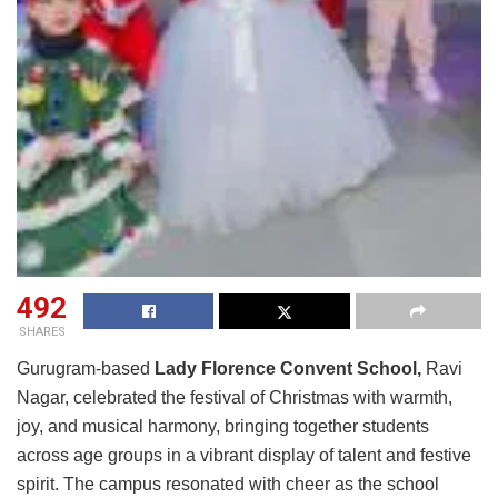
492
SHARES
Gurugram-based
Lady Florence Convent School,
Ravi
Nagar, celebrated the festival of Christmas with warmth,
joy, and musical harmony, bringing together students
across age groups in a vibrant display of talent and festive
spirit. The campus resonated with cheer as the school