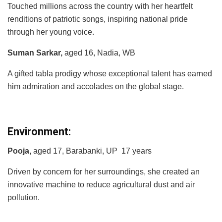
Touched millions across the country with her heartfelt
renditions of patriotic songs, inspiring national pride
through her young voice.
Suman Sarkar,
aged 16, Nadia, WB
A gifted tabla prodigy whose exceptional talent has earned
him admiration and accolades on the global stage.
Environment:
Pooja,
aged 17, Barabanki, UP 17 years
Driven by concern for her surroundings, she created an
innovative machine to reduce agricultural dust and air
pollution.