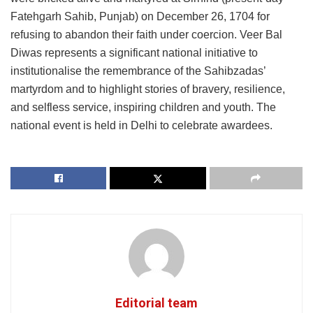
Fatehgarh Sahib, Punjab) on December 26, 1704 for
refusing to abandon their faith under coercion. Veer Bal
Diwas represents a significant national initiative to
institutionalise the remembrance of the Sahibzadas’
martyrdom and to highlight stories of bravery, resilience,
and selfless service, inspiring children and youth. The
national event is held in Delhi to celebrate awardees.
Editorial team