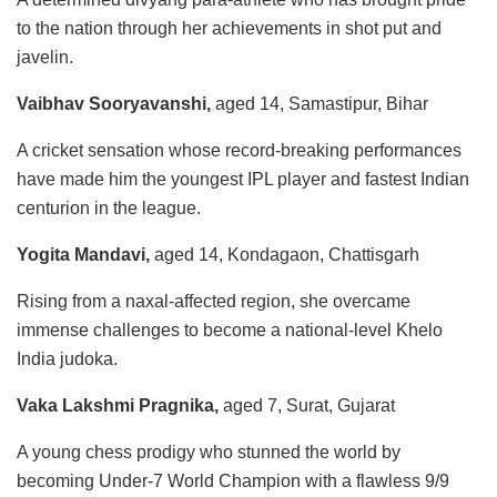
to the nation through her achievements in shot put and
javelin.
Vaibhav Sooryavanshi,
aged 14, Samastipur, Bihar
A cricket sensation whose record-breaking performances
have made him the youngest IPL player and fastest Indian
centurion in the league.
Yogita Mandavi,
aged 14, Kondagaon, Chattisgarh
Rising from a naxal-affected region, she overcame
immense challenges to become a national-level Khelo
India judoka.
Vaka Lakshmi Pragnika,
aged 7, Surat, Gujarat
A young chess prodigy who stunned the world by
becoming Under-7 World Champion with a flawless 9/9