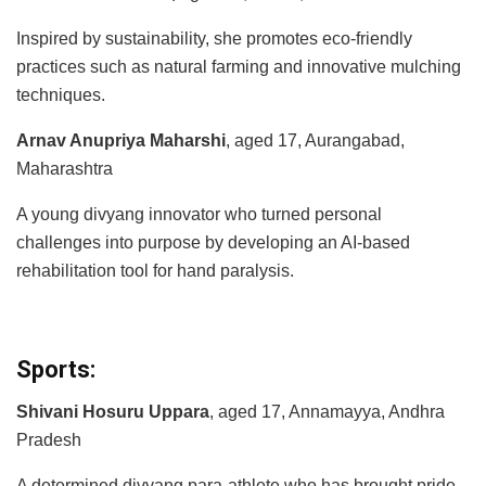
Inspired by sustainability, she promotes eco-friendly
practices such as natural farming and innovative mulching
techniques.
Arnav Anupriya Maharshi
, aged 17, Aurangabad,
Maharashtra
A young divyang innovator who turned personal
challenges into purpose by developing an AI-based
rehabilitation tool for hand paralysis.
Sports:
Shivani Hosuru Uppara
, aged 17, Annamayya, Andhra
Pradesh
A determined divyang para-athlete who has brought pride