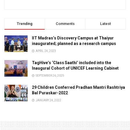
Trending
Comments
Latest
IIT Madras’s Discovery Campus at Thaiyur
inaugurated; planned as a research campus
APRIL 24, 2023
TagHive’s ‘Class Saathi’ included into the
Inaugural Cohort of UNICEF Learning Cabinet
SEPTEMBER 26, 2025
29 Children Conferred Pradhan Mantri Rashtriya
Bal Puraskar-2022
JANUARY 24, 2022