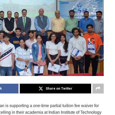
k
Share on Twitter
 is supporting a one-time partial tuition fee waiver for
lling in their academia at Indian Institute of Technology