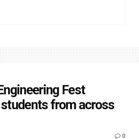
Engineering Fest
 students from across
0