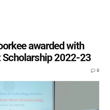
Roorkee awarded with
 Scholarship 2022-23
0