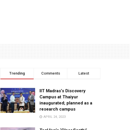
Trending
Comments
Latest
IIT Madras’s Discovery
Campus at Thaiyur
inaugurated; planned as a
research campus
APRIL 24, 2023