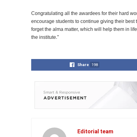
Congratulating all the awardees for their hard work
encourage students to continue giving their best
forget the alma matter, which will help them in l
the institute.”
Share
198
Editorial team