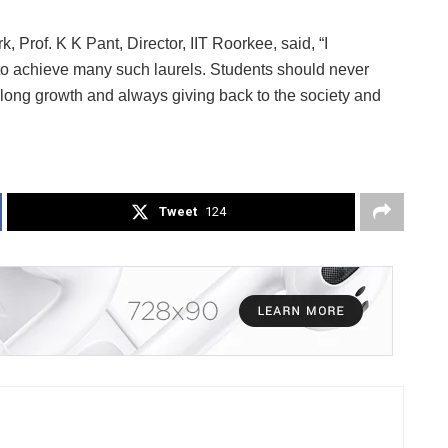
, Prof. K K Pant, Director, IIT Roorkee, said, “I
 to achieve many such laurels. Students should never
ifelong growth and always giving back to the society and
Tweet
124