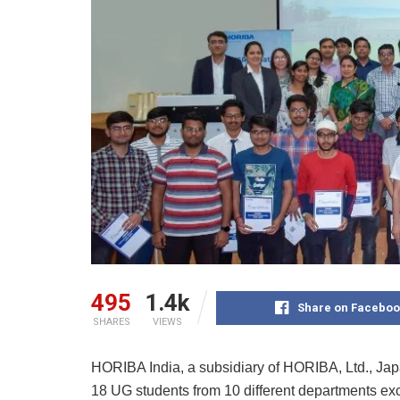
495
1.4k
Share on Faceboo
SHARES
VIEWS
HORIBA India, a subsidiary of HORIBA, Ltd., Japan
18 UG students from 10 different departments exce