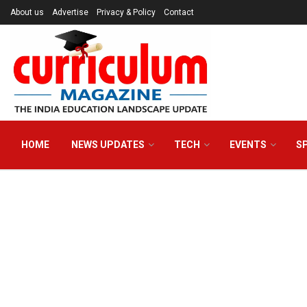
About us
Advertise
Privacy & Policy
Contact
HOME
NEWS UPDATES
TECH
EVENTS
S