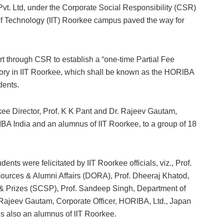
vt. Ltd, under the Corporate Social Responsibility (CSR)
e of Technology (IIT) Roorkee campus paved the way for
t through CSR to establish a “one-time Partial Fee
ory in IIT Roorkee, which shall be known as the HORIBA
dents.
kee Director, Prof. K K Pant and Dr. Rajeev Gautam,
BA India and an alumnus of IIT Roorkee, to a group of 18
s were felicitated by IIT Roorkee officials, viz., Prof.
sources & Alumni Affairs (DORA), Prof. Dheeraj Khatod,
& Prizes (SCSP), Prof. Sandeep Singh, Department of
 Rajeev Gautam, Corporate Officer, HORIBA, Ltd., Japan
is also an alumnus of IIT Roorkee.