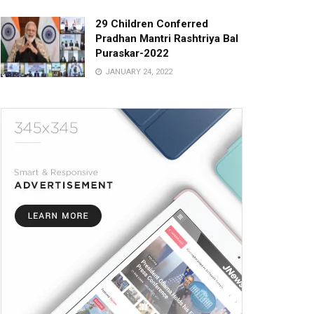
29 Children Conferred
Pradhan Mantri Rashtriya Bal
Puraskar-2022
JANUARY 24, 2022