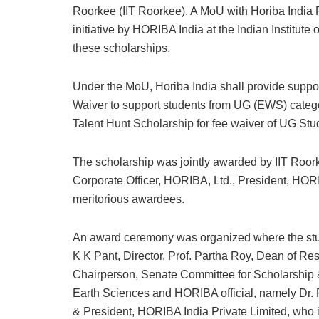
Roorkee (IIT Roorkee). A MoU with Horiba India P
initiative by HORIBA India at the Indian Institut
these scholarships.
Under the MoU, Horiba India shall provide suppor
Waiver to support students from UG (EWS) categ
Talent Hunt Scholarship for fee waiver of UG Stu
The scholarship was jointly awarded by IIT Roor
Corporate Officer, HORIBA, Ltd., President, HORI
meritorious awardees.
An award ceremony was organized where the student
K K Pant, Director, Prof. Partha Roy, Dean of Re
Chairperson, Senate Committee for Scholarship 
Earth Sciences and HORIBA official, namely Dr.
& President, HORIBA India Private Limited, who 