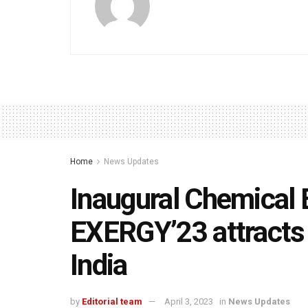
Home
News Updates
Inaugural Chemical 
EXERGY’23 attracts
India
by
Editorial team
April 3, 2023
in
News Updates