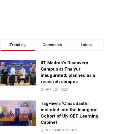
Trending
Comments
Latest
IIT Madras’s Discovery
Campus at Thaiyur
inaugurated; planned as a
research campus
APRIL 24, 2023
TagHive’s ‘Class Saathi’
included into the Inaugural
Cohort of UNICEF Learning
Cabinet
SEPTEMBER 26, 2025