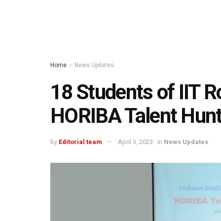
Home
News Updates
18 Students of IIT 
HORIBA Talent Hunt
by
Editorial team
April 3, 2023
in
News Updates