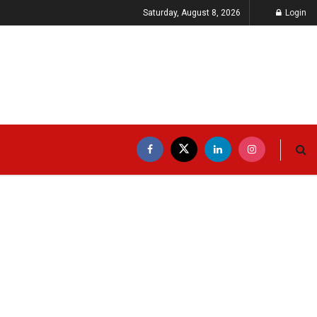
Saturday, August 8, 2026
Login