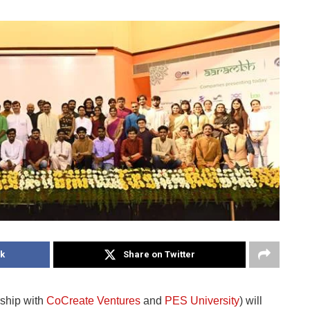
k
Share on Twitter
rship with
CoCreate Ventures
and
PES University
) will