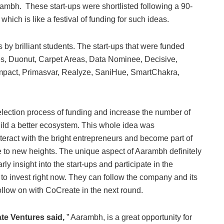
rambh. These start-ups were shortlisted following a 90-
hich is like a festival of funding for such ideas.
by brilliant students. The start-ups that were funded
s, Duonut, Carpet Areas, Data Nominee, Decisive,
Impact, Primasvar, Realyze, SaniHue, SmartChakra,
election process of funding and increase the number of
ld a better ecosystem. This whole idea was
nteract with the bright entrepreneurs and become part of
e to new heights. The unique aspect of Aarambh definitely
ly insight into the start-ups and participate in the
o invest right now. They can follow the company and its
follow on with CoCreate in the next round.
te Ventures said,
” Aarambh, is a great opportunity for