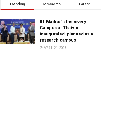
Trending
Comments
Latest
IIT Madras’s Discovery
Campus at Thaiyur
inaugurated; planned as a
research campus
APRIL 24, 2023
TagHive’s ‘Class Saathi’
included into the Inaugural
Cohort of UNICEF Learning
Cabinet
SEPTEMBER 26, 2025
29 Children Conferred
Pradhan Mantri Rashtriya Bal
Puraskar-2022
JANUARY 24, 2022