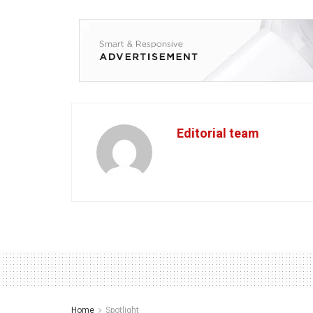
Editorial team
Home
Spotlight