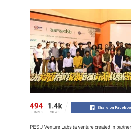
494
1.4k
Share on Faceboo
SHARES
VIEWS
PESU Venture Labs (a venture created in partne