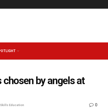
POTLIGHT
s chosen by angels at
0
Skills Education