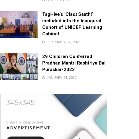
TagHive’s ‘Class Saathi’
included into the Inaugural
Cohort of UNICEF Learning
Cabinet
SEPTEMBER 26, 2025
29 Children Conferred
Pradhan Mantri Rashtriya Bal
Puraskar-2022
JANUARY 24, 2022