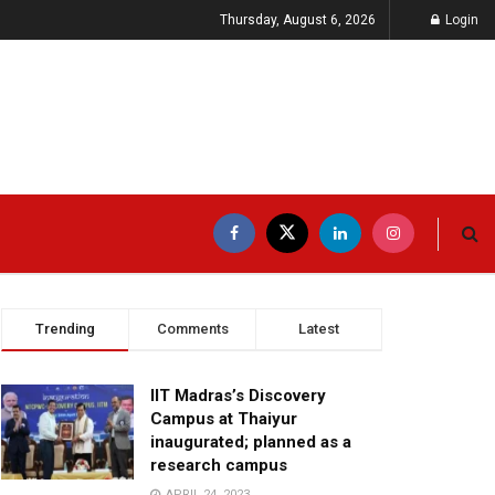
Thursday, August 6, 2026
Login
Trending
Comments
Latest
IIT Madras’s Discovery
Campus at Thaiyur
inaugurated; planned as a
research campus
APRIL 24, 2023