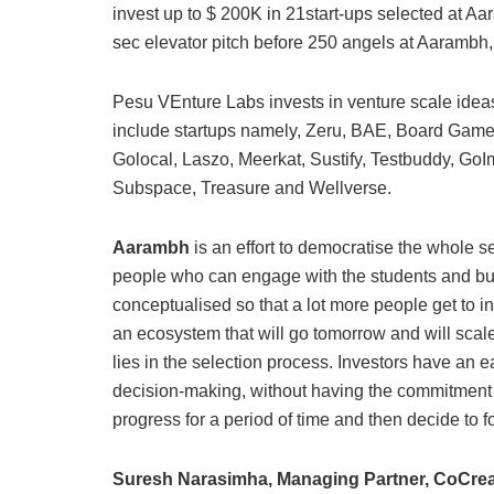
invest up to $ 200K in 21start-ups selected at Aa
sec elevator pitch before 250 angels at Aarambh, w
Pesu VEnture Labs invests in venture scale ideas 
include startups namely, Zeru, BAE, Board Game
Golocal, Laszo, Meerkat, Sustify, Testbuddy, Go
Subspace, Treasure and Wellverse.
Aarambh
is an effort to democratise the whole s
people who can engage with the students and bui
conceptualised so that a lot more people get to i
an ecosystem that will go tomorrow and will scal
lies in the selection process. Investors have an ear
decision-making, without having the commitment t
progress for a period of time and then decide to 
Suresh Narasimha, Managing Partner, CoCrea