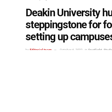
Deakin University h
steppingstone for fo
setting up campuses
by
Editorial team
October 6, 2022
in
Spotlight
,
Stud