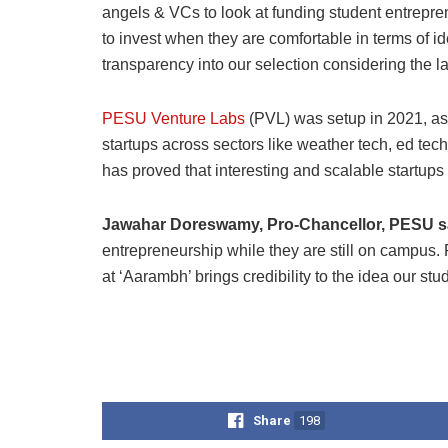
angels & VCs to look at funding student entreprene
to invest when they are comfortable in terms of i
transparency into our selection considering the la
PESU Venture Labs
(PVL) was setup in 2021, as
startups across sectors like weather tech, ed tech,
has proved that interesting and scalable startups
Jawahar Doreswamy, Pro-Chancellor, PESU s
entrepreneurship while they are still on campus. P
at ‘Aarambh’ brings credibility to the idea our stu
Share
198