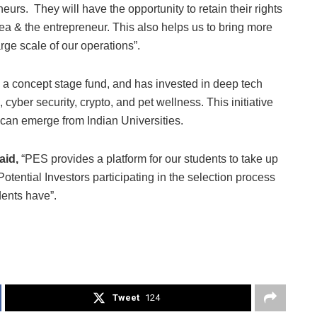
urs. They will have the opportunity to retain their rights
dea & the entrepreneur. This also helps us to bring more
rge scale of our operations”.
 a concept stage fund, and has invested in deep tech
 cyber security, crypto, and pet wellness. This initiative
 can emerge from Indian Universities.
aid,
“PES provides a platform for our students to take up
otential Investors participating in the selection process
dents have”.
Tweet
124