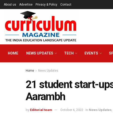
About us
Advertise
Privacy & Policy
Contact
HOME
NEWS UPDATES
TECH
EVENTS
S
Home
News Updates
21 student start-up
Aarambh
by
Editorial team
October 6, 2022
in
News Updates
,