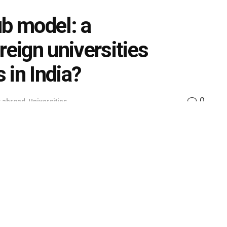
ub model: a
reign universities
 in India?
0
y abroad
,
Universities