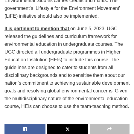
Environmental Studies carries credits and marks. The
government’s ‘Lifestyle for the Environment Movement’
(LiFE) initiative should also be implemented.
It is pertinent to mention that
on June 5, 2023, UGC
released the guidelines and curriculum framework for
environmental education in undergraduate courses. The
UGC directed all undergraduate programmes in Higher
Education Institution (HEIs) to include this course. The
guidelines are designed to cater to students from all
disciplinary backgrounds and to sensitise them about our
nation’s commitment to achieving sustainable development
goals and resolving global environmental concerns. Given
the multidisciplinary nature of the environmental education
course, HEIs can choose to use the team-teaching method.