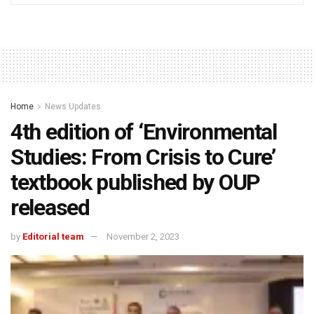
Home
News Updates
4th edition of ‘Environmental
Studies: From Crisis to Cure’
textbook published by OUP
released
by
Editorial team
November 2, 2023