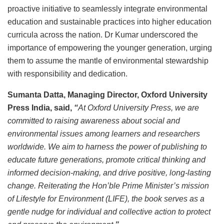
proactive initiative to seamlessly integrate environmental
education and sustainable practices into higher education
curricula across the nation. Dr Kumar underscored the
importance of empowering the younger generation, urging
them to assume the mantle of environmental stewardship
with responsibility and dedication.
Sumanta Datta, Managing Director, Oxford University
Press India, said,
“
At Oxford University Press, we are
committed to raising awareness about social and
environmental issues among learners and researchers
worldwide. We aim to harness the power of publishing to
educate future generations, promote critical thinking and
informed decision-making, and drive positive, long-lasting
change. Reiterating the Hon’ble Prime Minister’s mission
of Lifestyle for Environment (LIFE), the book serves as a
gentle nudge for individual and collective action to protect