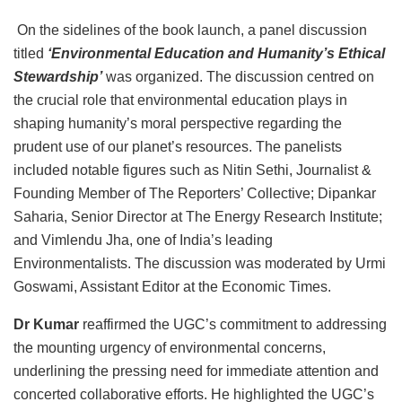
On the sidelines of the book launch, a panel discussion
titled
‘Environmental Education and Humanity’s Ethical
Stewardship’
was organized. The discussion centred on
the crucial role that environmental education plays in
shaping humanity’s moral perspective regarding the
prudent use of our planet’s resources. The panelists
included notable figures such as Nitin Sethi, Journalist &
Founding Member of The Reporters’ Collective; Dipankar
Saharia, Senior Director at The Energy Research Institute;
and Vimlendu Jha, one of India’s leading
Environmentalists. The discussion was moderated by Urmi
Goswami, Assistant Editor at the Economic Times.
Dr Kumar
reaffirmed the UGC’s commitment to addressing
the mounting urgency of environmental concerns,
underlining the pressing need for immediate attention and
concerted collaborative efforts. He highlighted the UGC’s