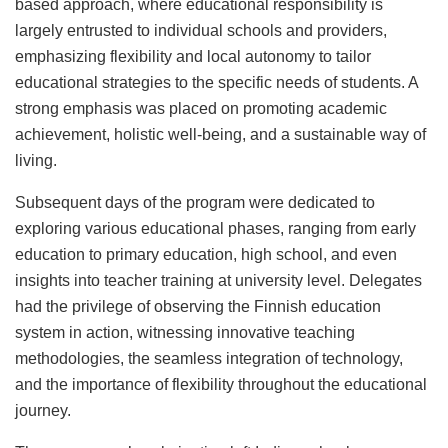
based approach, where educational responsibility is
largely entrusted to individual schools and providers,
emphasizing flexibility and local autonomy to tailor
educational strategies to the specific needs of students. A
strong emphasis was placed on promoting academic
achievement, holistic well-being, and a sustainable way of
living.
Subsequent days of the program were dedicated to
exploring various educational phases, ranging from early
education to primary education, high school, and even
insights into teacher training at university level. Delegates
had the privilege of observing the Finnish education
system in action, witnessing innovative teaching
methodologies, the seamless integration of technology,
and the importance of flexibility throughout the educational
journey.