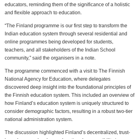
educators, reminding them of the significance of a holistic
and flexible approach to education.
“The Finland programme is our first step to transform the
Indian education system through several residential and
online programmes being developed for students,
teachers, and all stakeholders of the Indian School
community,” said the organisers in a note.
The programme commenced with a visit to The Finnish
National Agency for Education, where delegates
discovered deep insight into the foundational principles of
the Finnish education system. This included an overview of
how Finland’s education system is uniquely structured to
consider demographic factors, resulting in a robust two-tier
national administration system.
The discussion highlighted Finland’s decentralized, trust-