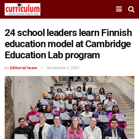
24 school leaders learn Finnish
education model at Cambridge
Education Lab program
by
Editorial team
November 2, 2023