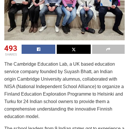
493
SHARES
The Cambridge Education Lab, a UK based education
service company founded by Suyash Bhatt, an Indian
origin Cambridge University alumnus, collaborated with
NISA (National Independent School Alliance) to organize a
Finland Education Exploration Programme to Helsinki and
Turku for 24 Indian school owners to provide them a
comprehensive understanding the innovative Finnish
education model.
The school leaders from 9 Indian states got to experience a