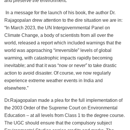
and preserve the environment
.”
In a message for the launch of his book, the author Dr.
Rajagopalan drew attention to the dire situation we are in:
“In March 2023, the UN Intergovernmental Panel on
Climate Change, a body of scientists from all over the
world, released a report which included warnings that the
world was approaching “irreversible” levels of global
warming, with catastrophic impacts rapidly becoming
inevitable; and that it was “now or never” to take drastic
action to avoid disaster. Of course, we now regularly
experience extreme weather events in India and
elsewhere.”
Dr.Rajagopalan made a plea for the full implementation of
the 2003 Order of the Supreme Court on Environmental
Education – at all levels from Class 1 to the degree course.
The UGC should ensure that the compulsory subject