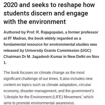
2020 and seeks to reshape how
students discern and engage
with the environment
Authored by Prof. R. Rajagopalan, a former professor
at IIT Madras, the book widely regarded as a
fundamental resource for environmental studies was
released by University Grants Commission (UGC)
Chairman Dr M. Jagadesh Kumar in New Delhi on Nov
1.
The book focuses on climate change as the most
significant challenge of our times. It also includes new
content on topics such as climate adaptation, circular
economy, disaster management, and the government’s
‘Lifestyle for the Environment (LIFE) Movement,’ which
aims to promote environmental awareness.