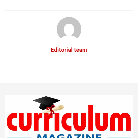
Editorial team