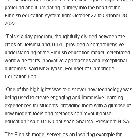
profound and illuminating journey into the heart of the
Finnish education system from October 22 to October 28,
2023.
“This six-day program, thoughtfully divided between the
cities of Helsinki and Turku, provided a comprehensive
understanding of the Finnish education model, celebrated
worldwide for its innovative approaches and exceptional
outcomes” said Mr Suyash, Founder of Cambridge
Education Lab.
“One of the highlights was to discover how technology was
being used to create engaging and immersive learning
experiences for students, providing them with a glimpse of
how modern tools and methods can revolutionise
education,” said Dr. Kulbhushan Sharma, President NISA.
The Finnish model served as an inspiring example for