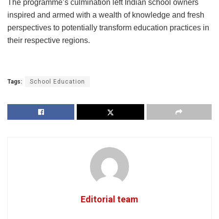
The programme’s culmination left Indian school owners
inspired and armed with a wealth of knowledge and fresh
perspectives to potentially transform education practices in
their respective regions.
Tags:
School Education
Editorial team