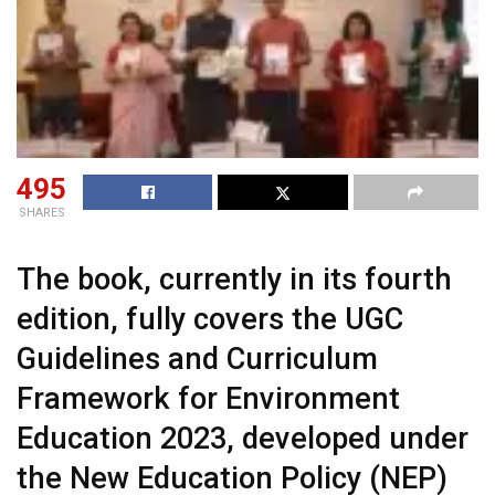
495
SHARES
The book, currently in its fourth
edition, fully covers the UGC
Guidelines and Curriculum
Framework for Environment
Education 2023, developed under
the New Education Policy (NEP)