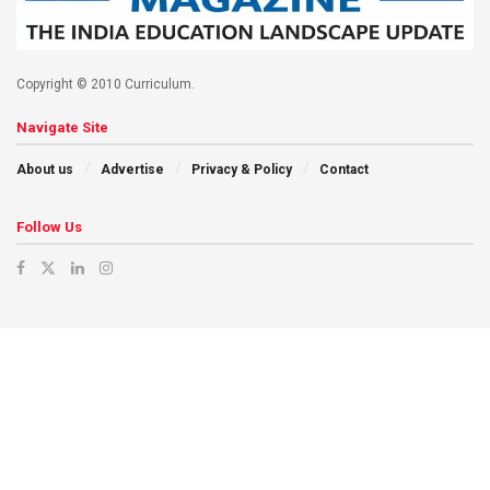
Copyright © 2010 Curriculum.
Navigate Site
About us
Advertise
Privacy & Policy
Contact
Follow Us