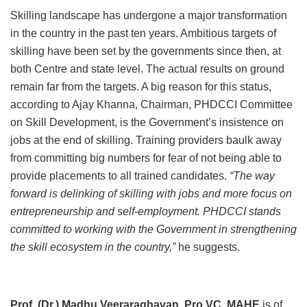
Skilling landscape has undergone a major transformation
in the country in the past ten years. Ambitious targets of
skilling have been set by the governments since then, at
both Centre and state level. The actual results on ground
remain far from the targets. A big reason for this status,
according to Ajay Khanna, Chairman, PHDCCI Committee
on Skill Development, is the Government’s insistence on
jobs at the end of skilling. Training providers baulk away
from committing big numbers for fear of not being able to
provide placements to all trained candidates.
“The way
forward is delinking of skilling with jobs and more focus on
entrepreneurship and self-employment. PHDCCI stands
committed to working with the Government in strengthening
the skill ecosystem in the country,”
he suggests.
Prof. (Dr.) Madhu Veeraraghavan, Pro VC, MAHE
is of