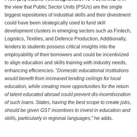
the view that Public Sector Units (PSUs) are the single
biggest repositories of industrial skills and their divestment
could have been strategically used to fund skill
development clusters in emerging sectors such as Fintech,
Logistics, Textiles, and Defence Production. Additionally,
lenders to students possess critical insights into the
employability of their borrowers and could be incentivized
to align education and skills training with industry needs,
enhancing efficiencies. “
Domestic educational institutions
would benefit from increased lending ceilings for local
education, while creating more opportunities for the return
of talent educated abroad could prevent dis-incentivization
of such loans. States, having the best scope to create jobs,
should be given GST incentives to invest in education and
skills, particularly in regional languages,
” he adds.