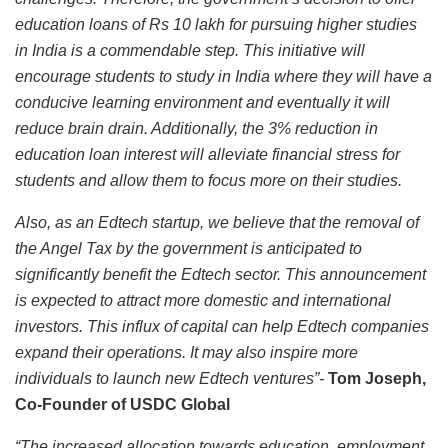
education loans of Rs 10 lakh for pursuing higher studies
in India is a commendable step. This initiative will
encourage students to study in India where they will have a
conducive learning environment and eventually it will
reduce brain drain. Additionally, the 3% reduction in
education loan interest will alleviate financial stress for
students and allow them to focus more on their studies.
Also, as an Edtech startup, we believe that the removal of
the Angel Tax by the government is anticipated to
significantly benefit the Edtech sector. This announcement
is expected to attract more domestic and international
investors. This influx of capital can help Edtech companies
expand their operations. It may also inspire more
individuals to launch new Edtech ventures”-
Tom Joseph,
Co-Founder of USDC Global
“The increased allocation towards education, employment,