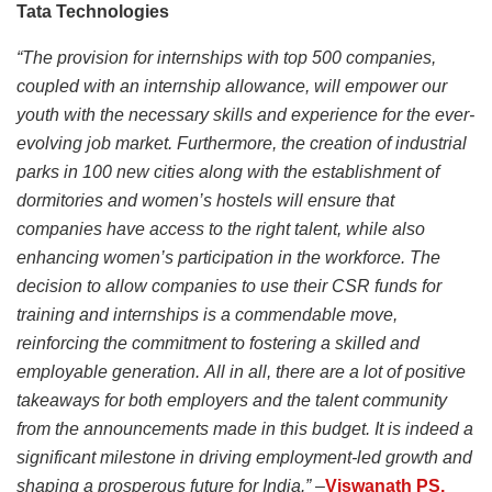
Tata Technologies
“The provision for internships with top 500 companies,
coupled with an internship allowance, will empower our
youth with the necessary skills and experience for the ever-
evolving job market. Furthermore, the creation of industrial
parks in 100 new cities along with the establishment of
dormitories and women’s hostels will ensure that
companies have access to the right talent, while also
enhancing women’s participation in the workforce. The
decision to allow companies to use their CSR funds for
training and internships is a commendable move,
reinforcing the commitment to fostering a skilled and
employable generation. All in all, there are a lot of positive
takeaways for both employers and the talent community
from the announcements made in this budget. It is indeed a
significant milestone in driving employment-led growth and
shaping a prosperous future for India.” –
Viswanath PS,