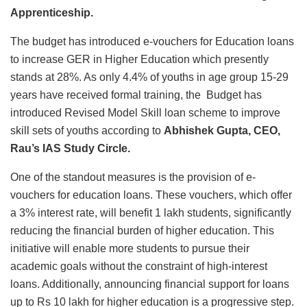
Apprenticeship.
The budget has introduced e-vouchers for Education loans
to increase GER in Higher Education which presently
stands at 28%. As only 4.4% of youths in age group 15-29
years have received formal training, the Budget has
introduced Revised Model Skill loan scheme to improve
skill sets of youths according to
Abhishek Gupta, CEO,
Rau’s IAS Study Circle.
One of the standout measures is the provision of e-
vouchers for education loans. These vouchers, which offer
a 3% interest rate, will benefit 1 lakh students, significantly
reducing the financial burden of higher education. This
initiative will enable more students to pursue their
academic goals without the constraint of high-interest
loans. Additionally, announcing financial support for loans
up to Rs 10 lakh for higher education is a progressive step.