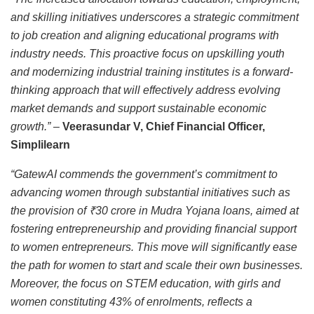
and skilling initiatives underscores a strategic commitment
to job creation and aligning educational programs with
industry needs. This proactive focus on upskilling youth
and modernizing industrial training institutes is a forward-
thinking approach that will effectively address evolving
market demands and support sustainable economic
growth.” –
Veerasundar V, Chief Financial Officer,
Simplilearn
“GatewAI commends the government’s commitment to
advancing women through substantial initiatives such as
the provision of ₹30 crore in Mudra Yojana loans, aimed at
fostering entrepreneurship and providing financial support
to women entrepreneurs. This move will significantly ease
the path for women to start and scale their own businesses.
Moreover, the focus on STEM education, with girls and
women constituting 43% of enrolments, reflects a