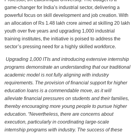
game-changer for India’s industrial sector, delivering a
powerful focus on skill development and job creation. With
an allocation of Rs 1.48 lakh crore aimed at skilling 20 lakh
youth over five years and upgrading 1,000 industrial
training institutes, the initiative is poised to address the
sector’s pressing need for a highly skilled workforce.
Upgrading 1,000 ITIs and introducing extensive internship
programs demonstrate an understanding that our traditional
academic model is not fully aligning with industry
requirements. The provision of financial support for higher
education loans is a commendable move, as it will
alleviate financial pressures on students and their families,
thereby encouraging more young people to pursue higher
education. “Nevertheless, there are concerns about
execution, particularly in coordinating large-scale
internship programs with industry. The success of these