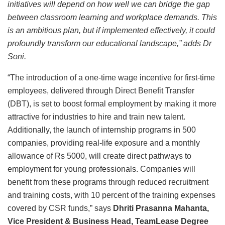
initiatives will depend on how well we can bridge the gap
between classroom learning and workplace demands. This
is an ambitious plan, but if implemented effectively, it could
profoundly transform our educational landscape,” adds Dr
Soni.
“The introduction of a one-time wage incentive for first-time
employees, delivered through Direct Benefit Transfer
(DBT), is set to boost formal employment by making it more
attractive for industries to hire and train new talent.
Additionally, the launch of internship programs in 500
companies, providing real-life exposure and a monthly
allowance of Rs 5000, will create direct pathways to
employment for young professionals. Companies will
benefit from these programs through reduced recruitment
and training costs, with 10 percent of the training expenses
covered by CSR funds,” says
Dhriti Prasanna Mahanta,
Vice President & Business Head, TeamLease Degree