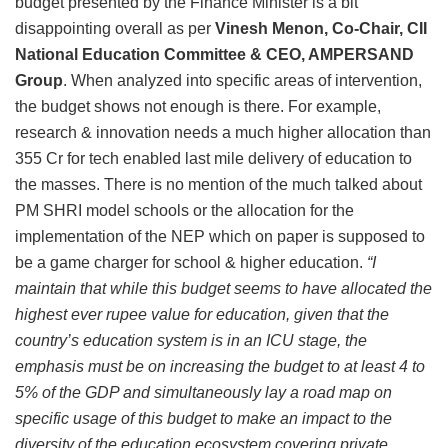
budget presented by the Finance Minister is a bit
disappointing overall as per
Vinesh Menon, Co-Chair, CII
National Education Committee & CEO, AMPERSAND
Group
. When analyzed into specific areas of intervention,
the budget shows not enough is there. For example,
research & innovation needs a much higher allocation than
355 Cr for tech enabled last mile delivery of education to
the masses. There is no mention of the much talked about
PM SHRI model schools or the allocation for the
implementation of the NEP which on paper is supposed to
be a game charger for school & higher education.
“I
maintain that while this budget seems to have allocated the
highest ever rupee value for education, given that the
country’s education system is in an ICU stage, the
emphasis must be on increasing the budget to at least 4 to
5% of the GDP and simultaneously lay a road map on
specific usage of this budget to make an impact to the
diversity of the education ecosystem covering private