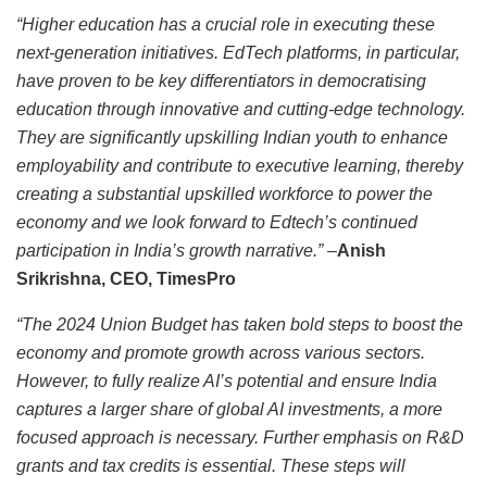
“Higher education has a crucial role in executing these
next-generation initiatives. EdTech platforms, in particular,
have proven to be key differentiators in democratising
education through innovative and cutting-edge technology.
They are significantly upskilling Indian youth to enhance
employability and contribute to executive learning, thereby
creating a substantial upskilled workforce to power the
economy and we look forward to Edtech’s continued
participation in India’s growth narrative.”
–
Anish
Srikrishna, CEO, TimesPro
“The 2024 Union Budget has taken bold steps to boost the
economy and promote growth across various sectors.
However, to fully realize AI’s potential and ensure India
captures a larger share of global AI investments, a more
focused approach is necessary. Further emphasis on R&D
grants and tax credits is essential. These steps will