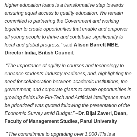
higher education loans is a transformative step towards
ensuring equal access to quality education. We remain
committed to partnering the Government and working
together to create opportunities that enable and empower
all young people to thrive and contribute significantly to
local and global progress,”
said
Alison Barrett MBE,
Director India, British Council.
“The importance of agility in courses and technology to
enhance students’ industry readiness; and, highlighting the
need for collaboration between academic institutions, the
government, and corporate giants to create opportunities in
growing fields like Fin-Tech and Artificial Intelligence must
be prioritized’ was quoted following the presentation of the
Economic Survey amid Budget.” –
Dr. Bijal Zaveri, Dean,
Faculty of Management Studies, Parul University
“
The commitment to upgrading over 1,000 ITIs is a