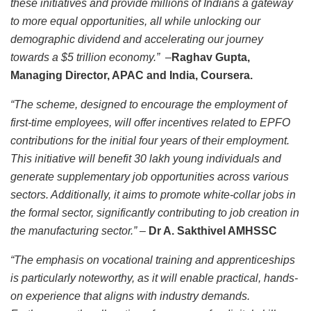
these initiatives and provide millions of Indians a gateway
to more equal opportunities, all while unlocking our
demographic dividend and accelerating our journey
towards a $5 trillion economy.”
–
Raghav Gupta,
Managing Director, APAC and India, Coursera.
“The scheme, designed to encourage the employment of
first-time employees, will offer incentives related to EPFO
contributions for the initial four years of their employment.
This initiative will benefit 30 lakh young individuals and
generate supplementary job opportunities across various
sectors. Additionally, it aims to promote white-collar jobs in
the formal sector, significantly contributing to job creation in
the manufacturing sector.”
–
Dr A. Sakthivel AMHSSC
“The emphasis on vocational training and apprenticeships
is particularly noteworthy, as it will enable practical, hands-
on experience that aligns with industry demands.