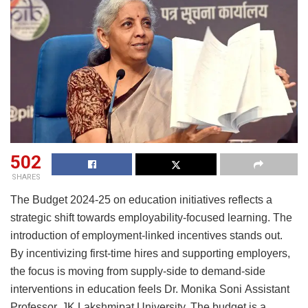
502
SHARES
The Budget 2024-25 on education initiatives reflects a
strategic shift towards employability-focused learning. The
introduction of employment-linked incentives stands out.
By incentivizing first-time hires and supporting employers,
the focus is moving from supply-side to demand-side
interventions in education feels Dr. Monika Soni Assistant
Professor, JK Lakshmipat University. The budget is a