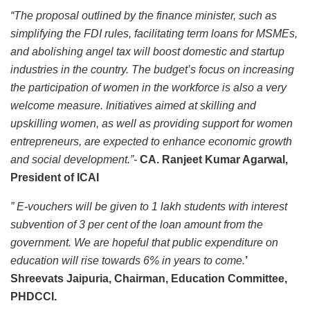
“The proposal outlined by the finance minister, such as
simplifying the FDI rules, facilitating term loans for MSMEs,
and abolishing angel tax will boost domestic and startup
industries in the country.
The budget’s focus on increasing
the participation of women in the workforce is also a very
welcome measure. Initiatives aimed at skilling and
upskilling women, as well as providing support for women
entrepreneurs, are expected to enhance economic growth
and social development.”-
CA. Ranjeet Kumar Agarwal,
President of ICAI
” E-vouchers will be given to 1 lakh students with interest
subvention of 3 per cent of the loan amount from the
government. We are hopeful that public expenditure on
education will rise towards 6% in years to come.
’
Shreevats Jaipuria, Chairman, Education Committee,
PHDCCI.