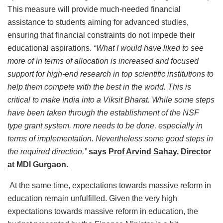
This measure will provide much-needed financial
assistance to students aiming for advanced studies,
ensuring that financial constraints do not impede their
educational aspirations.
“What I would have liked to see
more of in terms of allocation is increased and focused
support for high-end research in top scientific institutions to
help them compete with the best in the world. This is
critical to make India into a Viksit Bharat. While some steps
have been taken through the establishment of the NSF
type grant system, more needs to be done, especially in
terms of implementation. Nevertheless some good steps in
the required direction,”
says
Prof Arvind Sahay, Director
at MDI Gurgaon.
At the same time, expectations towards massive reform in
education remain unfulfilled. Given the very high
expectations towards massive reform in education, the