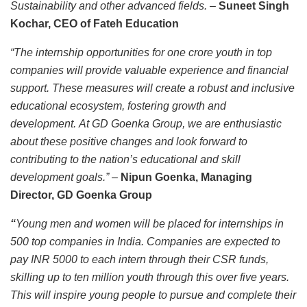
Sustainability and other advanced fields.
–
Suneet Singh
Kochar, CEO of Fateh Education
“The internship opportunities for one crore youth in top
companies will provide valuable experience and financial
support. These measures will create a robust and inclusive
educational ecosystem, fostering growth and
development. At GD Goenka Group, we are enthusiastic
about these positive changes and look forward to
contributing to the nation’s educational and skill
development goals.”
–
Nipun Goenka, Managing
Director, GD Goenka Group
“
Young men and women will be placed for internships in
500 top companies in India. Companies are expected to
pay INR 5000 to each intern through their CSR funds,
skilling up to ten million youth through this over five years.
This will inspire young people to pursue and complete their