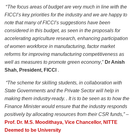
“
The focus areas of budget are very much in line with the
FICCI’s key priorities for the industry and we are happy to
note that many of FICCI’s suggestions have been
considered in this budget, as seen in the proposals for
accelerating agriculture research, enhancing participation
of women workforce in manufacturing, factor market
reforms for improving manufacturing competitiveness as
well as measures to promote green economy
,”
Dr Anish
Shah, President, FICCI
.
“The scheme for skilling students, in collaboration with
State Governments and the Private Sector will help in
making them industry-ready. . It is to be seen as to how the
Finance Minister would ensure that the industry responds
positively by allocating resources from their CSR funds,” –
Prof. Dr. M.S. Moodithaya,
Vice Chancellor, NITTE
Deemed to be University