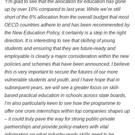
“I’m glad to see that the allocation for education has gone
up by over 10% compared to last year. While we’re still
short of the 6% allocation from the overall budget that most
OECD countries adhere to and has been recommended by
the New Education Policy, it certainly is a step in the right
direction. It is interesting to see that skilling of young
students and ensuring that they are future-ready and
employable is clearly a major consideration within the new
policies and schemes that have been announced. I believe
this is very important to secure the futures of our more
vulnerable students and youth, and I have hope that in
subsequent years, we will see a greater focus on skill-
based practical education in schools across state boards.
I’m also particularly keen to see how the programme to
offer one crore internships within top companies shapes up
– it could truly pave the way for strong public-private
partnerships and provide policy-makers with vital
information on what industry-ready skills need to be