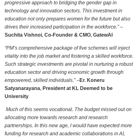
progressive approach to bridging the gender gap in
technology and innovation sectors. This investment in
education not only prepares women for the future but also
drives their increased participation in the workforce.”
–
Suchita Vishnoi, Co-Founder & CMO, GatewAI
“PM’s comprehensive package of five schemes will inject
vitality into the job market and fostering a skilled workforce.
Such strategic investments are pivotal in nurturing a robust
education sector and driving economic growth through
empowered, skilled individuals.”
–
Er. Koneru
Satyanarayana, President at KL Deemed to be
University
Much of this seems vocational. The budget missed out on
allocating more towards research and research
partnerships. In this new age, I would have expected more
funding for research and academic collaborations in AI,