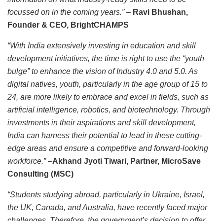
focussed on in the coming years.”
–
Ravi Bhushan,
Founder & CEO, BrightCHAMPS
“With India extensively investing in education and skill
development initiatives, the time is right to use the “youth
bulge” to enhance the vision of Industry 4.0 and 5.0. As
digital natives, youth, particularly in the age group of 15 to
24, are more likely to embrace and excel in fields, such as
artificial intelligence, robotics, and biotechnology. Through
investments in their aspirations and skill development,
India can harness their potential to lead in these cutting-
edge areas and ensure a competitive and forward-looking
workforce.”
–
Akhand Jyoti Tiwari, Partner, MicroSave
Consulting (MSC)
“Students studying abroad, particularly in Ukraine, Israel,
the UK, Canada, and Australia, have recently faced major
challenges. Therefore, the government’s decision to offer