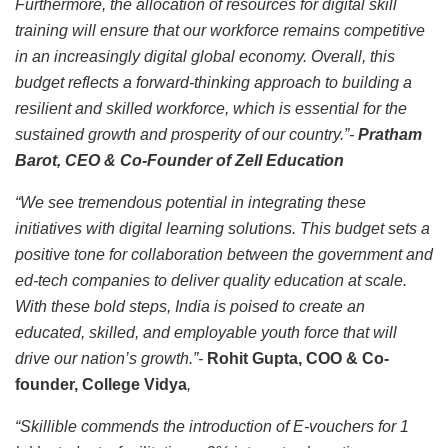
Furthermore, the allocation of resources for digital skill
training will ensure that our workforce remains competitive
in an increasingly digital global economy. Overall, this
budget reflects a forward-thinking approach to building a
resilient and skilled workforce, which is essential for the
sustained growth and prosperity of our country.”-
Pratham
Barot, CEO & Co-Founder of Zell Education
“We see tremendous potential in integrating these
initiatives with digital learning solutions. This budget sets a
positive tone for collaboration between the government and
ed-tech companies to deliver quality education at scale.
With these bold steps, India is poised to create an
educated, skilled, and employable youth force that will
drive our nation’s growth.”-
Rohit Gupta, COO & Co-
founder, College Vidya
,
“Skillible commends the introduction of E-vouchers for 1