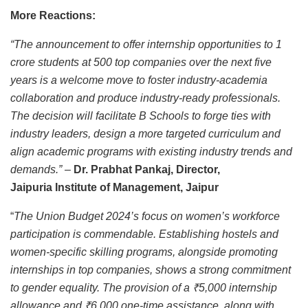
More Reactions:
“The announcement to offer internship opportunities to 1
crore students at 500 top companies over the next five
years is a welcome move to foster industry-academia
collaboration and produce industry-ready professionals.
The decision will facilitate B Schools to forge ties with
industry leaders, design a more targeted curriculum and
align academic programs with existing industry trends and
demands.” –
Dr. Prabhat Pankaj, Director,
Jaipuria Institute of Management, Jaipur
“
The Union Budget 2024’s focus on women’s workforce
participation is commendable. Establishing hostels and
women-specific skilling programs, alongside promoting
internships in top companies, shows a strong commitment
to gender equality. The provision of a ₹5,000 internship
allowance and ₹6,000 one-time assistance, along with