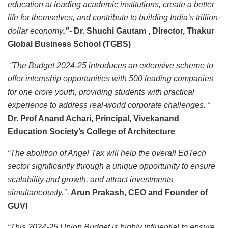
education at leading academic institutions, create a better
life for themselves, and contribute to building India’s trillion-
dollar economy
.”-
Dr. Shuchi Gautam , Director, Thakur
Global Business School (TGBS)
“The Budget 2024-25 introduces an extensive scheme to
offer internship opportunities with 500 leading companies
for one crore youth, providing students with practical
experience to address real-world corporate challenges. “
Dr. Prof Anand Achari, Principal, Vivekanand
Education Society’s College of Architecture
“The abolition of Angel Tax will help the overall EdTech
sector significantly through a unique opportunity to ensure
scalability and growth, and attract investments
simultaneously.”-
Arun Prakash, CEO and Founder of
GUVI
“This 2024-25 Union Budget is highly influential to ensure