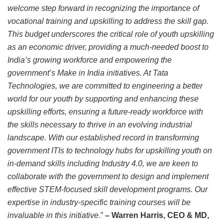
welcome step forward in recognizing the importance of
vocational training and upskilling to address the skill gap.
This budget underscores the critical role of youth upskilling
as an economic driver, providing a much-needed boost to
India’s growing workforce and empowering the
government’s Make in India initiatives. At Tata
Technologies, we are committed to engineering a better
world for our youth by supporting and enhancing these
upskilling efforts, ensuring a future-ready workforce with
the skills necessary to thrive in an evolving industrial
landscape. With our established record in transforming
government ITIs to technology hubs for upskilling youth on
in-demand skills including Industry 4.0, we are keen to
collaborate with the government to design and implement
effective STEM-focused skill development programs. Our
expertise in industry-specific training courses will be
invaluable in this initiative
.”
– Warren Harris, CEO & MD,