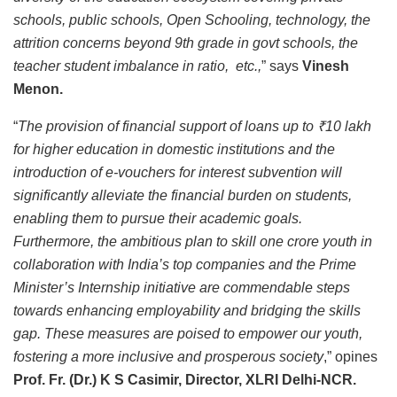
schools, public schools, Open Schooling, technology, the
attrition concerns beyond 9th grade in govt schools, the
teacher student imbalance in ratio, etc.,
” says
Vinesh
Menon.
“
The provision of financial support of loans up to ₹10 lakh
for higher education in domestic institutions and the
introduction of e-vouchers for interest subvention will
significantly alleviate the financial burden on students,
enabling them to pursue their academic goals.
Furthermore, the ambitious plan to skill one crore youth in
collaboration with India’s top companies and the Prime
Minister’s Internship initiative are commendable steps
towards enhancing employability and bridging the skills
gap. These measures are poised to empower our youth,
fostering a more inclusive and prosperous society
,” opines
Prof. Fr. (Dr.) K S Casimir, Director, XLRI Delhi-NCR.