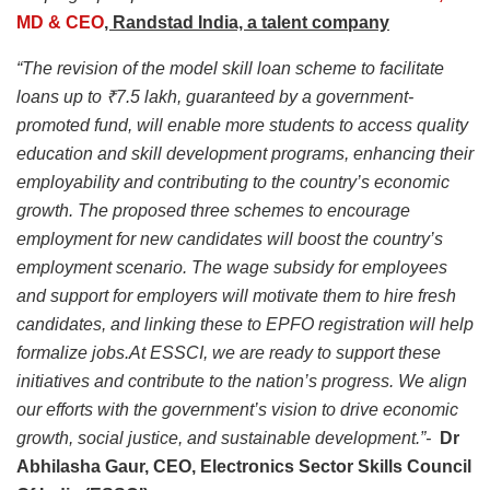
MD & CEO
, Randstad India, a talent company
“The revision of the model skill loan scheme to facilitate
loans up to ₹7.5 lakh, guaranteed by a government-
promoted fund, will enable more students to access quality
education and skill development programs, enhancing their
employability and contributing to the country’s economic
growth. The proposed three schemes to encourage
employment for new candidates will boost the country’s
employment scenario. The wage subsidy for employees
and support for employers will motivate them to hire fresh
candidates, and linking these to EPFO registration will help
formalize jobs.At ESSCI, we are ready to support these
initiatives and contribute to the nation’s progress. We align
our efforts with the government’s vision to drive economic
growth, social justice, and sustainable development.”-
Dr
Abhilasha Gaur, CEO, Electronics Sector Skills Council