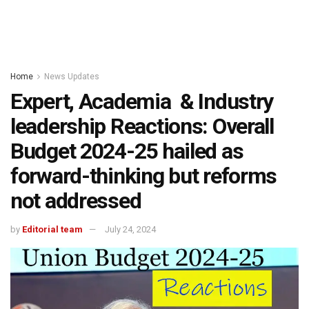
Home
News Updates
Expert, Academia & Industry
leadership Reactions: Overall
Budget 2024-25 hailed as
forward-thinking but reforms
not addressed
by
Editorial team
July 24, 2024