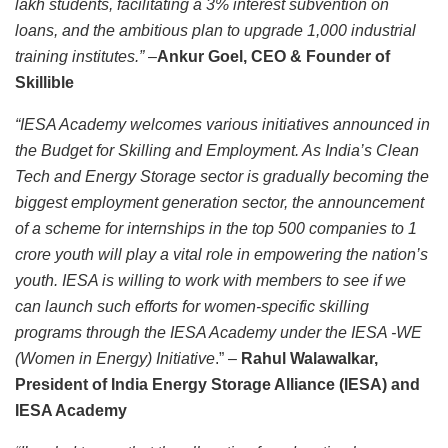
lakh students, facilitating a 3% interest subvention on
loans, and the ambitious plan to upgrade 1,000 industrial
training institutes.”
–
Ankur Goel, CEO & Founder of
Skillible
“IESA Academy welcomes various initiatives announced in
the Budget for Skilling and Employment. As India’s Clean
Tech and Energy Storage sector is gradually becoming the
biggest employment generation sector, the announcement
of a scheme for internships in the top 500 companies to 1
crore youth will play a vital role in empowering the nation’s
youth. IESA is willing to work with members to see if we
can launch such efforts for women-specific skilling
programs through the IESA Academy under the IESA -WE
(Women in Energy) Initiative
.” –
Rahul Walawalkar,
President of India Energy Storage Alliance (IESA) and
IESA Academy