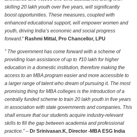
skilling 20 lakh youth over five years, will significantly
boost opportunities. These measures, coupled with
enhanced educational support, will empower women and
youth, driving India’s economic and social progress
forward
.”
Rashmi Mittal, Pro Chancellor, LPU
” The government has come forward with a scheme of
providing loan assistance of up to ₹10 lakh for higher
education in a domestic institution, therefore making the
access to an MBA program easier and more accessible to
a larger range of talent who dream of pursuing it. The most
promising thing for MBA colleges is the introduction of a
centrally funded scheme to train 20 lakh youth in five years
in association with state governments and companies. This
shall ensure that our students acquire industry-relevant
skills to fill the gap between academia and professional
practice.”
–
Dr Srinivasan.K, Director -MBA ESG India