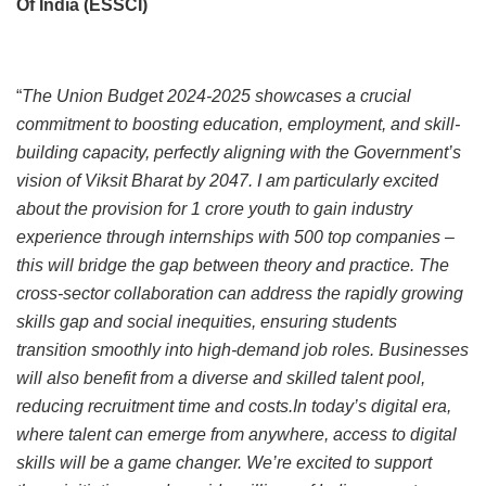
Of India (ESSCI)
“
The Union Budget 2024-2025 showcases a crucial
commitment to boosting education, employment, and skill-
building capacity, perfectly aligning with the Government’s
vision of Viksit Bharat by 2047. I am particularly excited
about the provision for 1 crore youth to gain industry
experience through internships with 500 top companies –
this will bridge the gap between theory and practice. The
cross-sector collaboration can address the rapidly growing
skills gap and social inequities, ensuring students
transition smoothly into high-demand job roles. Businesses
will also benefit from a diverse and skilled talent pool,
reducing recruitment time and costs.In today’s digital era,
where talent can emerge from anywhere, access to digital
skills will be a game changer. We’re excited to support