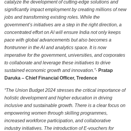
catalyze the development of cutting-edge solutions and
significantly impact employment by creating millions of new
jobs and transforming existing roles. While the
government’s initiatives are a step in the right direction, a
concentrated effort on AI will ensure India not only keeps
pace with global advancements but also becomes a
frontrunner in the AI and analytics space. It is now
imperative for the government, universities, and corporates
to collaborate and leverage these initiatives to drive
sustained economic growth and innovation.”-
Pratap
Daruka – Chief Financial Officer, Tredence
“The Union Budget 2024 stresses the critical importance of
holistic development and higher education in driving
inclusive and sustainable growth. There is a clear focus on
empowering women through skilling programmes,
increased workforce participation, and collaborative
industry initiatives. The introduction of E-vouchers for