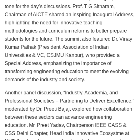
tone for the day’s discussions. Prof. T G Sitharam,
Chairman of AICTE shared an inspiring Inaugural Address,
highlighting the need for innovative teaching
methodologies and curriculum reforms to better prepare
students for the future. The summit also featured Dr. Vinay
Kumar Pathak (President, Association of Indian
Universities & VC, CSJMU Kanpur), who provided a
Special Address, emphasizing the importance of
transforming engineering education to meet the evolving
demands of the industry and society.
Another panel discussion, “Industry, Academia, and
Professional Societies – Partnering to Deliver Excellence,”
moderated by Dr. Preeti Bajaj, explored how collaboration
between these sectors can advance engineering
education. Mr. Preet Yadav, Chairperson IEEE CASS &
CSS Delhi Chapter, Head India Innovative Ecosystme at