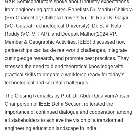
NXP Semiconductors spoke about industry expectations
from engineering graduates. Panelists Dr. Madhu Chitkara
(Pro-Chancellor, Chitkara University), Dr. Rajul K. Gajjar,
(VC, Gujarat Technological University), Dr. S. V. Kota
Reddy (VC, VIT AP), and Deepak Mathur(2024 VP,
Member & Geographic Activities, IEEE) discussed how
partnerships can tackle real-world challenges, integrate
cutting-edge research, and promote best practices. They
stressed the need to blend theoretical knowledge with
practical skills to prepare a workforce ready for today’s
technological and societal challenges.
The Closing Remarks by Prof. Dr. Abdul Quaiyum Ansari,
Chairperson of IEEE Delhi Section, reiterated the
importance of continued dialogue and cooperation among
all stakeholders to achieve the vision of a transformed
engineering education landscape in India.