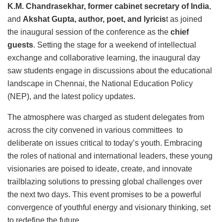
K.M. Chandrasekhar, former cabinet secretary of India
,
and
Akshat Gupta, author, poet, and lyricis
t as joined
the inaugural session of the conference as the
chief
guests
. Setting the stage for a weekend of intellectual
exchange and collaborative learning, the inaugural day
saw students engage in discussions about the educational
landscape in Chennai, the National Education Policy
(NEP), and the latest policy updates.
The atmosphere was charged as student delegates from
across the city convened in various committees to
deliberate on issues critical to today’s youth. Embracing
the roles of national and international leaders, these young
visionaries are poised to ideate, create, and innovate
trailblazing solutions to pressing global challenges over
the next two days. This event promises to be a powerful
convergence of youthful energy and visionary thinking, set
to redefine the future.