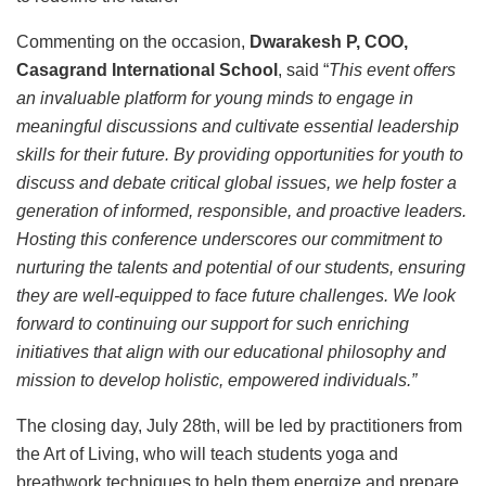
Commenting on the occasion,
Dwarakesh P, COO,
Casagrand International School
, said “
This event offers
an invaluable platform for young minds to engage in
meaningful discussions and cultivate essential leadership
skills for their future. By providing opportunities for youth to
discuss and debate critical global issues, we help foster a
generation of informed, responsible, and proactive leaders.
Hosting this conference underscores our commitment to
nurturing the talents and potential of our students, ensuring
they are well-equipped to face future challenges. We look
forward to continuing our support for such enriching
initiatives that align with our educational philosophy and
mission to develop holistic, empowered individuals.”
The closing day, July 28th, will be led by practitioners from
the Art of Living, who will teach students yoga and
breathwork techniques to help them energize and prepare