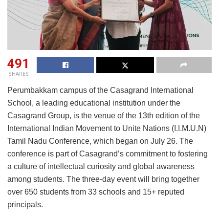
491
SHARES
Perumbakkam campus of the Casagrand International
School, a leading educational institution under the
Casagrand Group, is the venue of the 13th edition of the
International Indian Movement to Unite Nations (I.I.M.U.N)
Tamil Nadu Conference, which began on July 26. The
conference is part of Casagrand’s commitment to fostering
a culture of intellectual curiosity and global awareness
among students. The three-day event will bring together
over 650 students from 33 schools and 15+ reputed
principals.