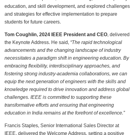
education, and skill development, and explored challenges
and strategies for effective implementation to prepare
students for future careers.
Tom Coughlin, 2024 IEEE President and CEO
, delivered
the Keynote Address. He said,
“The rapid technological
advancements and the changing landscape of industry
necessitates a paradigm shift in engineering education. By
embracing flexibility, interdisciplinary approaches, and
fostering strong industry-academia collaborations, we can
equip the next generation of engineers with the skills and
knowledge required to drive innovation and address global
challenges. IEEE is committed to supporting these
transformative efforts and ensuring that engineering
education in India remains at the forefront of excellence.”
Francis Staples, Senior International Sales Director at
IEEE, delivered the Welcome Address, setting a positive