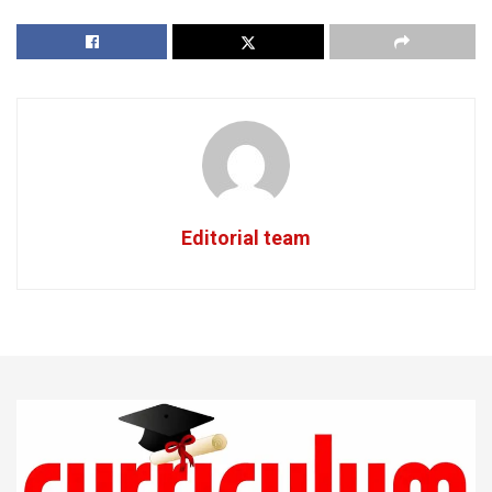
Editorial team