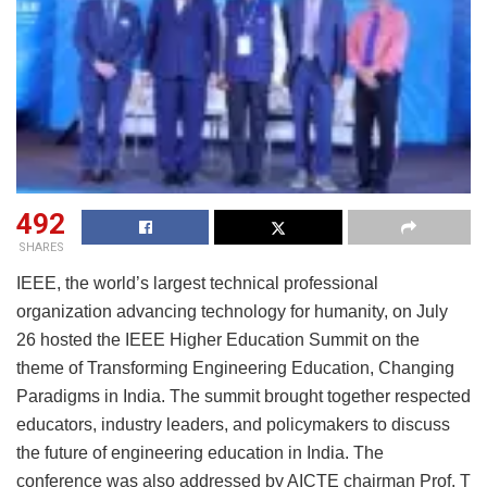
492
SHARES
IEEE, the world’s largest technical professional
organization advancing technology for humanity, on July
26 hosted the IEEE Higher Education Summit on the
theme of Transforming Engineering Education, Changing
Paradigms in India. The summit brought together respected
educators, industry leaders, and policymakers to discuss
the future of engineering education in India. The
conference was also addressed by AICTE chairman Prof. T