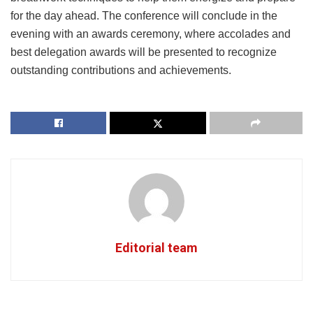
for the day ahead. The conference will conclude in the
evening with an awards ceremony, where accolades and
best delegation awards will be presented to recognize
outstanding contributions and achievements.
Editorial team