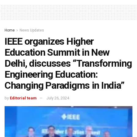
Home
News Updates
IEEE organizes Higher
Education Summit in New
Delhi, discusses “Transforming
Engineering Education:
Changing Paradigms in India”
by
Editorial team
July 26, 2024