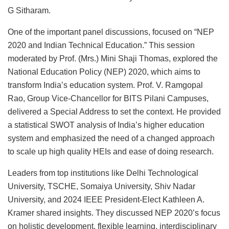
G Sitharam.
One of the important panel discussions, focused on “NEP
2020 and Indian Technical Education.” This session
moderated by Prof. (Mrs.) Mini Shaji Thomas, explored the
National Education Policy (NEP) 2020, which aims to
transform India’s education system. Prof. V. Ramgopal
Rao, Group Vice-Chancellor for BITS Pilani Campuses,
delivered a Special Address to set the context. He provided
a statistical SWOT analysis of India’s higher education
system and emphasized the need of a changed approach
to scale up high quality HEIs and ease of doing research.
Leaders from top institutions like Delhi Technological
University, TSCHE, Somaiya University, Shiv Nadar
University, and 2024 IEEE President-Elect Kathleen A.
Kramer shared insights. They discussed NEP 2020’s focus
on holistic development, flexible learning, interdisciplinary