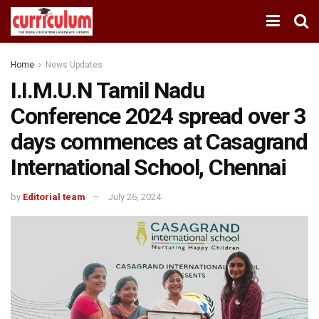
Home
News Updates
I.I.M.U.N Tamil Nadu
Conference 2024 spread over 3
days commences at Casagrand
International School, Chennai
by
Editorial team
July 26, 2024