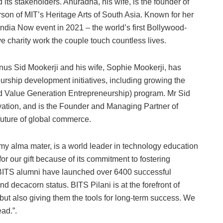
d its stakeholders. Anuradha, his wife, is the founder of
son of MIT’s Heritage Arts of South Asia. Known for her
India Now event in 2021 – the world’s first Bollywood-
e charity work the couple touch countless lives.
us Sid Mookerji and his wife, Sophie Mookerji, has
urship development initiatives, including growing the
Value Generation Entrepreneurship) program. Mr Sid
ovation, and is the Founder and Managing Partner of
future of global commerce.
my alma mater, is a world leader in technology education
or our gift because of its commitment to fostering
 BITS alumni have launched over 6400 successful
decacorn status. BITS Pilani is at the forefront of
but also giving them the tools for long-term success. We
ead.”.