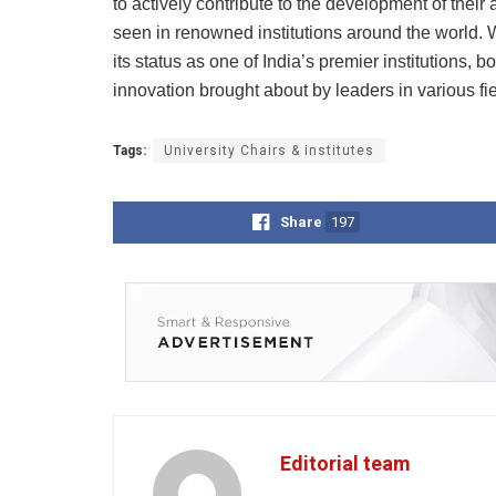
to actively contribute to the development of their
seen in renowned institutions around the world. W
its status as one of India’s premier institutions, 
innovation brought about by leaders in various fie
Tags:
University Chairs & institutes
Share
197
Editorial team