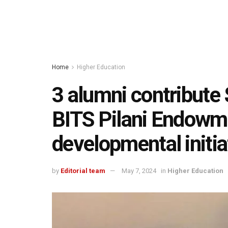
Home
Higher Education
3 alumni contribute 
BITS Pilani Endowm
developmental initia
by
Editorial team
May 7, 2024
in
Higher Education