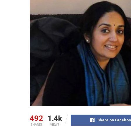
492
1.4k
Share on Faceboo
SHARES
VIEWS