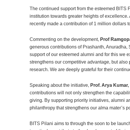
The continued support from the esteemed BITS Pil
institution towards greater heights of excellenc
recently made a contribution of 1 million dollar
Commenting on the development,
Prof Ramgopal
generous contributions of Prashanth, Anuradha,
support of our esteemed alumni and for this we ex
strengthens our competitive advantage, but also p
research. We are deeply grateful for their contin
Speaking about the initiative,
Prof. Arya Kumar,
contributions will not only strengthen the capabili
giving. By supporting priority initiatives, alumni
philanthropy that strengthens our alma mater’s po
BITS Pilani aims to through the soon to be la