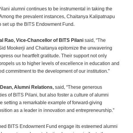
ani alumni continues to be instrumental in taking the
e. Among the prevalent instances, Chaitanya Kalipatnapu
s to set up the BITS Endowment Fund.
 Rao, Vice-Chancellor of BITS Pilani
said, “The
 Sid Mookerji and Chaitanya epitomize the unwavering
press our heartfelt gratitude. Their support not only
ropels us to higher levels of excellence in education and
ued commitment to the development of our institution.”
 Dean, Alumni Relations,
said, “These generous
ties of BITS Pilani, but also foster a culture of alumni
 are setting a remarkable example of forward-giving
sition as a leader in innovation and entrepreneurship.”
unched BITS Endowment Fund engage its esteemed alumni