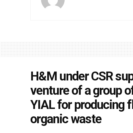
H&M under CSR supp
venture of a group o
YIAL for producing f
organic waste