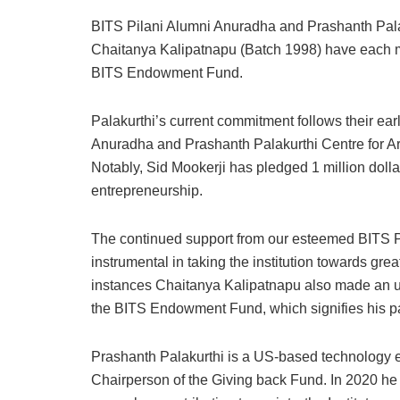
BITS Pilani Alumni Anuradha and Prashanth Pala
Chaitanya Kalipatnapu (Batch 1998) have each ma
BITS Endowment Fund.
Palakurthi’s current commitment follows their earl
Anuradha and Prashanth Palakurthi Centre for Ar
Notably, Sid Mookerji has pledged 1 million dol
entrepreneurship.
The continued support from our esteemed BITS Pi
instrumental in taking the institution towards gr
instances Chaitanya Kalipatnapu also made an unp
the BITS Endowment Fund, which signifies his pa
Prashanth Palakurthi is a US-based technology en
Chairperson of the Giving back Fund. In 2020 he