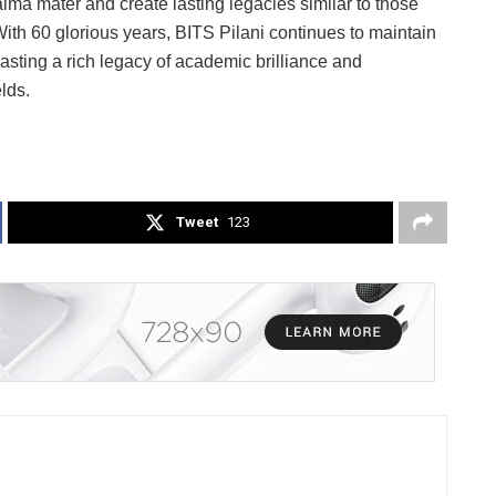
 alma mater and create lasting legacies similar to those
ith 60 glorious years, BITS Pilani continues to maintain
boasting a rich legacy of academic brilliance and
lds.
Tweet
123