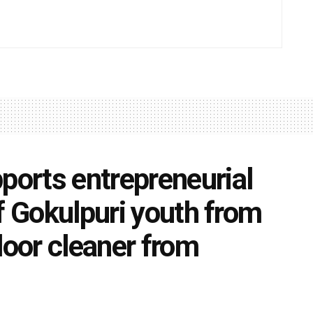
orts entrepreneurial
f Gokulpuri youth from
loor cleaner from