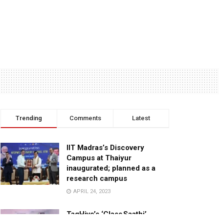
Trending
Comments
Latest
IIT Madras’s Discovery
Campus at Thaiyur
inaugurated; planned as a
research campus
APRIL 24, 2023
TagHive’s ‘Class Saathi’