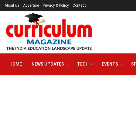
About us
Advertise
Privacy & Policy
Contact
HOME
NEWS UPDATES
TECH
EVENTS
S