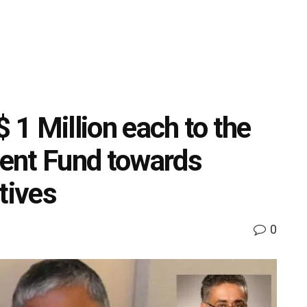
$ 1 Million each to the
ent Fund towards
tives
0