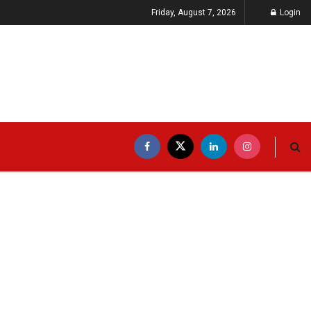
Friday, August 7, 2026
Login