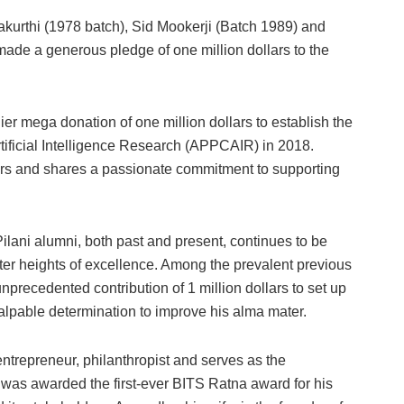
kurthi (1978 batch), Sid Mookerji (Batch 1989) and
de a generous pledge of one million dollars to the
ier mega donation of one million dollars to establish the
tificial Intelligence Research (APPCAIR) in 2018.
lars and shares a passionate commitment to supporting
lani alumni, both past and present, continues to be
eater heights of excellence. Among the prevalent previous
recedented contribution of 1 million dollars to set up
lpable determination to improve his alma mater.
trepreneur, philanthropist and serves as the
 was awarded the first-ever BITS Ratna award for his