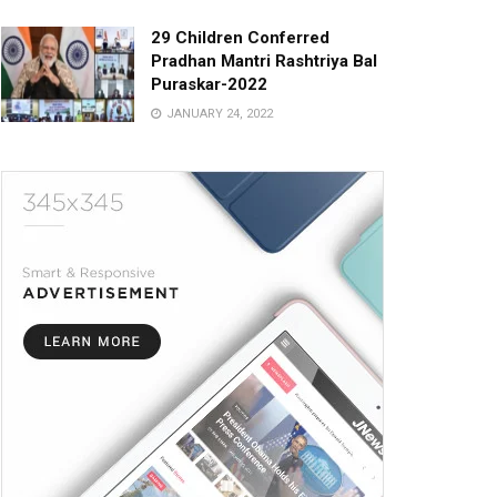
29 Children Conferred
Pradhan Mantri Rashtriya Bal
Puraskar-2022
JANUARY 24, 2022