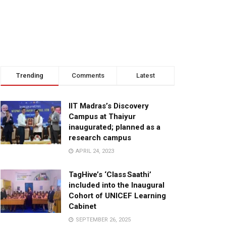
Trending
Comments
Latest
IIT Madras’s Discovery
Campus at Thaiyur
inaugurated; planned as a
research campus
APRIL 24, 2023
TagHive’s ‘Class Saathi’
included into the Inaugural
Cohort of UNICEF Learning
Cabinet
SEPTEMBER 26, 2025