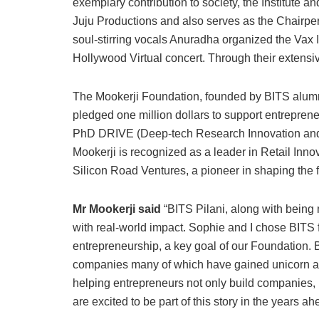
exemplary contribution to society, the Institute an
Juju Productions and also serves as the Chairper
soul-stirring vocals Anuradha organized the Vax 
Hollywood Virtual concert. Through their extensiv
The Mookerji Foundation, founded by BITS alumn
pledged one million dollars to support entreprene
PhD DRIVE (Deep-tech Research Innovation and 
Mookerji is recognized as a leader in Retail Inn
Silicon Road Ventures, a pioneer in shaping the 
Mr Mookerji said
“BITS Pilani, along with being 
with real-world impact. Sophie and I chose BITS f
entrepreneurship, a key goal of our Foundation.
companies many of which have gained unicorn and 
helping entrepreneurs not only build companies, 
are excited to be part of this story in the years ah