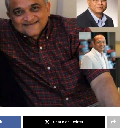
k
Share on Twitter