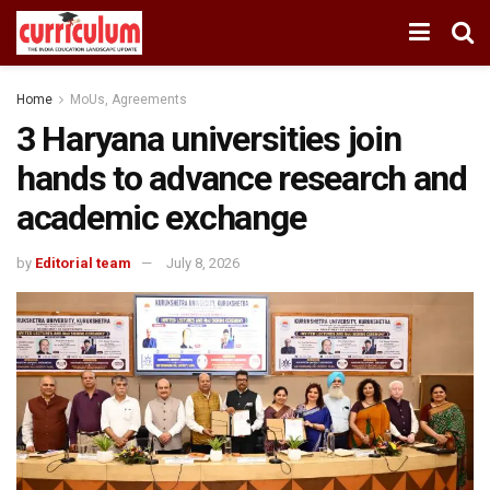
Home
MoUs, Agreements
3 Haryana universities join
hands to advance research and
academic exchange
by
Editorial team
July 8, 2026