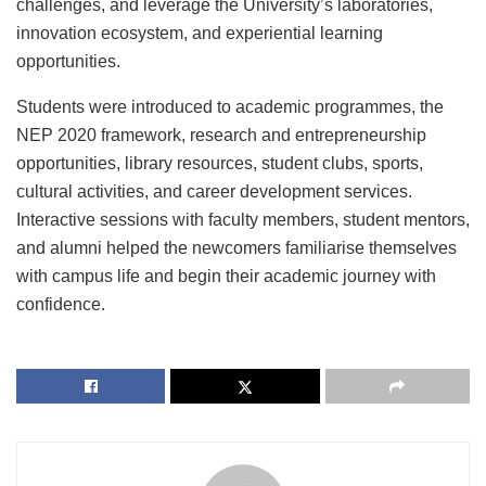
challenges, and leverage the University’s laboratories,
innovation ecosystem, and experiential learning
opportunities.
Students were introduced to academic programmes, the
NEP 2020 framework, research and entrepreneurship
opportunities, library resources, student clubs, sports,
cultural activities, and career development services.
Interactive sessions with faculty members, student mentors,
and alumni helped the newcomers familiarise themselves
with campus life and begin their academic journey with
confidence.