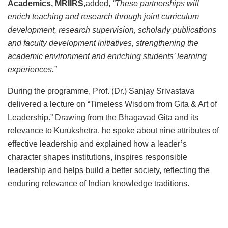
Academics, MRIIRS
,added,
“These partnerships will
enrich teaching and research through joint curriculum
development, research supervision, scholarly publications
and faculty development initiatives, strengthening the
academic environment and enriching students’ learning
experiences.”
During the programme, Prof. (Dr.) Sanjay Srivastava
delivered a lecture on “Timeless Wisdom from Gita & Art of
Leadership.” Drawing from the Bhagavad Gita and its
relevance to Kurukshetra, he spoke about nine attributes of
effective leadership and explained how a leader’s
character shapes institutions, inspires responsible
leadership and helps build a better society, reflecting the
enduring relevance of Indian knowledge traditions.