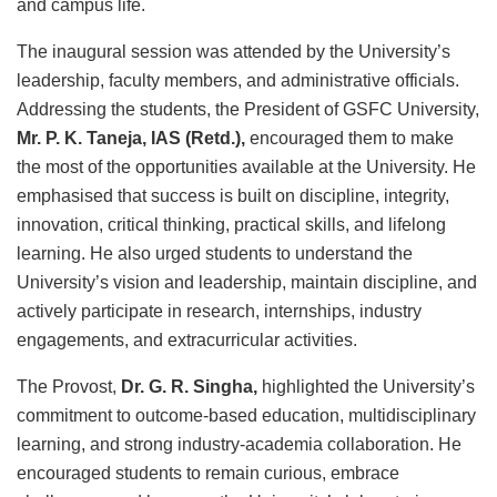
and campus life.
The inaugural session was attended by the University’s
leadership, faculty members, and administrative officials.
Addressing the students, the President of GSFC University,
Mr. P. K. Taneja, IAS (Retd.)
,
encouraged them to make
the most of the opportunities available at the University. He
emphasised that success is built on discipline, integrity,
innovation, critical thinking, practical skills, and lifelong
learning. He also urged students to understand the
University’s vision and leadership, maintain discipline, and
actively participate in research, internships, industry
engagements, and extracurricular activities.
The Provost,
Dr. G. R. Singha
,
highlighted the University’s
commitment to outcome-based education, multidisciplinary
learning, and strong industry-academia collaboration. He
encouraged students to remain curious, embrace