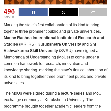
496
SHARES
Marking the state’s first collaboration of its kind to bring
together three prominent public and private universities,
Manav Rachna International Institute of Research and
Studies
(MRIIRS),
Kurukshetra University
and
Shri
Vishwakarma Skill University
(SVSU) have signed a
Memoranda of Understanding (MoUs) to come under a
common framework for research, innovation and
knowledge sharing, marking the state’s first collaboration of
its kind to bring together three prominent public and private
universities.
The MoUs were signed during a lecture series and MoU
exchange ceremony at Kurukshetra University. The
programme brought together academic leaders from the