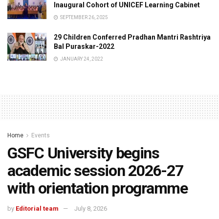
Inaugural Cohort of UNICEF Learning Cabinet
SEPTEMBER 26, 2025
29 Children Conferred Pradhan Mantri Rashtriya
Bal Puraskar-2022
JANUARY 24, 2022
Home
Events
GSFC University begins
academic session 2026-27
with orientation programme
by
Editorial team
July 8, 2026