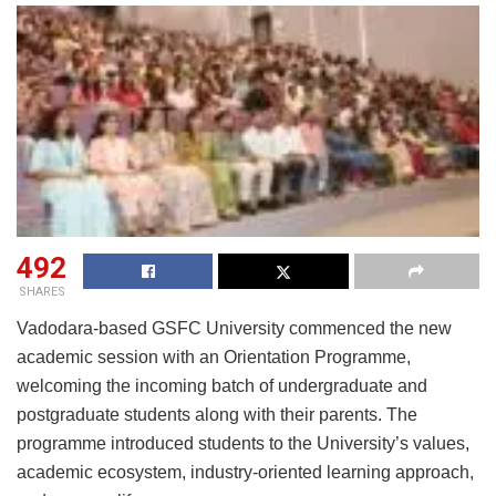
492
SHARES
Vadodara-based GSFC University commenced the new
academic session with an Orientation Programme,
welcoming the incoming batch of undergraduate and
postgraduate students along with their parents. The
programme introduced students to the University’s values,
academic ecosystem, industry-oriented learning approach,