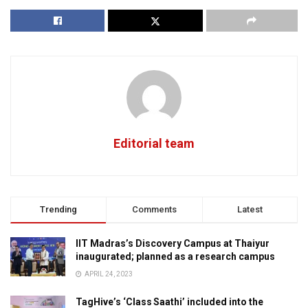
Editorial team
Trending
Comments
Latest
IIT Madras’s Discovery Campus at Thaiyur
inaugurated; planned as a research campus
APRIL 24, 2023
TagHive’s ‘Class Saathi’ included into the