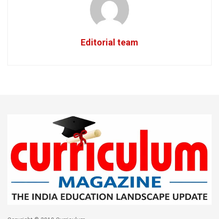
Editorial team