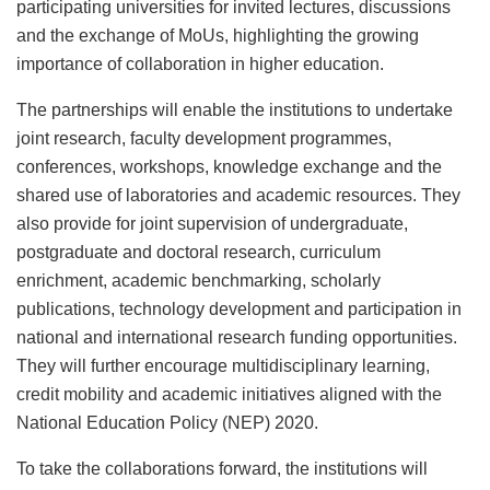
participating universities for invited lectures, discussions
and the exchange of MoUs, highlighting the growing
importance of collaboration in higher education.
The partnerships will enable the institutions to undertake
joint research, faculty development programmes,
conferences, workshops, knowledge exchange and the
shared use of laboratories and academic resources. They
also provide for joint supervision of undergraduate,
postgraduate and doctoral research, curriculum
enrichment, academic benchmarking, scholarly
publications, technology development and participation in
national and international research funding opportunities.
They will further encourage multidisciplinary learning,
credit mobility and academic initiatives aligned with the
National Education Policy (NEP) 2020.
To take the collaborations forward, the institutions will