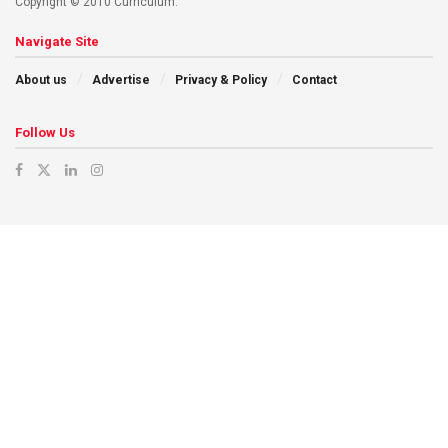
Copyright © 2010 Curriculum.
Navigate Site
About us
Advertise
Privacy & Policy
Contact
Follow Us