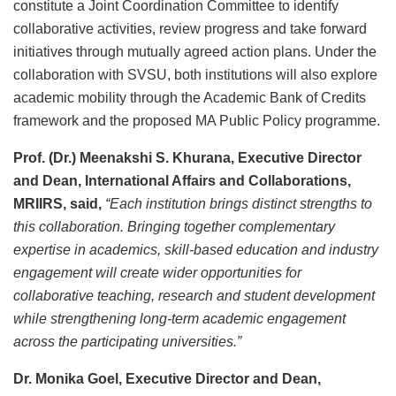
constitute a Joint Coordination Committee to identify
collaborative activities, review progress and take forward
initiatives through mutually agreed action plans. Under the
collaboration with SVSU, both institutions will also explore
academic mobility through the Academic Bank of Credits
framework and the proposed MA Public Policy programme.
Prof. (Dr.) Meenakshi S. Khurana, Executive Director
and Dean, International Affairs and Collaborations,
MRIIRS, said,
“Each institution brings distinct strengths to
this collaboration. Bringing together complementary
expertise in academics, skill-based education and industry
engagement will create wider opportunities for
collaborative teaching, research and student development
while strengthening long-term academic engagement
across the participating universities.”
Dr. Monika Goel, Executive Director and Dean,