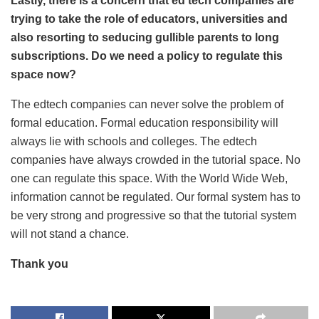
Lastly, there is a concern that ed tech companies are
trying to take the role of educators, universities and
also resorting to seducing gullible parents to long
subscriptions. Do we need a policy to regulate this
space now?
The edtech companies can never solve the problem of
formal education. Formal education responsibility will
always lie with schools and colleges. The edtech
companies have always crowded in the tutorial space. No
one can regulate this space. With the World Wide Web,
information cannot be regulated. Our formal system has to
be very strong and progressive so that the tutorial system
will not stand a chance.
Thank you