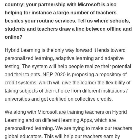
country; your partnership with Microsoft is also
helping for instance a large number of teachers
besides your routine services. Tell us where schools,
students and teachers draw a line between offline and
online?
Hybrid Learning is the only way forward it lends toward
personalized learning, adaptive learning and adaptive
testing. The system will help people realize their potential
and their talents. NEP 2020 is proposing a repository of
credit systems, which will give the learner the flexibility of
taking subjects of their choice from different institutions /
universities and get certified on collective credits.
We along with Microsoft are training teachers on Hybrid
Learning and on different learning Apps, which are
personalized learning. We are trying to make our teachers
global educators. This will help our teachers earn by