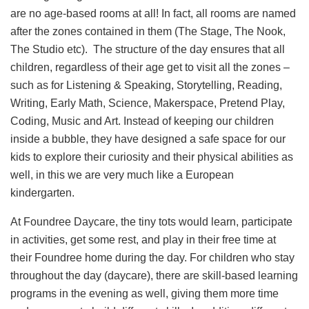
are no age-based rooms at all! In fact, all rooms are named
after the zones contained in them (The Stage, The Nook,
The Studio etc). The structure of the day ensures that all
children, regardless of their age get to visit all the zones –
such as for Listening & Speaking, Storytelling, Reading,
Writing, Early Math, Science, Makerspace, Pretend Play,
Coding, Music and Art. Instead of keeping our children
inside a bubble, they have designed a safe space for our
kids to explore their curiosity and their physical abilities as
well, in this we are very much like a European
kindergarten.
At Foundree Daycare, the tiny tots would learn, participate
in activities, get some rest, and play in their free time at
their Foundree home during the day. For children who stay
throughout the day (daycare), there are skill-based learning
programs in the evening as well, giving them more time