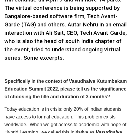
The virtual conference is being supported by
Bangalore-based software firm, Tech Avant-
Garde (TAG) and others. Autar Nehru in an email
interaction with Ali Sait, CEO, Tech Avant-Garde,
who is also the head of south India chapter of
the event, tried to understand ongoing virtual
series. Some excerpts:
Specifically in the context of Vasudhaiva Kutumbakam
Education Summit 2022, please tell us the significance
of choosing the title and duration of 3-months?
Today education is in crisis; only 20% of Indian students
have access to formal education. This problem exists
worldwide. When we got across to academia with hope of
Hybrid Learning, we called this initiative as
Vasudhaiva