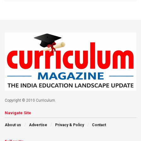
Copyright © 2010 Curriculum.
Navigate Site
About us
Advertise
Privacy & Policy
Contact