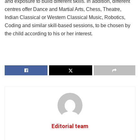
and exposure to build different skills. In addition, different
centres offer Dance and Martial Arts, Chess, Theatre,
Indian Classical or Western Classical Music, Robotics,
Coding and similar skill-based sessions, to be chosen by
the child according to his or her interest.
Editorial team