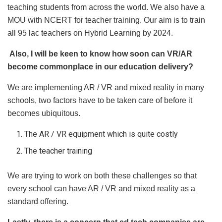
teaching students from across the world. We also have a
MOU with NCERT for teacher training. Our aim is to train
all 95 lac teachers on Hybrid Learning by 2024.
Also, I will be keen to know how soon can VR/AR
become commonplace in our education delivery?
We are implementing AR / VR and mixed reality in many
schools, two factors have to be taken care of before it
becomes ubiquitous.
The AR / VR equipment which is quite costly
The teacher training
We are trying to work on both these challenges so that
every school can have AR / VR and mixed reality as a
standard offering.