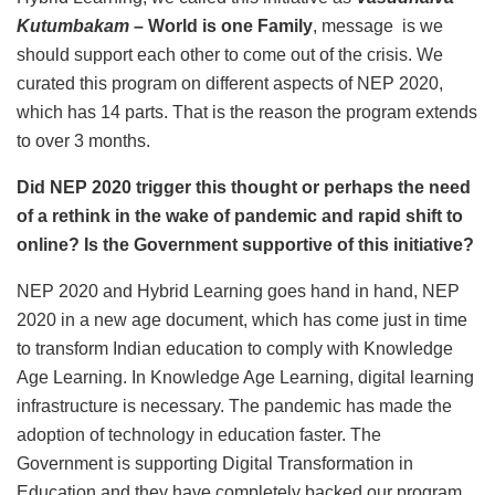
Kutumbakam
– World is one Family
, message is we
should support each other to come out of the crisis. We
curated this program on different aspects of NEP 2020,
which has 14 parts. That is the reason the program extends
to over 3 months.
Did NEP 2020 trigger this thought or perhaps the need
of a rethink in the wake of pandemic and rapid shift to
online? Is the Government supportive of this initiative?
NEP 2020 and Hybrid Learning goes hand in hand, NEP
2020 in a new age document, which has come just in time
to transform Indian education to comply with Knowledge
Age Learning. In Knowledge Age Learning, digital learning
infrastructure is necessary. The pandemic has made the
adoption of technology in education faster. The
Government is supporting Digital Transformation in
Education and they have completely backed our program.