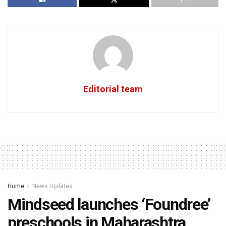
Editorial team
Home
News Updates
Mindseed launches ‘Foundree’
preschools in Maharashtra