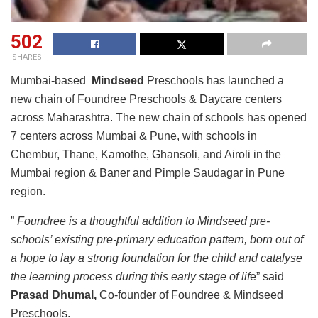
502
SHARES
Mumbai-based
Mindseed
Preschools has launched a
new chain of Foundree Preschools & Daycare centers
across Maharashtra. The new chain of schools has opened
7 centers across Mumbai & Pune, with schools in
Chembur, Thane, Kamothe, Ghansoli, and Airoli in the
Mumbai region & Baner and Pimple Saudagar in Pune
region.
”
Foundree is a thoughtful addition to Mindseed pre-
schools’ existing pre-primary education pattern, born out of
a hope to lay a strong foundation for the child and catalyse
the learning process during this early stage of lif
e” said
Prasad Dhumal,
Co-founder of Foundree & Mindseed
Preschools.