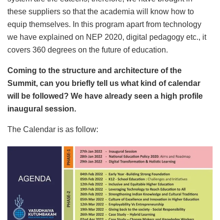
these suppliers so that the academia will know how to
equip themselves. In this program apart from technology
we have explained on NEP 2020, digital pedagogy etc., it
covers 360 degrees on the future of education.
Coming to the structure and architecture of the
Summit, can you briefly tell us what kind of calendar
will be followed? We have already seen a high profile
inaugural session.
The Calendar is as follow: