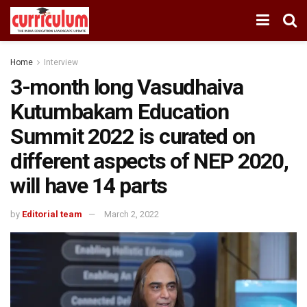
Home
Interview
3-month long Vasudhaiva
Kutumbakam Education
Summit 2022 is curated on
different aspects of NEP 2020,
will have 14 parts
by
Editorial team
March 2, 2022