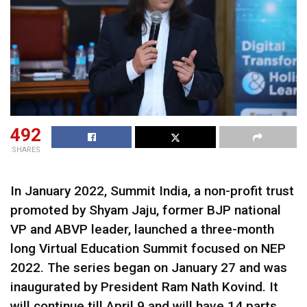
492
SHARES
In January 2022, Summit India, a non-profit trust
promoted by Shyam Jaju, former BJP national
VP and ABVP leader, launched a three-month
long Virtual Education Summit focused on NEP
2022. The series began on January 27 and was
inaugurated by President Ram Nath Kovind. It
will continue till April 9 and will have 14 parts.