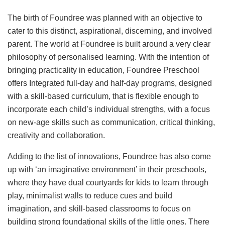
The birth of Foundree was planned with an objective to
cater to this distinct, aspirational, discerning, and involved
parent. The world at Foundree is built around a very clear
philosophy of personalised learning. With the intention of
bringing practicality in education, Foundree Preschool
offers Integrated full-day and half-day programs, designed
with a skill-based curriculum, that is flexible enough to
incorporate each child’s individual strengths, with a focus
on new-age skills such as communication, critical thinking,
creativity and collaboration.
Adding to the list of innovations, Foundree has also come
up with ‘an imaginative environment’ in their preschools,
where they have dual courtyards for kids to learn through
play, minimalist walls to reduce cues and build
imagination, and skill-based classrooms to focus on
building strong foundational skills of the little ones. There