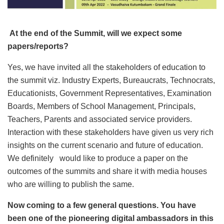
At the end of the Summit, will we expect some
papers/reports?
Yes, we have invited all the stakeholders of education to
the summit viz. Industry Experts, Bureaucrats, Technocrats,
Educationists, Government Representatives, Examination
Boards, Members of School Management, Principals,
Teachers, Parents and associated service providers.
Interaction with these stakeholders have given us very rich
insights on the current scenario and future of education.
We definitely would like to produce a paper on the
outcomes of the summits and share it with media houses
who are willing to publish the same.
Now coming to a few general questions. You have
been one of the pioneering digital ambassadors in this