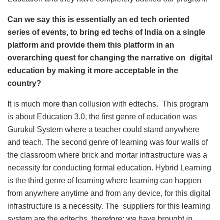
Can we say this is essentially an ed tech oriented
series of events, to bring ed techs of India on a single
platform and provide them this platform in an
overarching quest for changing the narrative on digital
education by mak
ing it more acceptable in the
country?
It is much more than collusion with edtechs. This program
is about Education 3.0, the first genre of education was
Gurukul System where a teacher could stand anywhere
and teach. The second genre of learning was four walls of
the classroom where brick and mortar infrastructure was a
necessity for conducting formal education. Hybrid Learning
is the third genre of learning where learning can happen
from anywhere anytime and from any device, for this digital
infrastructure is a necessity. The suppliers for this learning
system are the edtechs, therefore; we have brought in