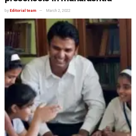
by
Editorial team
March 2, 2022