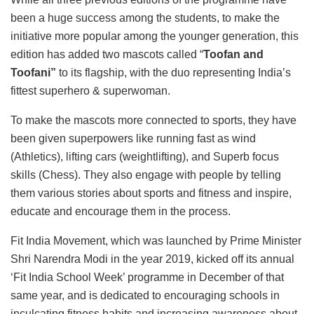
been a huge success among the students, to make the
initiative more popular among the younger generation, this
edition has added two mascots called “
Toofan and
Toofani”
to its flagship, with the duo representing India’s
fittest superhero & superwoman.
To make the mascots more connected to sports, they have
been given superpowers like running fast as wind
(Athletics), lifting cars (weightlifting), and Superb focus
skills (Chess). They also engage with people by telling
them various stories about sports and fitness and inspire,
educate and encourage them in the process.
Fit India Movement, which was launched by Prime Minister
Shri Narendra Modi in the year 2019, kicked off its annual
‘Fit India School Week’ programme in December of that
same year, and is dedicated to encouraging schools in
inculcating fitness habits and increasing awareness about