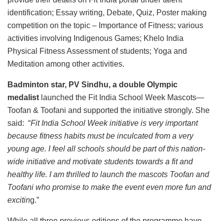
identification; Essay writing, Debate, Quiz, Poster making
competition on the topic – Importance of Fitness; various
activities involving Indigenous Games; Khelo India
Physical Fitness Assessment of students; Yoga and
Meditation among other activities.
Badminton star, PV Sindhu, a double Olympic
medalist
launched the Fit India School Week Mascots—
Toofan & Toofani and supported the initiative strongly. She
said: “
Fit India School Week initiative is very important
because fitness habits must be inculcated from a very
young age. I feel all schools should be part of this nation-
wide initiative and motivate students towards a fit and
healthy life. I am thrilled to launch the mascots Toofan and
Toofani who promise to make the event even more fun and
excitin
g.”
While all three previous editions of the programme have