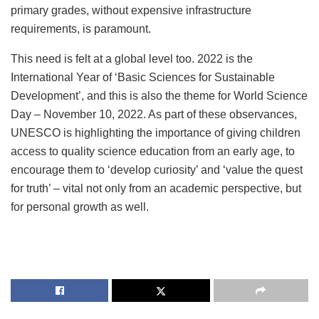
primary grades, without expensive infrastructure
requirements, is paramount.
This need is felt at a global level too. 2022 is the
International Year of ‘Basic Sciences for Sustainable
Development’, and this is also the theme for World Science
Day – November 10, 2022. As part of these observances,
UNESCO is highlighting the importance of giving children
access to quality science education from an early age, to
encourage them to ‘develop curiosity’ and ‘value the quest
for truth’ – vital not only from an academic perspective, but
for personal growth as well.