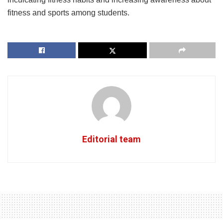
fitness and sports among students.
Editorial team