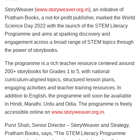
StoryWeaver (
www.storyweaver.org.in
), an initiative of
Pratham Books, a not-for-profit publisher, marked the World
Science Day 2022 with the launch of the STEM Literacy
Programme and aims at sparking discovery and
engagement across a broad range of STEM topics through
the power of storybooks.
The programme is a rich teacher resource centered around
200+ storybooks for Grades 1 to 5, with national
curriculum-aligned topics, structured lesson plans,
engaging activities and teacher training resources. In
addition to English, the programme will soon be available
in Hindi, Marathi, Urdu and Odia. The programme is freely
accessible online on
www.storyweaver.org.in
.
Purvi Shah, Senior Director – StoryWeaver and Strategy,
Pratham Books, says, “The STEM Literacy Programme