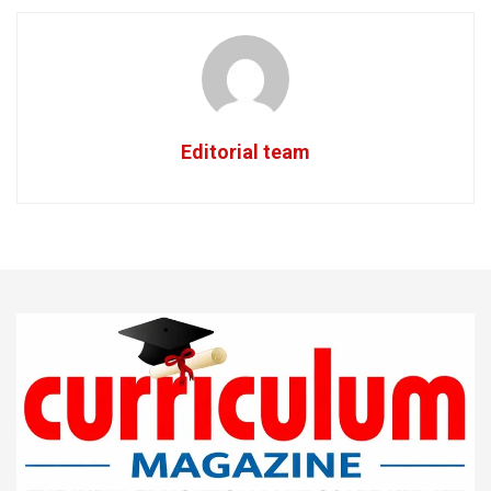
Editorial team