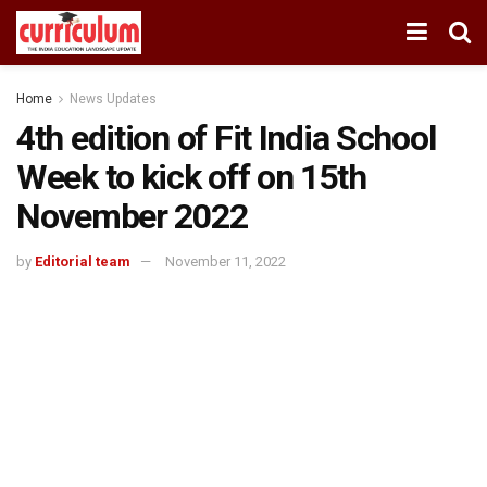
Home
News Updates
4th edition of Fit India School
Week to kick off on 15th
November 2022
by
Editorial team
November 11, 2022