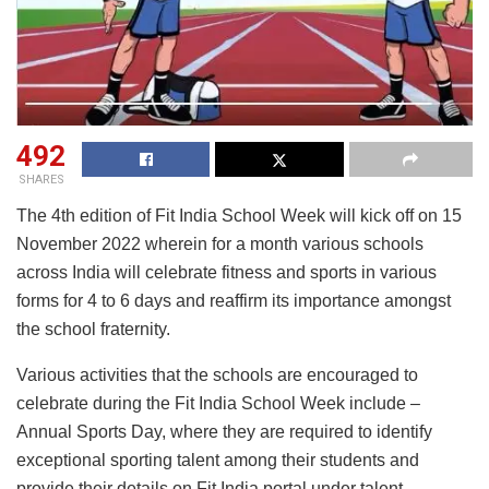
492
SHARES
The 4th edition of Fit India School Week will kick off on 15
November 2022 wherein for a month various schools
across India will celebrate fitness and sports in various
forms for 4 to 6 days and reaffirm its importance amongst
the school fraternity.
Various activities that the schools are encouraged to
celebrate during the Fit India School Week include –
Annual Sports Day, where they are required to identify
exceptional sporting talent among their students and
provide their details on Fit India portal under talent