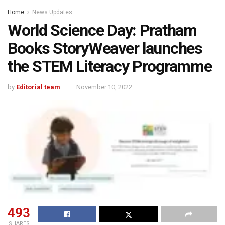
Home
News Updates
World Science Day: Pratham
Books StoryWeaver launches
the STEM Literacy Programme
by
Editorial team
November 10, 2022
493
SHARES