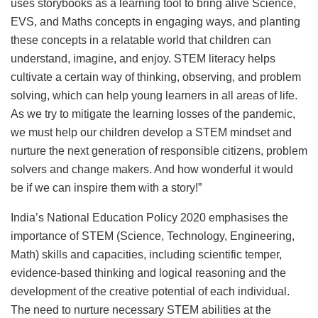
uses storybooks as a learning tool to bring alive Science,
EVS, and Maths concepts in engaging ways, and planting
these concepts in a relatable world that children can
understand, imagine, and enjoy. STEM literacy helps
cultivate a certain way of thinking, observing, and problem
solving, which can help young learners in all areas of life.
As we try to mitigate the learning losses of the pandemic,
we must help our children develop a STEM mindset and
nurture the next generation of responsible citizens, problem
solvers and change makers. And how wonderful it would
be if we can inspire them with a story!”
India’s National Education Policy 2020 emphasises the
importance of STEM (Science, Technology, Engineering,
Math) skills and capacities, including scientific temper,
evidence-based thinking and logical reasoning and the
development of the creative potential of each individual.
The need to nurture necessary STEM abilities at the