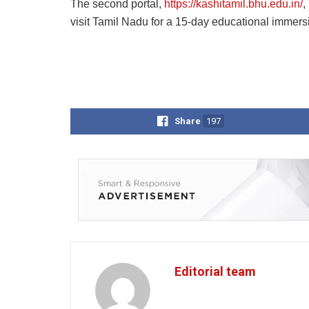
The second portal,
https://kashitamil.bhu.edu.in/
,
visit Tamil Nadu for a 15-day educational immers
Share
197
Editorial team