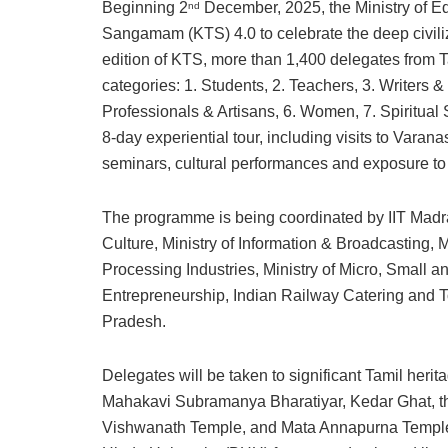
Beginning 2
December, 2025, the Ministry of Edu
nd
Sangamam (KTS) 4.0 to celebrate the deep civiliz
edition of KTS, more than 1,400 delegates from T
categories: 1. Students, 2. Teachers, 3. Writers &
Professionals & Artisans, 6. Women, 7. Spiritual 
8-day experiential tour, including visits to Varan
seminars, cultural performances and exposure to l
The programme is being coordinated by IIT Madr
Culture, Ministry of Information & Broadcasting, Mi
Processing Industries, Ministry of Micro, Small 
Entrepreneurship, Indian Railway Catering and T
Pradesh.
Delegates will be taken to significant Tamil herit
Mahakavi Subramanya Bharatiyar, Kedar Ghat, the
Vishwanath Temple, and Mata Annapurna Temple. 