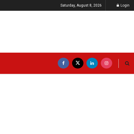
Saturday, August 8, 2026
Login