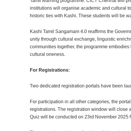
Tamil learning programme. CICT Chennai will prov
institutions will organise academic and cultural t
historic ties with Kashi. These students will be
Kashi Tamil Sangamam 4.0 reaffirms the Governme
unity through cultural exchange, linguistic enri
communities together, the programme embodies the
cultural oneness.
For Registrations:
Two dedicated registration portals have been l
For participation in all other categories, the porta
registrations. The registration window will clos
Quiz will be conducted on 23rd November 2025 