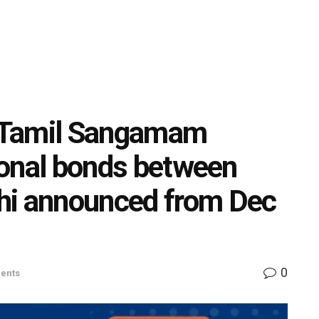
i Tamil Sangamam
tional bonds between
hi announced from Dec
0
ents