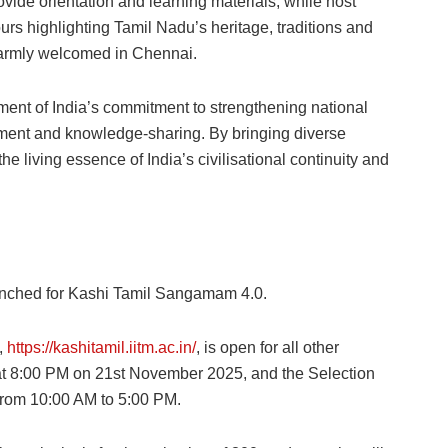
ide orientation and learning materials, while host
ours highlighting Tamil Nadu’s heritage, traditions and
 warmly welcomed in Chennai.
nt of India’s commitment to strengthening national
chment and knowledge-sharing. By bringing diverse
 living essence of India’s civilisational continuity and
aunched for Kashi Tamil Sangamam 4.0.
l,
https://kashitamil.iitm.ac.in/
, is open for all other
e at 8:00 PM on 21st November 2025, and the Selection
from 10:00 AM to 5:00 PM.