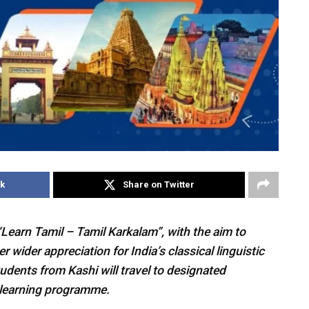
k
Share on Twitter
Learn Tamil – Tamil Karkalam”, with the aim to
 wider appreciation for India’s classical linguistic
students from Kashi will travel to designated
l learning programme.