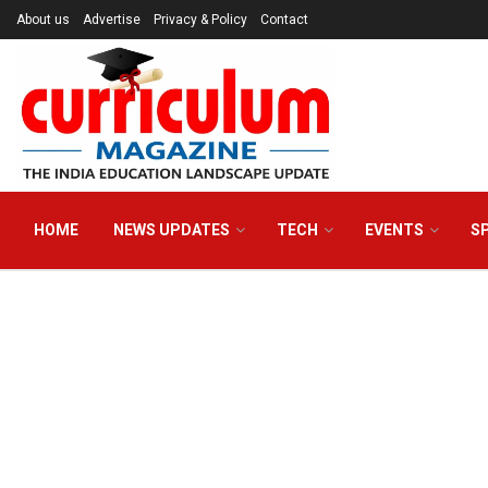
About us
Advertise
Privacy & Policy
Contact
HOME
NEWS UPDATES
TECH
EVENTS
S