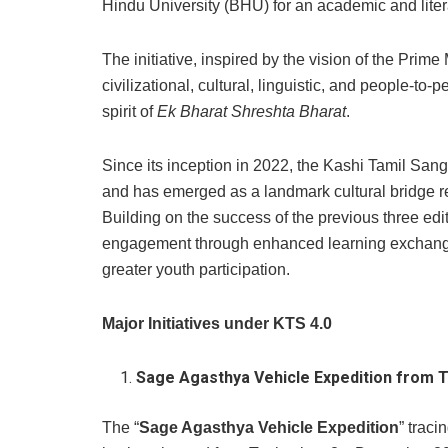
Hindu University (BHU) for an academic and litera
The initiative, inspired by the vision of the Prim
civilizational, cultural, linguistic, and people-to
spirit of
Ek Bharat Shreshta Bharat
.
Since its inception in 2022, the Kashi Tamil Sa
and has emerged as a landmark cultural bridge re
Building on the success of the previous three edi
engagement through enhanced learning exchanges
greater youth participation.
Major Initiatives under KTS 4.0
Sage Agasthya Vehicle Expedition from T
The “
Sage Agasthya Vehicle Expedition
”
traci