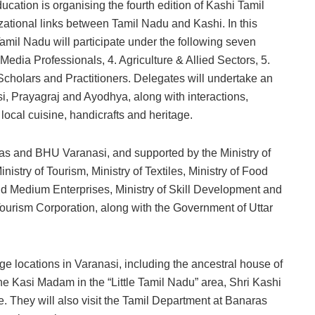
cation is organising the fourth edition of Kashi Tamil
ational links between Tamil Nadu and Kashi. In this
amil Nadu will participate under the following seven
 Media Professionals, 4. Agriculture & Allied Sectors, 5.
Scholars and Practitioners. Delegates will undertake an
asi, Prayagraj and Ayodhya, along with interactions,
ocal cuisine, handicrafts and heritage.
as and BHU Varanasi, and supported by the Ministry of
nistry of Tourism, Ministry of Textiles, Ministry of Food
and Medium Enterprises, Ministry of Skill Development and
ourism Corporation, along with the Government of Uttar
age locations in Varanasi, including the ancestral house of
 Kasi Madam in the “Little Tamil Nadu” area, Shri Kashi
They will also visit the Tamil Department at Banaras