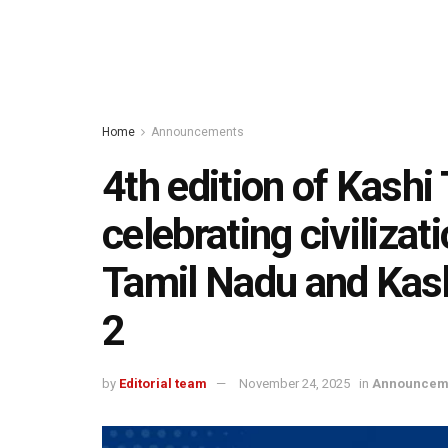
Home
Announcements
4th edition of Kash
celebrating civiliza
Tamil Nadu and Kas
2
by
Editorial team
November 24, 2025
in
Announcem