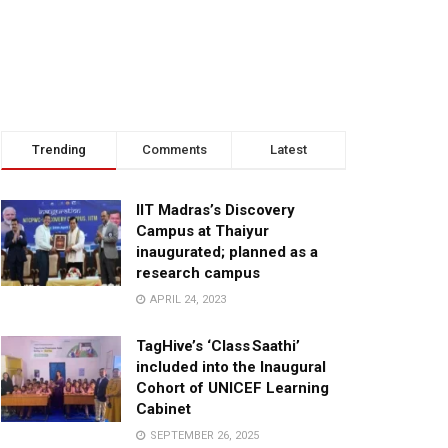
Trending
Comments
Latest
IIT Madras’s Discovery
Campus at Thaiyur
inaugurated; planned as a
research campus
APRIL 24, 2023
TagHive’s ‘Class Saathi’
included into the Inaugural
Cohort of UNICEF Learning
Cabinet
SEPTEMBER 26, 2025