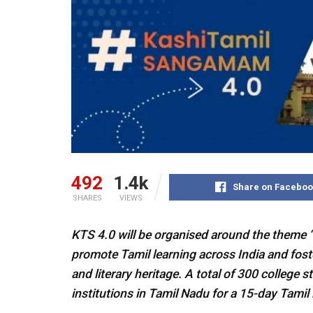
492
1.4k
Share on Faceboo
SHARES
VIEWS
KTS 4.0 will be organised around the theme “
promote Tamil learning across India and foster
and literary heritage. A total of 300 college 
institutions in Tamil Nadu for a 15-day Tami