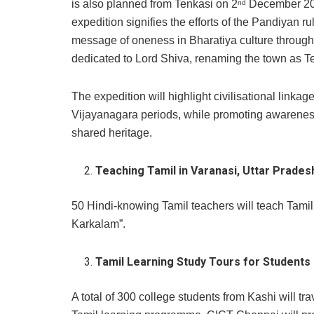
is also planned from Tenkasi on 2
December 202
nd
expedition signifies the efforts of the Pandiyan
message of oneness in Bharatiya culture through 
dedicated to Lord Shiva, renaming the town as Ten
The expedition will highlight civilisational link
Vijayanagara periods, while promoting awareness 
shared heritage.
Teaching Tamil in Varanasi, Uttar Prade
50 Hindi-knowing Tamil teachers will teach Tamil
Karkalam”.
Tamil Learning Study Tours for Students
A total of 300 college students from Kashi will tr