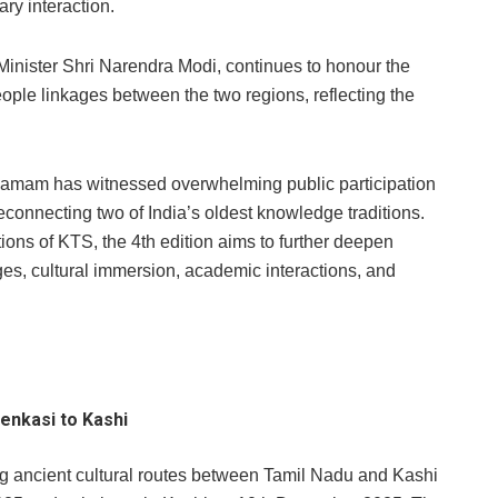
ry interaction.
e Minister Shri Narendra Modi, continues to honour the
-people linkages between the two regions, reflecting the
ngamam has witnessed overwhelming public participation
connecting two of India’s oldest knowledge traditions.
tions of KTS, the 4th edition aims to further deepen
, cultural immersion, academic interactions, and
enkasi to Kashi
ng ancient cultural routes between Tamil Nadu and Kashi