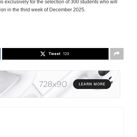
 is exclusively for the selection of 300 students who will
ion in the third week of December 2025.
Tweet
123