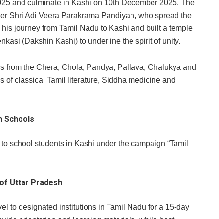
5 and culminate in Kashi on 10th December 2025. The
 ruler Shri Adi Veera Parakrama Pandiyan, who spread the
his journey from Tamil Nadu to Kashi and built a temple
kasi (Dakshin Kashi) to underline the spirit of unity.
ages from the Chera, Chola, Pandya, Pallava, Chalukya and
of classical Tamil literature, Siddha medicine and
sh Schools
 to school students in Kashi under the campaign “Tamil
 of Uttar Pradesh
avel to designated institutions in Tamil Nadu for a 15-day