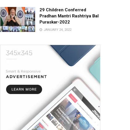
29 Children Conferred
Pradhan Mantri Rashtriya Bal
Puraskar-2022
JANUARY 24, 2022