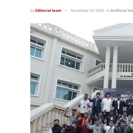
by
Editorial team
November 23, 2025
in
Artificial In