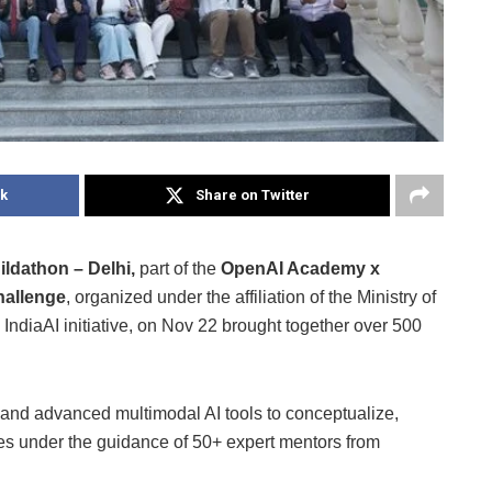
k
Share on Twitter
dathon – Delhi,
part of the
OpenAI Academy x
hallenge
, organized under the affiliation of the Ministry of
IndiaAI initiative, on Nov 22 brought together over 500
and advanced multimodal AI tools to conceptualize,
es under the guidance of 50+ expert mentors from