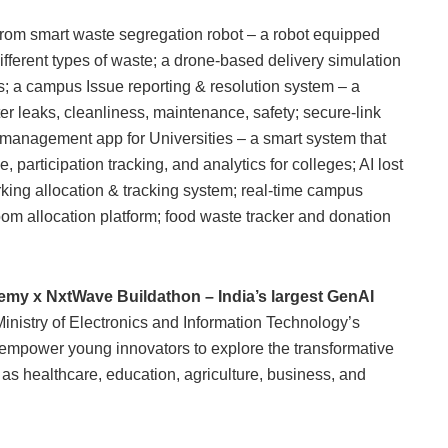
from smart waste segregation robot – a robot equipped
ferent types of waste; a drone-based delivery simulation
 a campus Issue reporting & resolution system – a
er leaks, cleanliness, maintenance, safety; secure-link
t management app for Universities – a smart system that
participation tracking, and analytics for colleges; AI lost
king allocation & tracking system; real-time campus
m allocation platform; food waste tracker and donation
my x NxtWave Buildathon – India’s largest GenAI
 Ministry of Electronics and Information Technology’s
o empower young innovators to explore the transformative
h as healthcare, education, agriculture, business, and