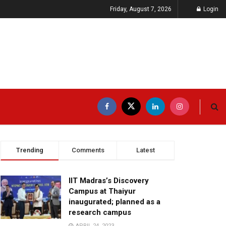
Friday, August 7, 2026
Login
Trending
Comments
Latest
IIT Madras’s Discovery
Campus at Thaiyur
inaugurated; planned as a
research campus
APRIL 24, 2023