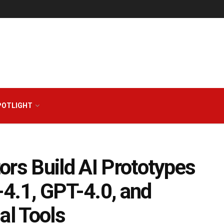
POTLIGHT
ors Build AI Prototypes
4.1, GPT-4.0, and
l Tools