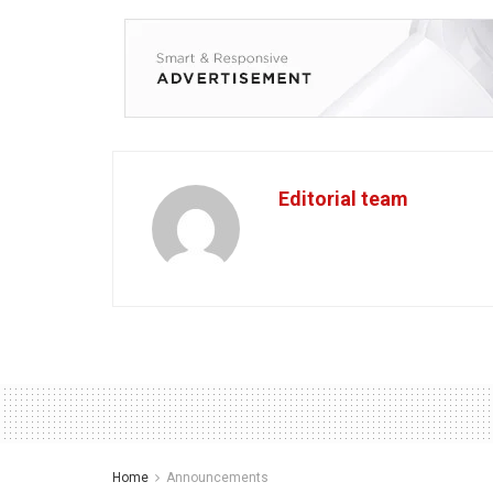
Editorial team
Home
Announcements