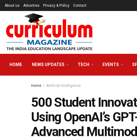
About us
Advertise
Privacy & Policy
Contact
HOME
NEWS UPDATES
TECH
EVENTS
S
Home
Artificial Intelligence
500 Student Innovat
Using OpenAI’s GPT-
Advanced Multimoda