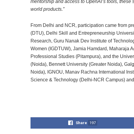
mentorship and access to OpenAI’s tools, these st
world products.”
From Delhi and NCR, participation came from prest
(DTU), Delhi Skill and Entrepreneurship Universi
Research, Guru Nanak Dev Institute of Technology
Women (IGDTUW), Jamia Hamdard, Maharaja Agras
Professional Studies (Pitampura), and the Univer
(Noida), Bennett University (Greater Noida), Gal
Noida), IGNOU, Manav Rachna International Insti
Science & Technology (Delhi-NCR Campus) and
Share
197