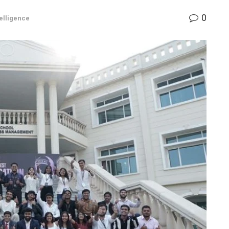
0
telligence