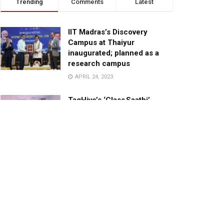
Trending
Comments
Latest
IIT Madras’s Discovery
Campus at Thaiyur
inaugurated; planned as a
research campus
APRIL 24, 2023
TagHive’s ‘Class Saathi’
included into the Inaugural
Cohort of UNICEF Learning
Cabinet
SEPTEMBER 26, 2025
29 Children Conferred
Pradhan Mantri Rashtriya Bal
Puraskar-2022
JANUARY 24, 2022