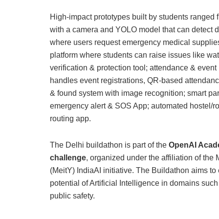
High-impact prototypes built by students ranged 
with a camera and YOLO model that can detect dif
where users request emergency medical supplies;
platform where students can raise issues like wat
verification & protection tool; attendance & even
handles event registrations, QR-based attendance, 
& found system with image recognition; smart par
emergency alert & SOS App; automated hostel/roo
routing app.
The Delhi buildathon is part of the
OpenAI Acade
challenge
, organized under the affiliation of the
(MeitY) IndiaAI initiative. The Buildathon aims t
potential of Artificial Intelligence in domains suc
public safety.