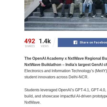
492
1.4k
Share on Faceboo
SHARES
VIEWS
The OpenAI Academy x NxtWave Regional Buil
NxtWave Buildathon – India’s largest GenAI c
Electronics and Information Technology’s (MeitY) 
student innovators across Delhi-NCR.
Students leveraged OpenAI’s GPT-4.1, GPT-4.0, 
build, and showcase impactful AI-driven prototyp
NxtWave.