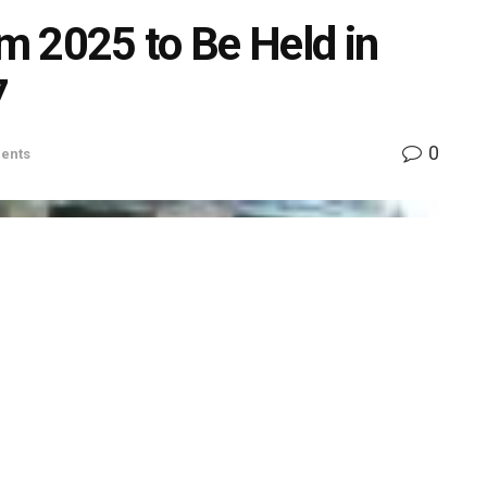
m 2025 to Be Held in
7
0
ents