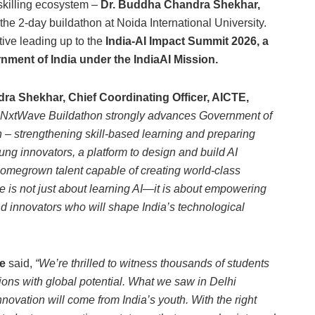
skilling ecosystem –
Dr. Buddha Chandra Shekhar,
he 2-day buildathon at Noida International University.
tive leading up to the
India-AI Impact Summit 2026, a
nment of India under the IndiaAI Mission.
a Shekhar, Chief Coordinating Officer, AICTE,
NxtWave Buildathon strongly advances Government of
n – strengthening skill-based learning and preparing
oung innovators, a platform to design and build AI
 homegrown talent capable of creating world-class
ive is not just about learning AI—it is about empowering
d innovators who will shape India’s technological
e
said,
“We’re thrilled to witness thousands of students
ons with global potential. What we saw in Delhi
novation will come from India’s youth. With the right