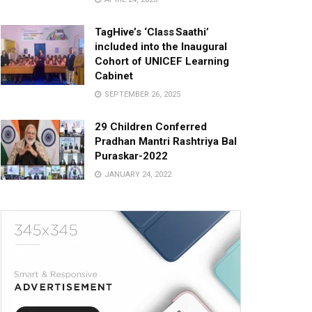
TagHive’s ‘Class Saathi’
included into the Inaugural
Cohort of UNICEF Learning
Cabinet
SEPTEMBER 26, 2025
29 Children Conferred
Pradhan Mantri Rashtriya Bal
Puraskar-2022
JANUARY 24, 2022