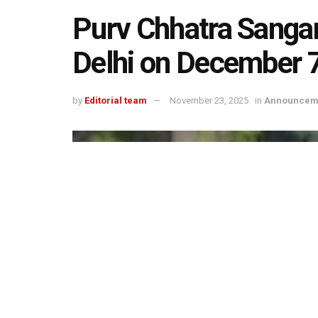
Purv Chhatra Sanga
Delhi on December 
by
Editorial team
November 23, 2025
in
Announcem