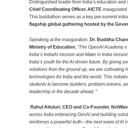
Distinguished leader from India’s education and 
Chief Coordinating Officer, AICTE
inaugurated t
This buildathon serves as a key pre-summit initia
flagship global gathering hosted by the Gover
Speaking at the inauguration,
Dr. Buddha Chandr
Ministry of Education
,
“The OpenAI Academy x 
India’s IndiaAI mission and Make in India missio
India’s youth for the AI-driven future. By giving y
solutions from the ground up, we are cultivating
technologies for India and the world. This initiat
students to become builders, problem-solvers, an
leadership in the decade ahead. ”
Rahul Attuluri, CEO and Co-Founder, NxtWav
across India embracing GenAI and building soluti
reinforces a powerful truth—the next wave of AI in