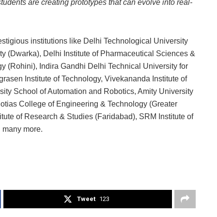
udents are creating prototypes that can evolve into real-
igious institutions like Delhi Technological University
ty (Dwarka), Delhi Institute of Pharmaceutical Sciences &
 (Rohini), Indira Gandhi Delhi Technical University for
en Institute of Technology, Vivekananda Institute of
sity School of Automation and Robotics, Amity University
gotias College of Engineering & Technology (Greater
tute of Research & Studies (Faridabad), SRM Institute of
 many more.
Tweet
123