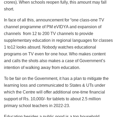
crores). When schools reopen fully, this amount may fall
short.
In face of all this, announcement for “one class-one TV
channel programme of PM eVIDYA and expansion of
channels from 12 to 200 TV channels to provide
supplementary education in regional languages for classes
1 to12 looks absurd. Nobody watches educational
programs on TV even for one hour. Who makes content
and calls the shots also makes a case of Government’s
intention of walking away from education.
To be fair on the Government, it has a plan to mitigate the
learning loss and communicated to States & UTs under
which the Centre will offer additional one-time financial
support of Rs. 10,000/- for tablets to about 2.5 million
primary school teachers in 2022-23.
Education besides a public good is a top household