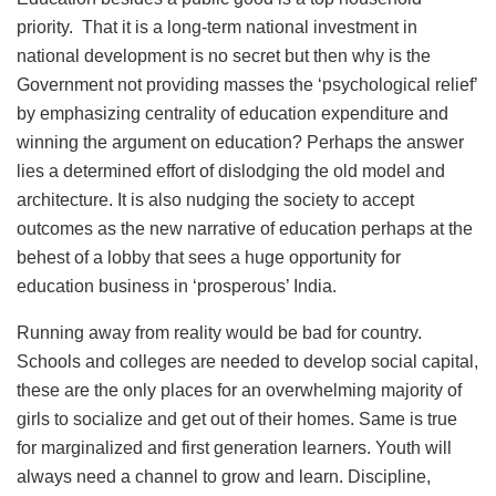
priority. That it is a long-term national investment in
national development is no secret but then why is the
Government not providing masses the ‘psychological relief’
by emphasizing centrality of education expenditure and
winning the argument on education? Perhaps the answer
lies a determined effort of dislodging the old model and
architecture. It is also nudging the society to accept
outcomes as the new narrative of education perhaps at the
behest of a lobby that sees a huge opportunity for
education business in ‘prosperous’ India.
Running away from reality would be bad for country.
Schools and colleges are needed to develop social capital,
these are the only places for an overwhelming majority of
girls to socialize and get out of their homes. Same is true
for marginalized and first generation learners. Youth will
always need a channel to grow and learn. Discipline,