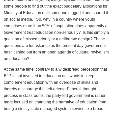
some people to find out the exact budgetary allocations for
Ministry of Education until someone digged it and shared it
on social media. So, why in a country where youth
comprises more than 50% of population does apparently a
Government treat education non-seriously? Is this simply a
question of missed priority or a deliberate design? These
questions are for askance as the present day government
hasn’t shied out from an open agenda of cultural revivalism
on education?
At the same time, contrary to a widespread perception that
BJP is not invested in education or it wants to keep
complement education with an overdoze of skills and
thereby discourage the ‘left-oriented’ liberal thought
process in classrooms, the party-led government is rather
more focused on changing the narrative of education from
being a strictly state managed system service to a broad-