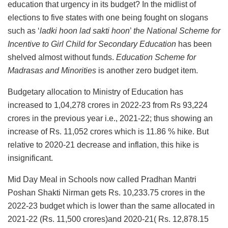
education that urgency in its budget? In the midlist of
elections to five states with one being fought on slogans
such as ‘
ladki hoon lad sakti hoon
’
the National Scheme for
Incentive to Girl Child for Secondary Education
has been
shelved almost without funds.
Education Scheme for
Madrasas and Minorities
is another zero budget item.
Budgetary allocation to Ministry of Education has
increased to 1,04,278 crores in 2022-23 from Rs 93,224
crores in the previous year i.e., 2021-22; thus showing an
increase of Rs. 11,052 crores which is 11.86 % hike. But
relative to 2020-21 decrease and inflation, this hike is
insignificant.
Mid Day Meal in Schools now called Pradhan Mantri
Poshan Shakti Nirman gets Rs. 10,233.75 crores in the
2022-23 budget which is lower than the same allocated in
2021-22 (Rs. 11,500 crores)and 2020-21( Rs. 12,878.15