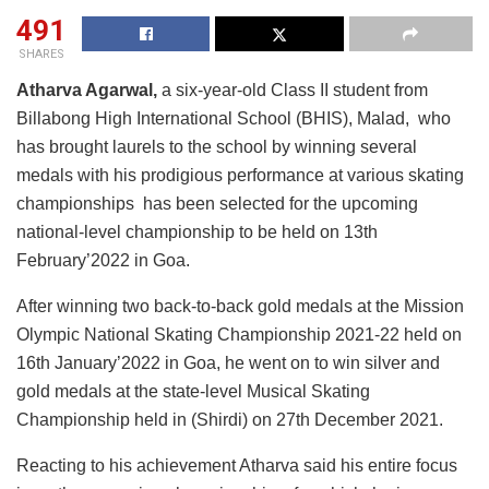
491
SHARES
Atharva Agarwal,
a six-year-old Class II student from
Billabong High International School (BHIS), Malad, who
has brought laurels to the school by winning several
medals with his prodigious performance at various skating
championships has been selected for the upcoming
national-level championship to be held on 13th
February’2022 in Goa.
After winning two back-to-back gold medals at the Mission
Olympic National Skating Championship 2021-22 held on
16th January’2022 in Goa, he went on to win silver and
gold medals at the state-level Musical Skating
Championship held in (Shirdi) on 27th December 2021.
Reacting to his achievement Atharva said his entire focus