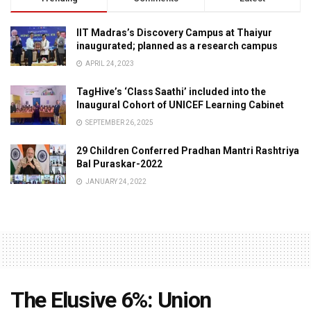
IIT Madras’s Discovery Campus at Thaiyur
inaugurated; planned as a research campus
APRIL 24, 2023
TagHive’s ‘Class Saathi’ included into the
Inaugural Cohort of UNICEF Learning Cabinet
SEPTEMBER 26, 2025
29 Children Conferred Pradhan Mantri Rashtriya
Bal Puraskar-2022
JANUARY 24, 2022
The Elusive 6%: Union