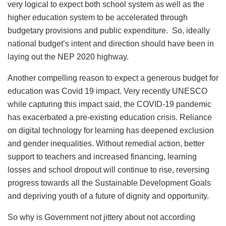
very logical to expect both school system as well as the
higher education system to be accelerated through
budgetary provisions and public expenditure. So, ideally
national budget’s intent and direction should have been in
laying out the NEP 2020 highway.
Another compelling reason to expect a generous budget for
education was Covid 19 impact. Very recently UNESCO
while capturing this impact said, the COVID-19 pandemic
has exacerbated a pre-existing education crisis. Reliance
on digital technology for learning has deepened exclusion
and gender inequalities. Without remedial action, better
support to teachers and increased financing, learning
losses and school dropout will continue to rise, reversing
progress towards all the Sustainable Development Goals
and depriving youth of a future of dignity and opportunity.
So why is Government not jittery about not according