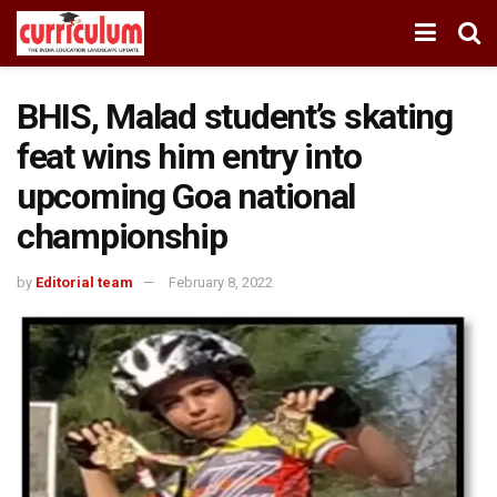
BHIS, Malad student’s skating
feat wins him entry into
upcoming Goa national
championship
by
Editorial team
February 8, 2022