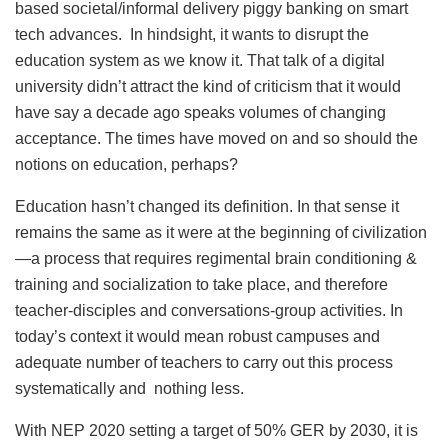
based societal/informal delivery piggy banking on smart
tech advances. In hindsight, it wants to disrupt the
education system as we know it. That talk of a digital
university didn’t attract the kind of criticism that it would
have say a decade ago speaks volumes of changing
acceptance. The times have moved on and so should the
notions on education, perhaps?
Education hasn’t changed its definition. In that sense it
remains the same as it were at the beginning of civilization
—a process that requires regimental brain conditioning &
training and socialization to take place, and therefore
teacher-disciples and conversations-group activities. In
today’s context it would mean robust campuses and
adequate number of teachers to carry out this process
systematically and nothing less.
With NEP 2020 setting a target of 50% GER by 2030, it is