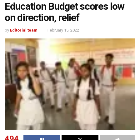
Education Budget scores low
on direction, relief
by
Editorial team
February 15, 2022
494