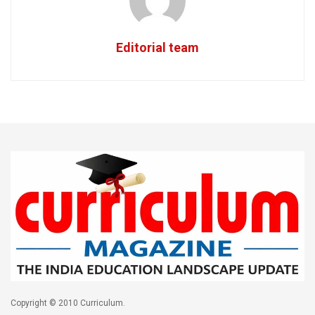
Editorial team
Copyright © 2010 Curriculum.