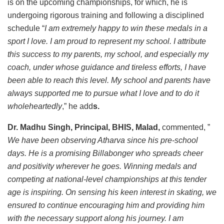
is on the upcoming championships, for which, he is
undergoing rigorous training and following a disciplined
schedule “
I am extremely happy to win these medals in a
sport I love. I am proud to represent my school. I attribute
this success to my parents, my school, and especially my
coach, under whose guidance and tireless efforts, I have
been able to reach this level. My school and parents have
always supported me to pursue what I love and to do it
wholeheartedly
,” he add
s.
Dr. Madhu Singh, Principal, BHIS, Malad,
commented, ”
We have been observing Atharva since his pre-school
days. He is a promising Billabonger who spreads cheer
and positivity wherever he goes. Winning medals and
competing at national-level championships at this tender
age is inspiring. On sensing his keen interest in skating, we
ensured to continue encouraging him and providing him
with the necessary support along his journey. I am