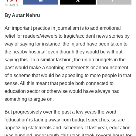
SHARES
By Autar Nehru
An important practice in journalism is to add emotional
relief for readers/viewers to tragic/accident news stories by
way of saying for instance ‘the injured have been taken to
the nearby hospital’ even though they would be without
saying this. In a similar fashion, the union budgets in the
past would make a soothing statements or announcement
of a scheme that would be appealing to more people in that
sense. All this meant that people both connected to
education sector or otherwise would have always had
something to argue on.
But progressively over the past a few years the word
‘education’ is fading away from budget speeches, so are
appetizing statements and schemes. If last year, education
was bundled under youth, this year, it took several hours for