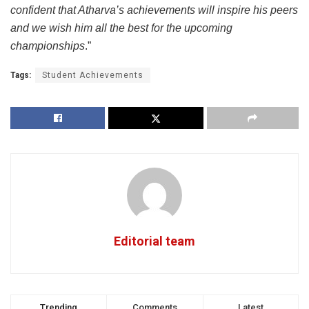
confident that Atharva’s achievements will inspire his peers
and we wish him all the best for the upcoming
championships
.”
Tags:
Student Achievements
Editorial team
Trending
Comments
Latest