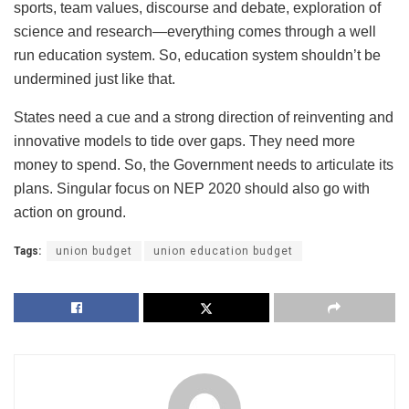
sports, team values, discourse and debate, exploration of
science and research—everything comes through a well
run education system. So, education system shouldn’t be
undermined just like that.
States need a cue and a strong direction of reinventing and
innovative models to tide over gaps. They need more
money to spend. So, the Government needs to articulate its
plans. Singular focus on NEP 2020 should also go with
action on ground.
Tags:
union budget
union education budget