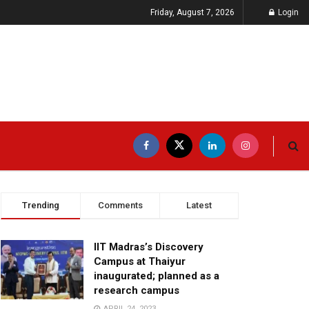
Friday, August 7, 2026
Login
Trending
Comments
Latest
IIT Madras’s Discovery
Campus at Thaiyur
inaugurated; planned as a
research campus
APRIL 24, 2023