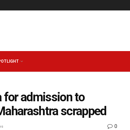
POTLIGHT
 for admission to
 Maharashtra scrapped
0
es