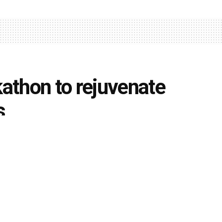
athon to rejuvenate
s
0
ents
k
Share on Twitter
rsity
aims to develop solutions utilising Deep
lop solutions for the ongoing Rejuvenation of India’s