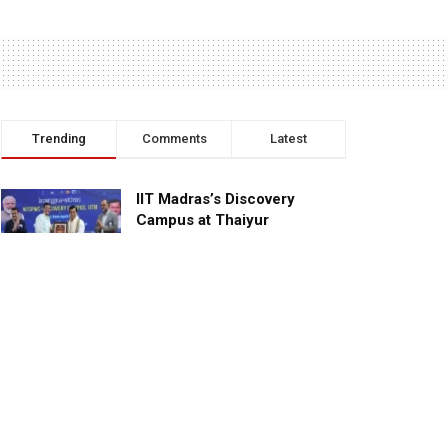
Trending
Comments
Latest
IIT Madras’s Discovery
Campus at Thaiyur
inaugurated; planned as a
research campus
APRIL 24, 2023
TagHive’s ‘Class Saathi’
included into the Inaugural
Cohort of UNICEF Learning
Cabinet
SEPTEMBER 26, 2025