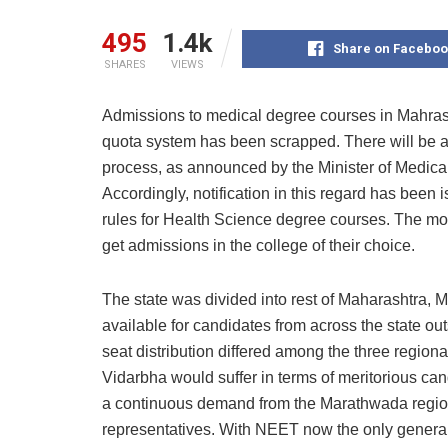
495
1.4k
Share on Faceboo
SHARES
VIEWS
Admissions to medical degree courses in Mahras
quota system has been scrapped. There will be 
process, as announced by the Minister of Medic
Accordingly, notification in this regard has bee
rules for Health Science degree courses. The move
get admissions in the college of their choice.
The state was divided into rest of Maharashtra,
available for candidates from across the state ou
seat distribution differed among the three region
Vidarbha would suffer in terms of meritorious c
a continuous demand from the Marathwada region
representatives. With NEET now the only general 