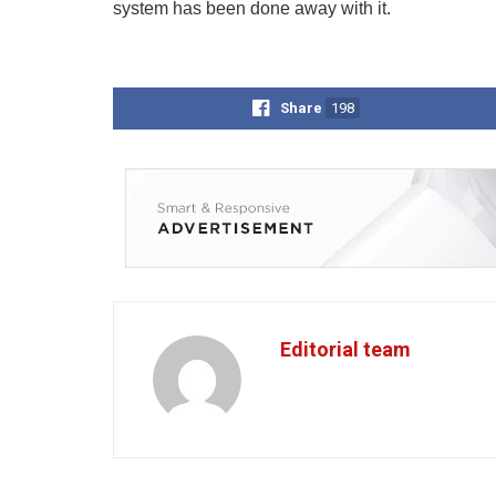
system has been done away with it.
Share
198
Editorial team