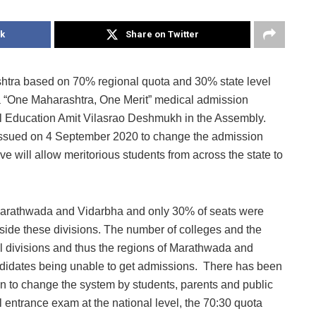
k
Share on Twitter
htra based on 70% regional quota and 30% state level
a “One Maharashtra, One Merit” medical admission
al Education Amit Vilasrao Deshmukh in the Assembly.
n issued on 4 September 2020 to change the admission
 will allow meritorious students from across the state to
 Marathwada and Vidarbha and only 30% of seats were
tside these divisions. The number of colleges and the
al divisions and thus the regions of Marathwada and
andidates being unable to get admissions. There has been
 to change the system by students, parents and public
entrance exam at the national level, the 70:30 quota