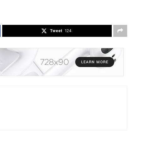
Tweet
124