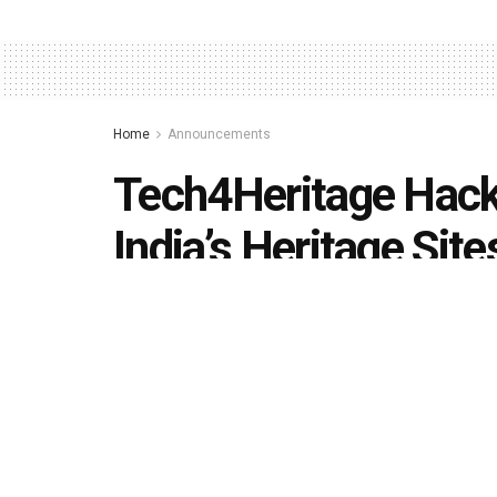
Home
Announcements
Tech4Heritage Hack
India’s Heritage Site
by
Editorial team
September 9, 2020
in
Announcem
492
1.4k
Share on Faceboo
SHARES
VIEWS
The initiative to be hosted by
Rishihood Unive
learning, ML, AI and Image Processing to deve