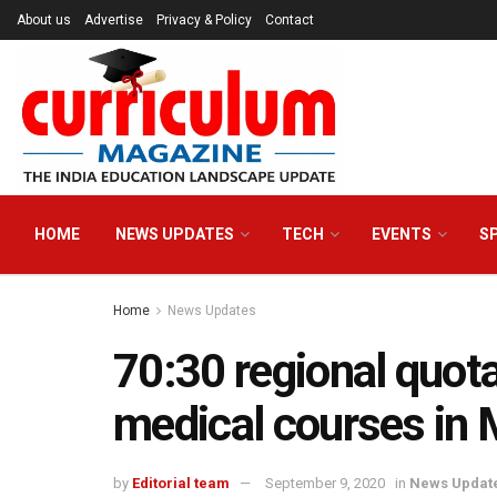
About us
Advertise
Privacy & Policy
Contact
HOME
NEWS UPDATES
TECH
EVENTS
S
Home
News Updates
70:30 regional quota
medical courses in
by
Editorial team
September 9, 2020
in
News Updat