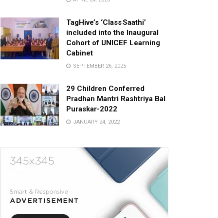
TagHive’s ‘Class Saathi’
included into the Inaugural
Cohort of UNICEF Learning
Cabinet
SEPTEMBER 26, 2025
29 Children Conferred
Pradhan Mantri Rashtriya Bal
Puraskar-2022
JANUARY 24, 2022