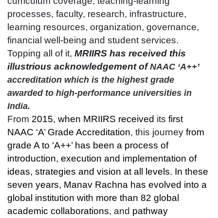
curriculum coverage, teaching-learning
processes, faculty, research, infrastructure,
learning resources, organization, governance,
financial well-being and student services.
Topping all of it,
MRIIRS has received this
illustrious acknowledgement of
NAAC ‘A++’
accreditation which is the highest grade
awarded to high-performance universities in
India.
From
2015, when MRIIRS received
its
first
NAAC ‘A’ Grade Accreditation
, this journey
from
grade A to ‘A++’ has been a process of
introduction, execution and implementation of
ideas, strategies and vision at all levels. In these
seven years, Manav Rachna has evolved into a
global institution with more than 82 global
academic collaborations,
and
pathway