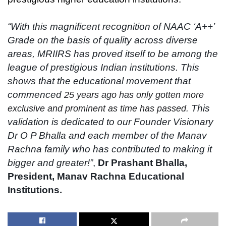
“With this magnificent recognition of NAAC ‘A++’
Grade on the basis of quality across diverse
areas, MRIIRS has proved itself to be among the
league of prestigious Indian institutions. This
shows that the educational movement that
commenced
25 years ago has only gotten more
This
exclusive and prominent as time has passed.
validation is dedicated to our Founder Visionary
Dr O P Bhalla and each member of the Manav
Rachna family who has contributed to making it
bigger and greater!”
,
Dr Prashant Bhalla,
President, Manav Rachna Educational
Institutions.