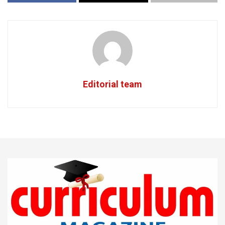
Editorial team