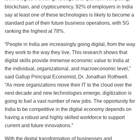
blockchain, and cryptocurrency. 92% of employers in India
say at least one of these technologies is likely to become a
standard part of their future business operations, with 5G
ranking the highest at 78%.
“People in India are increasingly going digital, from the way
they work to the way they live. This research shows that
digital skills provide immense economic value to India at
the individual, organizational, and macroeconomic level,”
said Gallup Principal Economist, Dr. Jonathan Rothwell.
“As more organizations move their IT to the cloud over the
next decade and new technologies emerge, digitization is
going to fuel a vast number of new jobs. The opportunity for
India to be competitive in the digital economy depends on
having a robust and highly skilled workforce to support
current and future innovations.”
With the digital transformation of businesses and