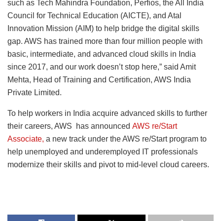
such as Tech Mahindra Foundation, Perfios, the All India
Council for Technical Education (AICTE), and Atal
Innovation Mission (AIM) to help bridge the digital skills
gap. AWS has trained more than four million people with
basic, intermediate, and advanced cloud skills in India
since 2017, and our work doesn’t stop here,” said Amit
Mehta, Head of Training and Certification, AWS India
Private Limited.
To help workers in India acquire advanced skills to further
their careers, AWS has announced
AWS re/Start
Associate,
a new track under the AWS re/Start program to
help unemployed and underemployed IT professionals
modernize their skills and pivot to mid-level cloud careers.