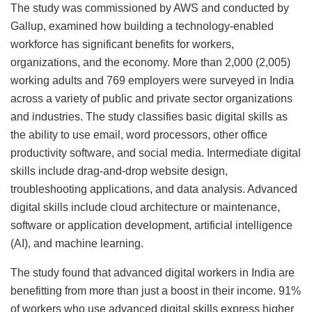
The study was commissioned by AWS and conducted by
Gallup, examined how building a technology-enabled
workforce has significant benefits for workers,
organizations, and the economy. More than 2,000 (2,005)
working adults and 769 employers were surveyed in India
across a variety of public and private sector organizations
and industries. The study classifies basic digital skills as
the ability to use email, word processors, other office
productivity software, and social media. Intermediate digital
skills include drag-and-drop website design,
troubleshooting applications, and data analysis. Advanced
digital skills include cloud architecture or maintenance,
software or application development, artificial intelligence
(AI), and machine learning.
The study found that advanced digital workers in India are
benefitting from more than just a boost in their income. 91%
of workers who use advanced digital skills express higher