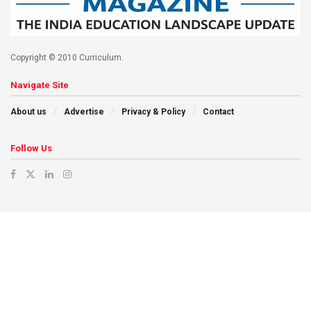
Copyright © 2010 Curriculum.
Navigate Site
About us
Advertise
Privacy & Policy
Contact
Follow Us