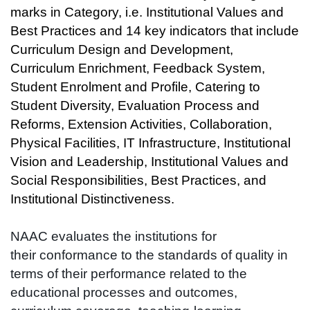
marks in Category, i.e. Institutional Values and
Best Practices and 14 key indicators that include
Curriculum Design and Development,
Curriculum Enrichment, Feedback System,
Student Enrolment and Profile, Catering to
Student Diversity, Evaluation Process and
Reforms, Extension Activities, Collaboration,
Physical Facilities, IT Infrastructure, Institutional
Vision and Leadership, Institutional Values and
Social Responsibilities, Best Practices, and
Institutional Distinctiveness.
NAAC evaluates the institutions for
their conformance to the standards of quality in
terms of their performance related to the
educational processes and outcomes,