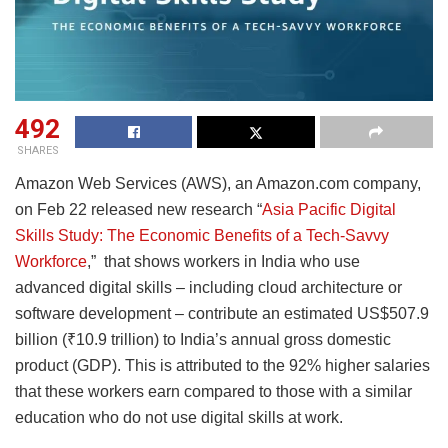
492
SHARES
Amazon Web Services (AWS), an Amazon.com company,
on Feb 22 released new research “
Asia Pacific Digital
Skills Study: The Economic Benefits of a Tech-Savvy
Workforce
,” that shows workers in India who use
advanced digital skills – including cloud architecture or
software development – contribute an estimated US$507.9
billion (₹10.9 trillion) to India’s annual gross domestic
product (GDP). This is attributed to the 92% higher salaries
that these workers earn compared to those with a similar
education who do not use digital skills at work.