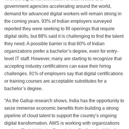
government agencies accelerating around the world,
demand for advanced digital workers will remain strong in
the coming years. 93% of Indian employers surveyed
reported they were seeking to fill openings that require
digital skills, but 88% said it is challenging to find the talent
they need. A possible barrier is that 60% of Indian
organizations prefer a bachelor’s degree, even for entry-
level IT staff. However, many are starting to recognize that
accepting industry certifications can ease their hiring
challenges. 91% of employers say that digital certifications
or training courses are acceptable substitutes for a
bachelor’s degree.
“As the Gallup research shows, India has the opportunity to
seize immense economic benefits from building a strong
pipeline of cloud talent to support the country’s ongoing
digital transformation. AWS is working with organizations