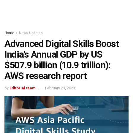
Home
News Updates
Advanced Digital Skills Boost
India’s Annual GDP by US
$507.9 billion (₹10.9 trillion):
AWS research report
by
Editorial team
February 23, 2023