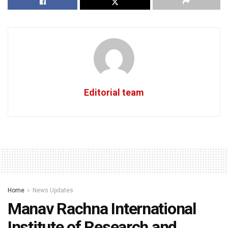
Editorial team
Home
News Updates
Manav Rachna International
Institute of Research and