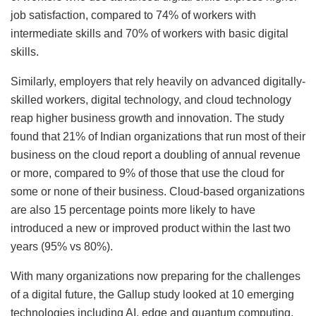
job satisfaction, compared to 74% of workers with
intermediate skills and 70% of workers with basic digital
skills.
Similarly, employers that rely heavily on advanced digitally-
skilled workers, digital technology, and cloud technology
reap higher business growth and innovation. The study
found that 21% of Indian organizations that run most of their
business on the cloud report a doubling of annual revenue
or more, compared to 9% of those that use the cloud for
some or none of their business. Cloud-based organizations
are also 15 percentage points more likely to have
introduced a new or improved product within the last two
years (95% vs 80%).
With many organizations now preparing for the challenges
of a digital future, the Gallup study looked at 10 emerging
technologies including AI, edge and quantum computing,