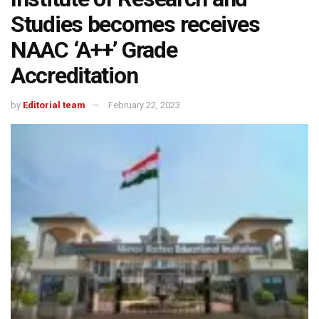
Studies becomes receives
NAAC ‘A++’ Grade
Accreditation
by
Editorial team
February 22, 2023