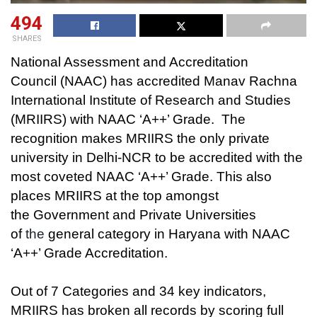
494
SHARES
National Assessment and Accreditation
Council (NAAC) has accredited Manav Rachna
International Institute of Research and Studies
(MRIIRS) with NAAC ‘A++’ Grade. The
recognition makes MRIIRS the only private
university in Delhi-NCR to be accredited with the
most coveted NAAC ‘A++’ Grade. This also
places MRIIRS at the top amongst
the
Government and Private Universities
of
the
general category in Haryana with
NAAC
‘A++’ Grade Accreditation.
Out of 7 Categories and 34 key indicators,
MRIIRS has broken all records by scoring full