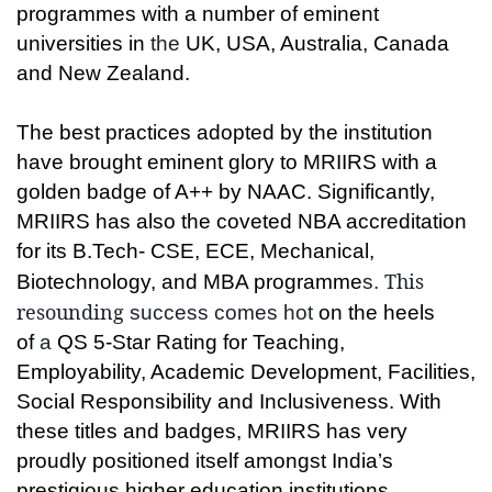
programmes with a number of eminent
universities in
the
UK, USA, Australia, Canada
and New Zealand.
The best practices adopted by the institution
have brought eminent glory to MRIIRS with a
golden badge of A++ by NAAC. Significantly,
MRIIRS has also the coveted NBA accreditation
for its B.Tech- CSE, ECE, Mechanical,
This
Biotechnology, and MBA programme
s.
resounding
success comes hot
on the heels
of
a
QS 5-Star Rating for Teaching,
Employability, Academic Development, Facilities,
Social Responsibility and Inclusiveness. With
these titles and badges, MRIIRS has very
proudly positioned itself amongst India’s
prestigious higher education institutions.