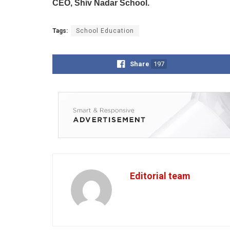
CEO, Shiv Nadar School.
Tags:
School Education
Share
197
Editorial team