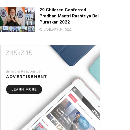
29 Children Conferred
Pradhan Mantri Rashtriya Bal
Puraskar-2022
JANUARY 24, 2022