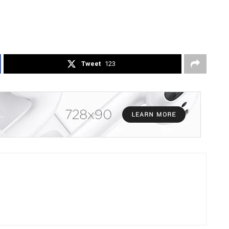
Tweet
123