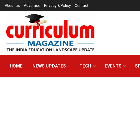
About us
Advertise
Privacy & Policy
Contact
HOME
NEWS UPDATES
TECH
EVENTS
S