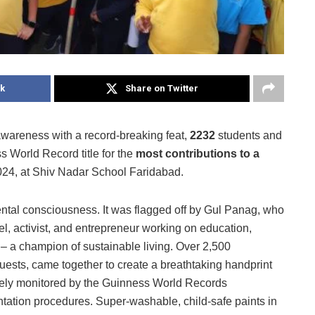
k
Share on Twitter
 awareness with a record-breaking feat,
2232
students and
 World Record title for the
most contributions to a
024,
at Shiv Nadar School Faridabad.
ental consciousness. It was flagged off by Gul Panag, who
el, activist, and entrepreneur working on education,
 a champion of sustainable living. Over 2,500
guests, came together to create a breathtaking handprint
osely monitored by the Guinness World Records
ntation procedures. Super-washable, child-safe paints in