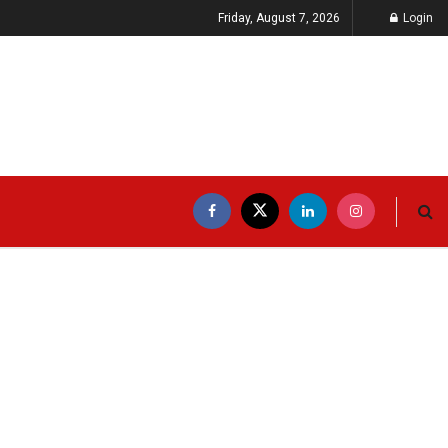
Friday, August 7, 2026
Login