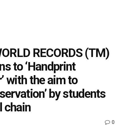
WORLD RECORDS (TM)
ns to ‘Handprint
’ with the aim to
ervation’ by students
l chain
0