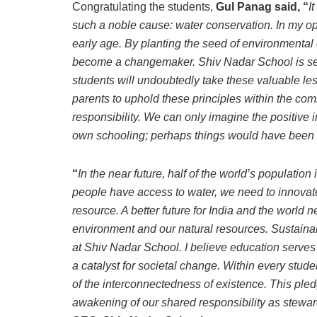
Congratulating the students,
Gul Panag said, “
I
such a noble cause: water conservation. In my opi
early age. By planting the seed of environmenta
become a changemaker. Shiv Nadar School is se
students will undoubtedly take these valuable le
parents to uphold these principles within the co
responsibility. We can only imagine the positive i
own schooling; perhaps things would have been d
“
In the near future, half of the world’s population
people have access to water, we need to innovat
resource. A better future for India and the world n
environment and our natural resources. Sustainab
at Shiv Nadar School. I believe education serves 
a catalyst for societal change. Within every stu
of the interconnectedness of existence. This ple
awakening of our shared responsibility as stewar