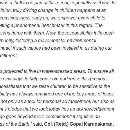
t was a thrill to be part of this event, especially as it was for
nion, truly driving change in children happens at an
l consciousness early on, we empower every child to
tting a phenomenal benchmark in this regard. The
ssons home with them. Now, the responsibility falls upon
mmunity, fostering a movement for environmental
mpact if such values had been instilled in us during our
ifferent
.”
 is projected to live in water-stressed areas. To
ensure all
e new ways to help conserve and reuse this precious
ecessitates that we raise children to be sensitive to the
ility has always remained one of the key areas of focus
not only as a tool for personal advancement, but also as
dent’s pledge that we took today lies an acknowledgement
dge goes beyond mere commitment; it signifies an
ds of the Earth
,” said,
Col. (Retd.) Gopal Karunakaran,