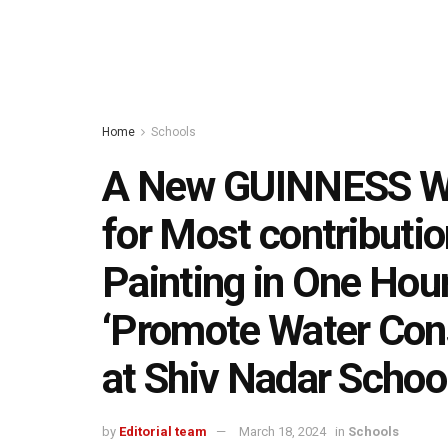
Home
Schools
A New GUINNESS 
for Most contributio
Painting in One Hour
‘Promote Water Cons
at Shiv Nadar Schoo
by
Editorial team
March 18, 2024
in
Schools