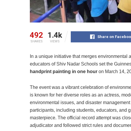
492
1.4k
Share on Faceboo
SHARES
VIEWS
In a unique initiative that merges environmental
educators of Shiv Nadar Schools set the Guinness
handprint painting in one hour
on March 14, 2
The event was a vibrant celebration of environm
is known for her diverse roles as an actress, mod
environmental issues, and disaster management –
participants, including students, educators, and 
masterpiece. The official record attempt was cl
adjudicator and followed strict rules and docume