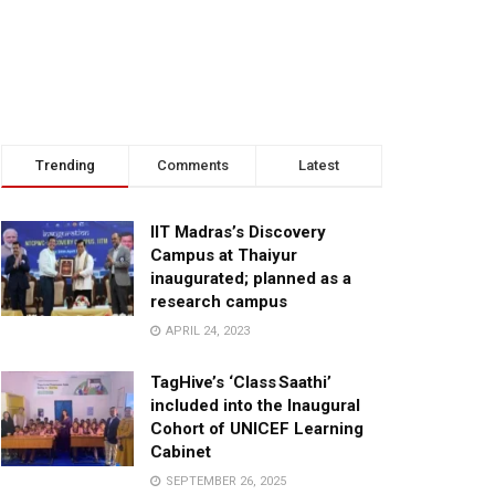
Trending
Comments
Latest
IIT Madras’s Discovery
Campus at Thaiyur
inaugurated; planned as a
research campus
APRIL 24, 2023
TagHive’s ‘Class Saathi’
included into the Inaugural
Cohort of UNICEF Learning
Cabinet
SEPTEMBER 26, 2025