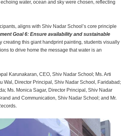
 echoing water, ocean and sky were chosen, reflecting
ipants, aligns with Shiv Nadar School’s core principle
ent Goal 6: Ensure availability and sustainable
By creating this giant handprint painting, students visually
tions to drive home the message that water is an
pal Karunakaran, CEO, Shiv Nadar School; Ms. Arti
 Wal, Director Principal, Shiv Nadar School, Faridabad;
da; Ms. Monica Sagar, Director Principal, Shiv Nadar
Brand and Communication, Shiv Nadar School; and Mr.
 Records.