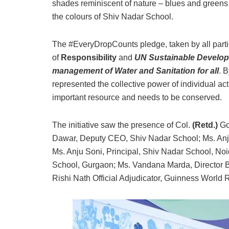
shades reminiscent of nature – blues and greens
the colours of Shiv Nadar School.
The #EveryDropCounts pledge, taken by all partic
of
Responsibility
and
UN Sustainable Developm
management of Water and Sanitation for all
. 
represented the collective power of individual ac
important resource and needs to be conserved.
The initiative saw the presence of Col.
(Retd.)
Go
Dawar, Deputy CEO, Shiv Nadar School; Ms. Anju
Ms. Anju Soni, Principal, Shiv Nadar School, Noi
School, Gurgaon; Ms. Vandana Marda, Director 
Rishi Nath Official Adjudicator, Guinness World