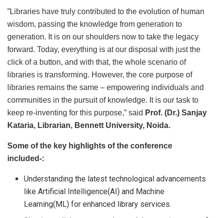
”Libraries have truly contributed to the evolution of human
wisdom, passing the knowledge from generation to
generation. It is on our shoulders now to take the legacy
forward. Today, everything is at our disposal with just the
click of a button, and with that, the whole scenario of
libraries is transforming. However, the core purpose of
libraries remains the same – empowering individuals and
communities in the pursuit of knowledge. It is our task to
keep re-inventing for this purpose,” said
Prof. (Dr.) Sanjay
Kataria, Librarian, Bennett University, Noida.
Some of the key highlights of the conference
included-:
Understanding the latest technological advancements
like Artificial Intelligence(AI) and Machine
Learning(ML) for enhanced library services.