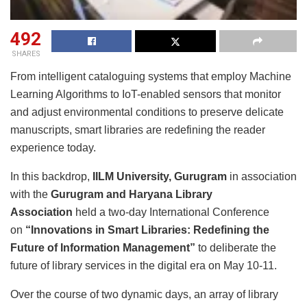
492
SHARES
From intelligent cataloguing systems that employ Machine
Learning Algorithms to IoT-enabled sensors that monitor
and adjust environmental conditions to preserve delicate
manuscripts, smart libraries are redefining the reader
experience today.
In this backdrop,
IILM University, Gurugram
in association
with the
Gurugram and Haryana Library
Association
held a two-day International Conference
on
“Innovations in Smart Libraries: Redefining the
Future of Information Management”
to deliberate the
future of library services in the digital era on May 10-11.
Over the course of two dynamic days, an array of library