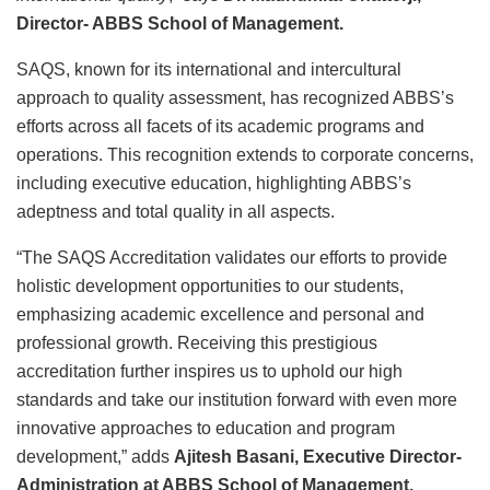
Director- ABBS School of Management.
SAQS, known for its international and intercultural
approach to quality assessment, has recognized ABBS’s
efforts across all facets of its academic programs and
operations. This recognition extends to corporate concerns,
including executive education, highlighting ABBS’s
adeptness and total quality in all aspects.
“The SAQS Accreditation validates our efforts to provide
holistic development opportunities to our students,
emphasizing academic excellence and personal and
professional growth. Receiving this prestigious
accreditation further inspires us to uphold our high
standards and take our institution forward with even more
innovative approaches to education and program
development,” adds
Ajitesh Basani, Executive Director-
Administration at ABBS School of Management.