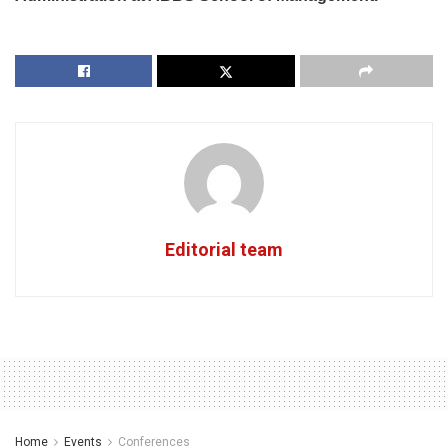
Editorial team
Home
Events
Conferences