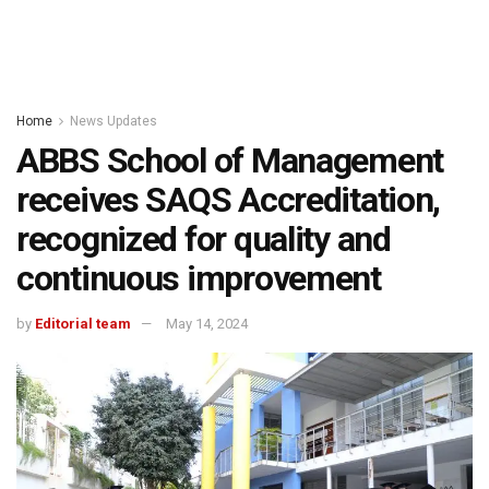
Home
News Updates
ABBS School of Management
receives SAQS Accreditation,
recognized for quality and
continuous improvement
by
Editorial team
May 14, 2024