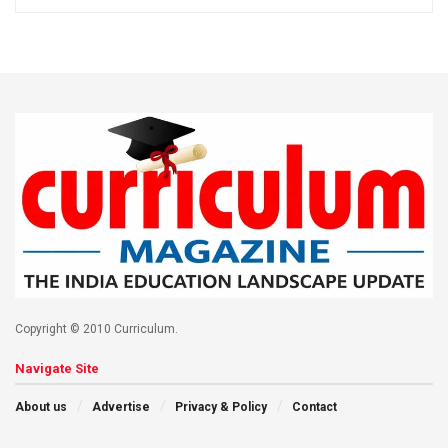
Copyright © 2010 Curriculum.
Navigate Site
About us
Advertise
Privacy & Policy
Contact