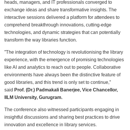
heads, managers, and IT professionals converged to
exchange ideas and share transformative insights. The
interactive sessions delivered a platform for attendees to
comprehend breakthrough innovations, cutting-edge
technologies, and dynamic strategies that can potentially
transform the way libraries function.
”The integration of technology is revolutionising the library
experience, with the emergence of promising technologies
like AI and analytics to reach out to people. Collaborative
environments have always been the distinctive feature of
good libraries, and this trend is only set to continue,”
said
Prof. (Dr.) Padmakali Banerjee, Vice Chancellor,
IILM University, Gurugram.
The conference also witnessed participants engaging in
insightful discussions and sharing best practices to drive
innovation and excellence in library services.