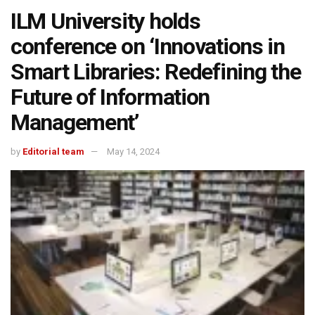
ILM University holds
conference on ‘Innovations in
Smart Libraries: Redefining the
Future of Information
Management’
by
Editorial team
May 14, 2024