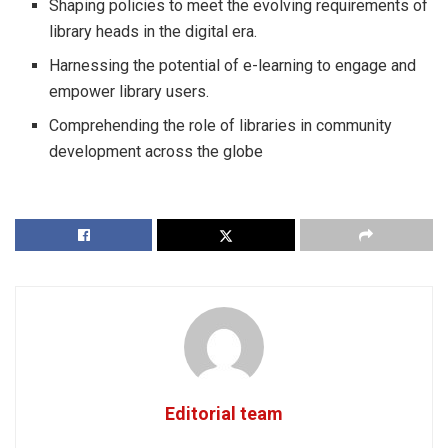
Shaping policies to meet the evolving requirements of
library heads in the digital era.
Harnessing the potential of e-learning to engage and
empower library users.
Comprehending the role of libraries in community
development across the globe
Editorial team