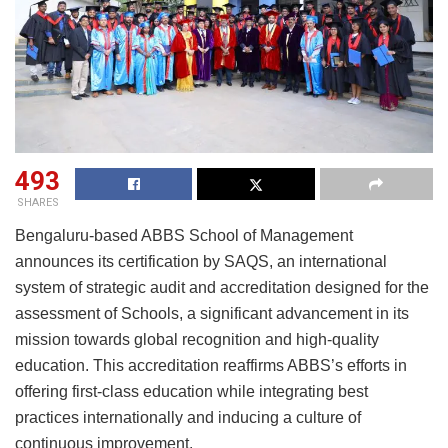
493
SHARES
Bengaluru-based ABBS School of Management
announces its certification by SAQS, an international
system of strategic audit and accreditation designed for the
assessment of Schools, a significant advancement in its
mission towards global recognition and high-quality
education. This accreditation reaffirms ABBS’s efforts in
offering first-class education while integrating best
practices internationally and inducing a culture of
continuous improvement.