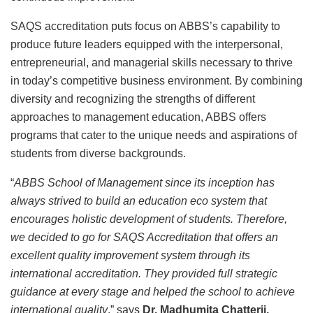
SAQS accreditation puts focus on ABBS’s capability to
produce future leaders equipped with the interpersonal,
entrepreneurial, and managerial skills necessary to thrive
in today’s competitive business environment. By combining
diversity and recognizing the strengths of different
approaches to management education, ABBS offers
programs that cater to the unique needs and aspirations of
students from diverse backgrounds.
“
ABBS School of Management since its inception has
always strived to build an education eco system that
encourages holistic development of students. Therefore,
we decided to go for SAQS Accreditation that offers an
excellent quality improvement system through its
international accreditation. They provided full strategic
guidance at every stage and helped the school to achieve
international quality
,” says
Dr. Madhumita Chatterji,