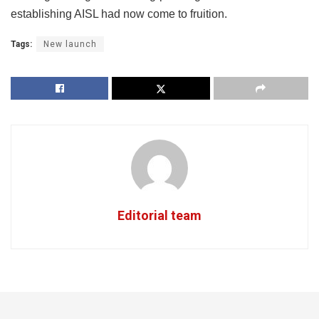
establishing AISL had now come to fruition.
Tags:
New launch
Editorial team