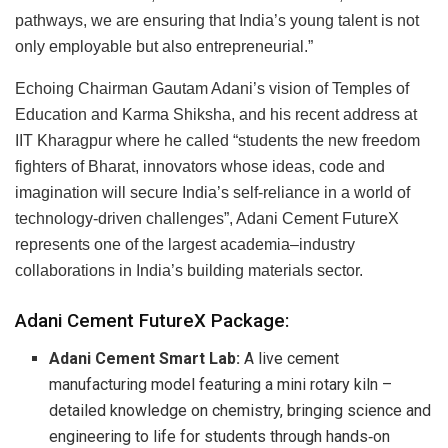
pathways, we are ensuring that India’s young talent is not
only employable but also entrepreneurial.”
Echoing Chairman Gautam Adani’s vision of Temples of
Education and Karma Shiksha, and his recent address at
IIT Kharagpur where he called “students the new freedom
fighters of Bharat, innovators whose ideas, code and
imagination will secure India’s self-reliance in a world of
technology-driven challenges”, Adani Cement FutureX
represents one of the largest academia–industry
collaborations in India’s building materials sector.
Adani Cement FutureX Package:
Adani Cement Smart Lab:
A live cement
manufacturing model featuring a mini rotary kiln –
detailed knowledge on chemistry, bringing science and
engineering to life for students through hands‑on