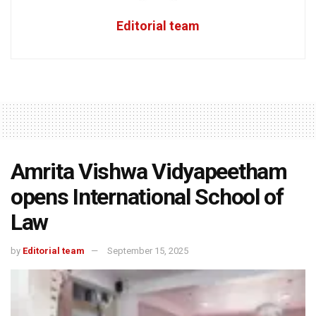
Editorial team
Amrita Vishwa Vidyapeetham
opens International School of
Law
by
Editorial team
September 15, 2025