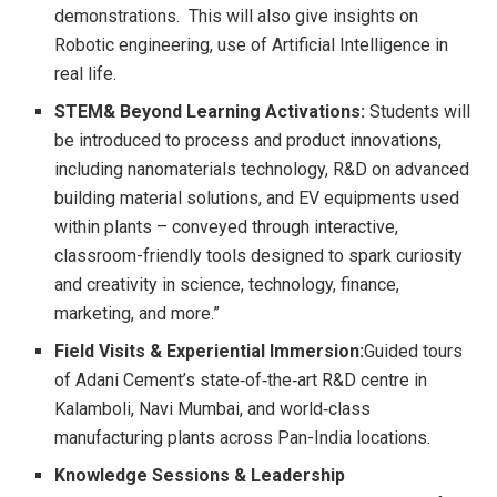
demonstrations. This will also give insights on
Robotic engineering, use of Artificial Intelligence in
real life.
STEM& Beyond Learning Activations:
Students will
be introduced to process and product innovations,
including nanomaterials technology, R&D on advanced
building material solutions, and EV equipments used
within plants – conveyed through interactive,
classroom-friendly tools designed to spark curiosity
and creativity in science, technology, finance,
marketing, and more.”
Field Visits & Experiential Immersion:
Guided tours
of Adani Cement’s state‑of‑the‑art R&D centre in
Kalamboli, Navi Mumbai, and world‑class
manufacturing plants across Pan-India locations.
Knowledge Sessions & Leadership