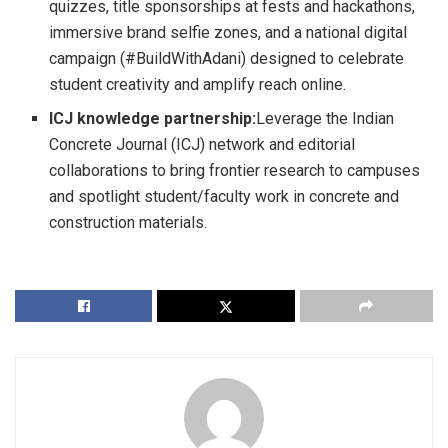
quizzes, title sponsorships at fests and hackathons,
immersive brand selfie zones, and a national digital
campaign (#BuildWithAdani) designed to celebrate
student creativity and amplify reach online.
ICJ knowledge partnership:
Leverage the Indian
Concrete Journal (ICJ) network and editorial
collaborations to bring frontier research to campuses
and spotlight student/faculty work in concrete and
construction materials.