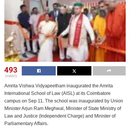
493
SHARES
Amrita Vishwa Vidyapeetham inaugurated the Amrita
International School of Law (AISL) at its Coimbatore
campus on Sep 11. The school was inaugurated by Union
Minister Arjun Ram Meghwal, Minister of State Ministry of
Law and Justice (Independent Charge) and Minister of
Parliamentary Affairs.