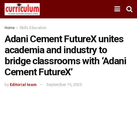
Home
Skills Education
Adani Cement FutureX unites
academia and industry to
bridge classrooms with ‘Adani
Cement FutureX’
by
Editorial team
September 15, 2025