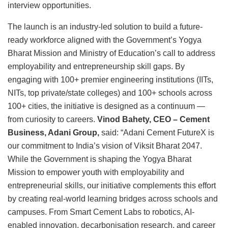
interview opportunities.
The launch is an industry-led solution to build a future-
ready workforce aligned with the Government’s Yogya
Bharat Mission and Ministry of Education’s call to address
employability and entrepreneurship skill gaps. By
engaging with 100+ premier engineering institutions (IITs,
NITs, top private/state colleges) and 100+ schools across
100+ cities, the initiative is designed as a continuum —
from curiosity to careers.
Vinod Bahety, CEO – Cement
Business, Adani Group,
said: “Adani Cement FutureX is
our commitment to India’s vision of Viksit Bharat 2047.
While the Government is shaping the Yogya Bharat
Mission to empower youth with employability and
entrepreneurial skills, our initiative complements this effort
by creating real-world learning bridges across schools and
campuses. From Smart Cement Labs to robotics, AI-
enabled innovation, decarbonisation research, and career