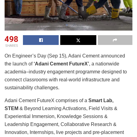
498
SHARES
On Engineer’s Day (Sep 15), Adani Cement announced
the launch of
‘Adani Cement FutureX’
, a nationwide
academia–industry engagement programme designed to
connect classrooms with real-world infrastructure and
sustainability challenges.
Adani Cement FutureX comprises of a
Smart Lab,
STEM
& Beyond Learning Activations, Field Visits &
Experiential Immersion, Knowledge Sessions &
Leadership Engagement, Collaborative Research &
Innovation, Internships, live projects and pre‑placement