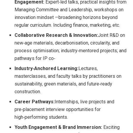
Engagement:
Expert‑led talks, practical insights from
Managing Committee and Leadership, workshops on
innovation mindset —broadening horizons beyond
regular curriculum. Including finance, marketing, etc.
Collaborative Research & Innovation:
Joint R&D on
new‑age materials, decarbonisation, circularity, and
process optimisation; industry‑mentored projects; and
pathways for IP co‑
Industry‑Anchored Learning:
Lectures,
masterclasses, and faculty talks by practitioners on
sustainability, green materials, and future‑ready
construction.
Career Pathways:
Internships, live projects and
pre‑placement interview opportunities for
high‑performing students.
Youth Engagement & Brand Immersion:
Exciting