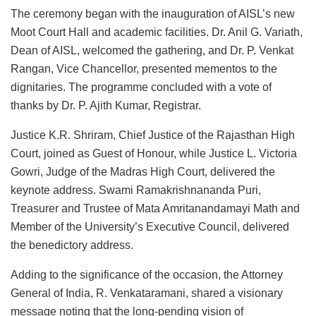
The ceremony began with the inauguration of AISL’s new
Moot Court Hall and academic facilities. Dr. Anil G. Variath,
Dean of AISL, welcomed the gathering, and Dr. P. Venkat
Rangan, Vice Chancellor, presented mementos to the
dignitaries. The programme concluded with a vote of
thanks by Dr. P. Ajith Kumar, Registrar.
Justice K.R. Shriram, Chief Justice of the Rajasthan High
Court, joined as Guest of Honour, while Justice L. Victoria
Gowri, Judge of the Madras High Court, delivered the
keynote address. Swami Ramakrishnananda Puri,
Treasurer and Trustee of Mata Amritanandamayi Math and
Member of the University’s Executive Council, delivered
the benedictory address.
Adding to the significance of the occasion, the Attorney
General of India, R. Venkataramani, shared a visionary
message noting that the long-pending vision of