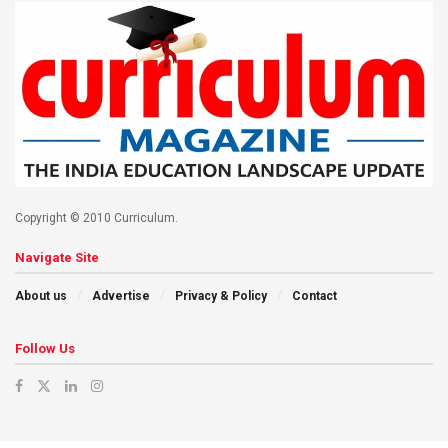
Copyright © 2010 Curriculum.
Navigate Site
About us
Advertise
Privacy & Policy
Contact
Follow Us