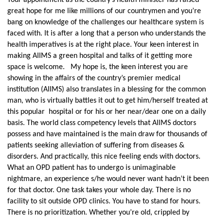
Your appointment as the country’s health minister has raised
great hope for me like millions of our countrymen and you’re
bang on knowledge of the challenges our healthcare system is
faced with. It is after a long that a person who understands the
health imperatives is at the right place. Your keen interest in
making AIIMS a green hospital and talks of it getting more
space is welcome. My hope is, the keen interest you are
showing in the affairs of the country’s premier medical
institution (AIIMS) also translates in a blessing for the common
man, who is virtually battles it out to get him/herself treated at
this popular hospital or for his or her near/dear one on a daily
basis. The world class competency levels that AIIMS doctors
possess and have maintained is the main draw for thousands of
patients seeking alleviation of suffering from diseases &
disorders. And practically, this nice feeling ends with doctors.
What an OPD patient has to undergo is unimaginable
nightmare, an experience s/he would never want hadn’t it been
for that doctor. One task takes your whole day. There is no
facility to sit outside OPD clinics. You have to stand for hours.
There is no prioritization. Whether you’re old, crippled by