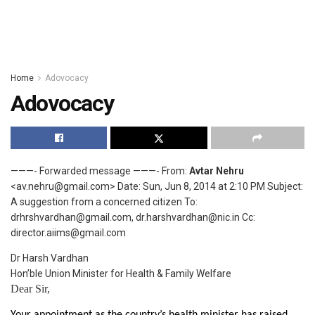
Home
Adovocacy
Adovocacy
———- Forwarded message ———- From:
Avtar Nehru
<av.nehru@gmail.com> Date: Sun, Jun 8, 2014 at 2:10 PM Subject:
A suggestion from a concerned citizen To:
drhrshvardhan@gmail.com, dr.harshvardhan@nic.in Cc:
director.aiims@gmail.com
Dr Harsh Vardhan
Hon’ble Union Minister for Health & Family Welfare
Dear Sir,