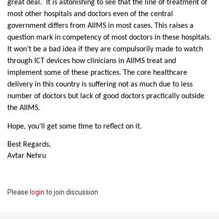
great deal. It is astonishing to see that the line of treatment of
most other hospitals and doctors even of the central
government differs from AIIMS in most cases. This raises a
question mark in competency of most doctors in these hospitals.
It won’t be a bad idea if they are compulsorily made to watch
through ICT devices how clinicians in AIIMS treat and
implement some of these practices. The core healthcare
delivery in this country is suffering not as much due to less
number of doctors but lack of good doctors practically outside
the AIIMS.
Hope, you’ll get some time to reflect on it.
Best Regards,
Avtar Nehru
Please
login
to join discussion