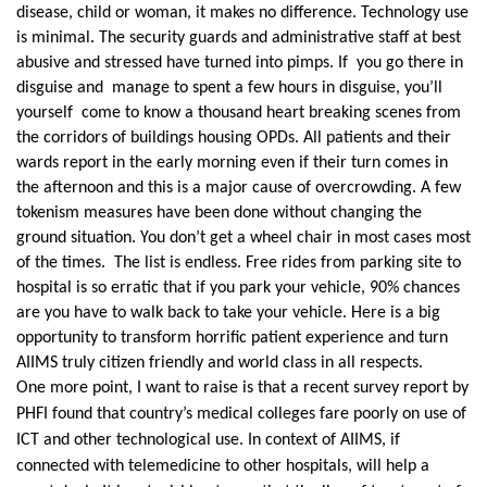
disease, child or woman, it makes no difference. Technology use
is minimal. The security guards and administrative staff at best
abusive and stressed have turned into pimps. If you go there in
disguise and manage to spent a few hours in disguise, you’ll
yourself come to know a thousand heart breaking scenes from
the corridors of buildings housing OPDs. All patients and their
wards report in the early morning even if their turn comes in
the afternoon and this is a major cause of overcrowding. A few
tokenism measures have been done without changing the
ground situation. You don’t get a wheel chair in most cases most
of the times. The list is endless. Free rides from parking site to
hospital is so erratic that if you park your vehicle, 90% chances
are you have to walk back to take your vehicle. Here is a big
opportunity to transform horrific patient experience and turn
AIIMS truly citizen friendly and world class in all respects.
One more point, I want to raise is that a recent survey report by
PHFI found that country’s medical colleges fare poorly on use of
ICT and other technological use. In context of AIIMS, if
connected with telemedicine to other hospitals, will help a