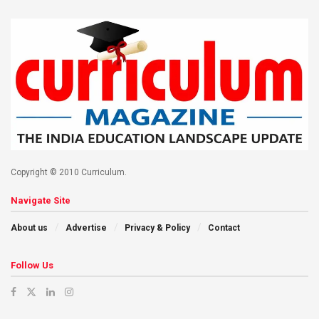
Copyright © 2010 Curriculum.
Navigate Site
About us
Advertise
Privacy & Policy
Contact
Follow Us