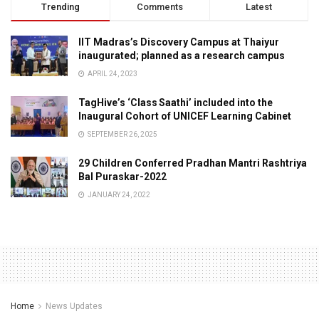
Trending
Comments
Latest
IIT Madras’s Discovery Campus at Thaiyur
inaugurated; planned as a research campus
APRIL 24, 2023
TagHive’s ‘Class Saathi’ included into the
Inaugural Cohort of UNICEF Learning Cabinet
SEPTEMBER 26, 2025
29 Children Conferred Pradhan Mantri Rashtriya
Bal Puraskar-2022
JANUARY 24, 2022
Home
News Updates