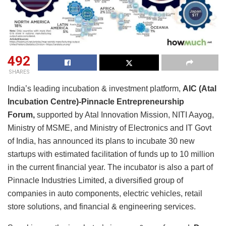
492
SHARES
India’s leading incubation & investment platform,
AIC (Atal
Incubation Centre)-Pinnacle Entrepreneurship
Forum,
supported by Atal Innovation Mission, NITI Aayog,
Ministry of MSME, and Ministry of Electronics and IT Govt
of India, has announced its plans to incubate 30 new
startups with estimated facilitation of funds up to 10 million
in the current financial year. The incubator is also a part of
Pinnacle Industries Limited, a diversified group of
companies in auto components, electric vehicles, retail
store solutions, and financial & engineering services.