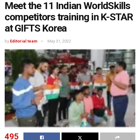
Meet the 11 Indian WorldSkills
competitors training in K-STAR
at GIFTS Korea
by
Editorial team
May 31, 2022
495