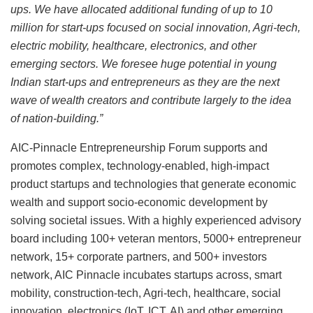
ups. We have allocated additional funding of up to 10
million for start-ups focused on social innovation, Agri-tech,
electric mobility, healthcare, electronics, and other
emerging sectors. We foresee huge potential in young
Indian start-ups and entrepreneurs as they are the next
wave of wealth creators and contribute largely to the idea
of nation-building.”
AIC-Pinnacle Entrepreneurship Forum supports and
promotes complex, technology-enabled, high-impact
product startups and technologies that generate economic
wealth and support socio-economic development by
solving societal issues. With a highly experienced advisory
board including 100+ veteran mentors, 5000+ entrepreneur
network, 15+ corporate partners, and 500+ investors
network, AIC Pinnacle incubates startups across, smart
mobility, construction-tech, Agri-tech, healthcare, social
innovation, electronics (IoT, ICT, AI) and other emerging