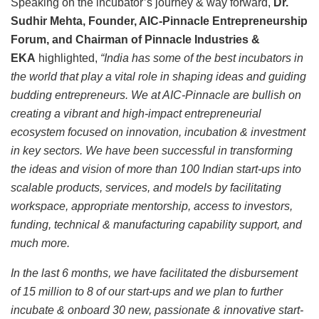
Speaking on the incubator’s journey & way forward,
Dr.
Sudhir Mehta, Founder, AIC-Pinnacle Entrepreneurship
Forum, and Chairman of Pinnacle Industries &
EKA
highlighted,
“India has some of the best incubators in
the world that play a vital role in shaping ideas and guiding
budding entrepreneurs. We at AIC-Pinnacle are bullish on
creating a vibrant and high-impact entrepreneurial
ecosystem focused on innovation, incubation & investment
in key sectors. We have been successful in transforming
the ideas and vision of more than 100 Indian start-ups into
scalable products, services, and models by facilitating
workspace, appropriate mentorship, access to investors,
funding, technical & manufacturing capability support, and
much more.
In the last 6 months, we have facilitated the disbursement
of 15 million to 8 of our start-ups and we plan to further
incubate & onboard 30 new, passionate & innovative start-