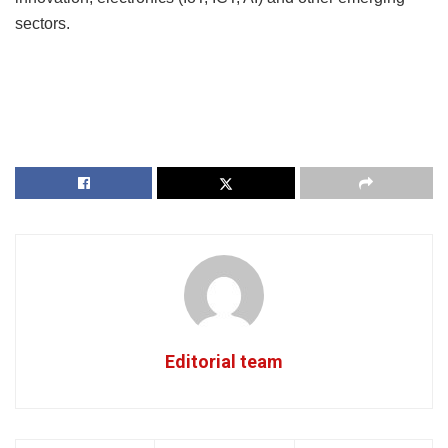
sectors.
Editorial team