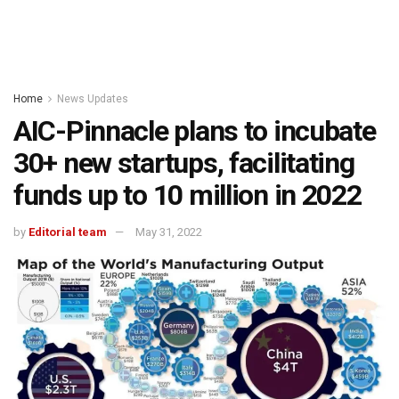
Home
News Updates
AIC-Pinnacle plans to incubate
30+ new startups, facilitating
funds up to 10 million in 2022
by
Editorial team
May 31, 2022