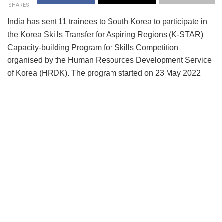
SHARES
India has sent 11 trainees to South Korea to participate in
the Korea Skills Transfer for Aspiring Regions (K-STAR)
Capacity-building Program for Skills Competition
organised by the Human Resources Development Service
of Korea (HRDK). The program started on 23 May 2022
and will go on till 3 June 2022 at the Global Institute for
Transferring Skills (GIFTS) of HRDK, Republic of Korea.
Indian trainees have been chosen based on the outcome of
multiple selection tests conducted among the gold, silver,
and bronze medal winners of the IndiaSkills 2021 National
Competition. They are also being accompanied by experts,
who are either from the industry and academia or have
extensive knowledge and experience in their respective
trades. The said 11 trainees are representing nine skills,
including two team skills—Mechatronics and Mobile