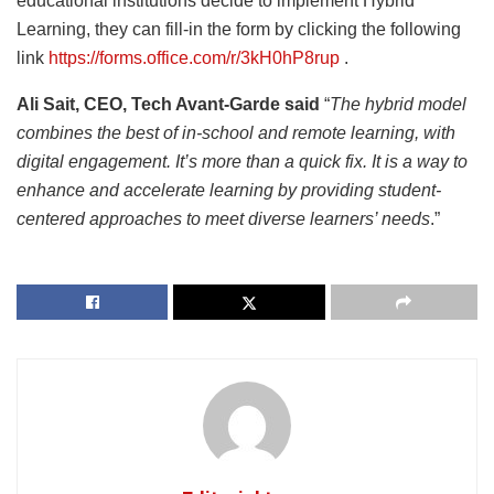
educational institutions decide to implement Hybrid
Learning, they can fill-in the form by clicking the following
link
https://forms.office.com/r/3kH0hP8rup
.
Ali Sait, CEO, Tech Avant-Garde said
“
The hybrid model
combines the best of in-school and remote learning, with
digital engagement. It’s more than a quick fix. It is a way to
enhance and accelerate learning by providing student-
centered approaches to meet diverse learners’ needs
.”