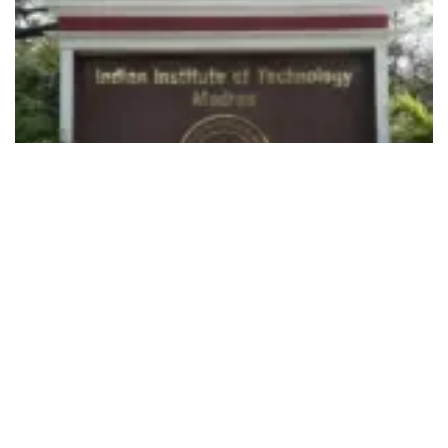
492
SHARES
Indian Institute of Technology Madras
is targeting as many
as One Million School and College students, besides
working professionals and researchers as well through
this
course, which is a first-of-its-kind initiative in the
country.