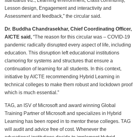
standards viz., Learning environment, Class community,
Lesson design, Engagement and interactivity and
Assessment and feedback,” the circular said.
Dr. Buddha Chandrasekhar, Chief Coordinating Officer,
AICTE said,
“The reason for this circular was – COVID-19
pandemic radically disrupted every aspect of life, including
education. This disruption left educational institutions
clamoring for systems and structures that ensure a
continuation of learning for all students. In this context,
initiative by AICTE recommending Hybrid Learning in
technical colleges to make them robust and lockdown proof
which is much essential.”
TAG, an ISV of Microsoft and award winning Global
Training Partner of Microsoft and specializes in Hybrid
Learning has been roped in to mentor these colleges. TAG
will audit and advice free of cost. Whenever the