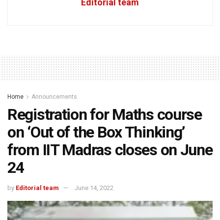
Editorial team
Home
Announcements
Registration for Maths course
on ‘Out of the Box Thinking’
from IIT Madras closes on June
24
by
Editorial team
June 14, 2022