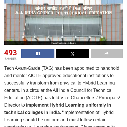
493
SHARES
Tech Avant-Garde (TAG) has been appointed to handhold
and mentor AICTE approved educational institutions to
successfully transform from physical to Hybrid Learning
centers. In a circular the All India Council for Technical
Education (AICTE) has told Vice-Chancellors / Principals/
Director to i
mplement Hybrid Learning uniformly in
technical colleges in India.
“Implementation of Hybrid
Learning should be uniform and must follow certain