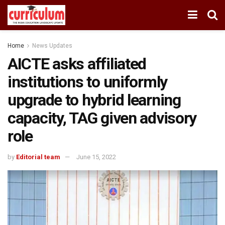
Home
News Updates
AICTE asks affiliated
institutions to uniformly
upgrade to hybrid learning
capacity, TAG given advisory
role
by
Editorial team
June 15, 2022