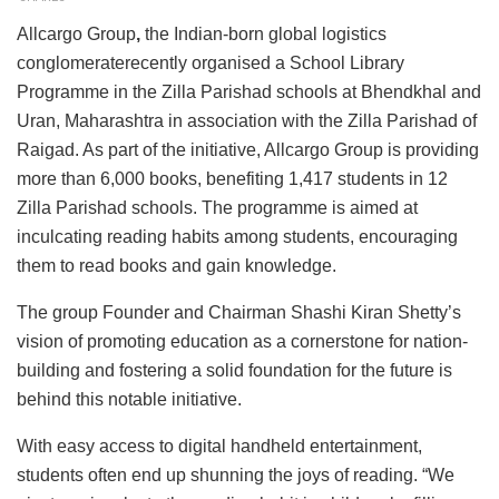
Allcargo Group
,
the Indian-born global logistics
conglomeraterecently organised a School Library
Programme in the Zilla Parishad schools at Bhendkhal and
Uran, Maharashtra in association with the Zilla Parishad of
Raigad. As part of the initiative, Allcargo Group is providing
more than 6,000 books, benefiting 1,417 students in 12
Zilla Parishad schools. The programme is aimed at
inculcating reading habits among students, encouraging
them to read books and gain knowledge.
The group Founder and Chairman Shashi Kiran Shetty’s
vision of promoting education as a cornerstone for nation-
building and fostering a solid foundation for the future is
behind this notable initiative.
With easy access to digital handheld entertainment,
students often end up shunning the joys of reading. “We