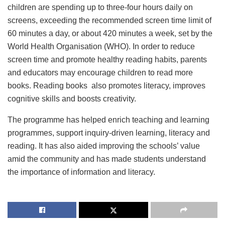
children are spending up to three-four hours daily on
screens, exceeding the recommended screen time limit of
60 minutes a day, or about 420 minutes a week, set by the
World Health Organisation (WHO). In order to reduce
screen time and promote healthy reading habits, parents
and educators may encourage children to read more
books. Reading books also promotes literacy, improves
cognitive skills and boosts creativity.
The programme has helped enrich teaching and learning
programmes, support inquiry-driven learning, literacy and
reading. It has also aided improving the schools’ value
amid the community and has made students understand
the importance of information and literacy.