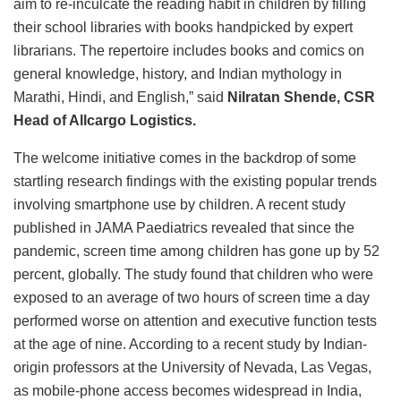
aim to re-inculcate the reading habit in children by filling
their school libraries with books handpicked by expert
librarians. The repertoire includes books and comics on
general knowledge, history, and Indian mythology in
Marathi, Hindi, and English,” said
Nilratan Shende, CSR
Head of Allcargo Logistics.
The welcome initiative comes in the backdrop of some
startling research findings with the existing popular trends
involving smartphone use by children. A recent
study
published in JAMA Paediatrics revealed that since the
pandemic, screen time among children has gone up by 52
percent, globally. The study found that children who were
exposed to an average of two hours of screen time a day
performed worse on attention and executive function tests
at the age of nine. According to a recent
study by Indian-
origin professors at the University of Nevada, Las Vegas,
as mobile-phone access becomes widespread in India,