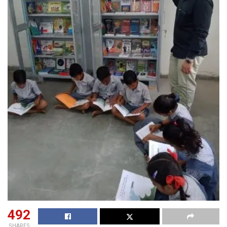
492
SHARES