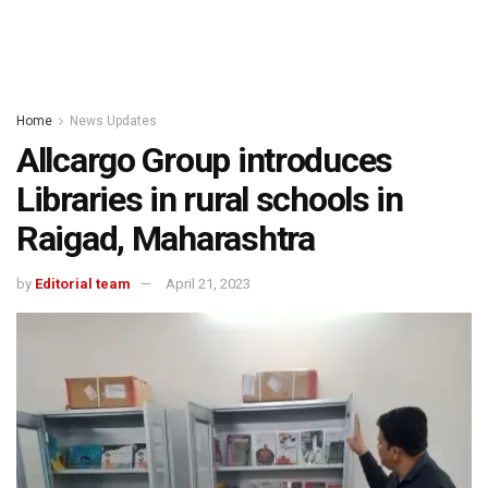
Home
News Updates
Allcargo Group introduces
Libraries in rural schools in
Raigad, Maharashtra
by
Editorial team
April 21, 2023