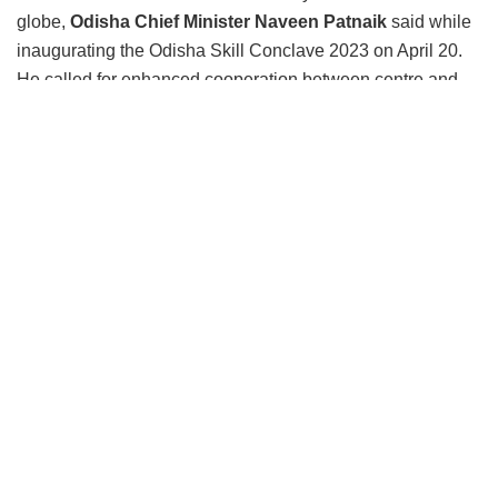
globe,
Odisha Chief Minister Naveen Patnaik
said while
inaugurating the Odisha Skill Conclave 2023 on April 20.
He called for enhanced cooperation between centre and
states in new-age tech skilling in the country. He added
India is going through significant transformation, rapid
technological advancements and changing job markets
have made it imperative for us to invest in our human
capital and equip our younger generation with the skill they
need to succeed in the 21
century.
st
“Odisha has kept a budgetary provision of Rs. 100 crores
for this year for the new scheme
Nua Odisha
to train the
youth in future technologies like cloud computing, artificial
technology, data sciences, and other futuristic knowledge,”
said the Odisha CM.
“To achieve this, we need a collective, collaborative effort
between the central ministries, state government