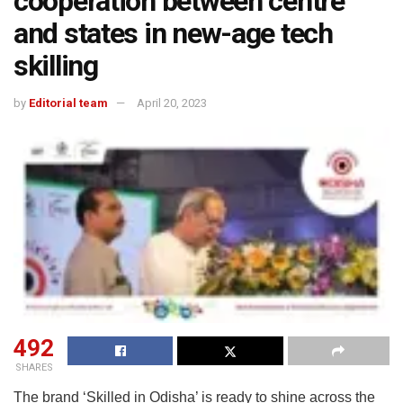
cooperation between centre
and states in new-age tech
skilling
by
Editorial team
April 20, 2023
492
SHARES
The brand ‘Skilled in Odisha’ is ready to shine across the