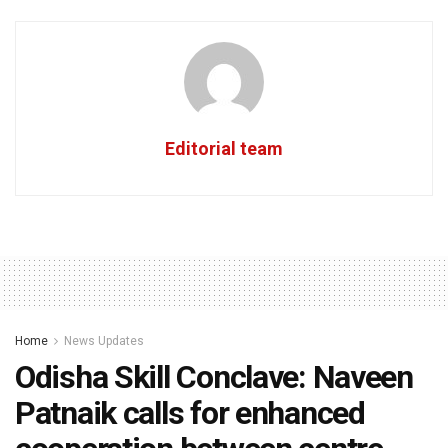
Editorial team
Home
News Updates
Odisha Skill Conclave: Naveen
Patnaik calls for enhanced