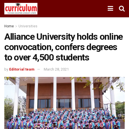
Home
Universities
Alliance University holds online
convocation, confers degrees
to over 4,500 students
by
Editorial team
March 28, 2021