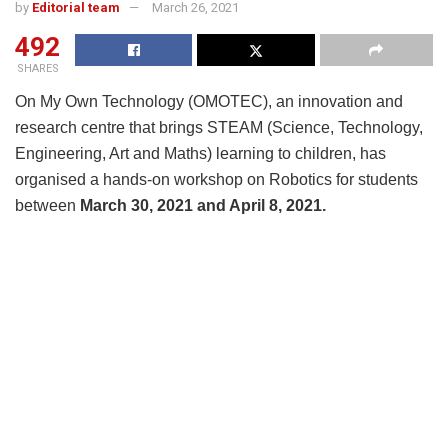
by
Editorial team
March 26, 2021
492
SHARES
On My Own Technology (OMOTEC), an innovation and
research centre that brings STEAM (Science, Technology,
Engineering, Art and Maths) learning to children, has
organised a hands-on workshop on Robotics for students
between
March 30, 2021 and April 8, 2021.
During the workshops, students will also get to learn how
to create Robots that pick up objects and understand how
Robots conduct specific tasks of navigating a maze,
navigating an obstacle course or sorting through colour
coded lines.
The 10-day robotics summer workshop, which will be
conducted in centre as well as online, is designed in such
a way that it combines fun with the opportunity for kids and