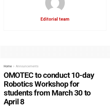
Editorial team
Home
Announcements
OMOTEC to conduct 10-day
Robotics Workshop for
students from March 30 to
April 8