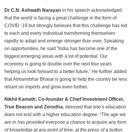
Dr C.N. Ashwath Narayan
in his speech acknowledged
that the world is facing a great challenge in the form of
COVID -19 but strongly believes that this challenge has led
to each and every individual transforming themselves
rapidly to adapt and emerge stronger than ever. Speaking
on opportunities, he said “India has become one of the
biggest emerging areas with a lot of potential. Our
economy is going to double over the next four years
helping us look forward to a better future.” He further added
that Atmanirbhar Bharat is going to help the country be less
reliant on imports and grow even further.
Nikhil Kamath, Co-founder & Chief Investment Officer,
True Beacon and Zerodha
, stressed that one’s education
does not end with a higher education degree
. “The age we
are in has provided everyone a chance to acquire any form
of knowledge at any point of time, at the press of a button.