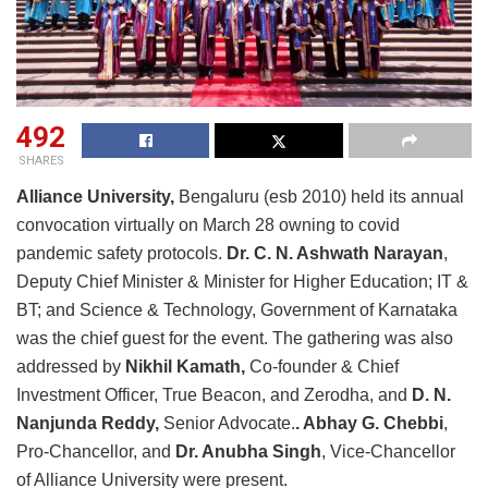
492
SHARES
Alliance University,
Bengaluru (esb 2010) held its annual
convocation virtually on March 28 owning to covid
pandemic safety protocols.
Dr. C. N. Ashwath Narayan
,
Deputy Chief Minister & Minister for Higher Education; IT &
BT; and Science & Technology, Government of Karnataka
was the chief guest for the event. The gathering was also
addressed by
Nikhil Kamath,
Co-founder & Chief
Investment Officer, True Beacon, and Zerodha, and
D. N.
Nanjunda Reddy,
Senior Advocate.
. Abhay G. Chebbi
,
Pro-Chancellor, and
Dr. Anubha Singh
, Vice-Chancellor
of Alliance University were present.