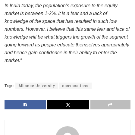
In India today, the population’s exposure to the equity
market is between 1-2%. It is a fear and a lack of
knowledge of the space that has resulted in such low
numbers. However, I believe that this same fear and lack of
knowledge will be what triggers the growth of the segment
going forward as people educate themselves appropriately
and hence gain confidence in their ability to enter the
market.”
Tags:
Alliance University
convocations