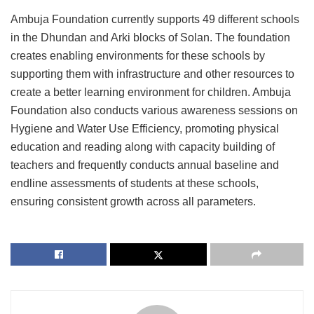
Ambuja Foundation currently supports 49 different schools
in the Dhundan and Arki blocks of Solan. The foundation
creates enabling environments for these schools by
supporting them with infrastructure and other resources to
create a better learning environment for children. Ambuja
Foundation also conducts various awareness sessions on
Hygiene and Water Use Efficiency, promoting physical
education and reading along with capacity building of
teachers and frequently conducts annual baseline and
endline assessments of students at these schools,
ensuring consistent growth across all parameters.