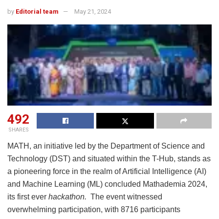
by
Editorial team
May 21, 2024
492
SHARES
MATH, an initiative led by the Department of Science and
Technology (DST) and situated within the T-Hub, stands as
a pioneering force in the realm of Artificial Intelligence (AI)
and Machine Learning (ML) concluded Mathademia 2024,
its first ever
hackathon.
The event witnessed
overwhelming participation, with 8716 participants