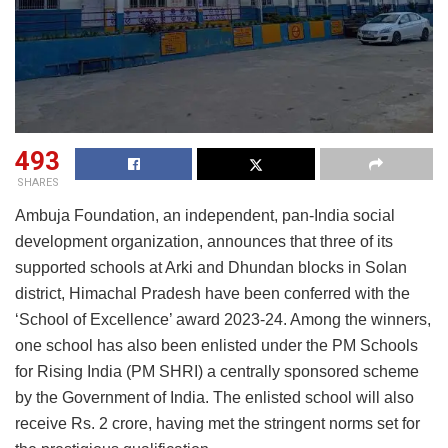
493
SHARES
Ambuja Foundation, an independent, pan-India social
development organization, announces that three of its
supported schools at Arki and Dhundan blocks in Solan
district, Himachal Pradesh have been conferred with the
‘School of Excellence’ award 2023-24. Among the winners,
one school has also been enlisted under the PM Schools
for Rising India (PM SHRI) a centrally sponsored scheme
by the Government of India. The enlisted school will also
receive Rs. 2 crore, having met the stringent norms set for