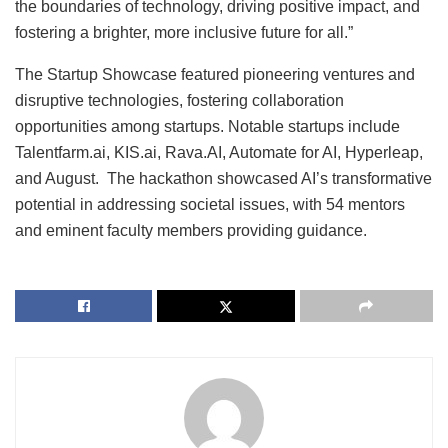
the boundaries of technology, driving positive impact, and
fostering a brighter, more inclusive future for all.”
The Startup Showcase featured pioneering ventures and
disruptive technologies, fostering collaboration
opportunities among startups. Notable startups include
Talentfarm.ai, KIS.ai, Rava.AI, Automate for AI, Hyperleap,
and August. The hackathon showcased AI’s transformative
potential in addressing societal issues, with 54 mentors
and eminent faculty members providing guidance.