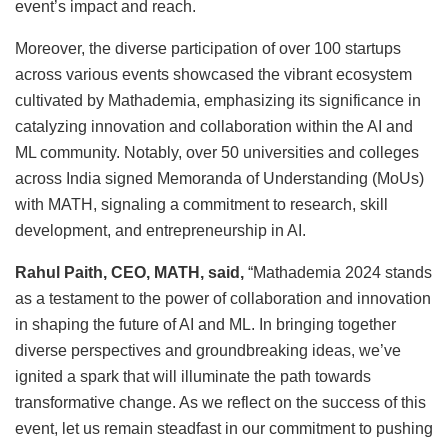
event’s impact and reach.
Moreover, the diverse participation of over 100 startups
across various events showcased the vibrant ecosystem
cultivated by Mathademia, emphasizing its significance in
catalyzing innovation and collaboration within the AI and
ML community. Notably, over 50 universities and colleges
across India signed Memoranda of Understanding (MoUs)
with MATH, signaling a commitment to research, skill
development, and entrepreneurship in AI.
Rahul Paith, CEO, MATH, said,
“Mathademia 2024 stands
as a testament to the power of collaboration and innovation
in shaping the future of AI and ML. In bringing together
diverse perspectives and groundbreaking ideas, we’ve
ignited a spark that will illuminate the path towards
transformative change. As we reflect on the success of this
event, let us remain steadfast in our commitment to pushing