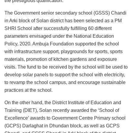
the prestigious qualification.
The Government senior secondary school (GSSS) Chandi
in Arki block of Solan district has been selected as a PM
SHRI School after successfully fulfilling 60 different
parameters envisaged under the National Education
Policy, 2020. Ambuja Foundation supported the school
with infrastructure support, playgrounds for sports, sports
materials, promotion of kitchen gardens and exposure
visits. The fund to be received by the school will be used to
develop solar panels to support the school with electricity,
to revamp the school campus, and encourage sustainable
practices at the school.
On the other hand, the District Institute of Education and
Training (DIET), Solan recently awarded the ‘School of
Excellence’ awards to Government Centre Primary school
(GCPS) Darlaghat in Dhundan block, as well as GCPS