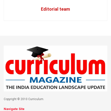
Editorial team
Copyright © 2010 Curriculum.
Navigate Site