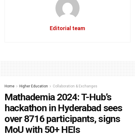
Editorial team
Home
Higher Education
Collaboration & Exchanges
Mathademia 2024: T-Hub’s
hackathon in Hyderabad sees
over 8716 participants, signs
MoU with 50+ HEIs