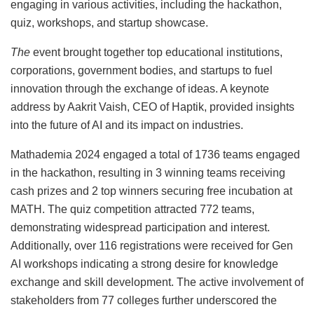
engaging in various activities, including the hackathon,
quiz, workshops, and startup showcase.
The
event brought together top educational institutions,
corporations, government bodies, and startups to fuel
innovation through the exchange of ideas. A keynote
address by Aakrit Vaish, CEO of Haptik, provided insights
into the future of AI and its impact on industries.
Mathademia 2024 engaged a total of 1736 teams engaged
in the hackathon, resulting in 3 winning teams receiving
cash prizes and 2 top winners securing free incubation at
MATH. The quiz competition attracted 772 teams,
demonstrating widespread participation and interest.
Additionally, over 116 registrations were received for Gen
AI workshops indicating a strong desire for knowledge
exchange and skill development. The active involvement of
stakeholders from 77 colleges further underscored the