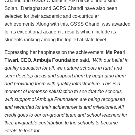
Chandi, and GSSS Chandi in Arki block of the district
Solan. Darlaghat and GCPS Chandi have also been
selected for their academic and co-curricular
achievements. Along with this, GSSS Chandi was awarded
for its exceptional academic results which include its
students ranking among the top 10 at state level.
Expressing her happiness on the achievement,
Ms Pearl
Tiwari, CEO, Ambuja Foundation
said,
“With our belief in
quality education for all, we nurture schools in rural and
semi develop areas and support them by upgrading them
and providing them with quality infrastructure. This is a
moment of immense satisfaction to see that the schools
with support of Ambuja Foundation are being recognised
and rewarded for their achievements and milestones. All
credit goes to our on-ground team and school teachers for
their invaluable contribution to the schools to become
ideals to look for.”