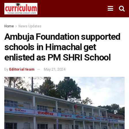
Home
News Updates
Ambuja Foundation supported
schools in Himachal get
enlisted as PM SHRI School
by
Editorial team
May 21, 2024